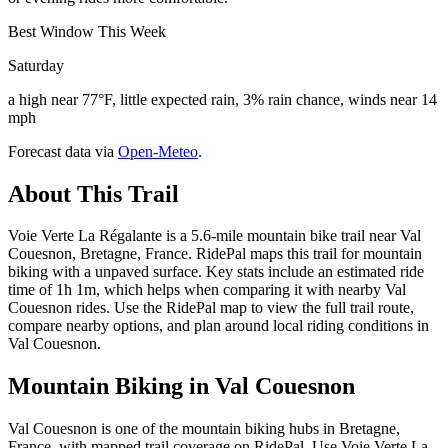
Best Window This Week
Saturday
a high near 77°F, little expected rain, 3% rain chance, winds near 14
mph
Forecast data via
Open-Meteo
.
About This Trail
Voie Verte La Régalante is a 5.6-mile mountain bike trail near Val
Couesnon, Bretagne, France. RidePal maps this trail for mountain
biking with a unpaved surface. Key stats include an estimated ride
time of 1h 1m, which helps when comparing it with nearby Val
Couesnon rides. Use the RidePal map to view the full trail route,
compare nearby options, and plan around local riding conditions in
Val Couesnon.
Mountain Biking in
Val Couesnon
Val Couesnon is one of the mountain biking hubs in Bretagne,
France, with mapped trail coverage on RidePal. Use Voie Verte La