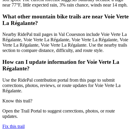
near 77°F, little expected rain, 3% rain chance, winds near 14 mph.
What other mountain bike trails are near Voie Verte
La Régalante?
Nearby RidePal trail pages in Val Couesnon include Voie Verte La
Régalante, Voie Verte La Régalante, Voie Verte La Régalante, Voie
Verte La Régalante, Voie Verte La Régalante. Use the nearby trails
section to compare distance, difficulty, and route style.
How can I update information for Voie Verte La
Régalante?
Use the RidePal contribution portal from this page to submit
corrections, photos, reviews, or route updates for Voie Verte La
Régalante.
Know this trail?
Open the Trail Portal to suggest corrections, photos, or route
updates.
Fix this trail