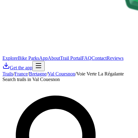
Explore
Bike Parks
App
About
Trail Portal
FAQ
Contact
Reviews
Get the app
Trails
/
France
/
Bretagne
/
Val Couesnon
/
Voie Verte La Régalante
Search trails in Val Couesnon