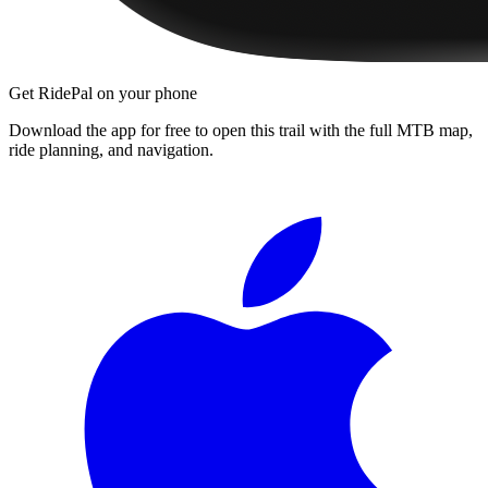
Get RidePal on your phone
Download the app for free to open this trail with the full MTB map,
ride planning, and navigation.