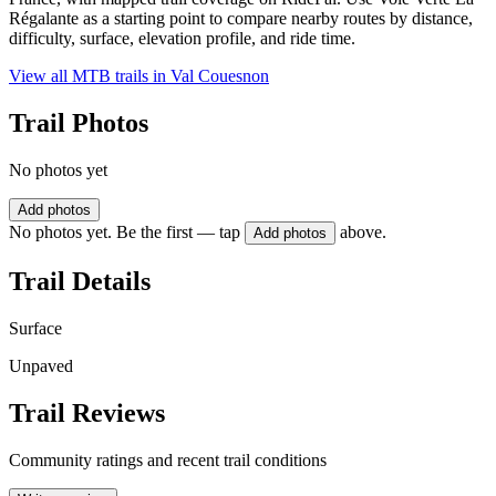
Régalante as a starting point to compare nearby routes by distance,
difficulty, surface, elevation profile, and ride time.
View all MTB trails in
Val Couesnon
Trail Photos
No photos yet
Add photos
No photos yet. Be the first — tap
above.
Add photos
Trail Details
Surface
Unpaved
Trail Reviews
Community ratings and recent trail conditions