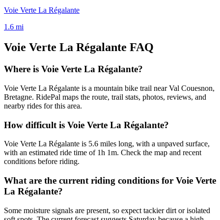
Voie Verte La Régalante
1.6
mi
Voie Verte La Régalante
FAQ
Where is Voie Verte La Régalante?
Voie Verte La Régalante is a mountain bike trail near Val Couesnon,
Bretagne. RidePal maps the route, trail stats, photos, reviews, and
nearby rides for this area.
How difficult is Voie Verte La Régalante?
Voie Verte La Régalante is 5.6 miles long, with a unpaved surface,
with an estimated ride time of 1h 1m. Check the map and recent
conditions before riding.
What are the current riding conditions for Voie Verte
La Régalante?
Some moisture signals are present, so expect tackier dirt or isolated
soft spots. The current forecast suggests Saturday because a high