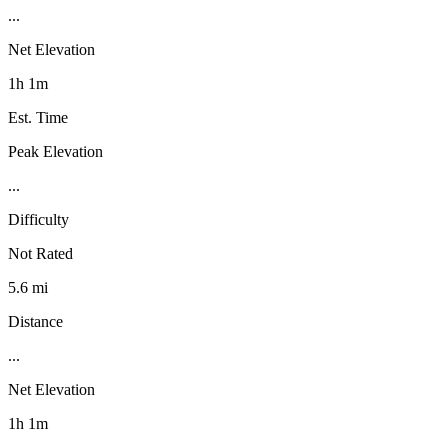
...
Net Elevation
1h 1m
Est. Time
Peak Elevation
...
Difficulty
Not Rated
5.6 mi
Distance
...
Net Elevation
1h 1m