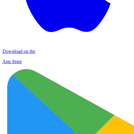
Download on the
App Store