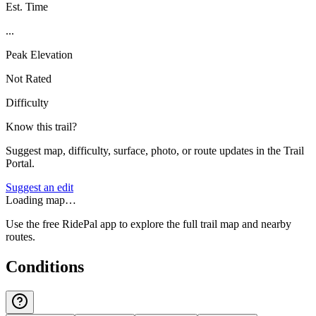
Est. Time
...
Peak Elevation
Not Rated
Difficulty
Know this trail?
Suggest map, difficulty, surface, photo, or route updates in the Trail
Portal.
Suggest an edit
Loading map…
Use the free RidePal app to explore the full trail map and nearby
routes.
Conditions