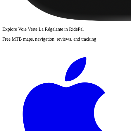
Explore
Voie Verte La Régalante
in RidePal
Free MTB maps, navigation, reviews, and tracking