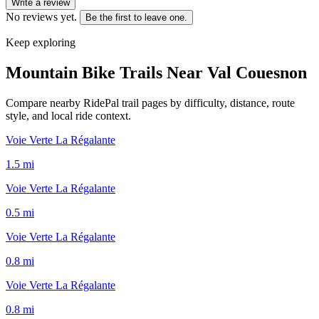
Write a review
No reviews yet.
Be the first to leave one.
Keep exploring
Mountain Bike Trails Near
Val Couesnon
Compare nearby RidePal trail pages by difficulty, distance, route
style, and local ride context.
Voie Verte La Régalante
1.5
mi
Voie Verte La Régalante
0.5
mi
Voie Verte La Régalante
0.8
mi
Voie Verte La Régalante
0.8
mi