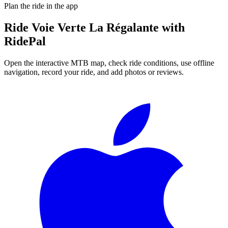
Plan the ride in the app
Ride
Voie Verte La Régalante
with
RidePal
Open the interactive MTB map, check ride conditions, use offline
navigation, record your ride, and add photos or reviews.