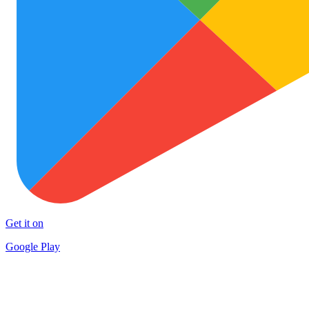
Get it on
Google Play