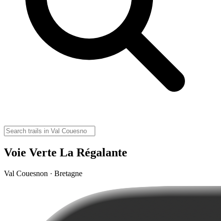
Voie Verte La Régalante
Val Couesnon · Bretagne