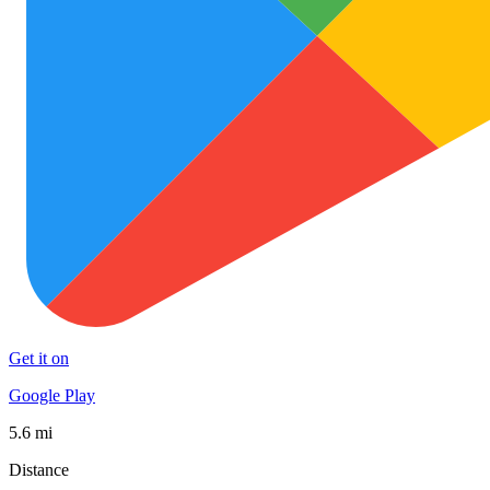
Get it on
Google Play
5.6 mi
Distance