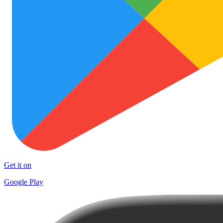
Get it on
Google Play