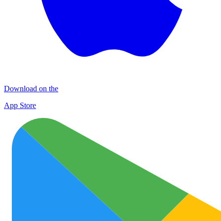
Download on the
App Store