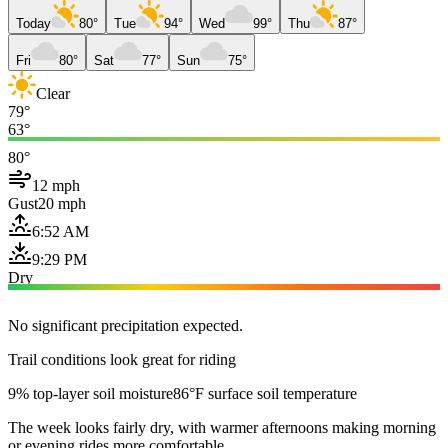
Today
80°
Tue
94°
Wed
99°
Thu
87°
Fri
80°
Sat
77°
Sun
75°
Clear
79°
63°
80°
12 mph
Gust
20 mph
6:52 AM
9:29 PM
Dry
No significant precipitation expected.
Trail conditions look great for riding
9% top-layer soil moisture
86°F surface soil temperature
The week looks fairly dry, with warmer afternoons making morning
or evening rides more comfortable.