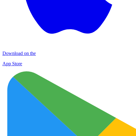
Download on the
App Store