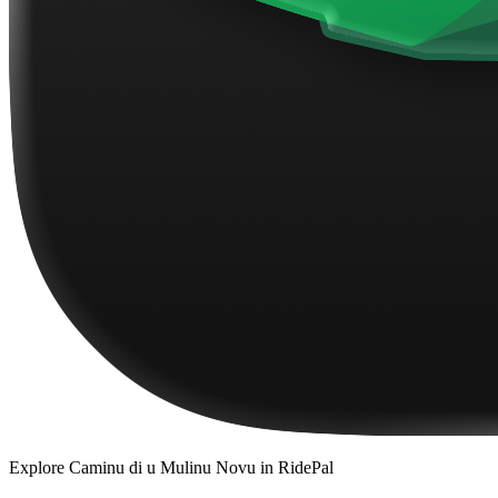
Explore
Caminu di u Mulinu Novu
in RidePal