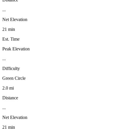
...
Net Elevation
21 min
Est. Time
Peak Elevation
...
Difficulty
Green Circle
2.0 mi
Distance
...
Net Elevation
21 min