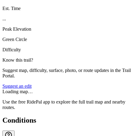
Est. Time
...
Peak Elevation
Green Circle
Difficulty
Know this trail?
Suggest map, difficulty, surface, photo, or route updates in the Trail
Portal.
Suggest an edit
Loading map…
Use the free RidePal app to explore the full trail map and nearby
routes.
Conditions