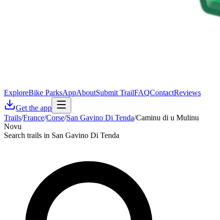
Explore
Bike Parks
App
About
Submit Trail
FAQ
Contact
Reviews
Get the app
Trails
/
France
/
Corse
/
San Gavino Di Tenda
/
Caminu di u Mulinu
Novu
Search trails in San Gavino Di Tenda