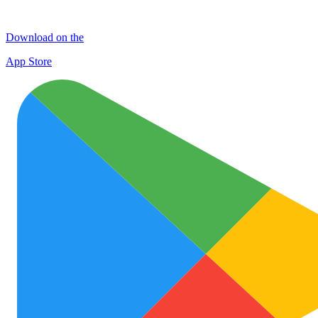
Download on the
App Store