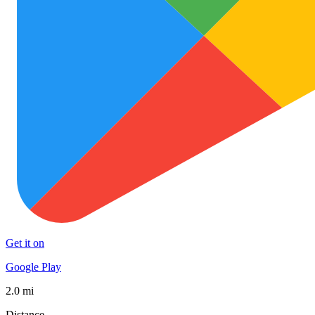
Get it on
Google Play
2.0 mi
Distance