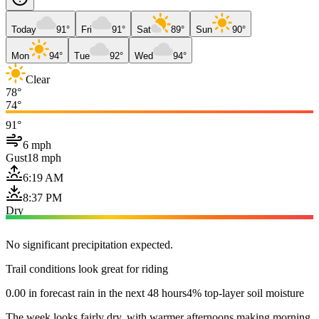
Today
91°
Fri
91°
Sat
89°
Sun
90°
Mon
94°
Tue
92°
Wed
94°
Clear
78°
74°
91°
6 mph
Gust
18 mph
6:19 AM
8:37 PM
Dry
No significant precipitation expected.
Trail conditions look great for riding
0.00 in forecast rain in the next 48 hours
4% top-layer soil moisture
The week looks fairly dry, with warmer afternoons making morning