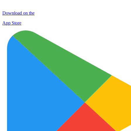
Download on the
App Store