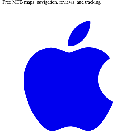
Free MTB maps, navigation, reviews, and tracking