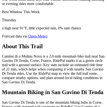
or evening rides more comfortable.
Best Window This Week
Thursday
a high near 91°F, little expected rain, 0% rain chance
Forecast data via
Open-Meteo
.
About This Trail
Caminu di u Mulinu Novu is a 2.0-mile mountain bike trail near San
Gavino Di Tenda, Corse, France. RidePal marks it as a green circle
trail with a ground surface. Key stats include an estimated ride time
of 21 min, which helps when comparing it with nearby San Gavino
Di Tenda rides. Use the RidePal map to view the full trail route,
compare nearby options, and plan around local riding conditions in
San Gavino Di Tenda.
Mountain Biking in
San Gavino Di Tenda
San Gavino Di Tenda is one of the mountain biking hubs in Corse,
France, with mapped trail coverage on RidePal. Use Caminu di u