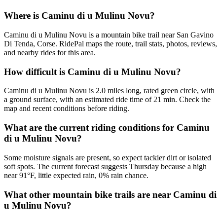
Where is Caminu di u Mulinu Novu?
Caminu di u Mulinu Novu is a mountain bike trail near San Gavino
Di Tenda, Corse. RidePal maps the route, trail stats, photos, reviews,
and nearby rides for this area.
How difficult is Caminu di u Mulinu Novu?
Caminu di u Mulinu Novu is 2.0 miles long, rated green circle, with
a ground surface, with an estimated ride time of 21 min. Check the
map and recent conditions before riding.
What are the current riding conditions for Caminu
di u Mulinu Novu?
Some moisture signals are present, so expect tackier dirt or isolated
soft spots. The current forecast suggests Thursday because a high
near 91°F, little expected rain, 0% rain chance.
What other mountain bike trails are near Caminu di
u Mulinu Novu?