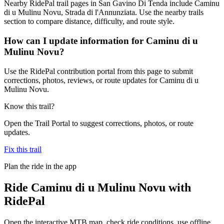
Nearby RidePal trail pages in San Gavino Di Tenda include Caminu
di u Mulinu Novu, Strada di l'Annunziata. Use the nearby trails
section to compare distance, difficulty, and route style.
How can I update information for Caminu di u
Mulinu Novu?
Use the RidePal contribution portal from this page to submit
corrections, photos, reviews, or route updates for Caminu di u
Mulinu Novu.
Know this trail?
Open the Trail Portal to suggest corrections, photos, or route
updates.
Fix this trail
Plan the ride in the app
Ride
Caminu di u Mulinu Novu
with
RidePal
Open the interactive MTB map, check ride conditions, use offline