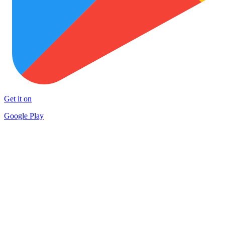
Get it on
Google Play