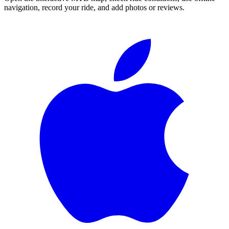
navigation, record your ride, and add photos or reviews.