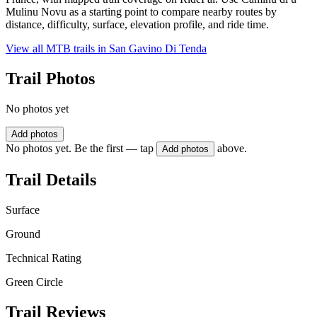
Mulinu Novu as a starting point to compare nearby routes by
distance, difficulty, surface, elevation profile, and ride time.
View all MTB trails in
San Gavino Di Tenda
Trail Photos
No photos yet
Add photos
No photos yet. Be the first — tap
above.
Add photos
Trail Details
Surface
Ground
Technical Rating
Green Circle
Trail Reviews