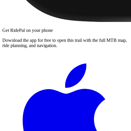
Get RidePal on your phone
Download the app for free to open this trail with the full MTB map,
ride planning, and navigation.