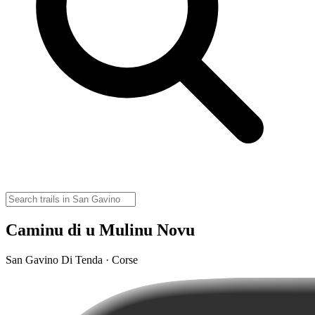
Caminu di u Mulinu Novu
San Gavino Di Tenda · Corse