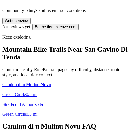
Community ratings and recent trail conditions
Write a review
No reviews yet.
Be the first to leave one.
Keep exploring
Mountain Bike Trails Near
San Gavino Di
Tenda
Compare nearby RidePal trail pages by difficulty, distance, route
style, and local ride context.
Caminu di u Mulinu Novu
Green Circle
0.5
mi
Strada di l'Annunziata
Green Circle
0.3
mi
Caminu di u Mulinu Novu
FAQ