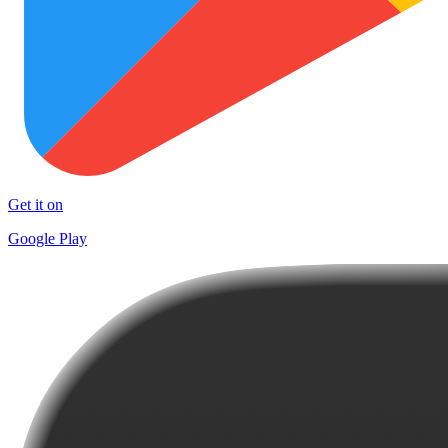
Get it on
Google Play