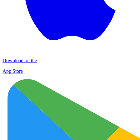
Download on the
App Store