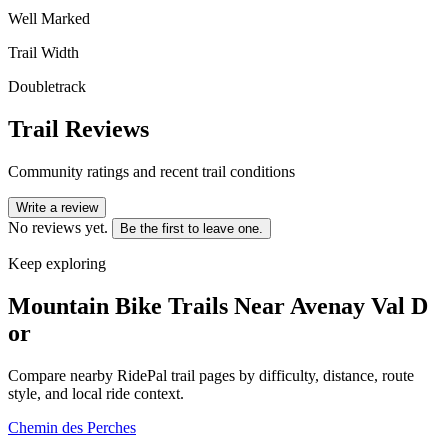
Well Marked
Trail Width
Doubletrack
Trail Reviews
Community ratings and recent trail conditions
Write a review
No reviews yet.
Be the first to leave one.
Keep exploring
Mountain Bike Trails Near
Avenay Val D
or
Compare nearby RidePal trail pages by difficulty, distance, route
style, and local ride context.
Chemin des Perches