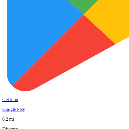
Get it on
Google Play
0.2 mi
Distance