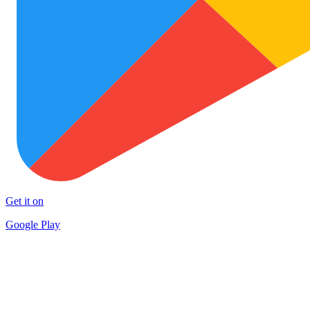
Get it on
Google Play