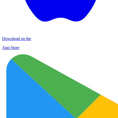
Download on the
App Store