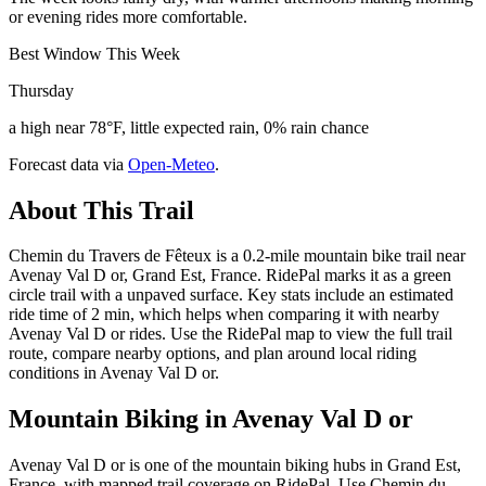
or evening rides more comfortable.
Best Window This Week
Thursday
a high near 78°F, little expected rain, 0% rain chance
Forecast data via
Open-Meteo
.
About This Trail
Chemin du Travers de Fêteux is a 0.2-mile mountain bike trail near
Avenay Val D or, Grand Est, France. RidePal marks it as a green
circle trail with a unpaved surface. Key stats include an estimated
ride time of 2 min, which helps when comparing it with nearby
Avenay Val D or rides. Use the RidePal map to view the full trail
route, compare nearby options, and plan around local riding
conditions in Avenay Val D or.
Mountain Biking in
Avenay Val D or
Avenay Val D or is one of the mountain biking hubs in Grand Est,
France, with mapped trail coverage on RidePal. Use Chemin du