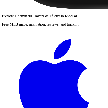
Explore
Chemin du Travers de Fêteux
in RidePal
Free MTB maps, navigation, reviews, and tracking