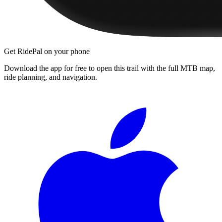
Get RidePal on your phone
Download the app for free to open this trail with the full MTB map,
ride planning, and navigation.