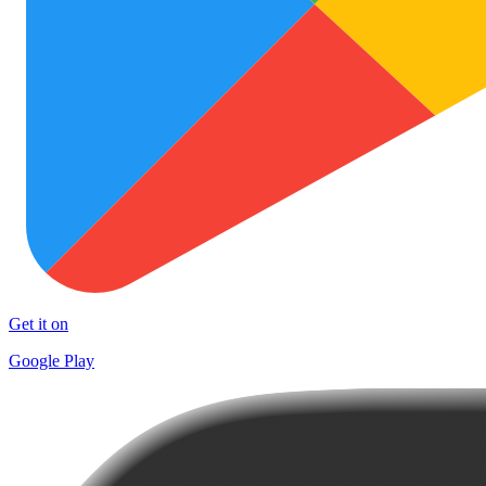
Get it on
Google Play