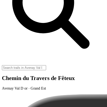
Chemin du Travers de Fêteux
Avenay Val D or · Grand Est