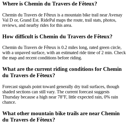
Where is Chemin du Travers de Fêteux?
Chemin du Travers de Fêteux is a mountain bike trail near Avenay
Val D or, Grand Est. RidePal maps the route, trail stats, photos,
reviews, and nearby rides for this area.
How difficult is Chemin du Travers de Fêteux?
Chemin du Travers de Fêteux is 0.2 miles long, rated green circle,
with a unpaved surface, with an estimated ride time of 2 min. Check
the map and recent conditions before riding.
What are the current riding conditions for Chemin
du Travers de Fêteux?
Forecast signals point toward generally dry trail surfaces, though
shaded sections can still vary. The current forecast suggests
Thursday because a high near 78°F, little expected rain, 0% rain
chance.
What other mountain bike trails are near Chemin
du Travers de Fêteux?