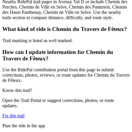
Nearby RidePal trail pages in Avenay Val D or include Chemin des
Perches, Chemin de Ville en Selve, Chemin des Pantenets, Chemin
des Hauts Panthenay, Chemin de Ville en Selve. Use the nearby
trails section to compare distance, difficulty, and route style.
What kind of ride is Chemin du Travers de Fêteux?
Trail marking is listed as well marked.
How can I update information for Chemin du
Travers de Fêteux?
Use the RidePal contribution portal from this page to submit
corrections, photos, reviews, or route updates for Chemin du Travers
de Fêteux.
Know this trail?
Open the Trail Portal to suggest corrections, photos, or route
updates.
Fix this trail
Plan the ride in the app