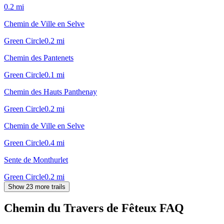
0.2
mi
Chemin de Ville en Selve
Green Circle
0.2
mi
Chemin des Pantenets
Green Circle
0.1
mi
Chemin des Hauts Panthenay
Green Circle
0.2
mi
Chemin de Ville en Selve
Green Circle
0.4
mi
Sente de Monthurlet
Green Circle
0.2
mi
Show 23 more trails
Chemin du Travers de Fêteux
FAQ