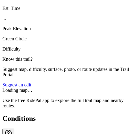
Est. Time
...
Peak Elevation
Green Circle
Difficulty
Know this trail?
Suggest map, difficulty, surface, photo, or route updates in the Trail
Portal.
Suggest an edit
Loading map…
Use the free RidePal app to explore the full trail map and nearby
routes.
Conditions