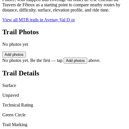
Travers de Fêteux as a starting point to compare nearby routes by
distance, difficulty, surface, elevation profile, and ride time.
View all MTB trails in
Avenay Val D or
Trail Photos
No photos yet
Add photos
No photos yet. Be the first — tap
above.
Add photos
Trail Details
Surface
Unpaved
Technical Rating
Green Circle
Trail Marking