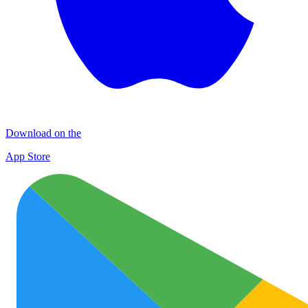
Download on the
App Store