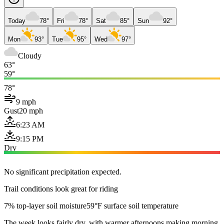
Today
78°
Fri
78°
Sat
85°
Sun
92°
Mon
93°
Tue
95°
Wed
97°
Cloudy
63°
59°
78°
9 mph
Gust
20 mph
6:23 AM
9:15 PM
Dry
No significant precipitation expected.
Trail conditions look great for riding
7% top-layer soil moisture
59°F surface soil temperature
The week looks fairly dry, with warmer afternoons making morning