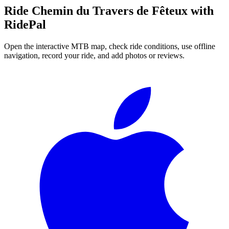
Ride
Chemin du Travers de Fêteux
with
RidePal
Open the interactive MTB map, check ride conditions, use offline
navigation, record your ride, and add photos or reviews.