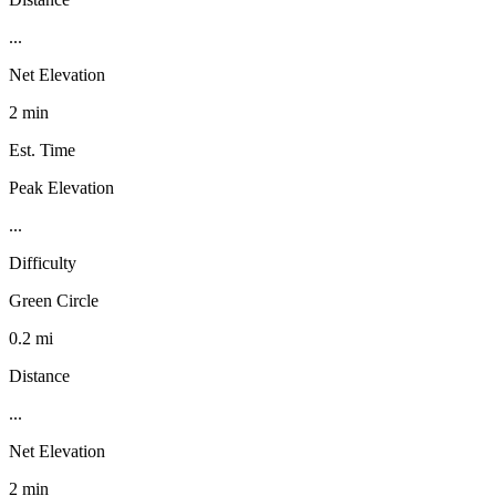
...
Net Elevation
2 min
Est. Time
Peak Elevation
...
Difficulty
Green Circle
0.2 mi
Distance
...
Net Elevation
2 min