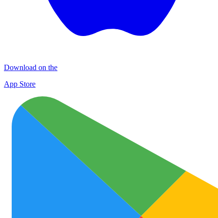
Download on the
App Store