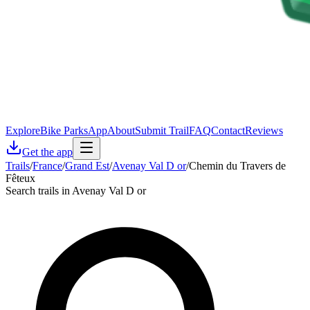
Explore
Bike Parks
App
About
Submit Trail
FAQ
Contact
Reviews
Get the app
Trails
/
France
/
Grand Est
/
Avenay Val D or
/
Chemin du Travers de
Fêteux
Search trails in Avenay Val D or