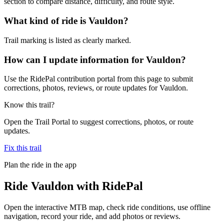
section to compare distance, difficulty, and route style.
What kind of ride is Vauldon?
Trail marking is listed as clearly marked.
How can I update information for Vauldon?
Use the RidePal contribution portal from this page to submit
corrections, photos, reviews, or route updates for Vauldon.
Know this trail?
Open the Trail Portal to suggest corrections, photos, or route
updates.
Fix this trail
Plan the ride in the app
Ride
Vauldon
with RidePal
Open the interactive MTB map, check ride conditions, use offline
navigation, record your ride, and add photos or reviews.