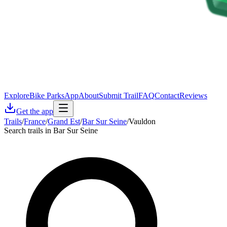
Explore
Bike Parks
App
About
Submit Trail
FAQ
Contact
Reviews
Get the app
Trails
/
France
/
Grand Est
/
Bar Sur Seine
/
Vauldon
Search trails in Bar Sur Seine