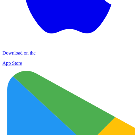
Download on the
App Store