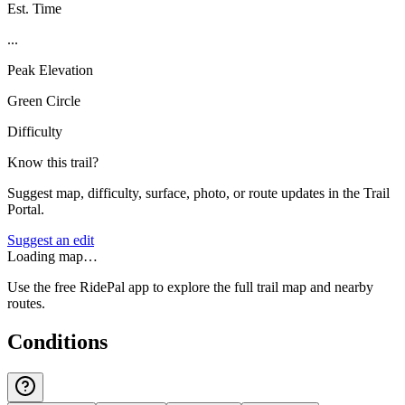
Est. Time
...
Peak Elevation
Green Circle
Difficulty
Know this trail?
Suggest map, difficulty, surface, photo, or route updates in the Trail
Portal.
Suggest an edit
Loading map…
Use the free RidePal app to explore the full trail map and nearby
routes.
Conditions