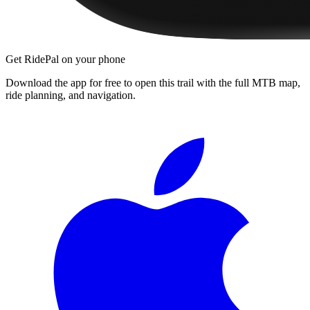
Get RidePal on your phone
Download the app for free to open this trail with the full MTB map,
ride planning, and navigation.