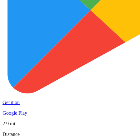
Get it on
Google Play
2.9 mi
Distance