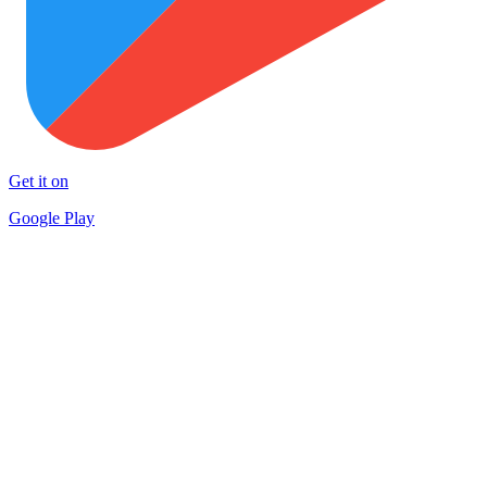
Get it on
Google Play