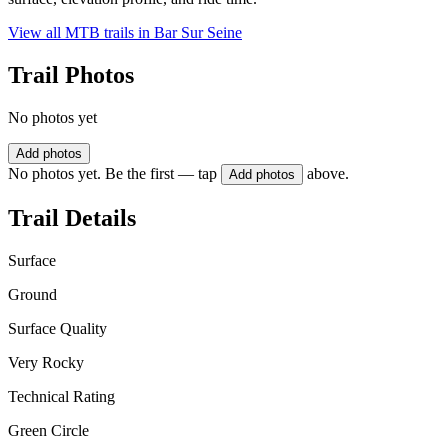
View all MTB trails in
Bar Sur Seine
Trail Photos
No photos yet
Add photos
No photos yet. Be the first — tap
above.
Add photos
Trail Details
Surface
Ground
Surface Quality
Very Rocky
Technical Rating
Green Circle