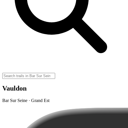
Vauldon
Bar Sur Seine · Grand Est