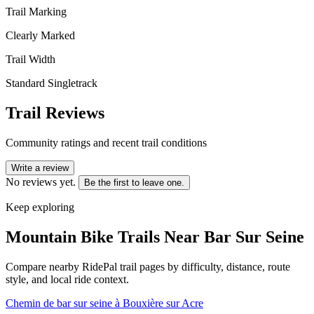
Trail Marking
Clearly Marked
Trail Width
Standard Singletrack
Trail Reviews
Community ratings and recent trail conditions
Write a review
No reviews yet.
Be the first to leave one.
Keep exploring
Mountain Bike Trails Near
Bar Sur Seine
Compare nearby RidePal trail pages by difficulty, distance, route
style, and local ride context.
Chemin de bar sur seine à Bouxière sur Acre