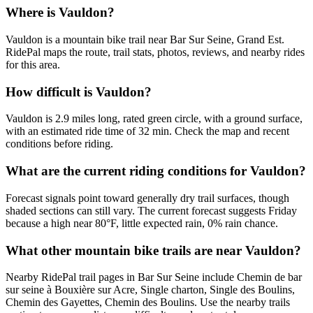
Where is Vauldon?
Vauldon is a mountain bike trail near Bar Sur Seine, Grand Est.
RidePal maps the route, trail stats, photos, reviews, and nearby rides
for this area.
How difficult is Vauldon?
Vauldon is 2.9 miles long, rated green circle, with a ground surface,
with an estimated ride time of 32 min. Check the map and recent
conditions before riding.
What are the current riding conditions for Vauldon?
Forecast signals point toward generally dry trail surfaces, though
shaded sections can still vary. The current forecast suggests Friday
because a high near 80°F, little expected rain, 0% rain chance.
What other mountain bike trails are near Vauldon?
Nearby RidePal trail pages in Bar Sur Seine include Chemin de bar
sur seine à Bouxière sur Acre, Single charton, Single des Boulins,
Chemin des Gayettes, Chemin des Boulins. Use the nearby trails