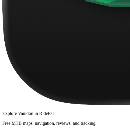
Explore
Vauldon
in RidePal
Free MTB maps, navigation, reviews, and tracking