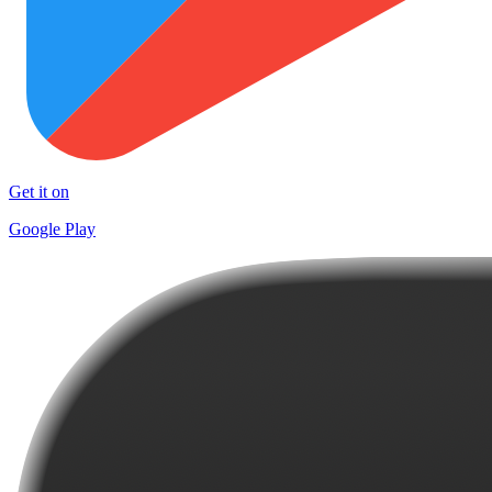
Get it on
Google Play