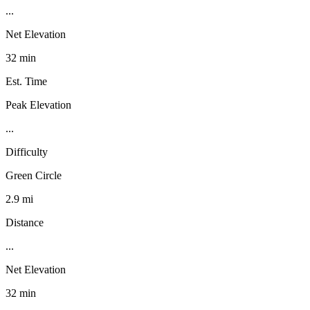
...
Net Elevation
32 min
Est. Time
Peak Elevation
...
Difficulty
Green Circle
2.9 mi
Distance
...
Net Elevation
32 min