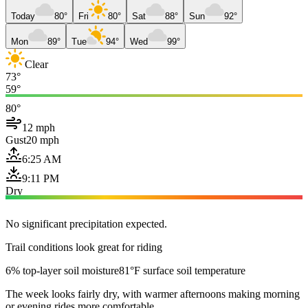
Today
80°
Fri
80°
Sat
88°
Sun
92°
Mon
89°
Tue
94°
Wed
99°
Clear
73°
59°
80°
12 mph
Gust
20 mph
6:25 AM
9:11 PM
Dry
No significant precipitation expected.
Trail conditions look great for riding
6% top-layer soil moisture
81°F surface soil temperature
The week looks fairly dry, with warmer afternoons making morning
or evening rides more comfortable.