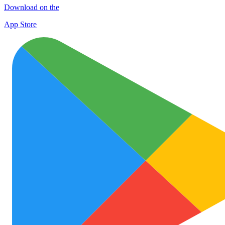
Download on the
App Store