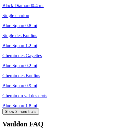
Black Diamond
0.4
mi
Single charton
Blue Square
0.8
mi
Single des Boulins
Blue Square
1.2
mi
Chemin des Gayettes
Blue Square
0.2
mi
Chemin des Boulins
Blue Square
0.9
mi
Chemin du val des crots
Blue Square
1.8
mi
Show 2 more trails
Vauldon
FAQ