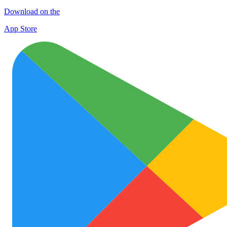
Download on the
App Store