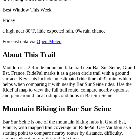
Best Window This Week
Friday
a high near 80°F, little expected rain, 0% rain chance
Forecast data via
Open-Meteo
.
About This Trail
Vauldon is a 2.9-mile mountain bike trail near Bar Sur Seine, Grand
Est, France. RidePal marks it as a green circle trail with a ground
surface. Key stats include an estimated ride time of 32 min, which
helps when comparing it with nearby Bar Sur Seine rides. Use the
RidePal map to view the full trail route, compare nearby options,
and plan around local riding conditions in Bar Sur Seine.
Mountain Biking in
Bar Sur Seine
Bar Sur Seine is one of the mountain biking hubs in Grand Est,
France, with mapped trail coverage on RidePal. Use Vauldon as a
starting point to compare nearby routes by distance, difficulty,
surface, elevation profile, and ride time.