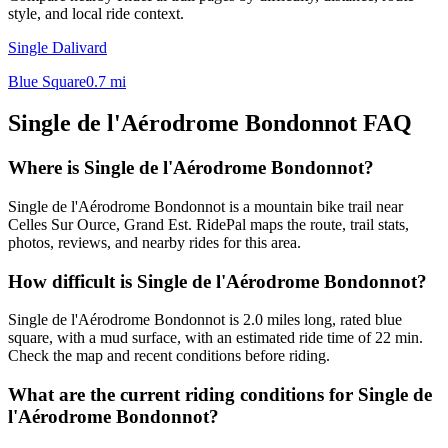
style, and local ride context.
Single Dalivard
Blue Square
0.7
mi
Single de l'Aérodrome Bondonnot
FAQ
Where is Single de l'Aérodrome Bondonnot?
Single de l'Aérodrome Bondonnot is a mountain bike trail near
Celles Sur Ource, Grand Est. RidePal maps the route, trail stats,
photos, reviews, and nearby rides for this area.
How difficult is Single de l'Aérodrome Bondonnot?
Single de l'Aérodrome Bondonnot is 2.0 miles long, rated blue
square, with a mud surface, with an estimated ride time of 22 min.
Check the map and recent conditions before riding.
What are the current riding conditions for Single de
l'Aérodrome Bondonnot?