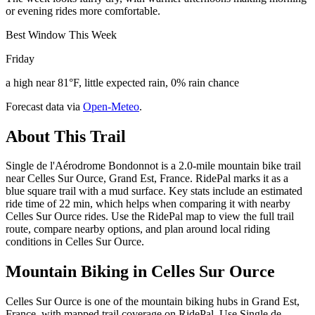
or evening rides more comfortable.
Best Window This Week
Friday
a high near 81°F, little expected rain, 0% rain chance
Forecast data via
Open-Meteo
.
About This Trail
Single de l'Aérodrome Bondonnot is a 2.0-mile mountain bike trail
near Celles Sur Ource, Grand Est, France. RidePal marks it as a
blue square trail with a mud surface. Key stats include an estimated
ride time of 22 min, which helps when comparing it with nearby
Celles Sur Ource rides. Use the RidePal map to view the full trail
route, compare nearby options, and plan around local riding
conditions in Celles Sur Ource.
Mountain Biking in
Celles Sur Ource
Celles Sur Ource is one of the mountain biking hubs in Grand Est,
France, with mapped trail coverage on RidePal. Use Single de