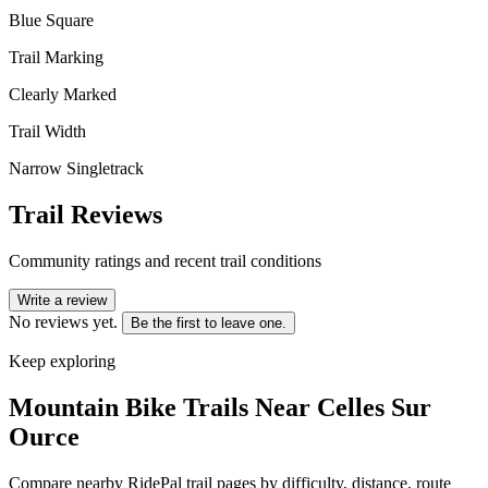
Blue Square
Trail Marking
Clearly Marked
Trail Width
Narrow Singletrack
Trail Reviews
Community ratings and recent trail conditions
Write a review
No reviews yet.
Be the first to leave one.
Keep exploring
Mountain Bike Trails Near
Celles Sur
Ource
Compare nearby RidePal trail pages by difficulty, distance, route