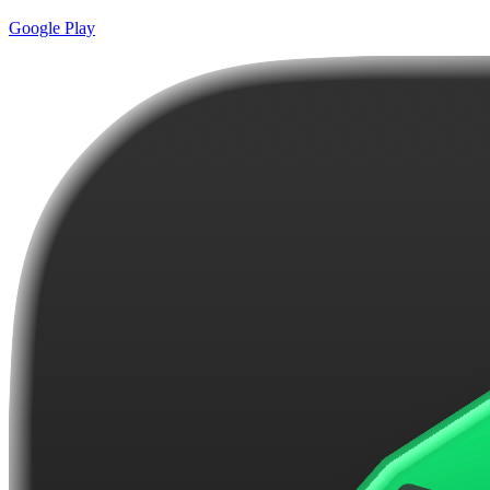
Google Play