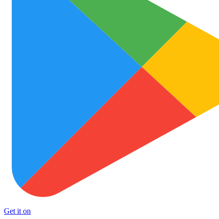
Get it on