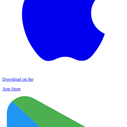
Download on the
App Store