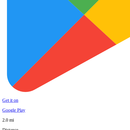
Get it on
Google Play
2.0 mi
Distance