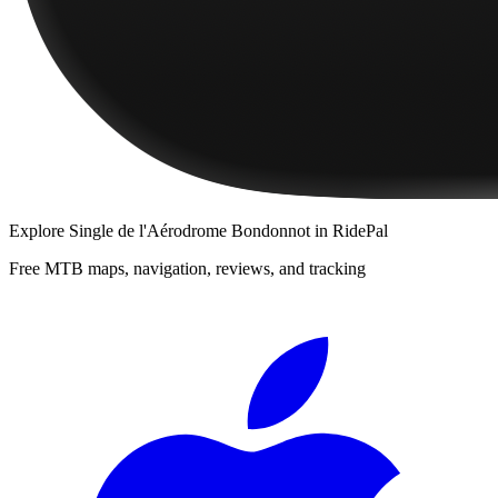
Explore
Single de l'Aérodrome Bondonnot
in RidePal
Free MTB maps, navigation, reviews, and tracking