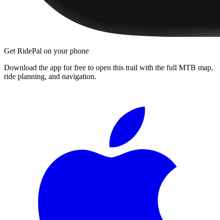
Get RidePal on your phone
Download the app for free to open this trail with the full MTB map,
ride planning, and navigation.