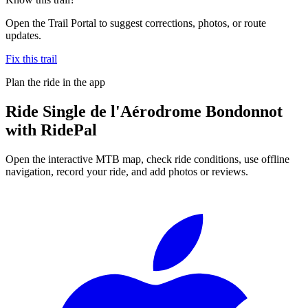
Open the Trail Portal to suggest corrections, photos, or route
updates.
Fix this trail
Plan the ride in the app
Ride
Single de l'Aérodrome Bondonnot
with RidePal
Open the interactive MTB map, check ride conditions, use offline
navigation, record your ride, and add photos or reviews.