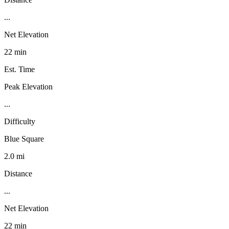
...
Net Elevation
22 min
Est. Time
Peak Elevation
...
Difficulty
Blue Square
2.0 mi
Distance
...
Net Elevation
22 min