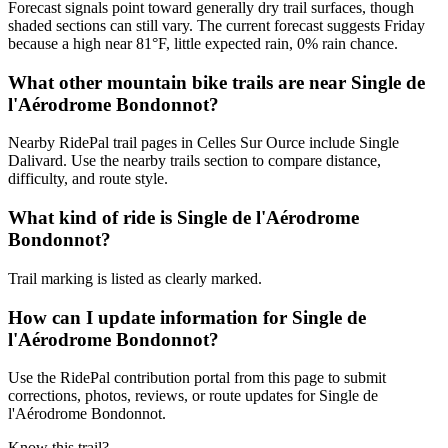
Forecast signals point toward generally dry trail surfaces, though
shaded sections can still vary. The current forecast suggests Friday
because a high near 81°F, little expected rain, 0% rain chance.
What other mountain bike trails are near Single de
l'Aérodrome Bondonnot?
Nearby RidePal trail pages in Celles Sur Ource include Single
Dalivard. Use the nearby trails section to compare distance,
difficulty, and route style.
What kind of ride is Single de l'Aérodrome
Bondonnot?
Trail marking is listed as clearly marked.
How can I update information for Single de
l'Aérodrome Bondonnot?
Use the RidePal contribution portal from this page to submit
corrections, photos, reviews, or route updates for Single de
l'Aérodrome Bondonnot.
Know this trail?