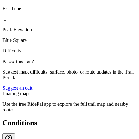
Est. Time
...
Peak Elevation
Blue Square
Difficulty
Know this trail?
Suggest map, difficulty, surface, photo, or route updates in the Trail
Portal.
Suggest an edit
Loading map…
Use the free RidePal app to explore the full trail map and nearby
routes.
Conditions