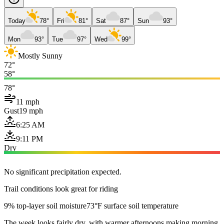
Today
78°
Fri
81°
Sat
87°
Sun
93°
Mon
93°
Tue
97°
Wed
99°
Mostly Sunny
72°
58°
78°
11 mph
Gust
19 mph
6:25 AM
9:11 PM
Dry
No significant precipitation expected.
Trail conditions look great for riding
9% top-layer soil moisture
73°F surface soil temperature
The week looks fairly dry, with warmer afternoons making morning