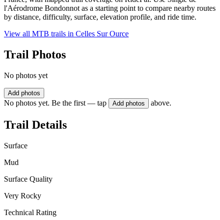
l'Aérodrome Bondonnot as a starting point to compare nearby routes
by distance, difficulty, surface, elevation profile, and ride time.
View all MTB trails in
Celles Sur Ource
Trail Photos
No photos yet
Add photos
No photos yet. Be the first — tap
above.
Add photos
Trail Details
Surface
Mud
Surface Quality
Very Rocky
Technical Rating