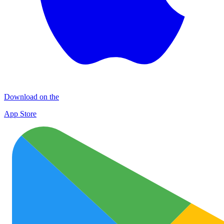
Download on the
App Store