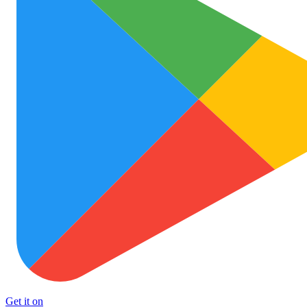
Get it on