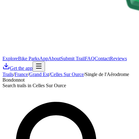
Explore
Bike Parks
App
About
Submit Trail
FAQ
Contact
Reviews
Get the app
Trails
/
France
/
Grand Est
/
Celles Sur Ource
/
Single de l'Aérodrome
Bondonnot
Search trails in Celles Sur Ource