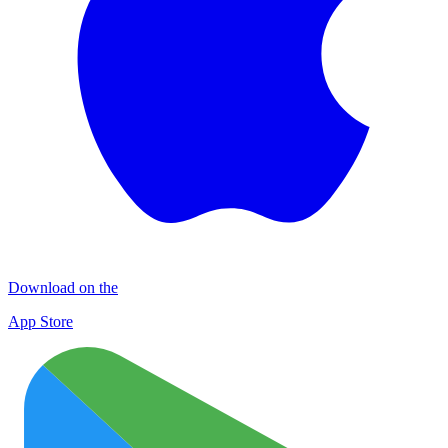
Download on the
App Store