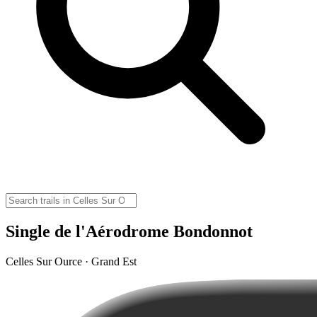
Single de l'Aérodrome Bondonnot
Celles Sur Ource · Grand Est