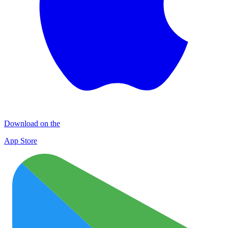
Download on the
App Store