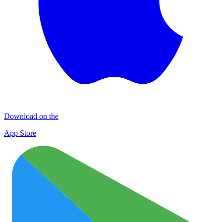
Download on the
App Store