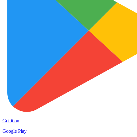
Get it on
Google Play