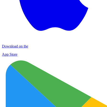
Download on the
App Store