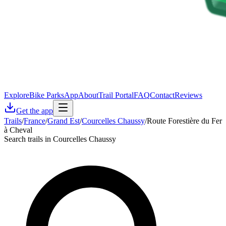
Explore
Bike Parks
App
About
Trail Portal
FAQ
Contact
Reviews
Get the app
Trails
/
France
/
Grand Est
/
Courcelles Chaussy
/
Route Forestière du Fer
à Cheval
Search trails in Courcelles Chaussy