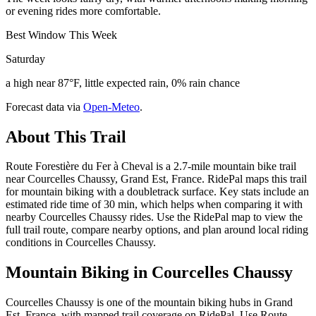
or evening rides more comfortable.
Best Window This Week
Saturday
a high near 87°F, little expected rain, 0% rain chance
Forecast data via
Open-Meteo
.
About This Trail
Route Forestière du Fer à Cheval is a 2.7-mile mountain bike trail
near Courcelles Chaussy, Grand Est, France. RidePal maps this trail
for mountain biking with a doubletrack surface. Key stats include an
estimated ride time of 30 min, which helps when comparing it with
nearby Courcelles Chaussy rides. Use the RidePal map to view the
full trail route, compare nearby options, and plan around local riding
conditions in Courcelles Chaussy.
Mountain Biking in
Courcelles Chaussy
Courcelles Chaussy is one of the mountain biking hubs in Grand
Est, France, with mapped trail coverage on RidePal. Use Route