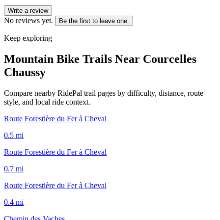
Write a review
No reviews yet.
Be the first to leave one.
Keep exploring
Mountain Bike Trails Near
Courcelles
Chaussy
Compare nearby RidePal trail pages by difficulty, distance, route
style, and local ride context.
Route Forestière du Fer à Cheval
0.5
mi
Route Forestière du Fer à Cheval
0.7
mi
Route Forestière du Fer à Cheval
0.4
mi
Chemin des Vaches