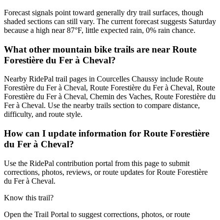
Forecast signals point toward generally dry trail surfaces, though
shaded sections can still vary. The current forecast suggests Saturday
because a high near 87°F, little expected rain, 0% rain chance.
What other mountain bike trails are near Route
Forestière du Fer à Cheval?
Nearby RidePal trail pages in Courcelles Chaussy include Route
Forestière du Fer à Cheval, Route Forestière du Fer à Cheval, Route
Forestière du Fer à Cheval, Chemin des Vaches, Route Forestière du
Fer à Cheval. Use the nearby trails section to compare distance,
difficulty, and route style.
How can I update information for Route Forestière
du Fer à Cheval?
Use the RidePal contribution portal from this page to submit
corrections, photos, reviews, or route updates for Route Forestière
du Fer à Cheval.
Know this trail?
Open the Trail Portal to suggest corrections, photos, or route