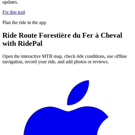
updates.
Fix this trail
Plan the ride in the app
Ride
Route Forestière du Fer à Cheval
with RidePal
Open the interactive MTB map, check ride conditions, use offline
navigation, record your ride, and add photos or reviews.