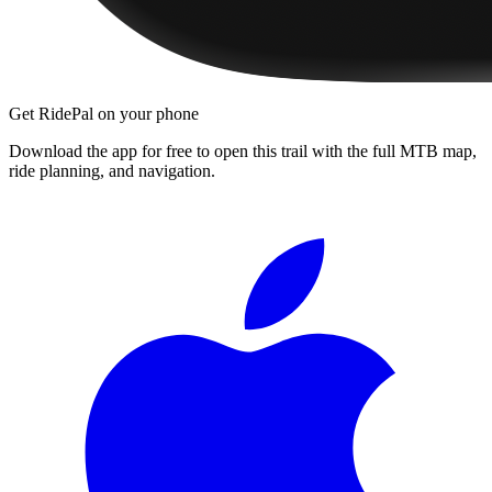
Get RidePal on your phone
Download the app for free to open this trail with the full MTB map,
ride planning, and navigation.