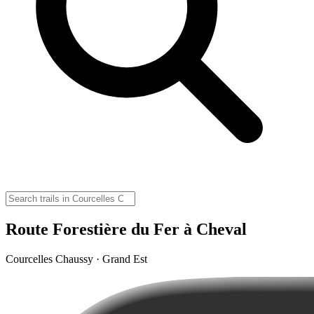
Route Forestière du Fer à Cheval
Courcelles Chaussy · Grand Est