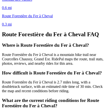
0.6
mi
Route Forestière du Fer à Cheval
0.3
mi
Route Forestière du Fer à Cheval
FAQ
Where is Route Forestière du Fer à Cheval?
Route Forestière du Fer à Cheval is a mountain bike trail near
Courcelles Chaussy, Grand Est. RidePal maps the route, trail stats,
photos, reviews, and nearby rides for this area.
How difficult is Route Forestière du Fer à Cheval?
Route Forestière du Fer à Cheval is 2.7 miles long, with a
doubletrack surface, with an estimated ride time of 30 min. Check
the map and recent conditions before riding.
What are the current riding conditions for Route
Forestière du Fer à Cheval?