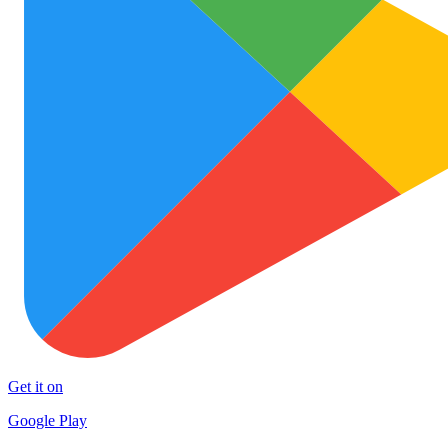
Get it on
Google Play