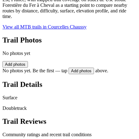
Forestière du Fer à Cheval as a starting point to compare nearby
routes by distance, difficulty, surface, elevation profile, and ride
time.
View all MTB trails in
Courcelles Chaussy
Trail Photos
No photos yet
Add photos
No photos yet. Be the first — tap
above.
Add photos
Trail Details
Surface
Doubletrack
Trail Reviews
Community ratings and recent trail conditions