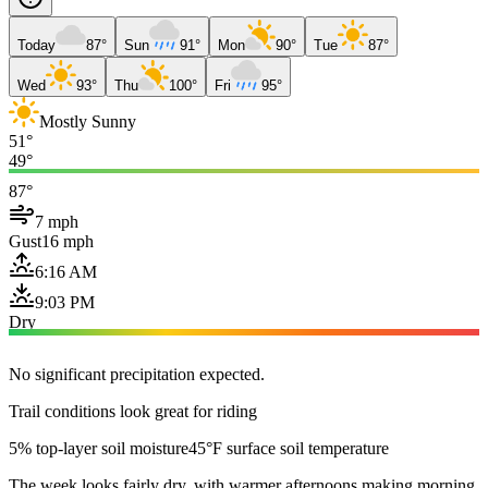
Today
87°
Sun
91°
Mon
90°
Tue
87°
Wed
93°
Thu
100°
Fri
95°
Mostly Sunny
51°
49°
87°
7 mph
Gust
16 mph
6:16 AM
9:03 PM
Dry
No significant precipitation expected.
Trail conditions look great for riding
5% top-layer soil moisture
45°F surface soil temperature
The week looks fairly dry, with warmer afternoons making morning