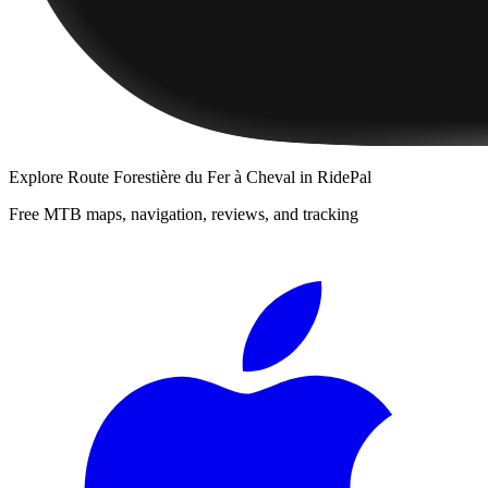
Explore
Route Forestière du Fer à Cheval
in RidePal
Free MTB maps, navigation, reviews, and tracking