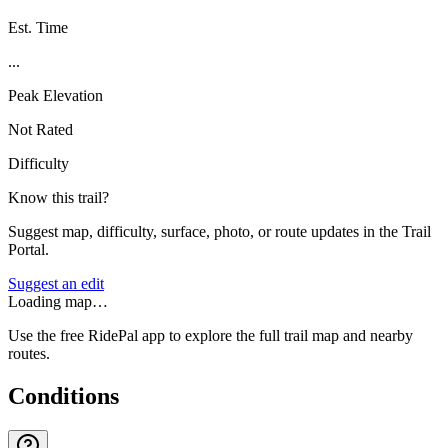
Est. Time
...
Peak Elevation
Not Rated
Difficulty
Know this trail?
Suggest map, difficulty, surface, photo, or route updates in the Trail
Portal.
Suggest an edit
Loading map…
Use the free RidePal app to explore the full trail map and nearby
routes.
Conditions