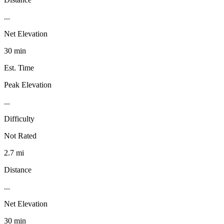
...
Net Elevation
30 min
Est. Time
Peak Elevation
...
Difficulty
Not Rated
2.7 mi
Distance
...
Net Elevation
30 min