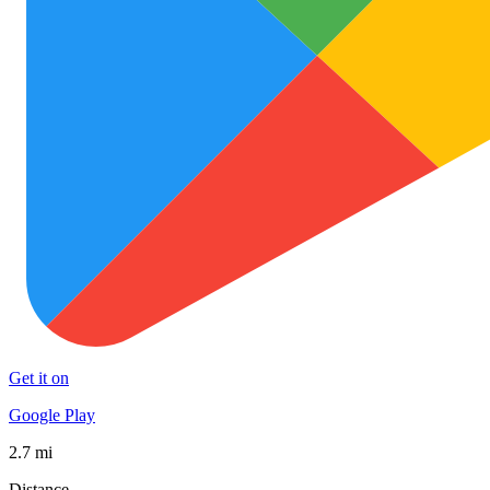
Get it on
Google Play
2.7 mi
Distance