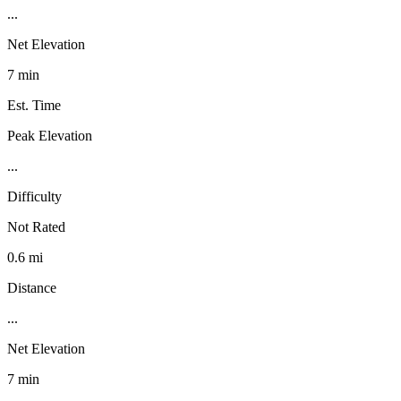
...
Net Elevation
7 min
Est. Time
Peak Elevation
...
Difficulty
Not Rated
0.6 mi
Distance
...
Net Elevation
7 min