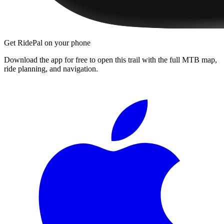
Get RidePal on your phone
Download the app for free to open this trail with the full MTB map,
ride planning, and navigation.