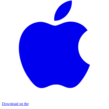
Download on the