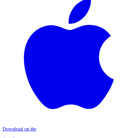
Download on the