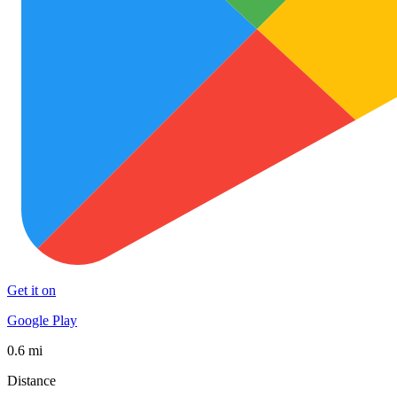
Get it on
Google Play
0.6 mi
Distance