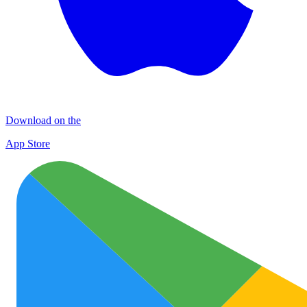
Download on the
App Store