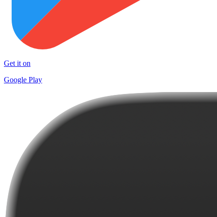
Get it on
Google Play