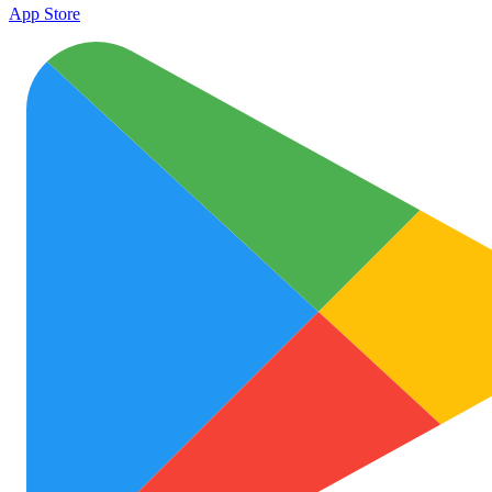
App Store