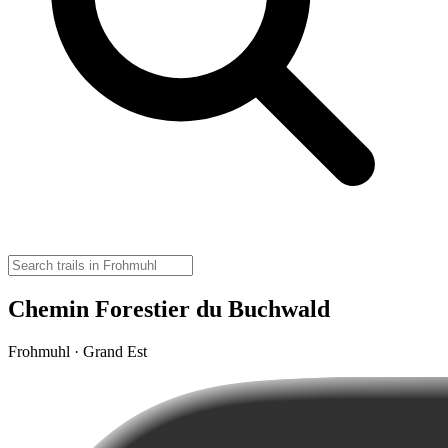
Chemin Forestier du Buchwald
Frohmuhl · Grand Est