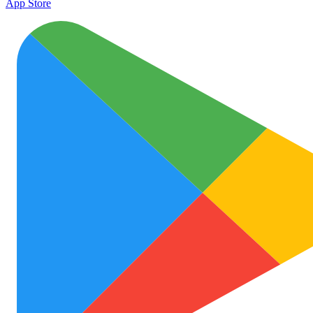
App Store