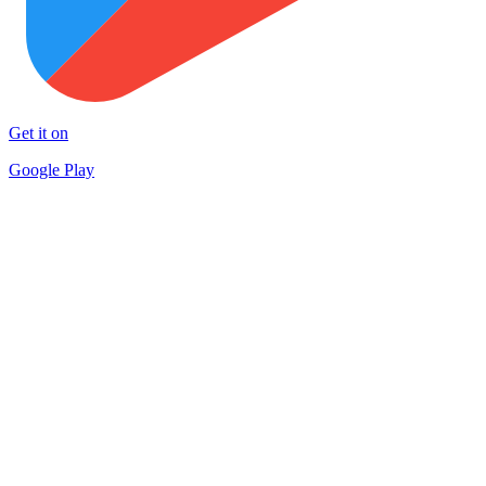
Get it on
Google Play