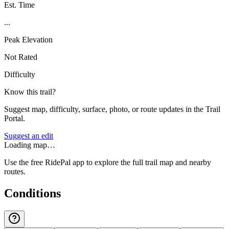
Est. Time
...
Peak Elevation
Not Rated
Difficulty
Know this trail?
Suggest map, difficulty, surface, photo, or route updates in the Trail
Portal.
Suggest an edit
Loading map…
Use the free RidePal app to explore the full trail map and nearby
routes.
Conditions