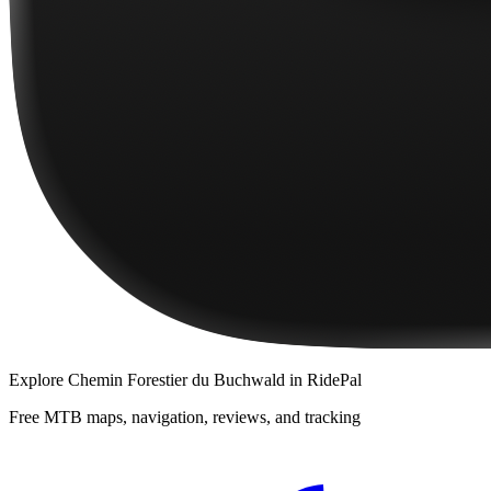
Explore
Chemin Forestier du Buchwald
in RidePal
Free MTB maps, navigation, reviews, and tracking