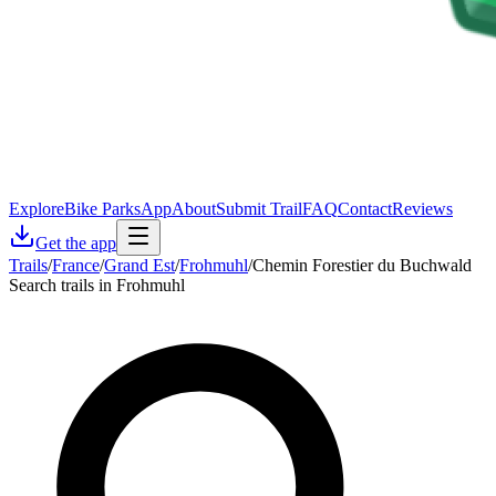
Explore
Bike Parks
App
About
Submit Trail
FAQ
Contact
Reviews
Get the app
Trails
/
France
/
Grand Est
/
Frohmuhl
/
Chemin Forestier du Buchwald
Search trails in Frohmuhl