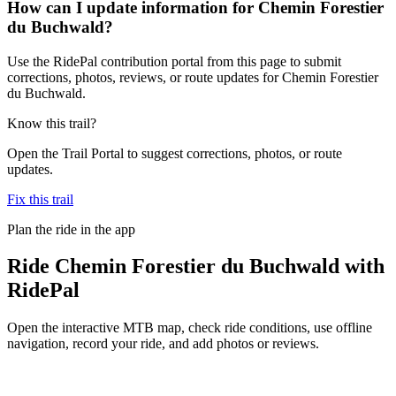
How can I update information for Chemin Forestier
du Buchwald?
Use the RidePal contribution portal from this page to submit
corrections, photos, reviews, or route updates for Chemin Forestier
du Buchwald.
Know this trail?
Open the Trail Portal to suggest corrections, photos, or route
updates.
Fix this trail
Plan the ride in the app
Ride
Chemin Forestier du Buchwald
with
RidePal
Open the interactive MTB map, check ride conditions, use offline
navigation, record your ride, and add photos or reviews.