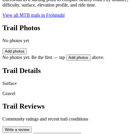
difficulty, surface, elevation profile, and ride time.
View all MTB trails in
Frohmuhl
Trail Photos
No photos yet
Add photos
No photos yet. Be the first — tap
above.
Add photos
Trail Details
Surface
Gravel
Trail Reviews
Community ratings and recent trail conditions
Write a review