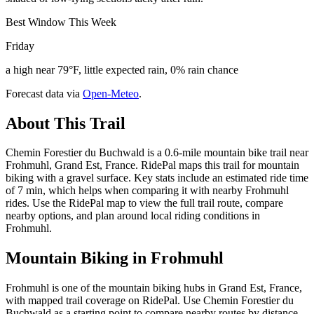
Best Window This Week
Friday
a high near 79°F, little expected rain, 0% rain chance
Forecast data via
Open-Meteo
.
About This Trail
Chemin Forestier du Buchwald is a 0.6-mile mountain bike trail near
Frohmuhl, Grand Est, France. RidePal maps this trail for mountain
biking with a gravel surface. Key stats include an estimated ride time
of 7 min, which helps when comparing it with nearby Frohmuhl
rides. Use the RidePal map to view the full trail route, compare
nearby options, and plan around local riding conditions in
Frohmuhl.
Mountain Biking in
Frohmuhl
Frohmuhl is one of the mountain biking hubs in Grand Est, France,
with mapped trail coverage on RidePal. Use Chemin Forestier du
Buchwald as a starting point to compare nearby routes by distance,