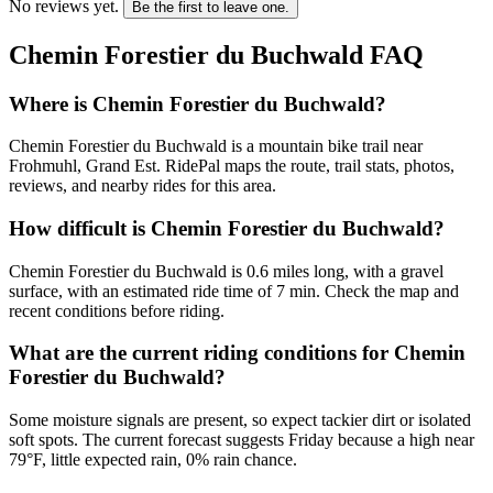
No reviews yet.
Be the first to leave one.
Chemin Forestier du Buchwald
FAQ
Where is Chemin Forestier du Buchwald?
Chemin Forestier du Buchwald is a mountain bike trail near
Frohmuhl, Grand Est. RidePal maps the route, trail stats, photos,
reviews, and nearby rides for this area.
How difficult is Chemin Forestier du Buchwald?
Chemin Forestier du Buchwald is 0.6 miles long, with a gravel
surface, with an estimated ride time of 7 min. Check the map and
recent conditions before riding.
What are the current riding conditions for Chemin
Forestier du Buchwald?
Some moisture signals are present, so expect tackier dirt or isolated
soft spots. The current forecast suggests Friday because a high near
79°F, little expected rain, 0% rain chance.