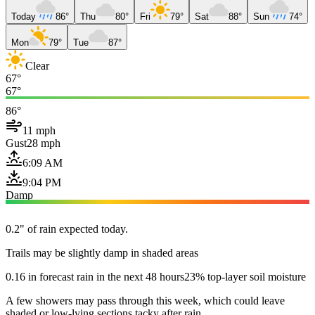
Today
86°
Thu
80°
Fri
79°
Sat
88°
Sun
74°
Mon
79°
Tue
87°
Clear
67°
67°
86°
11 mph
Gust
28 mph
6:09 AM
9:04 PM
Damp
0.2" of rain expected today.
Trails may be slightly damp in shaded areas
0.16 in forecast rain in the next 48 hours
23% top-layer soil moisture
A few showers may pass through this week, which could leave
shaded or low-lying sections tacky after rain.