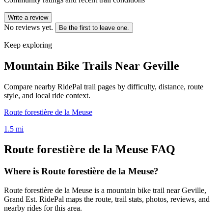
Write a review
No reviews yet.
Be the first to leave one.
Keep exploring
Mountain Bike Trails Near
Geville
Compare nearby RidePal trail pages by difficulty, distance, route
style, and local ride context.
Route forestière de la Meuse
1.5
mi
Route forestière de la Meuse
FAQ
Where is Route forestière de la Meuse?
Route forestière de la Meuse is a mountain bike trail near Geville,
Grand Est. RidePal maps the route, trail stats, photos, reviews, and
nearby rides for this area.