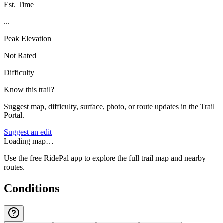
Est. Time
...
Peak Elevation
Not Rated
Difficulty
Know this trail?
Suggest map, difficulty, surface, photo, or route updates in the Trail
Portal.
Suggest an edit
Loading map…
Use the free RidePal app to explore the full trail map and nearby
routes.
Conditions