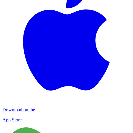
Download on the
App Store