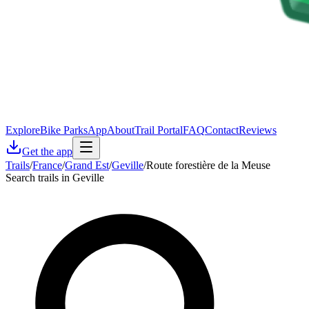
Explore
Bike Parks
App
About
Trail Portal
FAQ
Contact
Reviews
Get the app
Trails
/
France
/
Grand Est
/
Geville
/
Route forestière de la Meuse
Search trails in Geville