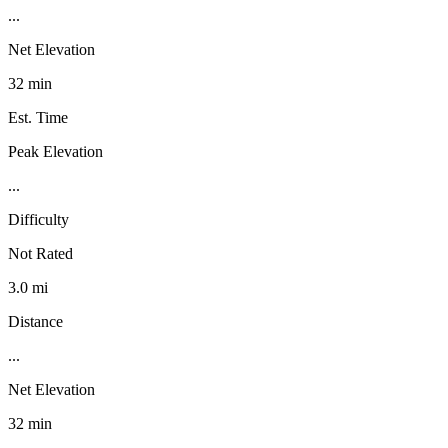
...
Net Elevation
32 min
Est. Time
Peak Elevation
...
Difficulty
Not Rated
3.0 mi
Distance
...
Net Elevation
32 min