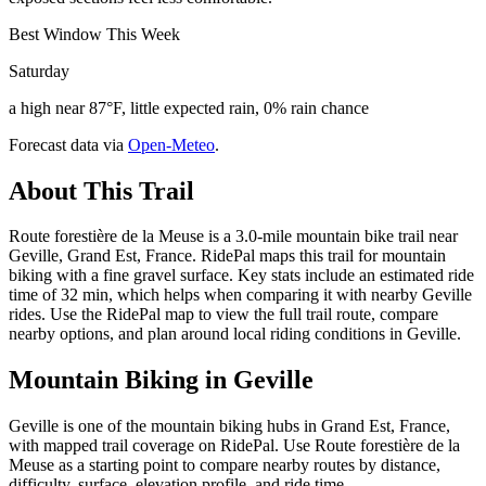
Best Window This Week
Saturday
a high near 87°F, little expected rain, 0% rain chance
Forecast data via
Open-Meteo
.
About This Trail
Route forestière de la Meuse is a 3.0-mile mountain bike trail near
Geville, Grand Est, France. RidePal maps this trail for mountain
biking with a fine gravel surface. Key stats include an estimated ride
time of 32 min, which helps when comparing it with nearby Geville
rides. Use the RidePal map to view the full trail route, compare
nearby options, and plan around local riding conditions in Geville.
Mountain Biking in
Geville
Geville is one of the mountain biking hubs in Grand Est, France,
with mapped trail coverage on RidePal. Use Route forestière de la
Meuse as a starting point to compare nearby routes by distance,
difficulty, surface, elevation profile, and ride time.