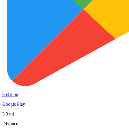
Get it on
Google Play
3.0 mi
Distance