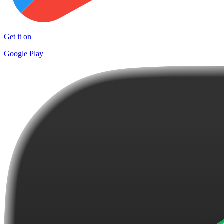
Get it on
Google Play