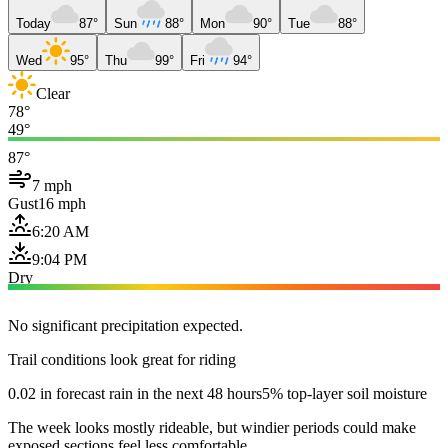
Today
87°
Sun
88°
Mon
90°
Tue
88°
Wed
95°
Thu
99°
Fri
94°
Clear
78°
49°
87°
7 mph
Gust
16 mph
6:20 AM
9:04 PM
Dry
No significant precipitation expected.
Trail conditions look great for riding
0.02 in forecast rain in the next 48 hours
5% top-layer soil moisture
The week looks mostly rideable, but windier periods could make
exposed sections feel less comfortable.