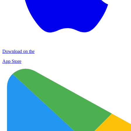
Download on the
App Store