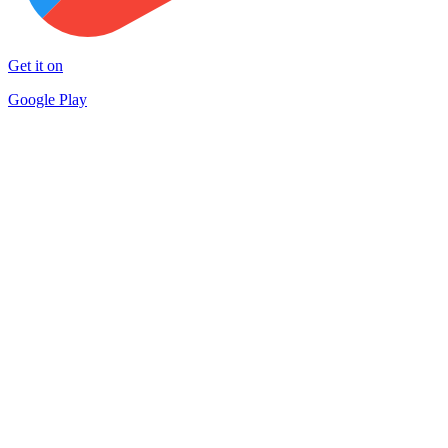
Get it on
Google Play