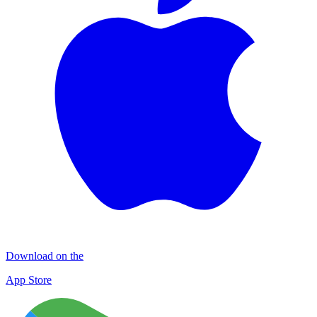
Download on the
App Store