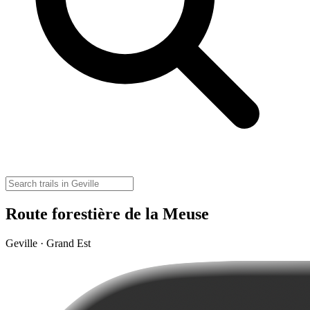
Route forestière de la Meuse
Geville · Grand Est