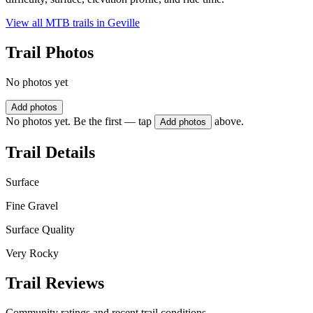
View all MTB trails in
Geville
Trail Photos
No photos yet
Add photos
No photos yet. Be the first — tap
above.
Add photos
Trail Details
Surface
Fine Gravel
Surface Quality
Very Rocky
Trail Reviews
Community ratings and recent trail conditions