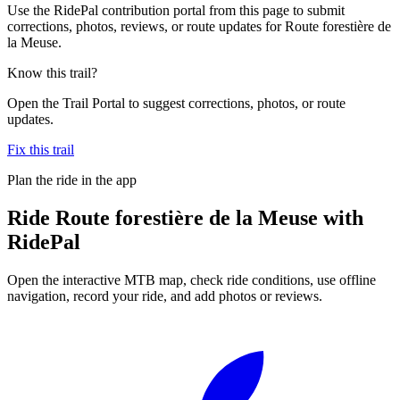
Use the RidePal contribution portal from this page to submit
corrections, photos, reviews, or route updates for Route forestière de
la Meuse.
Know this trail?
Open the Trail Portal to suggest corrections, photos, or route
updates.
Fix this trail
Plan the ride in the app
Ride
Route forestière de la Meuse
with
RidePal
Open the interactive MTB map, check ride conditions, use offline
navigation, record your ride, and add photos or reviews.