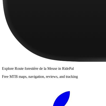
Explore
Route forestière de la Meuse
in RidePal
Free MTB maps, navigation, reviews, and tracking