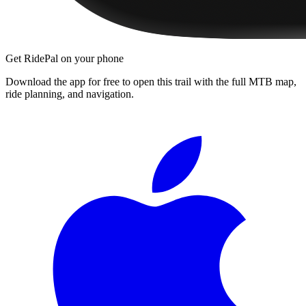
Get RidePal on your phone
Download the app for free to open this trail with the full MTB map,
ride planning, and navigation.