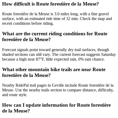
How difficult is Route forestière de la Meuse?
Route forestière de la Meuse is 3.0 miles long, with a fine gravel
surface, with an estimated ride time of 32 min. Check the map and
recent conditions before riding.
What are the current riding conditions for Route
forestière de la Meuse?
Forecast signals point toward generally dry trail surfaces, though
shaded sections can still vary. The current forecast suggests Saturday
because a high near 87°F, little expected rain, 0% rain chance.
What other mountain bike trails are near Route
forestière de la Meuse?
Nearby RidePal trail pages in Geville include Route forestière de la
Meuse. Use the nearby trails section to compare distance, difficulty,
and route style.
How can I update information for Route forestière
de la Meuse?