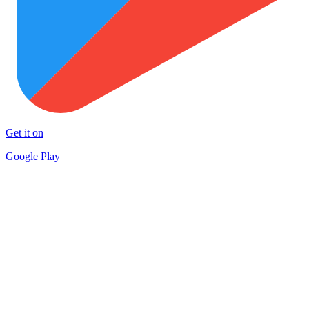
Get it on
Google Play