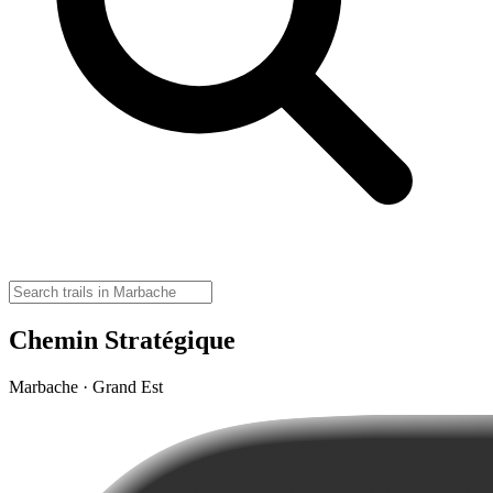
Chemin Stratégique
Marbache · Grand Est