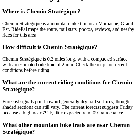
Where is Chemin Stratégique?
Chemin Stratégique is a mountain bike trail near Marbache, Grand
Est. RidePal maps the route, trail stats, photos, reviews, and nearby
rides for this area.
How difficult is Chemin Stratégique?
Chemin Stratégique is 0.2 miles long, with a compacted surface,
with an estimated ride time of 2 min. Check the map and recent
conditions before riding.
What are the current riding conditions for Chemin
Stratégique?
Forecast signals point toward generally dry trail surfaces, though
shaded sections can still vary. The current forecast suggests Friday
because a high near 79°F, little expected rain, 0% rain chance.
What other mountain bike trails are near Chemin
Stratégique?