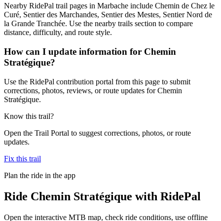
Nearby RidePal trail pages in Marbache include Chemin de Chez le
Curé, Sentier des Marchandes, Sentier des Mestes, Sentier Nord de
la Grande Tranchée. Use the nearby trails section to compare
distance, difficulty, and route style.
How can I update information for Chemin
Stratégique?
Use the RidePal contribution portal from this page to submit
corrections, photos, reviews, or route updates for Chemin
Stratégique.
Know this trail?
Open the Trail Portal to suggest corrections, photos, or route
updates.
Fix this trail
Plan the ride in the app
Ride
Chemin Stratégique
with RidePal
Open the interactive MTB map, check ride conditions, use offline