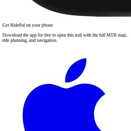
Get RidePal on your phone
Download the app for free to open this trail with the full MTB map,
ride planning, and navigation.