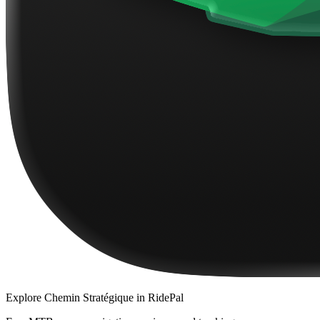
Explore
Chemin Stratégique
in RidePal