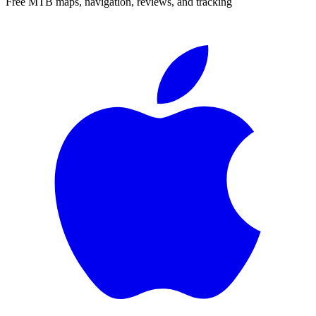
Free MTB maps, navigation, reviews, and tracking