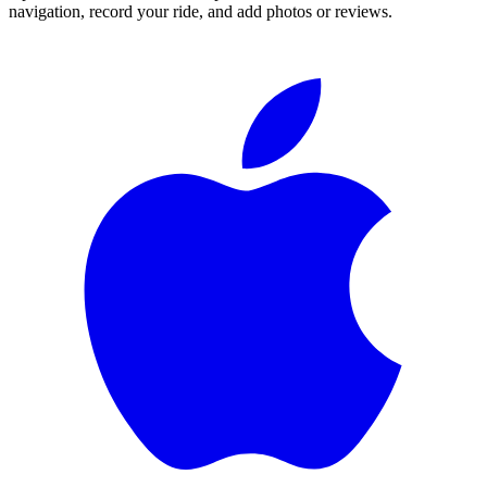
navigation, record your ride, and add photos or reviews.