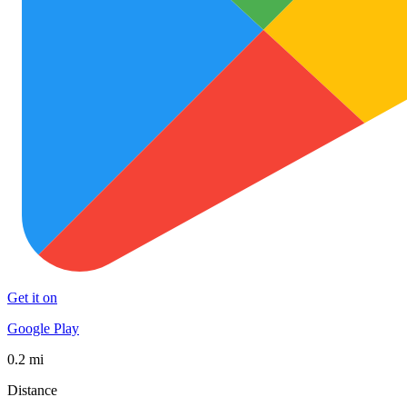
Get it on
Google Play
0.2 mi
Distance