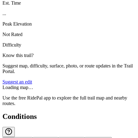
Est. Time
...
Peak Elevation
Not Rated
Difficulty
Know this trail?
Suggest map, difficulty, surface, photo, or route updates in the Trail
Portal.
Suggest an edit
Loading map…
Use the free RidePal app to explore the full trail map and nearby
routes.
Conditions