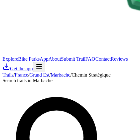
Explore
Bike Parks
App
About
Submit Trail
FAQ
Contact
Reviews
Get the app
Trails
/
France
/
Grand Est
/
Marbache
/
Chemin Stratégique
Search trails in Marbache