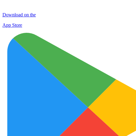
Download on the
App Store