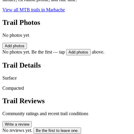
View all MTB trails in
Marbache
Trail Photos
No photos yet
Add photos
No photos yet. Be the first — tap
above.
Add photos
Trail Details
Surface
Compacted
Trail Reviews
Community ratings and recent trail conditions
Write a review
No reviews yet.
Be the first to leave one.