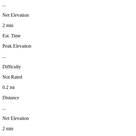
...
Net Elevation
2 min
Est. Time
Peak Elevation
...
Difficulty
Not Rated
0.2 mi
Distance
...
Net Elevation
2 min