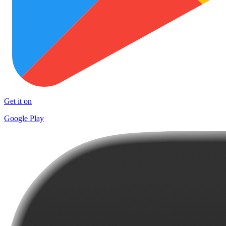
Get it on
Google Play