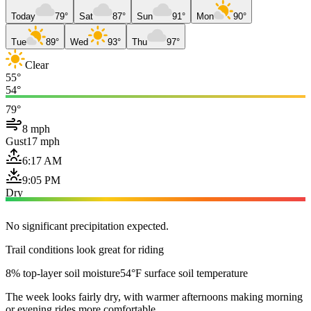
Today
79°
Sat
87°
Sun
91°
Mon
90°
Tue
89°
Wed
93°
Thu
97°
Clear
55°
54°
79°
8 mph
Gust
17 mph
6:17 AM
9:05 PM
Dry
No significant precipitation expected.
Trail conditions look great for riding
8% top-layer soil moisture
54°F surface soil temperature
The week looks fairly dry, with warmer afternoons making morning
or evening rides more comfortable.