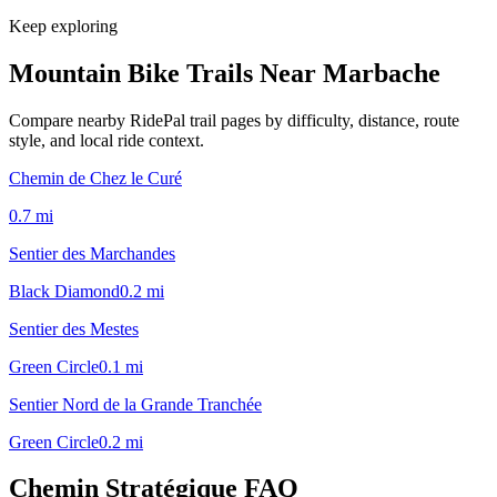
Keep exploring
Mountain Bike Trails Near
Marbache
Compare nearby RidePal trail pages by difficulty, distance, route
style, and local ride context.
Chemin de Chez le Curé
0.7
mi
Sentier des Marchandes
Black Diamond
0.2
mi
Sentier des Mestes
Green Circle
0.1
mi
Sentier Nord de la Grande Tranchée
Green Circle
0.2
mi
Chemin Stratégique
FAQ