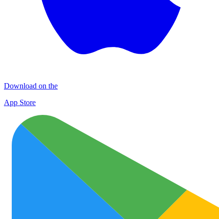
Download on the
App Store