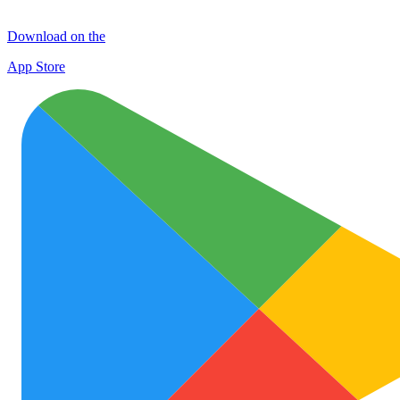
Download on the
App Store