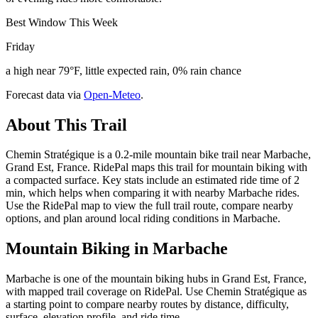
Best Window This Week
Friday
a high near 79°F, little expected rain, 0% rain chance
Forecast data via
Open-Meteo
.
About This Trail
Chemin Stratégique is a 0.2-mile mountain bike trail near Marbache,
Grand Est, France. RidePal maps this trail for mountain biking with
a compacted surface. Key stats include an estimated ride time of 2
min, which helps when comparing it with nearby Marbache rides.
Use the RidePal map to view the full trail route, compare nearby
options, and plan around local riding conditions in Marbache.
Mountain Biking in
Marbache
Marbache is one of the mountain biking hubs in Grand Est, France,
with mapped trail coverage on RidePal. Use Chemin Stratégique as
a starting point to compare nearby routes by distance, difficulty,
surface, elevation profile, and ride time.