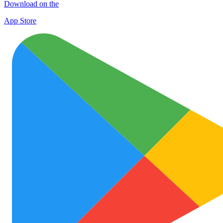
Download on the
App Store