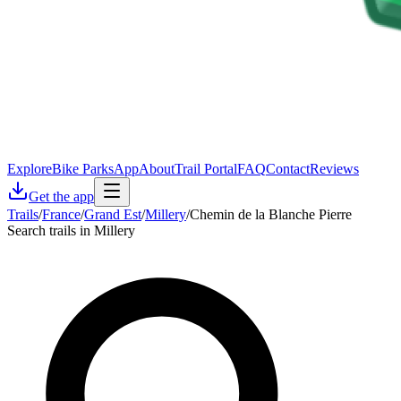
Explore
Bike Parks
App
About
Trail Portal
FAQ
Contact
Reviews
Get the app
Trails
/
France
/
Grand Est
/
Millery
/
Chemin de la Blanche Pierre
Search trails in Millery