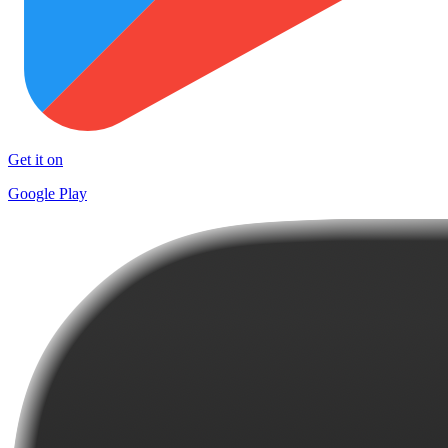
Get it on
Google Play