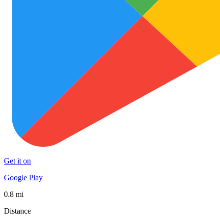
Get it on
Google Play
0.8 mi
Distance