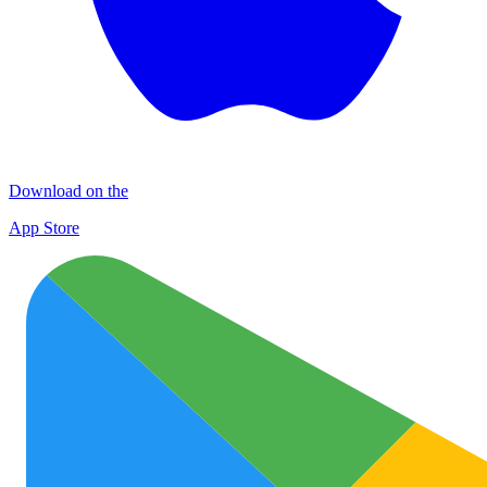
Download on the
App Store