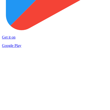
Get it on
Google Play