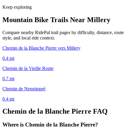
Keep exploring
Mountain Bike Trails Near
Millery
Compare nearby RidePal trail pages by difficulty, distance, route
style, and local ride context.
Chemin de la Blanche Pierre vers Millery
0.4
mi
Chemin de la Vieille Route
0.7
mi
Chemin de Nengimpré
0.4
mi
Chemin de la Blanche Pierre
FAQ
Where is Chemin de la Blanche Pierre?