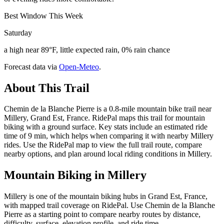
Best Window This Week
Saturday
a high near 89°F, little expected rain, 0% rain chance
Forecast data via
Open-Meteo
.
About This Trail
Chemin de la Blanche Pierre is a 0.8-mile mountain bike trail near
Millery, Grand Est, France. RidePal maps this trail for mountain
biking with a ground surface. Key stats include an estimated ride
time of 9 min, which helps when comparing it with nearby Millery
rides. Use the RidePal map to view the full trail route, compare
nearby options, and plan around local riding conditions in Millery.
Mountain Biking in
Millery
Millery is one of the mountain biking hubs in Grand Est, France,
with mapped trail coverage on RidePal. Use Chemin de la Blanche
Pierre as a starting point to compare nearby routes by distance,
difficulty, surface, elevation profile, and ride time.