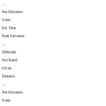
...
Net Elevation
9 min
Est. Time
Peak Elevation
...
Difficulty
Not Rated
0.8 mi
Distance
...
Net Elevation
9 min