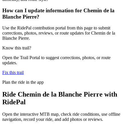
How can I update information for Chemin de la
Blanche Pierre?
Use the RidePal contribution portal from this page to submit
corrections, photos, reviews, or route updates for Chemin de la
Blanche Pierre.
Know this trail?
Open the Trail Portal to suggest corrections, photos, or route
updates.
Fix this trail
Plan the ride in the app
Ride
Chemin de la Blanche Pierre
with
RidePal
Open the interactive MTB map, check ride conditions, use offline
navigation, record your ride, and add photos or reviews.