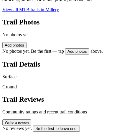
View all MTB trails in
Millery
Trail Photos
No photos yet
Add photos
No photos yet. Be the first — tap
above.
Add photos
Trail Details
Surface
Ground
Trail Reviews
Community ratings and recent trail conditions
Write a review
No reviews yet.
Be the first to leave one.