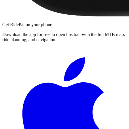
Get RidePal on your phone
Download the app for free to open this trail with the full MTB map,
ride planning, and navigation.