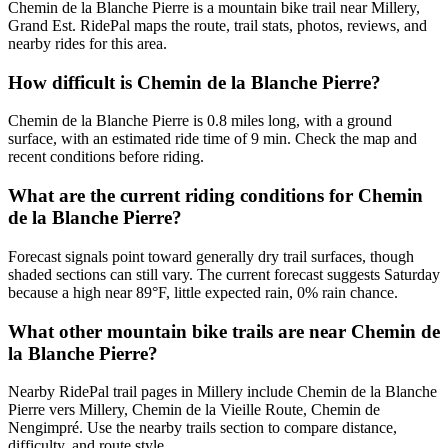
Chemin de la Blanche Pierre is a mountain bike trail near Millery,
Grand Est. RidePal maps the route, trail stats, photos, reviews, and
nearby rides for this area.
How difficult is Chemin de la Blanche Pierre?
Chemin de la Blanche Pierre is 0.8 miles long, with a ground
surface, with an estimated ride time of 9 min. Check the map and
recent conditions before riding.
What are the current riding conditions for Chemin
de la Blanche Pierre?
Forecast signals point toward generally dry trail surfaces, though
shaded sections can still vary. The current forecast suggests Saturday
because a high near 89°F, little expected rain, 0% rain chance.
What other mountain bike trails are near Chemin de
la Blanche Pierre?
Nearby RidePal trail pages in Millery include Chemin de la Blanche
Pierre vers Millery, Chemin de la Vieille Route, Chemin de
Nengimpré. Use the nearby trails section to compare distance,
difficulty, and route style.