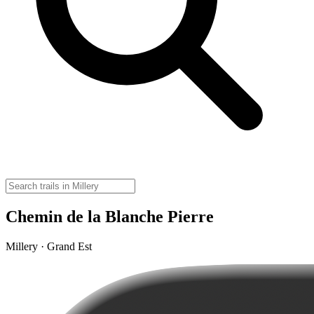
Chemin de la Blanche Pierre
Millery · Grand Est