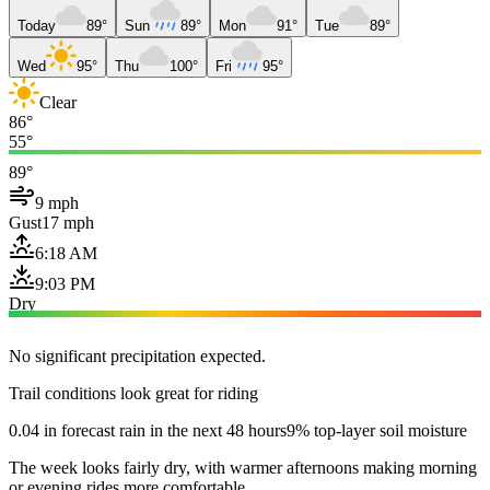
Today
89°
Sun
89°
Mon
91°
Tue
89°
Wed
95°
Thu
100°
Fri
95°
Clear
86°
55°
89°
9 mph
Gust
17 mph
6:18 AM
9:03 PM
Dry
No significant precipitation expected.
Trail conditions look great for riding
0.04 in forecast rain in the next 48 hours
9% top-layer soil moisture
The week looks fairly dry, with warmer afternoons making morning
or evening rides more comfortable.