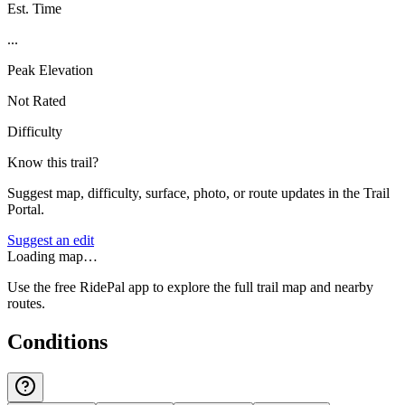
Est. Time
...
Peak Elevation
Not Rated
Difficulty
Know this trail?
Suggest map, difficulty, surface, photo, or route updates in the Trail
Portal.
Suggest an edit
Loading map…
Use the free RidePal app to explore the full trail map and nearby
routes.
Conditions