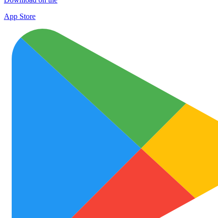
App Store