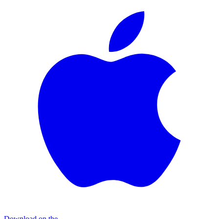
Download on the