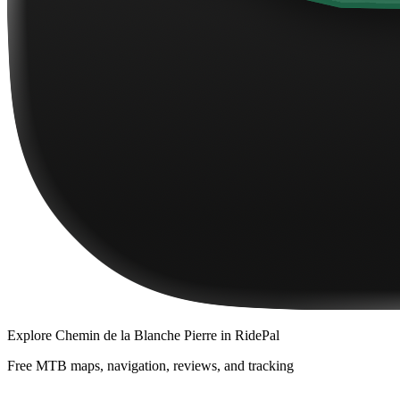
Explore
Chemin de la Blanche Pierre
in RidePal
Free MTB maps, navigation, reviews, and tracking