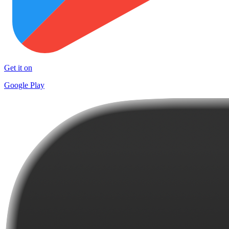
Get it on
Google Play