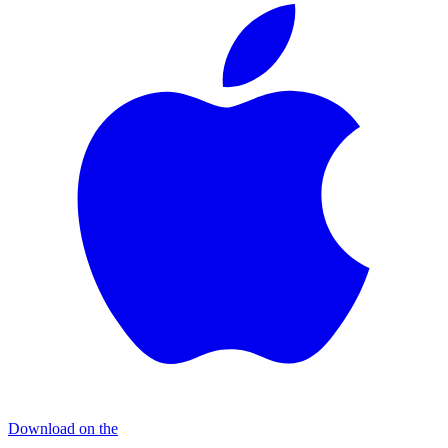
Download on the