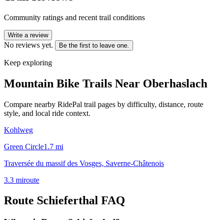
Community ratings and recent trail conditions
Write a review
No reviews yet.
Be the first to leave one.
Keep exploring
Mountain Bike Trails Near
Oberhaslach
Compare nearby RidePal trail pages by difficulty, distance, route
style, and local ride context.
Kohlweg
Green Circle
1.7
mi
Traversée du massif des Vosges, Saverne-Châtenois
3.3
mi
route
Route Schieferthal
FAQ