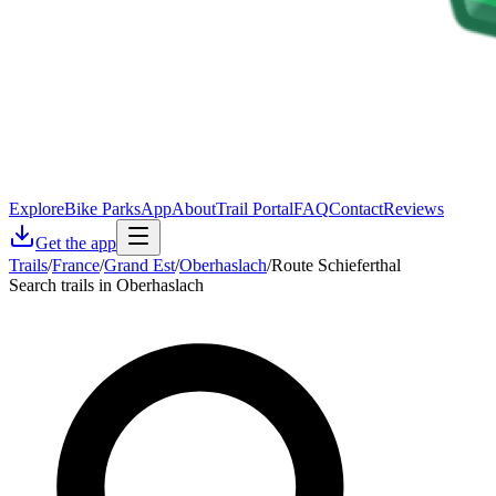
Explore
Bike Parks
App
About
Trail Portal
FAQ
Contact
Reviews
Get the app
Trails
/
France
/
Grand Est
/
Oberhaslach
/
Route Schieferthal
Search trails in Oberhaslach