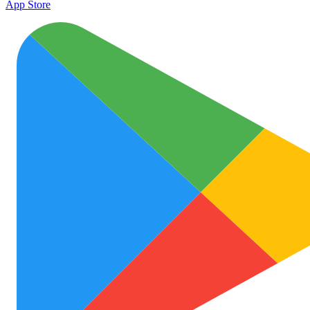
App Store