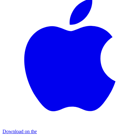
Download on the