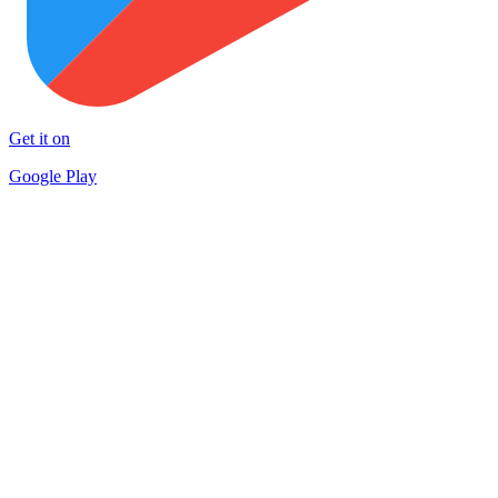
Get it on
Google Play