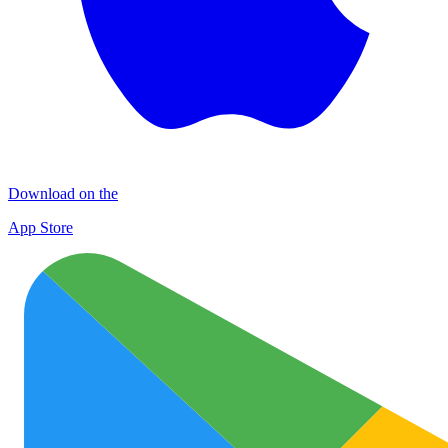
Download on the
App Store