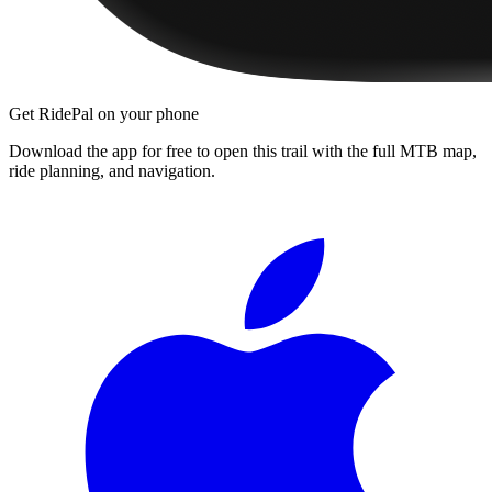
Get RidePal on your phone
Download the app for free to open this trail with the full MTB map,
ride planning, and navigation.