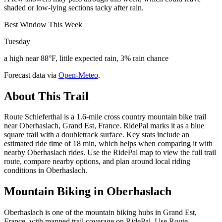
shaded or low-lying sections tacky after rain.
Best Window This Week
Tuesday
a high near 88°F, little expected rain, 3% rain chance
Forecast data via
Open-Meteo
.
About This Trail
Route Schieferthal is a 1.6-mile cross country mountain bike trail
near Oberhaslach, Grand Est, France. RidePal marks it as a blue
square trail with a doubletrack surface. Key stats include an
estimated ride time of 18 min, which helps when comparing it with
nearby Oberhaslach rides. Use the RidePal map to view the full trail
route, compare nearby options, and plan around local riding
conditions in Oberhaslach.
Mountain Biking in
Oberhaslach
Oberhaslach is one of the mountain biking hubs in Grand Est,
France, with mapped trail coverage on RidePal. Use Route