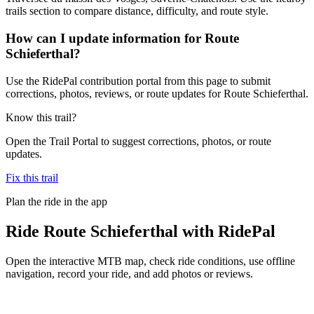
trails section to compare distance, difficulty, and route style.
How can I update information for Route
Schieferthal?
Use the RidePal contribution portal from this page to submit
corrections, photos, reviews, or route updates for Route Schieferthal.
Know this trail?
Open the Trail Portal to suggest corrections, photos, or route
updates.
Fix this trail
Plan the ride in the app
Ride
Route Schieferthal
with RidePal
Open the interactive MTB map, check ride conditions, use offline
navigation, record your ride, and add photos or reviews.