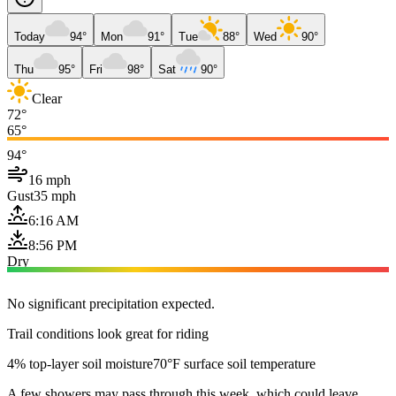
Today
94°
Mon
91°
Tue
88°
Wed
90°
Thu
95°
Fri
98°
Sat
90°
Clear
72°
65°
94°
16 mph
Gust
35 mph
6:16 AM
8:56 PM
Dry
No significant precipitation expected.
Trail conditions look great for riding
4% top-layer soil moisture
70°F surface soil temperature
A few showers may pass through this week, which could leave