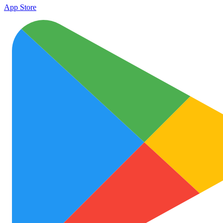
App Store