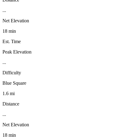
...
Net Elevation
18 min
Est. Time
Peak Elevation
...
Difficulty
Blue Square
1.6 mi
Distance
...
Net Elevation
18 min