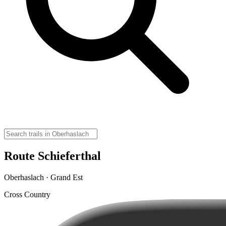
Route Schieferthal
Oberhaslach · Grand Est
Cross Country