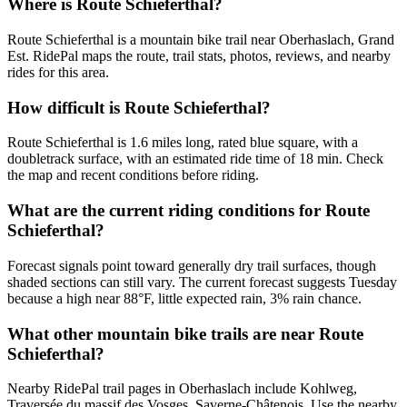
Where is Route Schieferthal?
Route Schieferthal is a mountain bike trail near Oberhaslach, Grand
Est. RidePal maps the route, trail stats, photos, reviews, and nearby
rides for this area.
How difficult is Route Schieferthal?
Route Schieferthal is 1.6 miles long, rated blue square, with a
doubletrack surface, with an estimated ride time of 18 min. Check
the map and recent conditions before riding.
What are the current riding conditions for Route
Schieferthal?
Forecast signals point toward generally dry trail surfaces, though
shaded sections can still vary. The current forecast suggests Tuesday
because a high near 88°F, little expected rain, 3% rain chance.
What other mountain bike trails are near Route
Schieferthal?
Nearby RidePal trail pages in Oberhaslach include Kohlweg,
Traversée du massif des Vosges, Saverne-Châtenois. Use the nearby