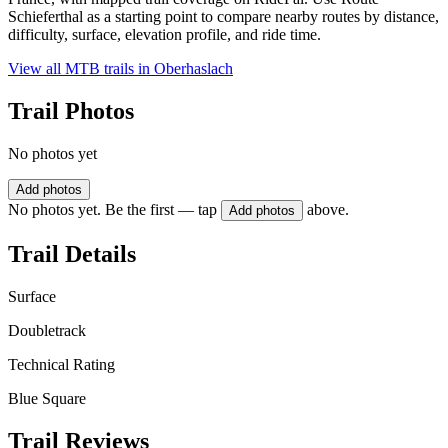
Schieferthal as a starting point to compare nearby routes by distance,
difficulty, surface, elevation profile, and ride time.
View all MTB trails in
Oberhaslach
Trail Photos
No photos yet
Add photos
No photos yet. Be the first — tap
above.
Add photos
Trail Details
Surface
Doubletrack
Technical Rating
Blue Square
Trail Reviews