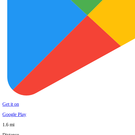
Get it on
Google Play
1.6 mi
Distance