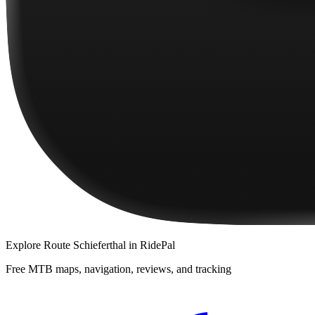
Explore
Route Schieferthal
in RidePal
Free MTB maps, navigation, reviews, and tracking