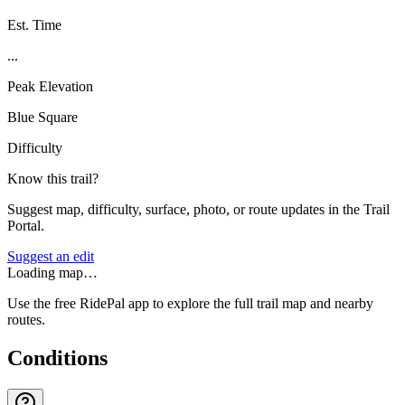
Est. Time
...
Peak Elevation
Blue Square
Difficulty
Know this trail?
Suggest map, difficulty, surface, photo, or route updates in the Trail
Portal.
Suggest an edit
Loading map…
Use the free RidePal app to explore the full trail map and nearby
routes.
Conditions