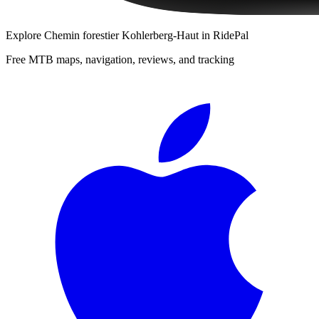
Explore
Chemin forestier Kohlerberg-Haut
in RidePal
Free MTB maps, navigation, reviews, and tracking