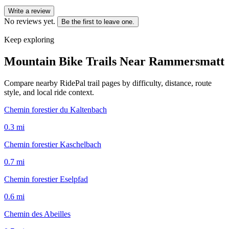
Write a review
No reviews yet.
Be the first to leave one.
Keep exploring
Mountain Bike Trails Near
Rammersmatt
Compare nearby RidePal trail pages by difficulty, distance, route
style, and local ride context.
Chemin forestier du Kaltenbach
0.3
mi
Chemin forestier Kaschelbach
0.7
mi
Chemin forestier Eselpfad
0.6
mi
Chemin des Abeilles