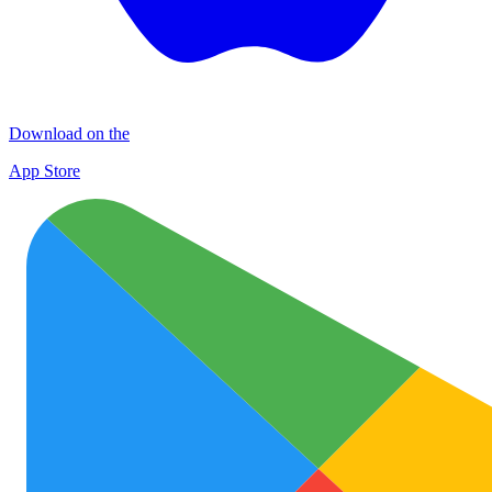
Download on the
App Store