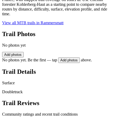
forestier Kohlerberg-Haut as a starting point to compare nearby
routes by distance, difficulty, surface, elevation profile, and ride
time.
View all MTB trails in
Rammersmatt
Trail Photos
No photos yet
Add photos
No photos yet. Be the first — tap
above.
Add photos
Trail Details
Surface
Doubletrack
Trail Reviews
Community ratings and recent trail conditions