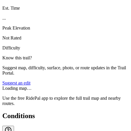
Est. Time
...
Peak Elevation
Not Rated
Difficulty
Know this trail?
Suggest map, difficulty, surface, photo, or route updates in the Trail
Portal.
Suggest an edit
Loading map…
Use the free RidePal app to explore the full trail map and nearby
routes.
Conditions