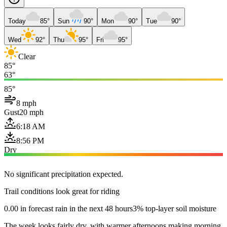
Today
85°
Sun
90°
Mon
90°
Tue
90°
Wed
92°
Thu
95°
Fri
95°
Clear
85°
63°
85°
8 mph
Gust
20 mph
6:18 AM
8:56 PM
Dry
No significant precipitation expected.
Trail conditions look great for riding
0.00 in forecast rain in the next 48 hours
3% top-layer soil moisture
The week looks fairly dry, with warmer afternoons making morning