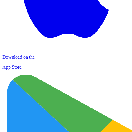
Download on the
App Store