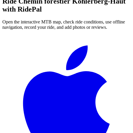
Ride
Chemin forestier Kohlerberg-Haut
with RidePal
Open the interactive MTB map, check ride conditions, use offline
navigation, record your ride, and add photos or reviews.