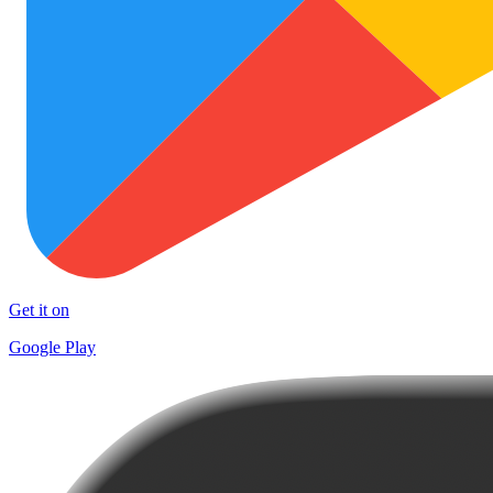
Get it on
Google Play