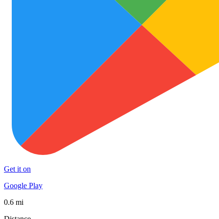
Get it on
Google Play
0.6 mi
Distance