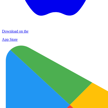
Download on the
App Store