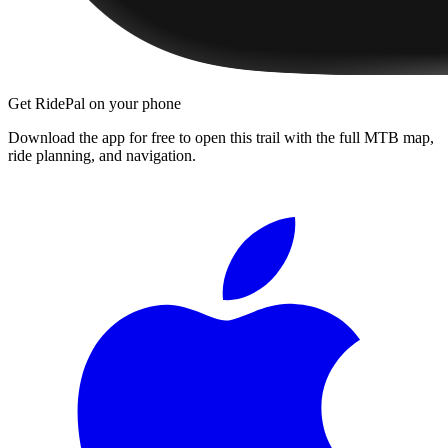
Get RidePal on your phone
Download the app for free to open this trail with the full MTB map,
ride planning, and navigation.