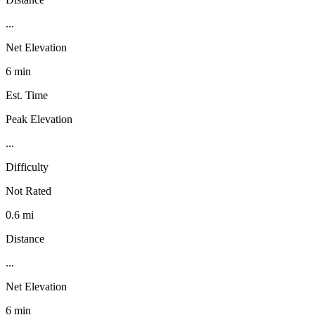
...
Net Elevation
6 min
Est. Time
Peak Elevation
...
Difficulty
Not Rated
0.6 mi
Distance
...
Net Elevation
6 min