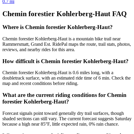
0.7
mi
Chemin forestier Kohlerberg-Haut
FAQ
Where is Chemin forestier Kohlerberg-Haut?
Chemin forestier Kohlerberg-Haut is a mountain bike trail near
Rammersmatt, Grand Est. RidePal maps the route, trail stats, photos,
reviews, and nearby rides for this area.
How difficult is Chemin forestier Kohlerberg-Haut?
Chemin forestier Kohlerberg-Haut is 0.6 miles long, with a
doubletrack surface, with an estimated ride time of 6 min. Check the
map and recent conditions before riding.
What are the current riding conditions for Chemin
forestier Kohlerberg-Haut?
Forecast signals point toward generally dry trail surfaces, though
shaded sections can still vary. The current forecast suggests Saturday
because a high near 85°F, little expected rain, 0% rain chance.