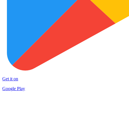
Get it on
Google Play