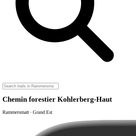
Chemin forestier Kohlerberg-Haut
Rammersmatt · Grand Est