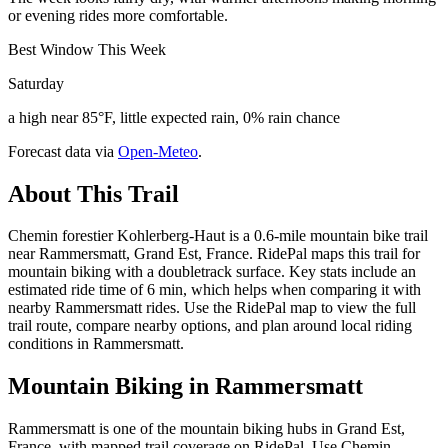
or evening rides more comfortable.
Best Window This Week
Saturday
a high near 85°F, little expected rain, 0% rain chance
Forecast data via
Open-Meteo
.
About This Trail
Chemin forestier Kohlerberg-Haut is a 0.6-mile mountain bike trail
near Rammersmatt, Grand Est, France. RidePal maps this trail for
mountain biking with a doubletrack surface. Key stats include an
estimated ride time of 6 min, which helps when comparing it with
nearby Rammersmatt rides. Use the RidePal map to view the full
trail route, compare nearby options, and plan around local riding
conditions in Rammersmatt.
Mountain Biking in
Rammersmatt
Rammersmatt is one of the mountain biking hubs in Grand Est,
France, with mapped trail coverage on RidePal. Use Chemin