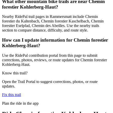
What other mountain bike trails are near Chemin
forestier Kohlerberg-Haut?
Nearby RidePal trail pages in Rammersmatt include Chemin
forestier du Kaltenbach, Chemin forestier Kaschelbach, Chemin
forestier Eselpfad, Chemin des Abeilles. Use the nearby trails
section to compare distance, difficulty, and route style.
How can I update information for Chemin forestier
Kohlerberg-Haut?
Use the RidePal contribution portal from this page to submit
corrections, photos, reviews, or route updates for Chemin forestier
Kohlerberg-Haut.
Know this trail?
Open the Trail Portal to suggest corrections, photos, or route
updates.
Fix this trail
Plan the ride in the app