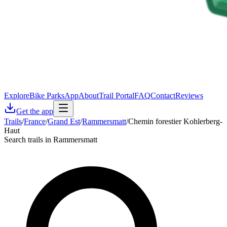
Explore
Bike Parks
App
About
Trail Portal
FAQ
Contact
Reviews
Get the app
Trails
/
France
/
Grand Est
/
Rammersmatt
/
Chemin forestier Kohlerberg-
Haut
Search trails in Rammersmatt