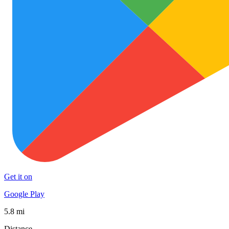
Get it on
Google Play
5.8 mi
Distance