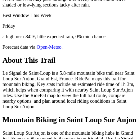
shaded or low-lying sections tacky after rain.
Best Window This Week
Friday
a high near 84°F, little expected rain, 0% rain chance
Forecast data via
Open-Meteo
.
About This Trail
Le Signal de Saint-Loup is a 5.8-mile mountain bike trail near Saint
Loup Sur Aujon, Grand Est, France. RidePal maps this trail for
mountain biking. Key stats include an estimated ride time of 1h 3m,
which helps when comparing it with nearby Saint Loup Sur Aujon
rides. Use the RidePal map to view the full trail route, compare
nearby options, and plan around local riding conditions in Saint
Loup Sur Aujon.
Mountain Biking in
Saint Loup Sur Aujon
Saint Loup Sur Aujon is one of the mountain biking hubs in Grand
Est, France, with mapped trail coverage on RidePal. Use Le Signal