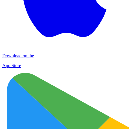
Download on the
App Store