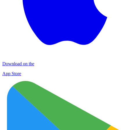
Download on the
App Store