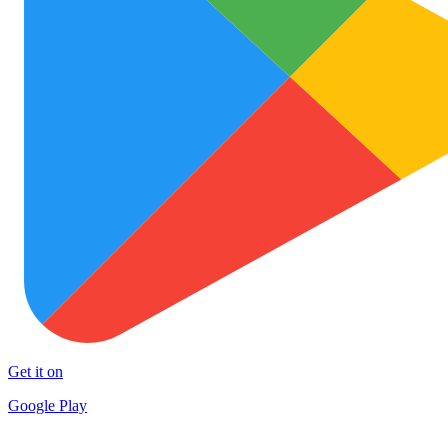
Get it on
Google Play