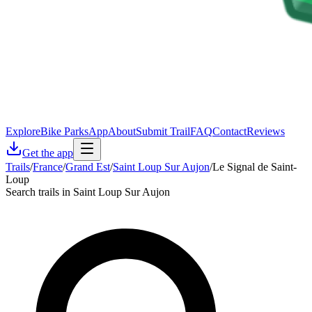
Explore
Bike Parks
App
About
Submit Trail
FAQ
Contact
Reviews
Get the app
Trails
/
France
/
Grand Est
/
Saint Loup Sur Aujon
/
Le Signal de Saint-
Loup
Search trails in Saint Loup Sur Aujon