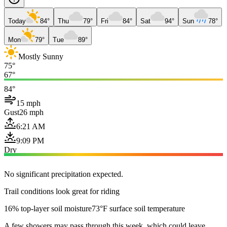
Today
84°
Thu
79°
Fri
84°
Sat
94°
Sun
78°
Mon
79°
Tue
89°
Mostly Sunny
75°
67°
84°
15 mph
Gust
26 mph
6:21 AM
9:09 PM
Dry
No significant precipitation expected.
Trail conditions look great for riding
16% top-layer soil moisture
73°F surface soil temperature
A few showers may pass through this week, which could leave