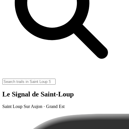
Le Signal de Saint-Loup
Saint Loup Sur Aujon · Grand Est