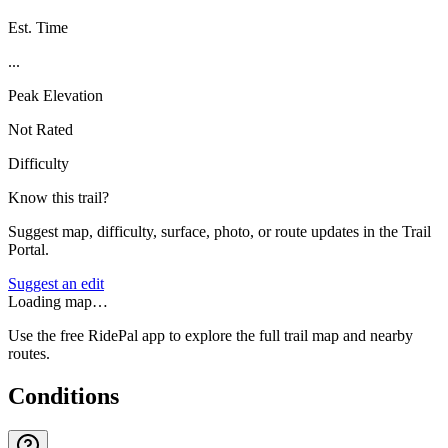
Est. Time
...
Peak Elevation
Not Rated
Difficulty
Know this trail?
Suggest map, difficulty, surface, photo, or route updates in the Trail
Portal.
Suggest an edit
Loading map…
Use the free RidePal app to explore the full trail map and nearby
routes.
Conditions