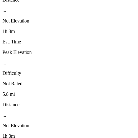
...
Net Elevation
1h 3m
Est. Time
Peak Elevation
...
Difficulty
Not Rated
5.8 mi
Distance
...
Net Elevation
1h 3m