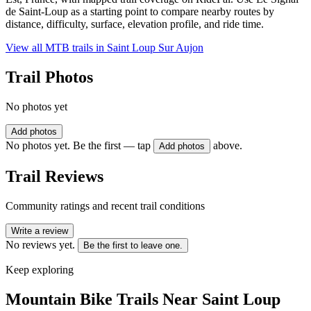
de Saint-Loup as a starting point to compare nearby routes by
distance, difficulty, surface, elevation profile, and ride time.
View all MTB trails in
Saint Loup Sur Aujon
Trail Photos
No photos yet
Add photos
No photos yet. Be the first — tap
above.
Add photos
Trail Reviews
Community ratings and recent trail conditions
Write a review
No reviews yet.
Be the first to leave one.
Keep exploring
Mountain Bike Trails Near
Saint Loup