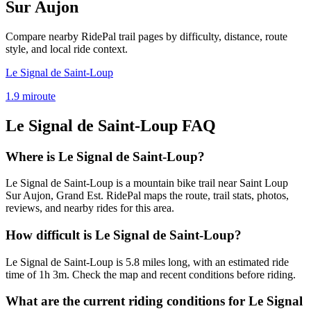
Sur Aujon
Compare nearby RidePal trail pages by difficulty, distance, route
style, and local ride context.
Le Signal de Saint-Loup
1.9
mi
route
Le Signal de Saint-Loup
FAQ
Where is Le Signal de Saint-Loup?
Le Signal de Saint-Loup is a mountain bike trail near Saint Loup
Sur Aujon, Grand Est. RidePal maps the route, trail stats, photos,
reviews, and nearby rides for this area.
How difficult is Le Signal de Saint-Loup?
Le Signal de Saint-Loup is 5.8 miles long, with an estimated ride
time of 1h 3m. Check the map and recent conditions before riding.
What are the current riding conditions for Le Signal