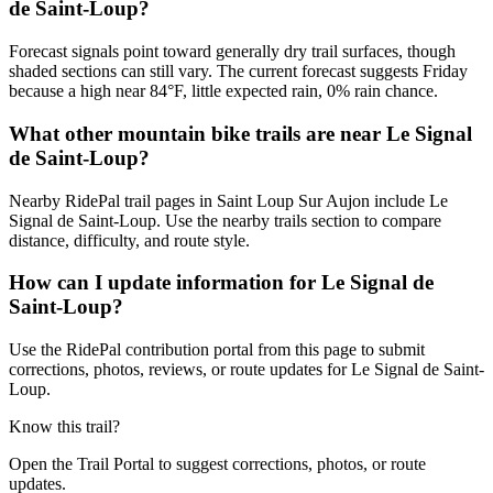
de Saint-Loup?
Forecast signals point toward generally dry trail surfaces, though
shaded sections can still vary. The current forecast suggests Friday
because a high near 84°F, little expected rain, 0% rain chance.
What other mountain bike trails are near Le Signal
de Saint-Loup?
Nearby RidePal trail pages in Saint Loup Sur Aujon include Le
Signal de Saint-Loup. Use the nearby trails section to compare
distance, difficulty, and route style.
How can I update information for Le Signal de
Saint-Loup?
Use the RidePal contribution portal from this page to submit
corrections, photos, reviews, or route updates for Le Signal de Saint-
Loup.
Know this trail?
Open the Trail Portal to suggest corrections, photos, or route
updates.