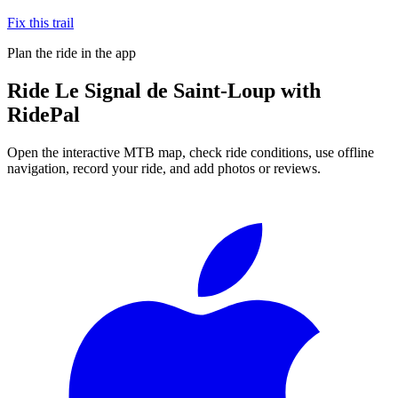
Fix this trail
Plan the ride in the app
Ride
Le Signal de Saint-Loup
with
RidePal
Open the interactive MTB map, check ride conditions, use offline
navigation, record your ride, and add photos or reviews.