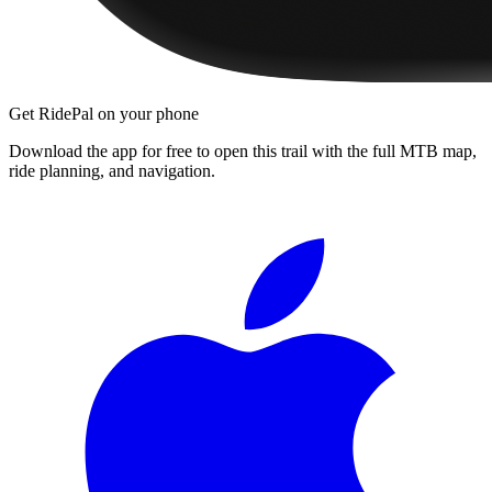
Get RidePal on your phone
Download the app for free to open this trail with the full MTB map,
ride planning, and navigation.