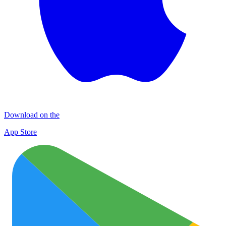
Download on the
App Store