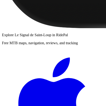
Explore
Le Signal de Saint-Loup
in RidePal
Free MTB maps, navigation, reviews, and tracking