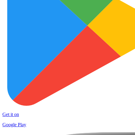
Get it on
Google Play