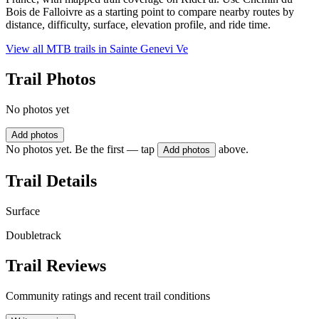
Bois de Falloivre as a starting point to compare nearby routes by
distance, difficulty, surface, elevation profile, and ride time.
View all MTB trails in
Sainte Genevi Ve
Trail Photos
No photos yet
Add photos
No photos yet. Be the first — tap
above.
Add photos
Trail Details
Surface
Doubletrack
Trail Reviews
Community ratings and recent trail conditions