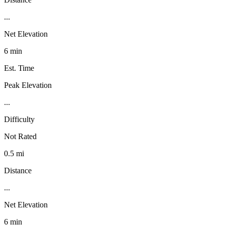
...
Net Elevation
6 min
Est. Time
Peak Elevation
...
Difficulty
Not Rated
0.5 mi
Distance
...
Net Elevation
6 min