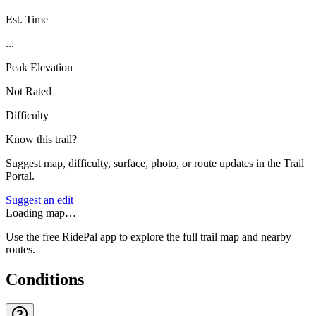
Est. Time
...
Peak Elevation
Not Rated
Difficulty
Know this trail?
Suggest map, difficulty, surface, photo, or route updates in the Trail
Portal.
Suggest an edit
Loading map…
Use the free RidePal app to explore the full trail map and nearby
routes.
Conditions