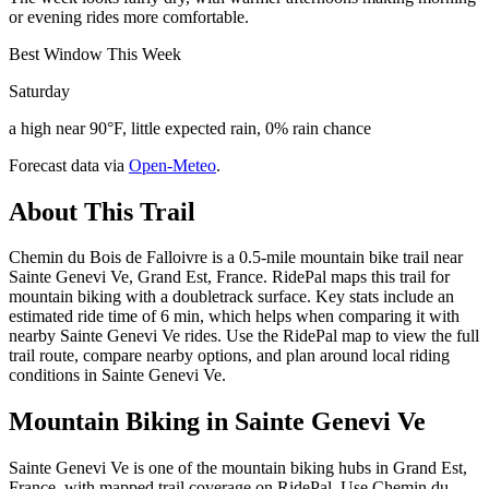
or evening rides more comfortable.
Best Window This Week
Saturday
a high near 90°F, little expected rain, 0% rain chance
Forecast data via
Open-Meteo
.
About This Trail
Chemin du Bois de Falloivre is a 0.5-mile mountain bike trail near
Sainte Genevi Ve, Grand Est, France. RidePal maps this trail for
mountain biking with a doubletrack surface. Key stats include an
estimated ride time of 6 min, which helps when comparing it with
nearby Sainte Genevi Ve rides. Use the RidePal map to view the full
trail route, compare nearby options, and plan around local riding
conditions in Sainte Genevi Ve.
Mountain Biking in
Sainte Genevi Ve
Sainte Genevi Ve is one of the mountain biking hubs in Grand Est,
France, with mapped trail coverage on RidePal. Use Chemin du