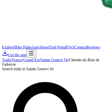
Explore
Bike Parks
App
About
Trail Portal
FAQ
Contact
Reviews
Get the app
Trails
/
France
/
Grand Est
/
Sainte Genevi Ve
/
Chemin du Bois de
Falloivre
Search trails in Sainte Genevi Ve