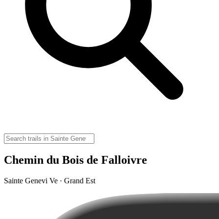
Chemin du Bois de Falloivre
Sainte Genevi Ve · Grand Est