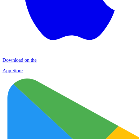
Download on the
App Store