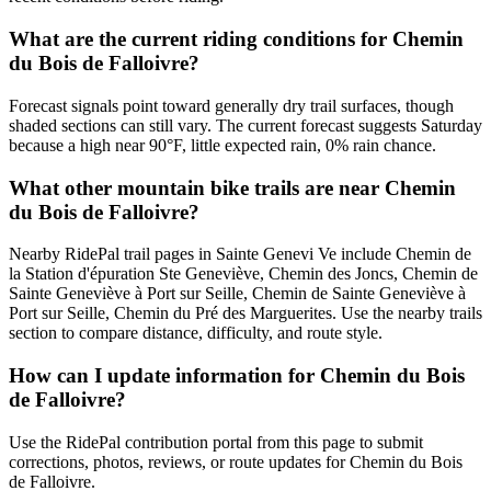
What are the current riding conditions for Chemin
du Bois de Falloivre?
Forecast signals point toward generally dry trail surfaces, though
shaded sections can still vary. The current forecast suggests Saturday
because a high near 90°F, little expected rain, 0% rain chance.
What other mountain bike trails are near Chemin
du Bois de Falloivre?
Nearby RidePal trail pages in Sainte Genevi Ve include Chemin de
la Station d'épuration Ste Geneviève, Chemin des Joncs, Chemin de
Sainte Geneviève à Port sur Seille, Chemin de Sainte Geneviève à
Port sur Seille, Chemin du Pré des Marguerites. Use the nearby trails
section to compare distance, difficulty, and route style.
How can I update information for Chemin du Bois
de Falloivre?
Use the RidePal contribution portal from this page to submit
corrections, photos, reviews, or route updates for Chemin du Bois
de Falloivre.