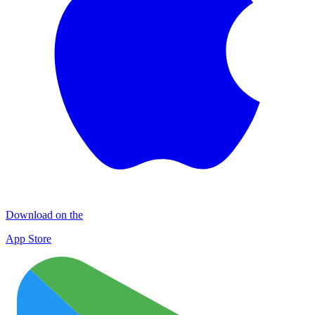
Download on the
App Store