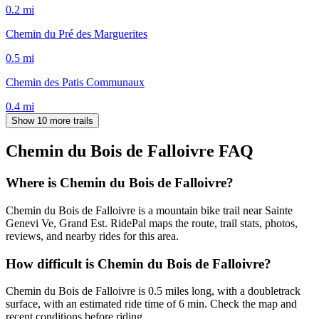
0.2
mi
Chemin du Pré des Marguerites
0.5
mi
Chemin des Patis Communaux
0.4
mi
Show 10 more trails
Chemin du Bois de Falloivre
FAQ
Where is Chemin du Bois de Falloivre?
Chemin du Bois de Falloivre is a mountain bike trail near Sainte
Genevi Ve, Grand Est. RidePal maps the route, trail stats, photos,
reviews, and nearby rides for this area.
How difficult is Chemin du Bois de Falloivre?
Chemin du Bois de Falloivre is 0.5 miles long, with a doubletrack
surface, with an estimated ride time of 6 min. Check the map and
recent conditions before riding.