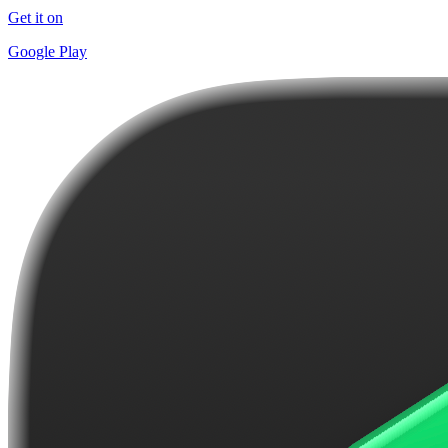
Get it on
Google Play