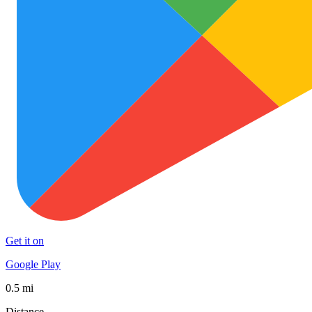
Get it on
Google Play
0.5 mi
Distance