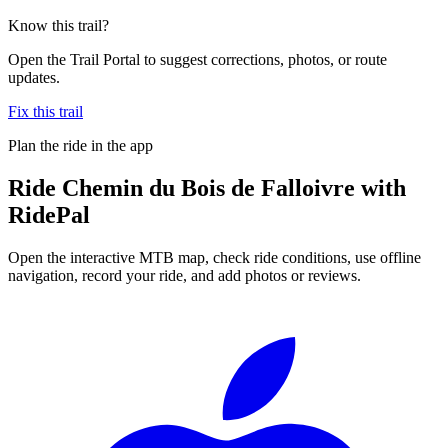
Know this trail?
Open the Trail Portal to suggest corrections, photos, or route
updates.
Fix this trail
Plan the ride in the app
Ride
Chemin du Bois de Falloivre
with
RidePal
Open the interactive MTB map, check ride conditions, use offline
navigation, record your ride, and add photos or reviews.