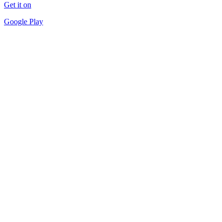
Get it on
Google Play