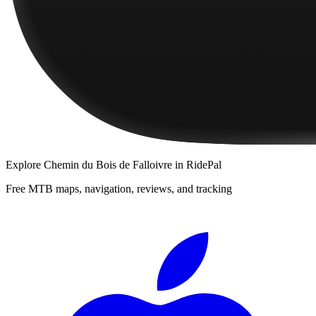
Explore
Chemin du Bois de Falloivre
in RidePal
Free MTB maps, navigation, reviews, and tracking