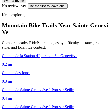
Write a review
No reviews yet.
Be the first to leave one.
Keep exploring
Mountain Bike Trails Near
Sainte Genevi
Ve
Compare nearby RidePal trail pages by difficulty, distance, route
style, and local ride context.
Chemin de la Station d'épuration Ste Geneviève
0.2
mi
Chemin des Joncs
0.3
mi
Chemin de Sainte Geneviève à Port sur Seille
0.4
mi
Chemin de Sainte Geneviève à Port sur Seille