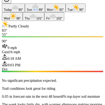
Today
90°
Sun
89°
Mon
92°
Tue
90°
Wed
96°
Thu
101°
Fri
102°
Partly Cloudy
83°
55°
90°
9 mph
Gust
16 mph
6:18 AM
9:03 PM
Dry
No significant precipitation expected.
Trail conditions look great for riding
0.05 in forecast rain in the next 48 hours
8% top-layer soil moisture
The week looks fairly dry, with warmer afternoons making morning