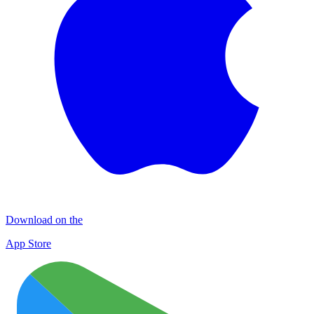
Download on the
App Store