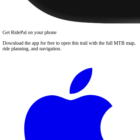
Get RidePal on your phone
Download the app for free to open this trail with the full MTB map,
ride planning, and navigation.