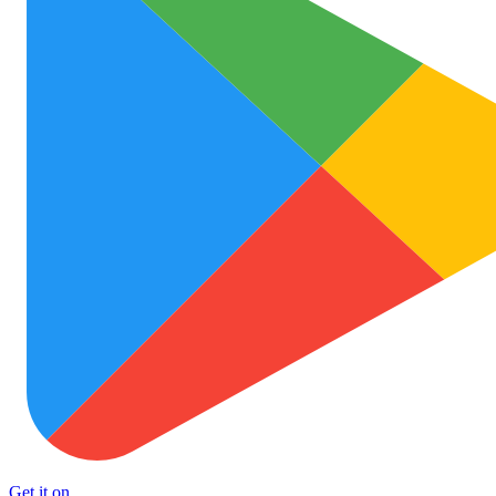
Get it on