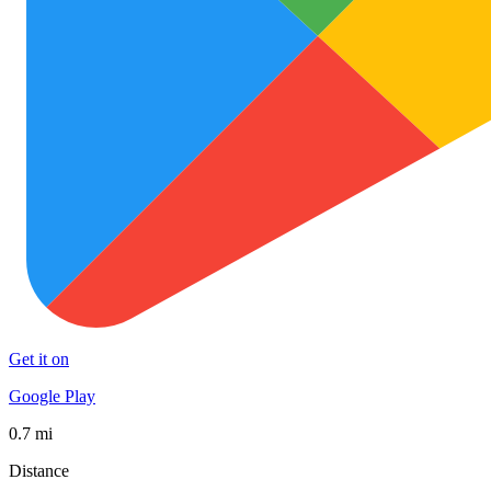
Get it on
Google Play
0.7 mi
Distance