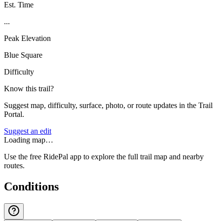
Est. Time
...
Peak Elevation
Blue Square
Difficulty
Know this trail?
Suggest map, difficulty, surface, photo, or route updates in the Trail
Portal.
Suggest an edit
Loading map…
Use the free RidePal app to explore the full trail map and nearby
routes.
Conditions