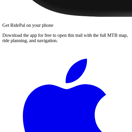
Get RidePal on your phone
Download the app for free to open this trail with the full MTB map,
ride planning, and navigation.