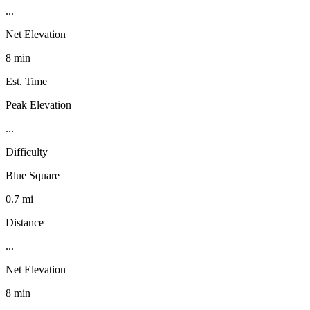
...
Net Elevation
8 min
Est. Time
Peak Elevation
...
Difficulty
Blue Square
0.7 mi
Distance
...
Net Elevation
8 min