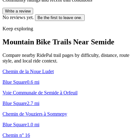
Write a review
No reviews yet.
Be the first to leave one.
Keep exploring
Mountain Bike Trails Near
Semide
Compare nearby RidePal trail pages by difficulty, distance, route
style, and local ride context.
Chemin de la Noue Ludet
Blue Square
0.6
mi
Voie Communale de Semide à Orfeuil
Blue Square
2.7
mi
Chemin de Vouziers à Sommepy
Blue Square
1.0
mi
Chemin n° 16