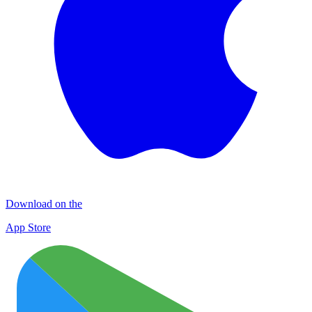
Download on the
App Store