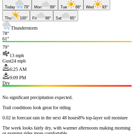
Today
79°
Mon
89°
Tue
88°
Wed
93°
Thu
100°
Fri
98°
Sat
85°
Thunderstorm
78°
61°
79°
13 mph
Gust
24 mph
6:25 AM
9:09 PM
Dry
No significant precipitation expected.
Trail conditions look great for riding
0.02 in forecast rain in the next 48 hours
8% top-layer soil moisture
The week looks fairly dry, with warmer afternoons making morning
or evening rides more comfortable.