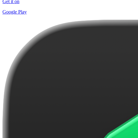
Get it on
Google Play