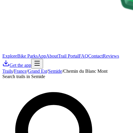
Explore
Bike Parks
App
About
Trail Portal
FAQ
Contact
Reviews
Get the app
Trails
/
France
/
Grand Est
/
Semide
/
Chemin du Blanc Mont
Search trails in Semide