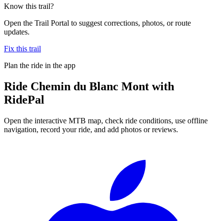
Know this trail?
Open the Trail Portal to suggest corrections, photos, or route
updates.
Fix this trail
Plan the ride in the app
Ride
Chemin du Blanc Mont
with
RidePal
Open the interactive MTB map, check ride conditions, use offline
navigation, record your ride, and add photos or reviews.