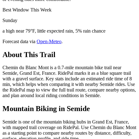
Best Window This Week
Sunday
a high near 79°F, little expected rain, 5% rain chance
Forecast data via
Open-Meteo
.
About This Trail
Chemin du Blanc Mont is a 0.7-mile mountain bike trail near
Semide, Grand Est, France. RidePal marks it as a blue square trail
with a gravel surface. Key stats include an estimated ride time of 8
min, which helps when comparing it with nearby Semide rides. Use
the RidePal map to view the full trail route, compare nearby options,
and plan around local riding conditions in Semide.
Mountain Biking in
Semide
Semide is one of the mountain biking hubs in Grand Est, France,
with mapped trail coverage on RidePal. Use Chemin du Blanc Mont
as a starting point to compare nearby routes by distance, difficulty,
surface, elevation profile, and ride time.