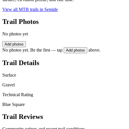
View all MTB trails in
Semide
Trail Photos
No photos yet
Add photos
No photos yet. Be the first — tap
above.
Add photos
Trail Details
Surface
Gravel
Technical Rating
Blue Square
Trail Reviews
Community ratings and recent trail conditions