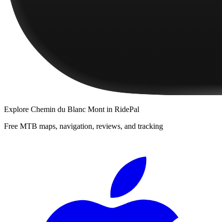
Explore
Chemin du Blanc Mont
in RidePal
Free MTB maps, navigation, reviews, and tracking