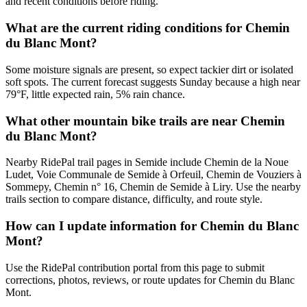
and recent conditions before riding.
What are the current riding conditions for Chemin
du Blanc Mont?
Some moisture signals are present, so expect tackier dirt or isolated
soft spots. The current forecast suggests Sunday because a high near
79°F, little expected rain, 5% rain chance.
What other mountain bike trails are near Chemin
du Blanc Mont?
Nearby RidePal trail pages in Semide include Chemin de la Noue
Ludet, Voie Communale de Semide à Orfeuil, Chemin de Vouziers à
Sommepy, Chemin n° 16, Chemin de Semide à Liry. Use the nearby
trails section to compare distance, difficulty, and route style.
How can I update information for Chemin du Blanc
Mont?
Use the RidePal contribution portal from this page to submit
corrections, photos, reviews, or route updates for Chemin du Blanc
Mont.