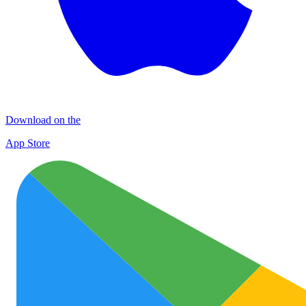
Download on the
App Store