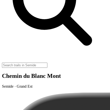
Chemin du Blanc Mont
Semide · Grand Est