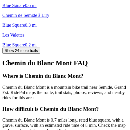
Blue Square
0.6
mi
Chemin de Semide à Liry
Blue Square
0.3
mi
Les Valettes
Blue Square
0.2
mi
Show 24 more trails
Chemin du Blanc Mont
FAQ
Where is Chemin du Blanc Mont?
Chemin du Blanc Mont is a mountain bike trail near Semide, Grand
Est. RidePal maps the route, trail stats, photos, reviews, and nearby
rides for this area.
How difficult is Chemin du Blanc Mont?
Chemin du Blanc Mont is 0.7 miles long, rated blue square, with a
gravel surface, with an estimated ride time of 8 min. Check the map