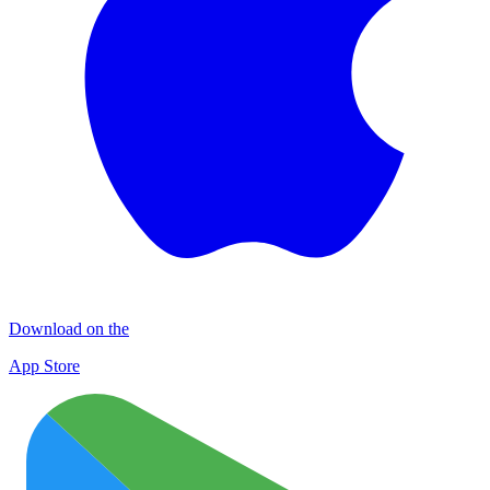
Download on the
App Store