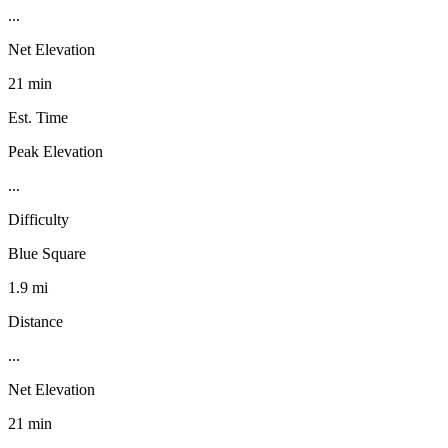
...
Net Elevation
21 min
Est. Time
Peak Elevation
...
Difficulty
Blue Square
1.9 mi
Distance
...
Net Elevation
21 min