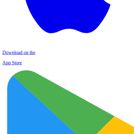
Download on the
App Store