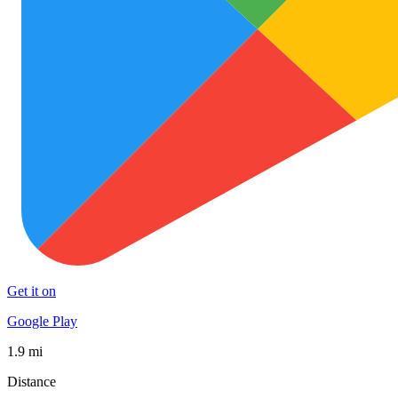
Get it on
Google Play
1.9 mi
Distance