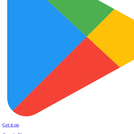
Get it on