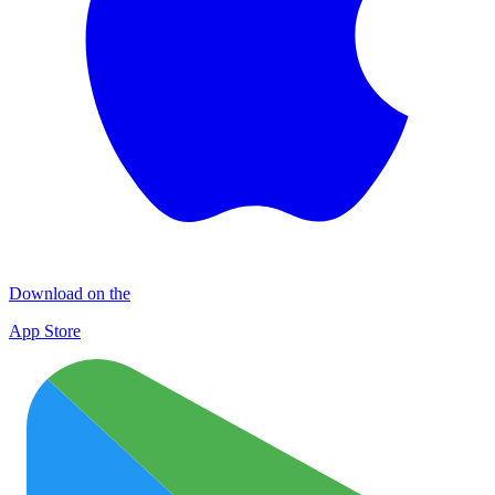
Download on the
App Store