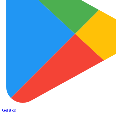
Get it on