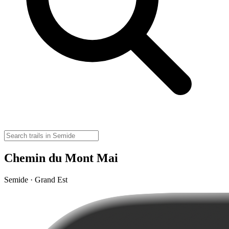
Chemin du Mont Mai
Semide · Grand Est