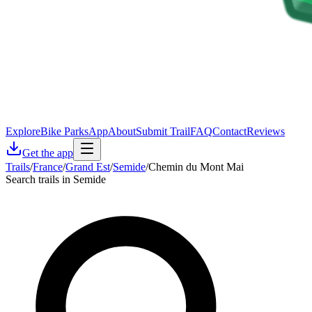
Explore
Bike Parks
App
About
Submit Trail
FAQ
Contact
Reviews
Get the app
Trails
/
France
/
Grand Est
/
Semide
/
Chemin du Mont Mai
Search trails in Semide