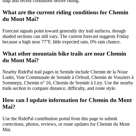
map and recent conditions before riding.
What are the current riding conditions for Chemin
du Mont Mai?
Forecast signals point toward generally dry trail surfaces, though
shaded sections can still vary. The current forecast suggests Friday
because a high near 77°F, little expected rain, 0% rain chance.
What other mountain bike trails are near Chemin
du Mont Mai?
Nearby RidePal trail pages in Semide include Chemin de la Noue
Ludet, Voie Communale de Semide à Orfeuil, Chemin de Vouziers à
Sommepy, Chemin n° 16, Chemin de Semide à Liry. Use the nearby
trails section to compare distance, difficulty, and route style.
How can I update information for Chemin du Mont
Mai?
Use the RidePal contribution portal from this page to submit
corrections, photos, reviews, or route updates for Chemin du Mont
Mai.