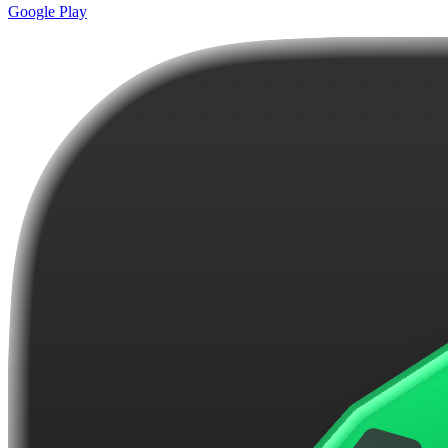
Google Play