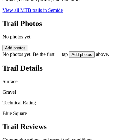
View all MTB trails in
Semide
Trail Photos
No photos yet
Add photos
No photos yet. Be the first — tap
above.
Add photos
Trail Details
Surface
Gravel
Technical Rating
Blue Square
Trail Reviews
Community ratings and recent trail conditions