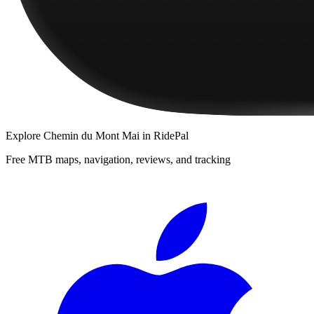
Explore
Chemin du Mont Mai
in RidePal
Free MTB maps, navigation, reviews, and tracking