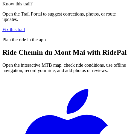
Know this trail?
Open the Trail Portal to suggest corrections, photos, or route
updates.
Fix this trail
Plan the ride in the app
Ride
Chemin du Mont Mai
with RidePal
Open the interactive MTB map, check ride conditions, use offline
navigation, record your ride, and add photos or reviews.