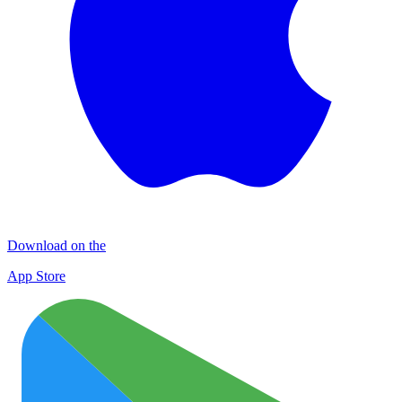
Download on the
App Store