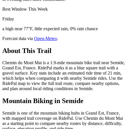
Best Window This Week
Friday
a high near 77°F, little expected rain, 0% rain chance
Forecast data via
Open-Meteo
.
About This Trail
Chemin du Mont Mai is a 1.9-mile mountain bike trail near Semide,
Grand Est, France. RidePal marks it as a blue square trail with a
gravel surface. Key stats include an estimated ride time of 21 min,
which helps when comparing it with nearby Semide rides. Use the
RidePal map to view the full trail route, compare nearby options,
and plan around local riding conditions in Semide.
Mountain Biking in
Semide
Semide is one of the mountain biking hubs in Grand Est, France,
with mapped trail coverage on RidePal. Use Chemin du Mont Mai
as a starting point to compare nearby routes by distance, difficulty,
surface, elevation profile, and ride time.