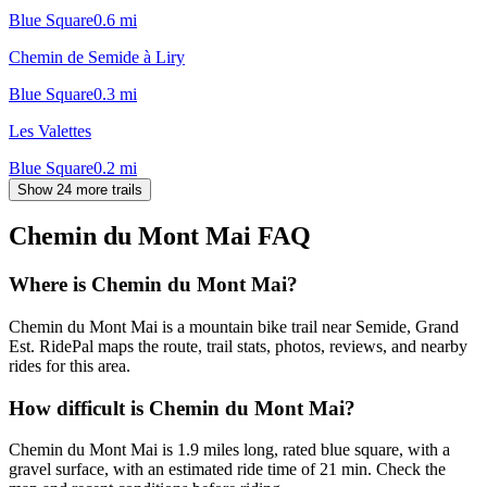
Blue Square
0.6
mi
Chemin de Semide à Liry
Blue Square
0.3
mi
Les Valettes
Blue Square
0.2
mi
Show 24 more trails
Chemin du Mont Mai
FAQ
Where is Chemin du Mont Mai?
Chemin du Mont Mai is a mountain bike trail near Semide, Grand
Est. RidePal maps the route, trail stats, photos, reviews, and nearby
rides for this area.
How difficult is Chemin du Mont Mai?
Chemin du Mont Mai is 1.9 miles long, rated blue square, with a
gravel surface, with an estimated ride time of 21 min. Check the