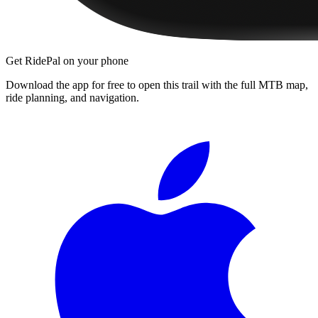
Get RidePal on your phone
Download the app for free to open this trail with the full MTB map,
ride planning, and navigation.