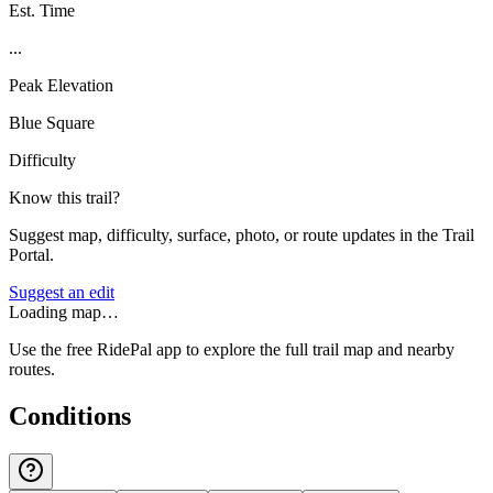
Est. Time
...
Peak Elevation
Blue Square
Difficulty
Know this trail?
Suggest map, difficulty, surface, photo, or route updates in the Trail
Portal.
Suggest an edit
Loading map…
Use the free RidePal app to explore the full trail map and nearby
routes.
Conditions