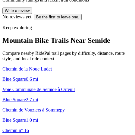
Write a review
No reviews yet.
Be the first to leave one.
Keep exploring
Mountain Bike Trails Near
Semide
Compare nearby RidePal trail pages by difficulty, distance, route
style, and local ride context.
Chemin de la Noue Ludet
Blue Square
0.6
mi
Voie Communale de Semide à Orfeuil
Blue Square
2.7
mi
Chemin de Vouziers à Sommepy
Blue Square
1.0
mi
Chemin n° 16