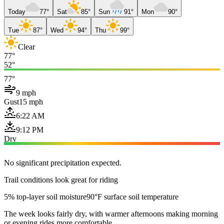
Today
77°
Sat
85°
Sun
91°
Mon
90°
Tue
87°
Wed
94°
Thu
99°
Clear
77°
52°
77°
9 mph
Gust
15 mph
6:22 AM
9:12 PM
Dry
No significant precipitation expected.
Trail conditions look great for riding
5% top-layer soil moisture
90°F surface soil temperature
The week looks fairly dry, with warmer afternoons making morning
or evening rides more comfortable.