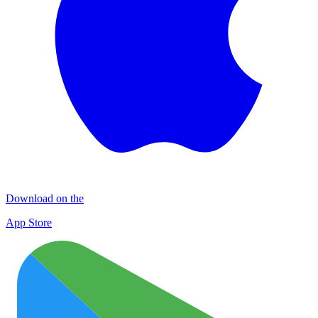
Download on the
App Store