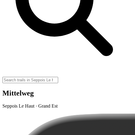
Mittelweg
Seppois Le Haut · Grand Est