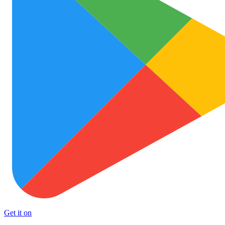
Get it on