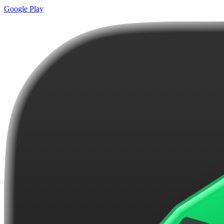
Google Play