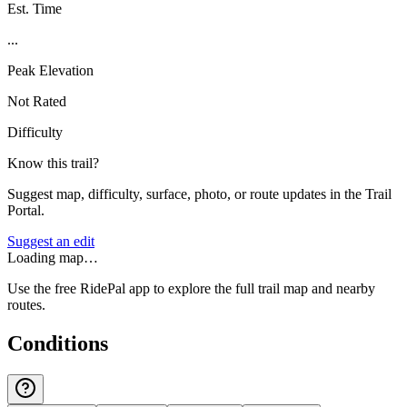
Est. Time
...
Peak Elevation
Not Rated
Difficulty
Know this trail?
Suggest map, difficulty, surface, photo, or route updates in the Trail
Portal.
Suggest an edit
Loading map…
Use the free RidePal app to explore the full trail map and nearby
routes.
Conditions