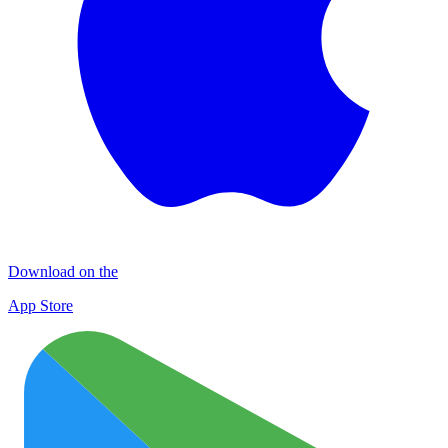
Download on the
App Store