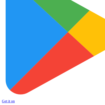
Get it on