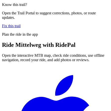
Know this trail?
Open the Trail Portal to suggest corrections, photos, or route
updates.
Fix this trail
Plan the ride in the app
Ride
Mittelweg
with RidePal
Open the interactive MTB map, check ride conditions, use offline
navigation, record your ride, and add photos or reviews.