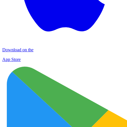
Download on the
App Store