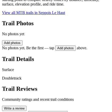
surface, elevation profile, and ride time.
View all MTB trails in
Seppois Le Haut
Trail Photos
No photos yet
Add photos
No photos yet. Be the first — tap
above.
Add photos
Trail Details
Surface
Doubletrack
Trail Reviews
Community ratings and recent trail conditions
Write a review