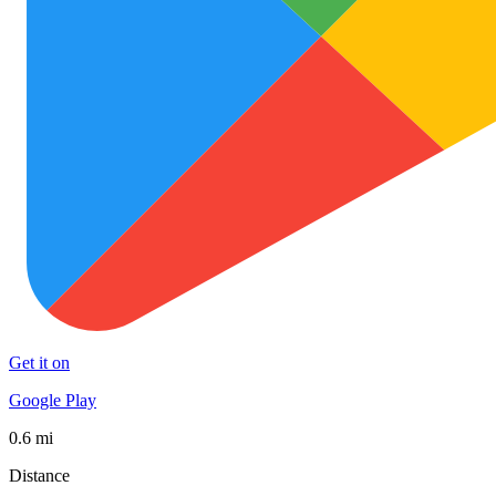
Get it on
Google Play
0.6 mi
Distance