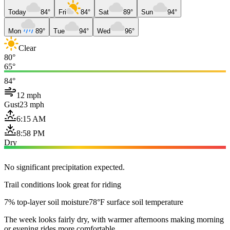
Today
84°
Fri
84°
Sat
89°
Sun
94°
Mon
89°
Tue
94°
Wed
96°
Clear
80°
65°
84°
12 mph
Gust
23 mph
6:15 AM
8:58 PM
Dry
No significant precipitation expected.
Trail conditions look great for riding
7% top-layer soil moisture
78°F surface soil temperature
The week looks fairly dry, with warmer afternoons making morning
or evening rides more comfortable.