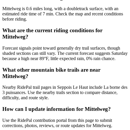
Mittelweg is 0.6 miles long, with a doubletrack surface, with an
estimated ride time of 7 min. Check the map and recent conditions
before riding.
What are the current riding conditions for
Mittelweg?
Forecast signals point toward generally dry trail surfaces, though
shaded sections can still vary. The current forecast suggests Saturday
because a high near 89°F, little expected rain, 0% rain chance.
What other mountain bike trails are near
Mittelweg?
Nearby RidePal trail pages in Seppois Le Haut include La borne des
3 puissances. Use the nearby trails section to compare distance,
difficulty, and route style.
How can I update information for Mittelweg?
Use the RidePal contribution portal from this page to submit
corrections, photos, reviews, or route updates for Mittelweg.