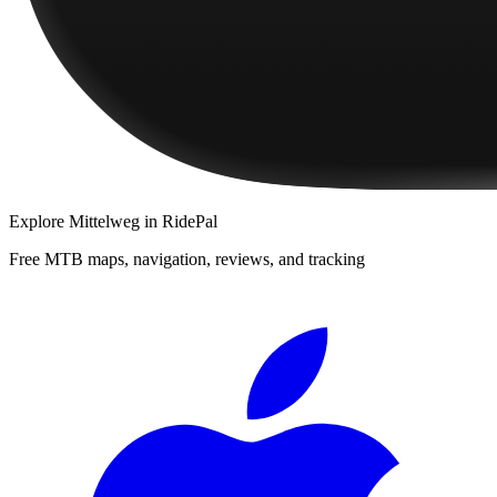
Explore
Mittelweg
in RidePal
Free MTB maps, navigation, reviews, and tracking