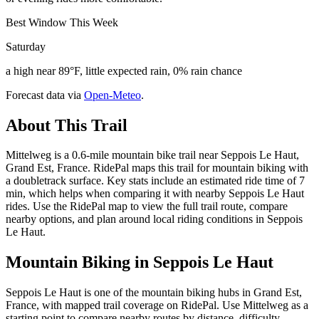
Best Window This Week
Saturday
a high near 89°F, little expected rain, 0% rain chance
Forecast data via
Open-Meteo
.
About This Trail
Mittelweg is a 0.6-mile mountain bike trail near Seppois Le Haut,
Grand Est, France. RidePal maps this trail for mountain biking with
a doubletrack surface. Key stats include an estimated ride time of 7
min, which helps when comparing it with nearby Seppois Le Haut
rides. Use the RidePal map to view the full trail route, compare
nearby options, and plan around local riding conditions in Seppois
Le Haut.
Mountain Biking in
Seppois Le Haut
Seppois Le Haut is one of the mountain biking hubs in Grand Est,
France, with mapped trail coverage on RidePal. Use Mittelweg as a
starting point to compare nearby routes by distance, difficulty,