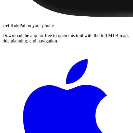
Get RidePal on your phone
Download the app for free to open this trail with the full MTB map,
ride planning, and navigation.