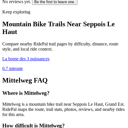
No reviews yet.
Be the first to leave one.
Keep exploring
Mountain Bike Trails Near
Seppois Le
Haut
Compare nearby RidePal trail pages by difficulty, distance, route
style, and local ride context.
La borne des 3 puissances
0.7
mi
route
Mittelweg
FAQ
Where is Mittelweg?
Mittelweg is a mountain bike trail near Seppois Le Haut, Grand Est.
RidePal maps the route, trail stats, photos, reviews, and nearby rides
for this area.
How difficult is Mittelweg?