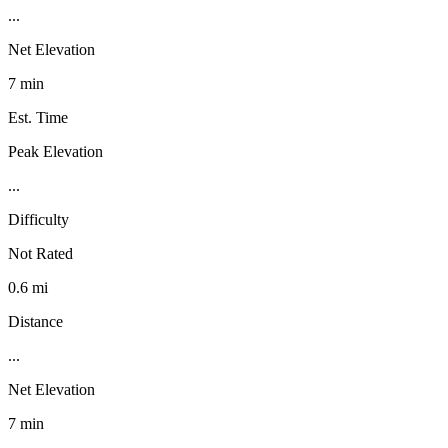
...
Net Elevation
7 min
Est. Time
Peak Elevation
...
Difficulty
Not Rated
0.6 mi
Distance
...
Net Elevation
7 min