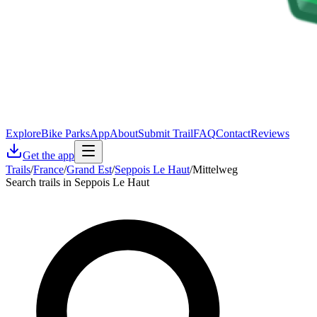
Explore
Bike Parks
App
About
Submit Trail
FAQ
Contact
Reviews
Get the app
Trails
/
France
/
Grand Est
/
Seppois Le Haut
/
Mittelweg
Search trails in Seppois Le Haut