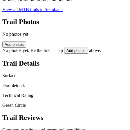
View all MTB trails in
Steinbach
Trail Photos
No photos yet
Add photos
No photos yet. Be the first — tap
above.
Add photos
Trail Details
Surface
Doubletrack
Technical Rating
Green Circle
Trail Reviews
Community ratings and recent trail conditions