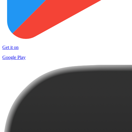
Get it on
Google Play