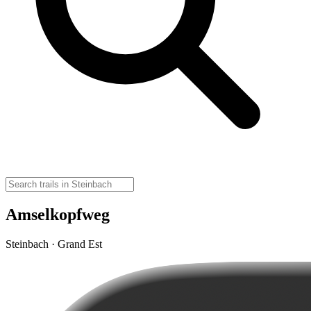
Amselkopfweg
Steinbach · Grand Est