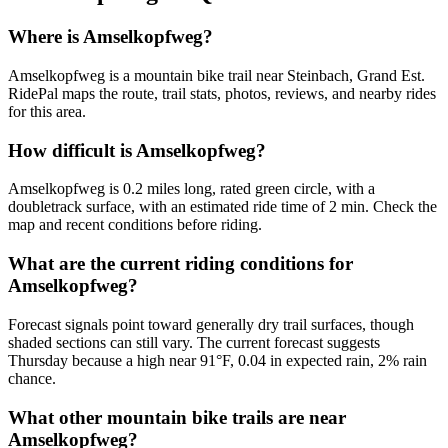
Where is Amselkopfweg?
Amselkopfweg is a mountain bike trail near Steinbach, Grand Est.
RidePal maps the route, trail stats, photos, reviews, and nearby rides
for this area.
How difficult is Amselkopfweg?
Amselkopfweg is 0.2 miles long, rated green circle, with a
doubletrack surface, with an estimated ride time of 2 min. Check the
map and recent conditions before riding.
What are the current riding conditions for
Amselkopfweg?
Forecast signals point toward generally dry trail surfaces, though
shaded sections can still vary. The current forecast suggests
Thursday because a high near 91°F, 0.04 in expected rain, 2% rain
chance.
What other mountain bike trails are near
Amselkopfweg?