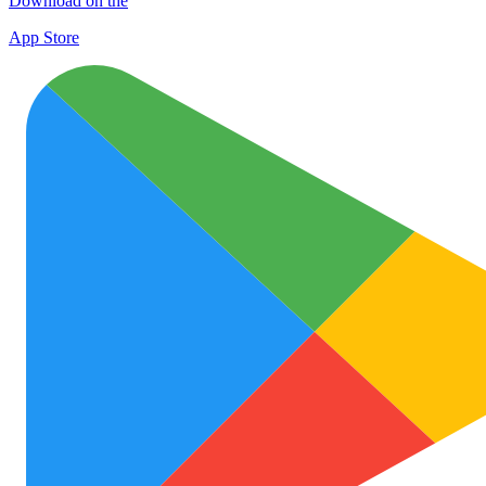
Download on the
App Store