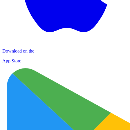
Download on the
App Store