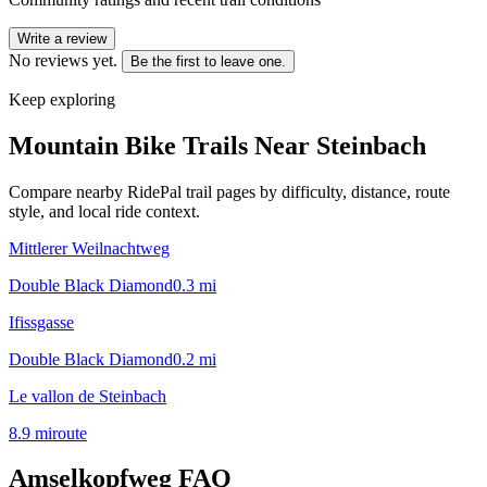
Write a review
No reviews yet.
Be the first to leave one.
Keep exploring
Mountain Bike Trails Near
Steinbach
Compare nearby RidePal trail pages by difficulty, distance, route
style, and local ride context.
Mittlerer Weilnachtweg
Double Black Diamond
0.3
mi
Ifissgasse
Double Black Diamond
0.2
mi
Le vallon de Steinbach
8.9
mi
route
Amselkopfweg
FAQ