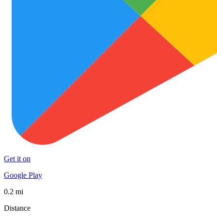
Get it on
Google Play
0.2 mi
Distance