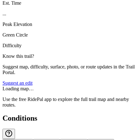
Est. Time
...
Peak Elevation
Green Circle
Difficulty
Know this trail?
Suggest map, difficulty, surface, photo, or route updates in the Trail
Portal.
Suggest an edit
Loading map…
Use the free RidePal app to explore the full trail map and nearby
routes.
Conditions