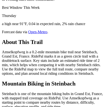
Best Window This Week
Thursday
a high near 91°F, 0.04 in expected rain, 2% rain chance
Forecast data via
Open-Meteo
.
About This Trail
Amselkopfweg is a 0.2-mile mountain bike trail near Steinbach,
Grand Est, France. RidePal marks it as a green circle trail with a
doubletrack surface. Key stats include an estimated ride time of 2
min, which helps when comparing it with nearby Steinbach rides.
Use the RidePal map to view the full trail route, compare nearby
options, and plan around local riding conditions in Steinbach.
Mountain Biking in
Steinbach
Steinbach is one of the mountain biking hubs in Grand Est, France,
with mapped trail coverage on RidePal. Use Amselkopfweg as a
starting point to compare nearby routes by distance, difficulty,
surface, elevation profile, and ride time.