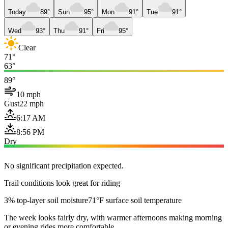
Today
89°
Sun
95°
Mon
91°
Tue
91°
Wed
93°
Thu
91°
Fri
95°
Clear
71°
63°
89°
10 mph
Gust
22 mph
6:17 AM
8:56 PM
Dry
No significant precipitation expected.
Trail conditions look great for riding
3% top-layer soil moisture
71°F surface soil temperature
The week looks fairly dry, with warmer afternoons making morning
or evening rides more comfortable.