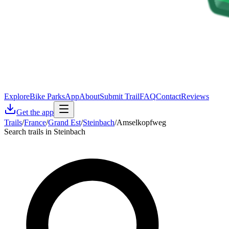
Explore
Bike Parks
App
About
Submit Trail
FAQ
Contact
Reviews
Get the app
Trails
/
France
/
Grand Est
/
Steinbach
/
Amselkopfweg
Search trails in Steinbach