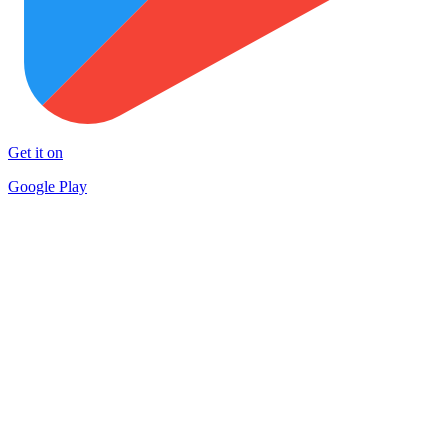
Get it on
Google Play