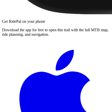
Get RidePal on your phone
Download the app for free to open this trail with the full MTB map,
ride planning, and navigation.