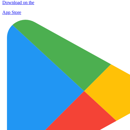
Download on the
App Store