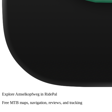
Explore
Amselkopfweg
in RidePal
Free MTB maps, navigation, reviews, and tracking