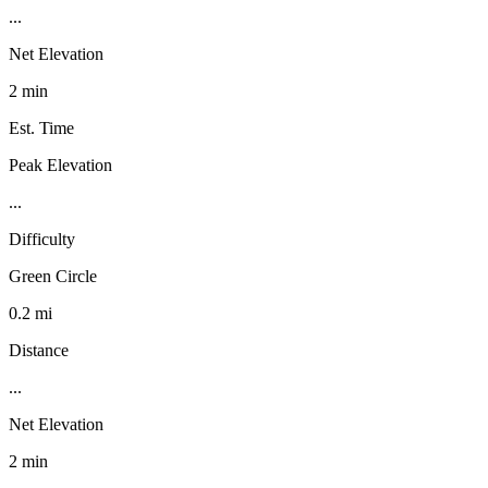
...
Net Elevation
2 min
Est. Time
Peak Elevation
...
Difficulty
Green Circle
0.2 mi
Distance
...
Net Elevation
2 min