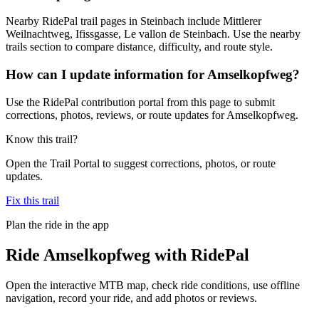
Nearby RidePal trail pages in Steinbach include Mittlerer
Weilnachtweg, Ifissgasse, Le vallon de Steinbach. Use the nearby
trails section to compare distance, difficulty, and route style.
How can I update information for Amselkopfweg?
Use the RidePal contribution portal from this page to submit
corrections, photos, reviews, or route updates for Amselkopfweg.
Know this trail?
Open the Trail Portal to suggest corrections, photos, or route
updates.
Fix this trail
Plan the ride in the app
Ride
Amselkopfweg
with RidePal
Open the interactive MTB map, check ride conditions, use offline
navigation, record your ride, and add photos or reviews.