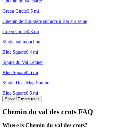
Chemin du val etarte
Green Circle
0.5
mi
Chemin de Bouxière sur acre à Bar sur seine
Green Circle
0.3
mi
Single val mouchon
Blue Square
0.4
mi
Single du Val Lemier
Blue Square
0.6
mi
Single Heat Map Suunto
Blue Square
0.5
mi
Show 17 more trails
Chemin du val des crots
FAQ
Where is Chemin du val des crots?