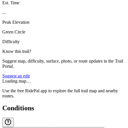
Est. Time
...
Peak Elevation
Green Circle
Difficulty
Know this trail?
Suggest map, difficulty, surface, photo, or route updates in the Trail
Portal.
Suggest an edit
Loading map…
Use the free RidePal app to explore the full trail map and nearby
routes.
Conditions