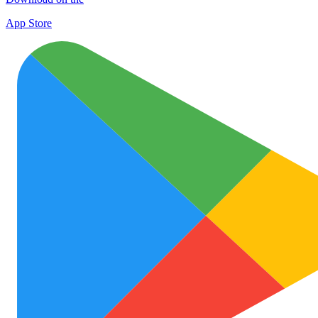
App Store