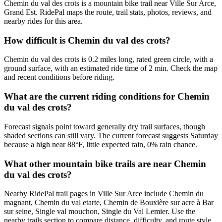
Chemin du val des crots is a mountain bike trail near Ville Sur Arce,
Grand Est. RidePal maps the route, trail stats, photos, reviews, and
nearby rides for this area.
How difficult is Chemin du val des crots?
Chemin du val des crots is 0.2 miles long, rated green circle, with a
ground surface, with an estimated ride time of 2 min. Check the map
and recent conditions before riding.
What are the current riding conditions for Chemin
du val des crots?
Forecast signals point toward generally dry trail surfaces, though
shaded sections can still vary. The current forecast suggests Saturday
because a high near 88°F, little expected rain, 0% rain chance.
What other mountain bike trails are near Chemin
du val des crots?
Nearby RidePal trail pages in Ville Sur Arce include Chemin du
magnant, Chemin du val etarte, Chemin de Bouxière sur acre à Bar
sur seine, Single val mouchon, Single du Val Lemier. Use the
nearby trails section to compare distance, difficulty, and route style.