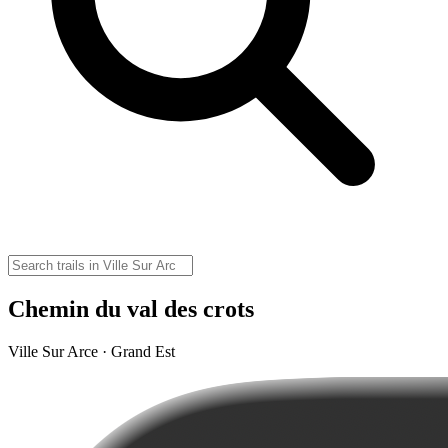
Chemin du val des crots
Ville Sur Arce · Grand Est