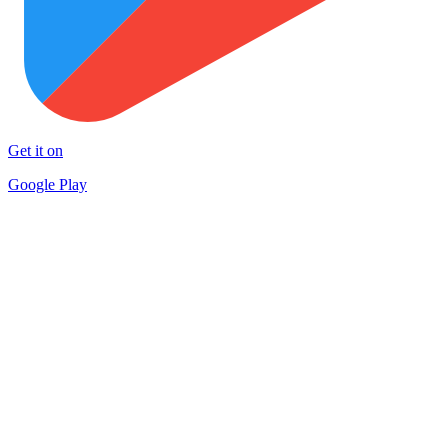
Get it on
Google Play