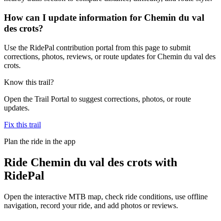
How can I update information for Chemin du val
des crots?
Use the RidePal contribution portal from this page to submit
corrections, photos, reviews, or route updates for Chemin du val des
crots.
Know this trail?
Open the Trail Portal to suggest corrections, photos, or route
updates.
Fix this trail
Plan the ride in the app
Ride
Chemin du val des crots
with
RidePal
Open the interactive MTB map, check ride conditions, use offline
navigation, record your ride, and add photos or reviews.