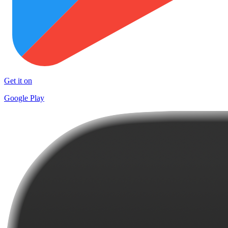
Get it on
Google Play