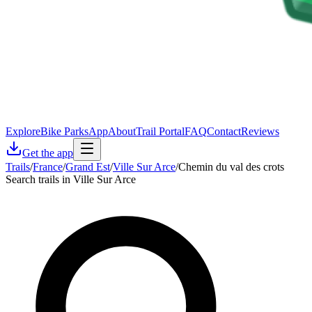
Explore
Bike Parks
App
About
Trail Portal
FAQ
Contact
Reviews
Get the app
Trails
/
France
/
Grand Est
/
Ville Sur Arce
/
Chemin du val des crots
Search trails in Ville Sur Arce