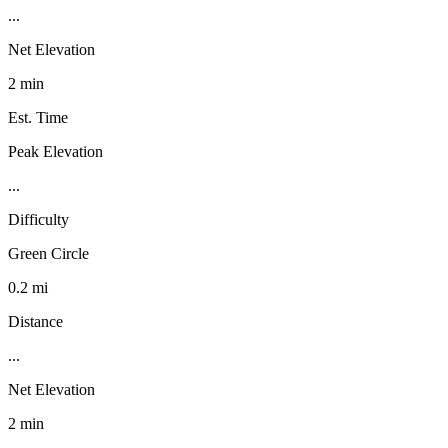
...
Net Elevation
2 min
Est. Time
Peak Elevation
...
Difficulty
Green Circle
0.2 mi
Distance
...
Net Elevation
2 min