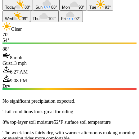
Today
88°
Sun
88°
Mon
93°
Tue
93°
Wed
99°
Thu
102°
Fri
92°
Clear
70°
54°
88°
8 mph
Gust
13 mph
6:27 AM
9:08 PM
Dry
No significant precipitation expected.
Trail conditions look great for riding
8% top-layer soil moisture
52°F surface soil temperature
The week looks fairly dry, with warmer afternoons making morning
or evening rides more comfortable.