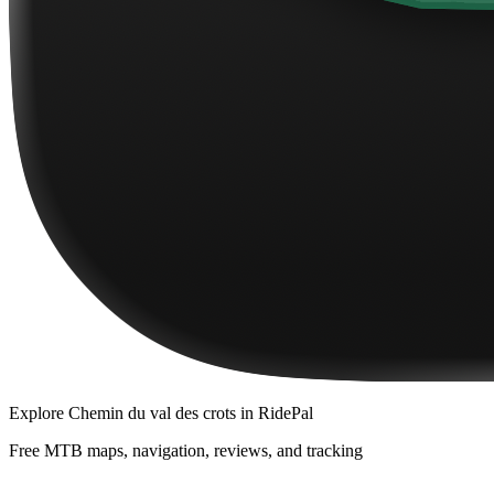
Explore
Chemin du val des crots
in RidePal
Free MTB maps, navigation, reviews, and tracking