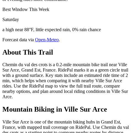
Best Window This Week
Saturday
a high near 88°F, little expected rain, 0% rain chance
Forecast data via
Open-Meteo
.
About This Trail
Chemin du val des crots is a 0.2-mile mountain bike trail near Ville
Sur Arce, Grand Est, France. RidePal marks it as a green circle trail
with a ground surface. Key stats include an estimated ride time of 2
min, which helps when comparing it with nearby Ville Sur Arce
rides. Use the RidePal map to view the full trail route, compare
nearby options, and plan around local riding conditions in Ville Sur
Arce.
Mountain Biking in
Ville Sur Arce
Ville Sur Arce is one of the mountain biking hubs in Grand Est,
France, with mapped trail coverage on RidePal. Use Chemin du val
des crots as a starting point to compare nearby routes by distance,