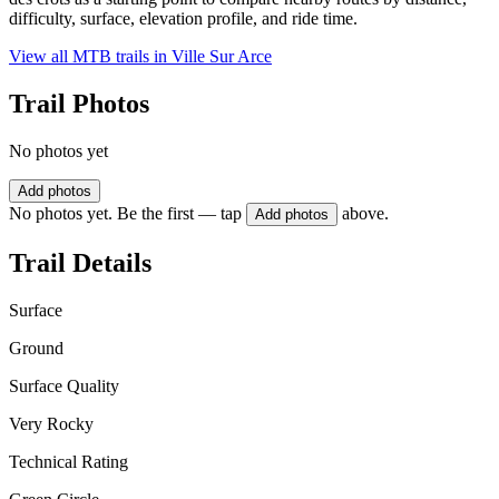
difficulty, surface, elevation profile, and ride time.
View all MTB trails in
Ville Sur Arce
Trail Photos
No photos yet
Add photos
No photos yet. Be the first — tap
above.
Add photos
Trail Details
Surface
Ground
Surface Quality
Very Rocky
Technical Rating