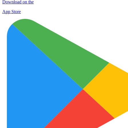
Download on the
App Store