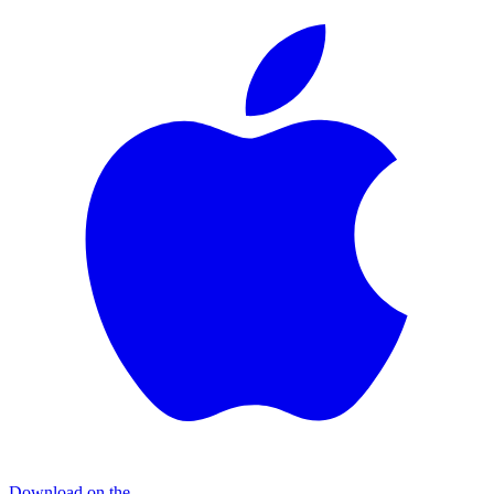
Download on the