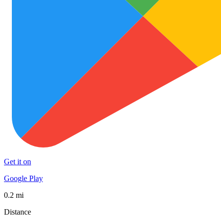
Get it on
Google Play
0.2 mi
Distance