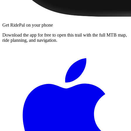
Get RidePal on your phone
Download the app for free to open this trail with the full MTB map,
ride planning, and navigation.