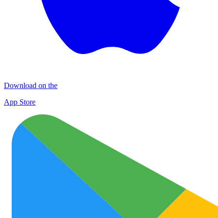
Download on the
App Store