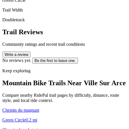
Green Circle
Trail Width
Doubletrack
Trail Reviews
Community ratings and recent trail conditions
Write a review
No reviews yet.
Be the first to leave one.
Keep exploring
Mountain Bike Trails Near
Ville Sur Arce
Compare nearby RidePal trail pages by difficulty, distance, route
style, and local ride context.
Chemin du magnant
Green Circle
0.2
mi