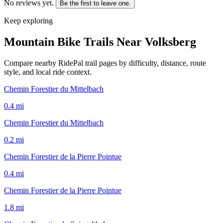
No reviews yet.
Be the first to leave one.
Keep exploring
Mountain Bike Trails Near
Volksberg
Compare nearby RidePal trail pages by difficulty, distance, route
style, and local ride context.
Chemin Forestier du Mittelbach
0.4
mi
Chemin Forestier du Mittelbach
0.2
mi
Chemin Forestier de la Pierre Pointue
0.4
mi
Chemin Forestier de la Pierre Pointue
1.8
mi