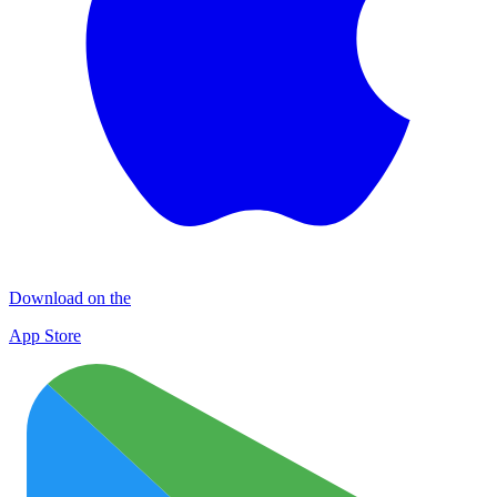
Download on the
App Store