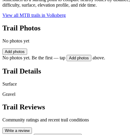
difficulty, surface, elevation profile, and ride time.
View all MTB trails in
Volksberg
Trail Photos
No photos yet
Add photos
No photos yet. Be the first — tap
above.
Add photos
Trail Details
Surface
Gravel
Trail Reviews
Community ratings and recent trail conditions
Write a review