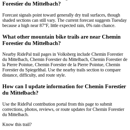
Forestier du Mittelbach?
Forecast signals point toward generally dry trail surfaces, though
shaded sections can still vary. The current forecast suggests Tuesday
because a high near 87°F, little expected rain, 0% rain chance.
What other mountain bike trails are near Chemin
Forestier du Mittelbach?
Nearby RidePal trail pages in Volksberg include Chemin Forestier
du Mittelbach, Chemin Forestier du Mittelbach, Chemin Forestier de
la Pierre Pointue, Chemin Forestier de la Pierre Pointue, Chemin
Forestier du Spiegelthal. Use the nearby trails section to compare
distance, difficulty, and route style.
How can I update information for Chemin Forestier
du Mittelbach?
Use the RidePal contribution portal from this page to submit
corrections, photos, reviews, or route updates for Chemin Forestier
du Mittelbach.
Know this trail?