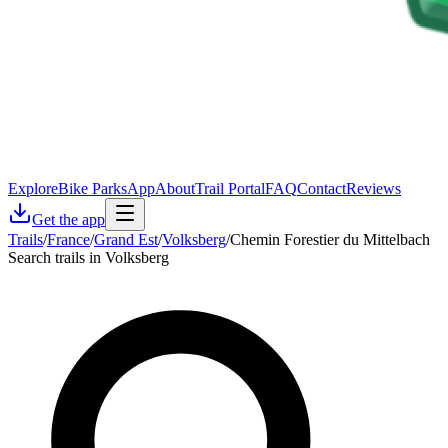
Explore
Bike Parks
App
About
Trail Portal
FAQ
Contact
Reviews
Get the app
Trails
/
France
/
Grand Est
/
Volksberg
/
Chemin Forestier du Mittelbach
Search trails in Volksberg