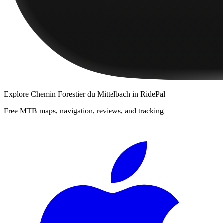
Explore
Chemin Forestier du Mittelbach
in RidePal
Free MTB maps, navigation, reviews, and tracking