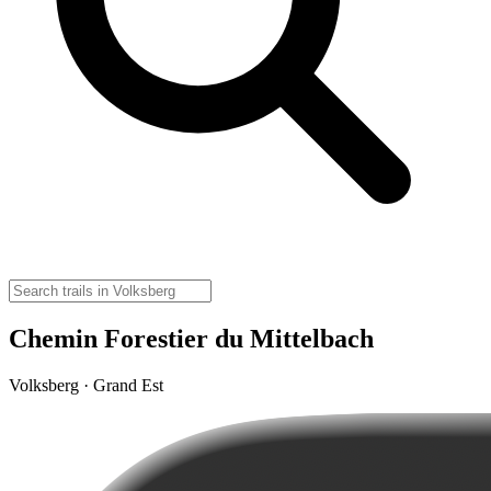
Chemin Forestier du Mittelbach
Volksberg · Grand Est