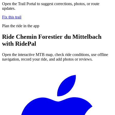
Open the Trail Portal to suggest corrections, photos, or route
updates.
Fix this trail
Plan the ride in the app
Ride
Chemin Forestier du Mittelbach
with RidePal
Open the interactive MTB map, check ride conditions, use offline
navigation, record your ride, and add photos or reviews.