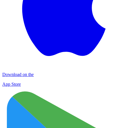
Download on the
App Store