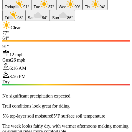
Today
91°
Tue
87°
Wed
90°
Thu
94°
Fri
98°
Sat
84°
Sun
86°
Clear
77°
64°
91°
12 mph
Gust
26 mph
6:16 AM
8:56 PM
Dry
No significant precipitation expected.
Trail conditions look great for riding
5% top-layer soil moisture
85°F surface soil temperature
The week looks fairly dry, with warmer afternoons making morning
or evening rides more comfortable.