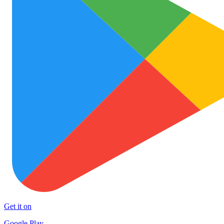
Get it on
Google Play