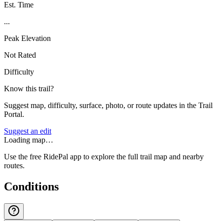
Est. Time
...
Peak Elevation
Not Rated
Difficulty
Know this trail?
Suggest map, difficulty, surface, photo, or route updates in the Trail
Portal.
Suggest an edit
Loading map…
Use the free RidePal app to explore the full trail map and nearby
routes.
Conditions