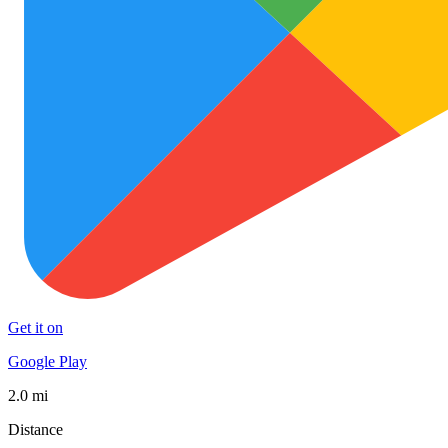
Get it on
Google Play
2.0 mi
Distance