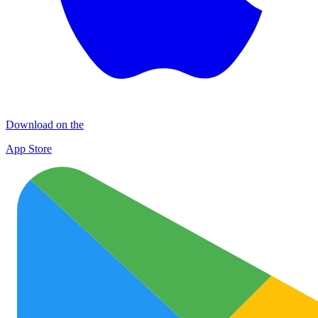
Download on the
App Store