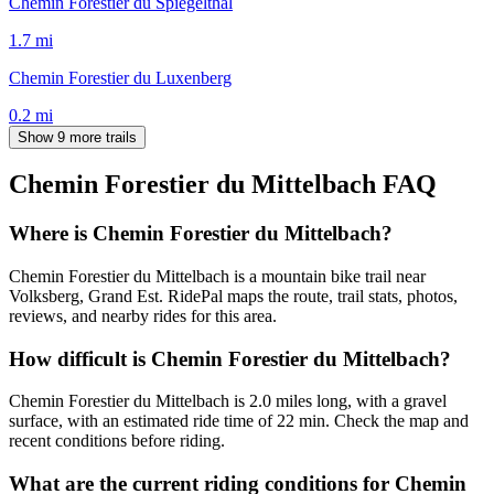
Chemin Forestier du Spiegelthal
1.7
mi
Chemin Forestier du Luxenberg
0.2
mi
Show 9 more trails
Chemin Forestier du Mittelbach
FAQ
Where is Chemin Forestier du Mittelbach?
Chemin Forestier du Mittelbach is a mountain bike trail near
Volksberg, Grand Est. RidePal maps the route, trail stats, photos,
reviews, and nearby rides for this area.
How difficult is Chemin Forestier du Mittelbach?
Chemin Forestier du Mittelbach is 2.0 miles long, with a gravel
surface, with an estimated ride time of 22 min. Check the map and
recent conditions before riding.
What are the current riding conditions for Chemin