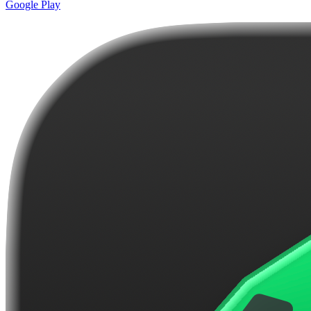
Google Play