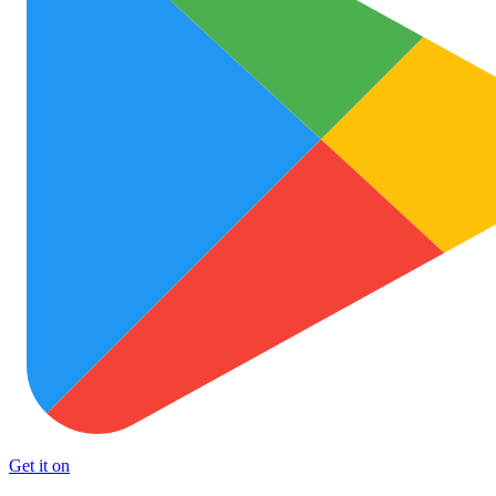
Get it on