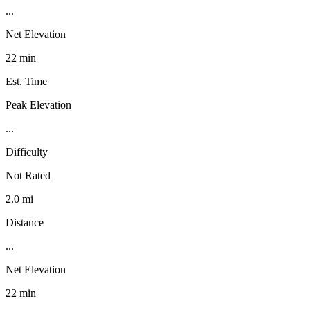
...
Net Elevation
22 min
Est. Time
Peak Elevation
...
Difficulty
Not Rated
2.0 mi
Distance
...
Net Elevation
22 min