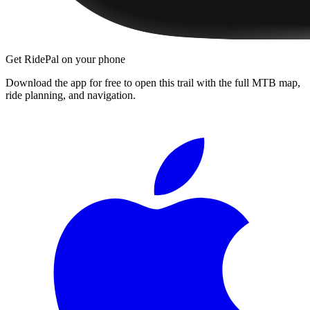
Get RidePal on your phone
Download the app for free to open this trail with the full MTB map,
ride planning, and navigation.