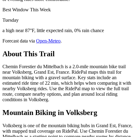
Best Window This Week
Tuesday
a high near 87°F, little expected rain, 0% rain chance
Forecast data via
Open-Meteo
.
About This Trail
Chemin Forestier du Mittelbach is a 2.0-mile mountain bike trail
near Volksberg, Grand Est, France. RidePal maps this trail for
mountain biking with a gravel surface. Key stats include an
estimated ride time of 22 min, which helps when comparing it with
nearby Volksberg rides. Use the RidePal map to view the full trail
route, compare nearby options, and plan around local riding
conditions in Volksberg.
Mountain Biking in
Volksberg
Volksberg is one of the mountain biking hubs in Grand Est, France,
with mapped trail coverage on RidePal. Use Chemin Forestier du
Mittelbach as a starting point to compare nearby routes by distance,