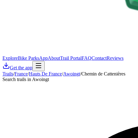
Explore
Bike Parks
App
About
Trail Portal
FAQ
Contact
Reviews
Get the app
Trails
/
France
/
Hauts De France
/
Awoingt
/
Chemin de Cattenières
Search trails in Awoingt