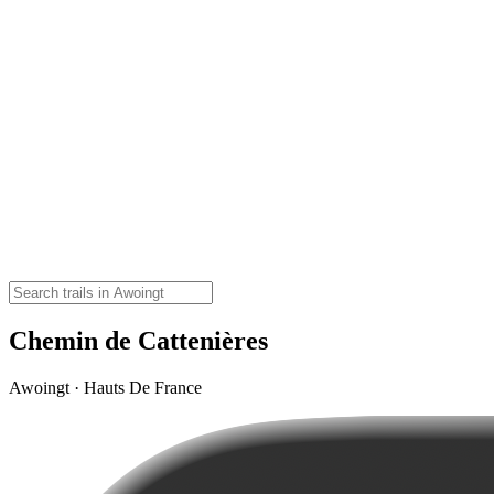
Chemin de Cattenières
Awoingt · Hauts De France