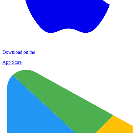
Download on the
App Store