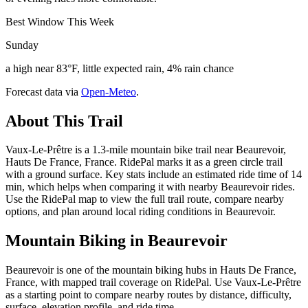
Best Window This Week
Sunday
a high near 83°F, little expected rain, 4% rain chance
Forecast data via
Open-Meteo
.
About This Trail
Vaux-Le-Prêtre is a 1.3-mile mountain bike trail near Beaurevoir,
Hauts De France, France. RidePal marks it as a green circle trail
with a ground surface. Key stats include an estimated ride time of 14
min, which helps when comparing it with nearby Beaurevoir rides.
Use the RidePal map to view the full trail route, compare nearby
options, and plan around local riding conditions in Beaurevoir.
Mountain Biking in
Beaurevoir
Beaurevoir is one of the mountain biking hubs in Hauts De France,
France, with mapped trail coverage on RidePal. Use Vaux-Le-Prêtre
as a starting point to compare nearby routes by distance, difficulty,
surface, elevation profile, and ride time.