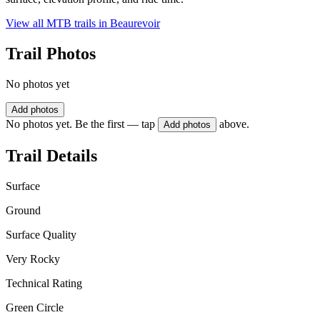
View all MTB trails in
Beaurevoir
Trail Photos
No photos yet
Add photos
No photos yet. Be the first — tap
above.
Add photos
Trail Details
Surface
Ground
Surface Quality
Very Rocky
Technical Rating
Green Circle