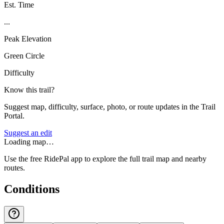
Est. Time
...
Peak Elevation
Green Circle
Difficulty
Know this trail?
Suggest map, difficulty, surface, photo, or route updates in the Trail
Portal.
Suggest an edit
Loading map…
Use the free RidePal app to explore the full trail map and nearby
routes.
Conditions