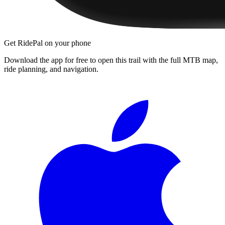
Get RidePal on your phone
Download the app for free to open this trail with the full MTB map,
ride planning, and navigation.