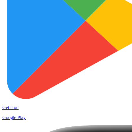
Get it on
Google Play