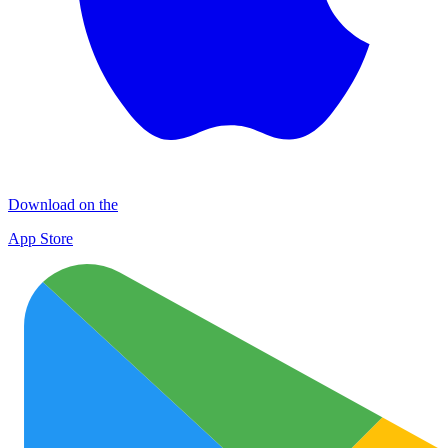
Download on the
App Store