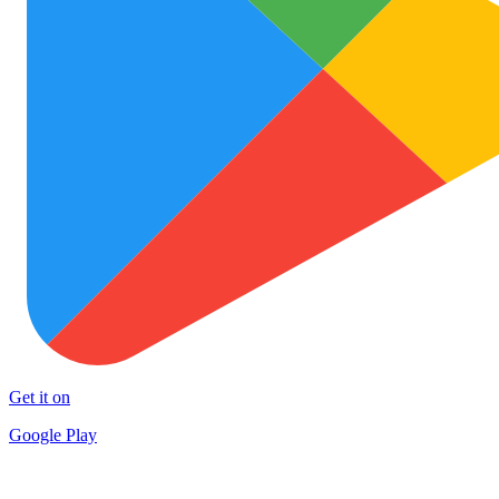
Get it on
Google Play