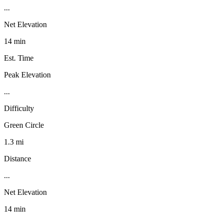
...
Net Elevation
14 min
Est. Time
Peak Elevation
...
Difficulty
Green Circle
1.3 mi
Distance
...
Net Elevation
14 min