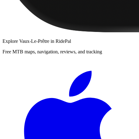
Explore
Vaux-Le-Prêtre
in RidePal
Free MTB maps, navigation, reviews, and tracking