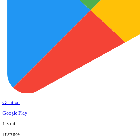
Get it on
Google Play
1.3 mi
Distance