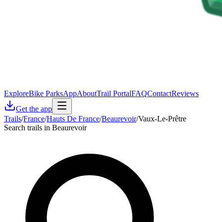
Explore
Bike Parks
App
About
Trail Portal
FAQ
Contact
Reviews
Get the app
Trails
/
France
/
Hauts De France
/
Beaurevoir
/
Vaux-Le-Prêtre
Search trails in Beaurevoir