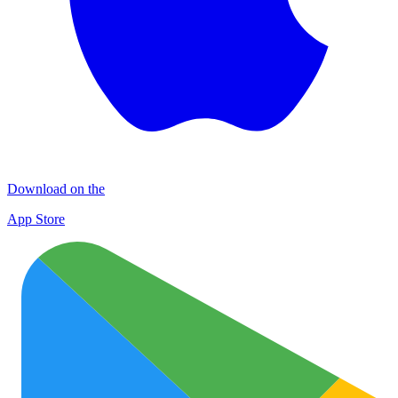
Download on the
App Store