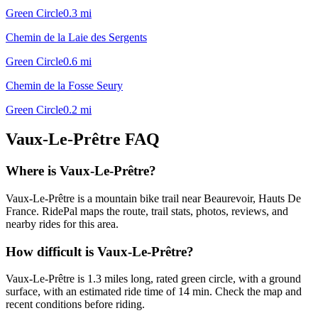
Green Circle
0.3
mi
Chemin de la Laie des Sergents
Green Circle
0.6
mi
Chemin de la Fosse Seury
Green Circle
0.2
mi
Vaux-Le-Prêtre
FAQ
Where is Vaux-Le-Prêtre?
Vaux-Le-Prêtre is a mountain bike trail near Beaurevoir, Hauts De
France. RidePal maps the route, trail stats, photos, reviews, and
nearby rides for this area.
How difficult is Vaux-Le-Prêtre?
Vaux-Le-Prêtre is 1.3 miles long, rated green circle, with a ground
surface, with an estimated ride time of 14 min. Check the map and
recent conditions before riding.