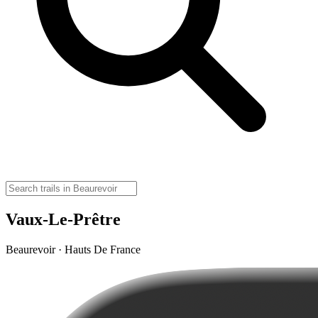
Vaux-Le-Prêtre
Beaurevoir · Hauts De France