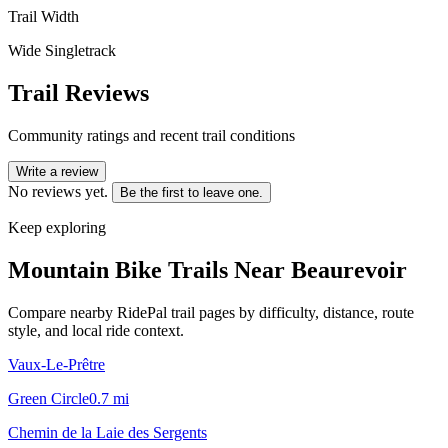
Trail Width
Wide Singletrack
Trail Reviews
Community ratings and recent trail conditions
Write a review
No reviews yet.
Be the first to leave one.
Keep exploring
Mountain Bike Trails Near
Beaurevoir
Compare nearby RidePal trail pages by difficulty, distance, route
style, and local ride context.
Vaux-Le-Prêtre
Green Circle
0.7
mi
Chemin de la Laie des Sergents