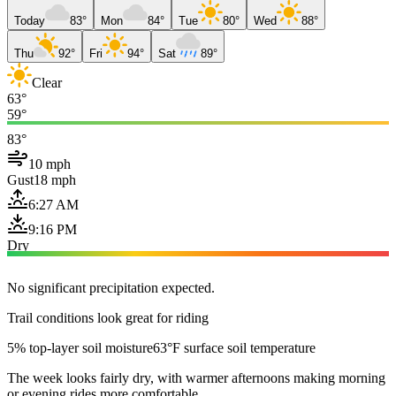
Today
83°
Mon
84°
Tue
80°
Wed
88°
Thu
92°
Fri
94°
Sat
89°
Clear
63°
59°
83°
10 mph
Gust
18 mph
6:27 AM
9:16 PM
Dry
No significant precipitation expected.
Trail conditions look great for riding
5% top-layer soil moisture
63°F surface soil temperature
The week looks fairly dry, with warmer afternoons making morning
or evening rides more comfortable.