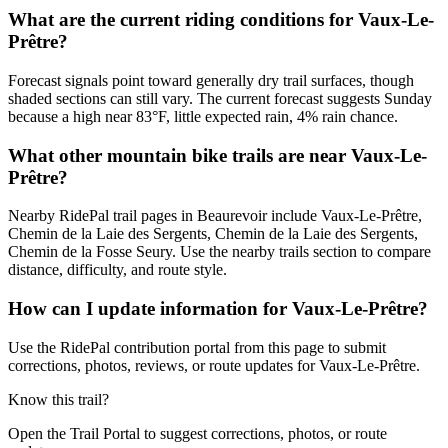
What are the current riding conditions for Vaux-Le-
Prêtre?
Forecast signals point toward generally dry trail surfaces, though
shaded sections can still vary. The current forecast suggests Sunday
because a high near 83°F, little expected rain, 4% rain chance.
What other mountain bike trails are near Vaux-Le-
Prêtre?
Nearby RidePal trail pages in Beaurevoir include Vaux-Le-Prêtre,
Chemin de la Laie des Sergents, Chemin de la Laie des Sergents,
Chemin de la Fosse Seury. Use the nearby trails section to compare
distance, difficulty, and route style.
How can I update information for Vaux-Le-Prêtre?
Use the RidePal contribution portal from this page to submit
corrections, photos, reviews, or route updates for Vaux-Le-Prêtre.
Know this trail?
Open the Trail Portal to suggest corrections, photos, or route