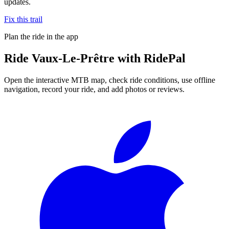
updates.
Fix this trail
Plan the ride in the app
Ride
Vaux-Le-Prêtre
with RidePal
Open the interactive MTB map, check ride conditions, use offline
navigation, record your ride, and add photos or reviews.