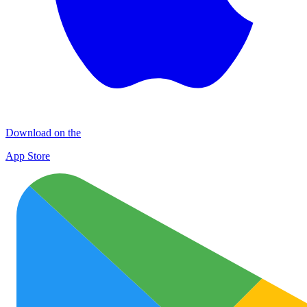
Download on the
App Store