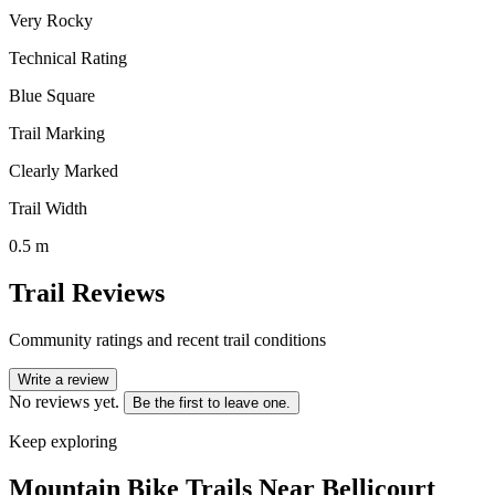
Very Rocky
Technical Rating
Blue Square
Trail Marking
Clearly Marked
Trail Width
0.5 m
Trail Reviews
Community ratings and recent trail conditions
Write a review
No reviews yet.
Be the first to leave one.
Keep exploring
Mountain Bike Trails Near
Bellicourt