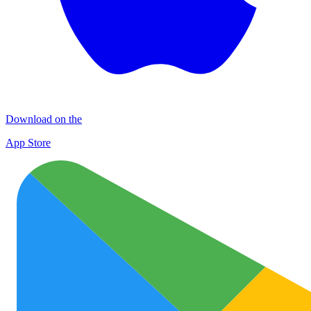
Download on the
App Store