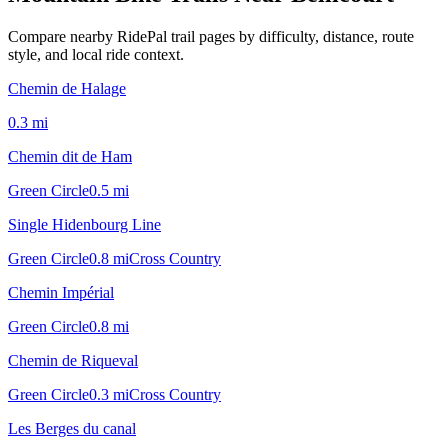
Compare nearby RidePal trail pages by difficulty, distance, route
style, and local ride context.
Chemin de Halage
0.3
mi
Chemin dit de Ham
Green Circle
0.5
mi
Single Hidenbourg Line
Green Circle
0.8
mi
Cross Country
Chemin Impérial
Green Circle
0.8
mi
Chemin de Riqueval
Green Circle
0.3
mi
Cross Country
Les Berges du canal