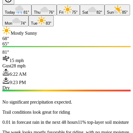
Today
81°
Thu
76°
Fri
75°
Sat
82°
Sun
85°
Mon
74°
Tue
83°
Mostly Sunny
68°
65°
81°
15 mph
Gust
28 mph
6:22 AM
9:23 PM
Dry
No significant precipitation expected.
Trail conditions look great for riding
0.01 in forecast rain in the next 48 hours
11% top-layer soil moisture
The week looks mostly favorable for riding, with no major moisture