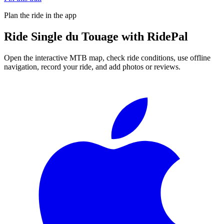
Plan the ride in the app
Ride
Single du Touage
with RidePal
Open the interactive MTB map, check ride conditions, use offline
navigation, record your ride, and add photos or reviews.