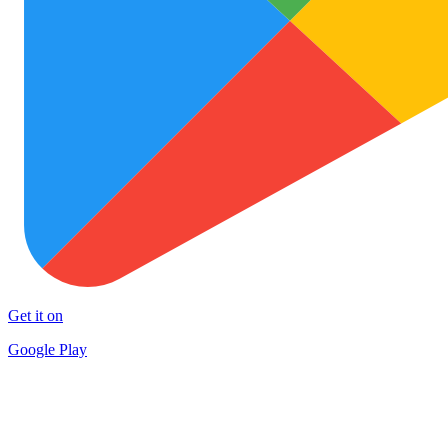
Get it on
Google Play