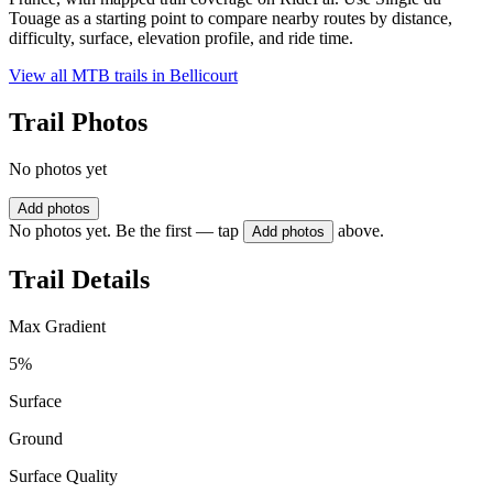
Touage as a starting point to compare nearby routes by distance,
difficulty, surface, elevation profile, and ride time.
View all MTB trails in
Bellicourt
Trail Photos
No photos yet
Add photos
No photos yet. Be the first — tap
above.
Add photos
Trail Details
Max Gradient
5%
Surface
Ground
Surface Quality