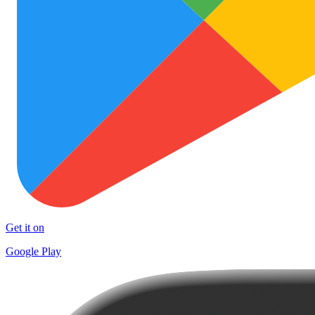
Get it on
Google Play