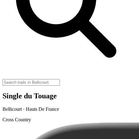
Single du Touage
Bellicourt · Hauts De France
Cross Country