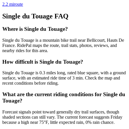
2.2
mi
route
Single du Touage
FAQ
Where is Single du Touage?
Single du Touage is a mountain bike trail near Bellicourt, Hauts De
France. RidePal maps the route, trail stats, photos, reviews, and
nearby rides for this area.
How difficult is Single du Touage?
Single du Touage is 0.3 miles long, rated blue square, with a ground
surface, with an estimated ride time of 3 min. Check the map and
recent conditions before riding.
What are the current riding conditions for Single du
Touage?
Forecast signals point toward generally dry trail surfaces, though
shaded sections can still vary. The current forecast suggests Friday
because a high near 75°F, little expected rain, 0% rain chance.