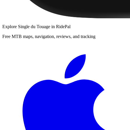
Explore
Single du Touage
in RidePal
Free MTB maps, navigation, reviews, and tracking