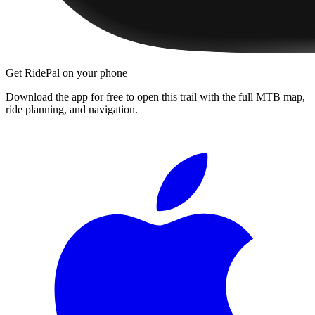
Get RidePal on your phone
Download the app for free to open this trail with the full MTB map,
ride planning, and navigation.