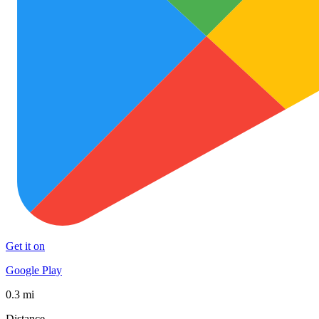
Get it on
Google Play
0.3 mi
Distance