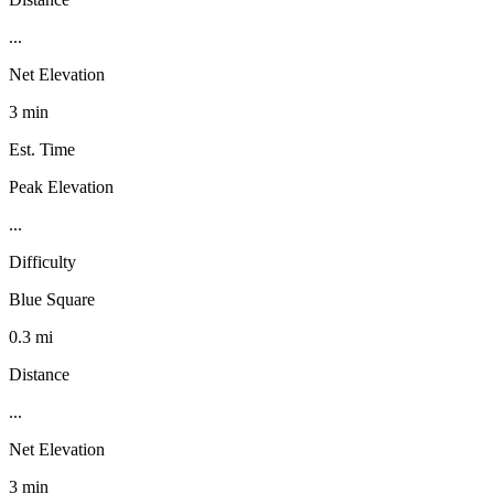
...
Net Elevation
3 min
Est. Time
Peak Elevation
...
Difficulty
Blue Square
0.3 mi
Distance
...
Net Elevation
3 min