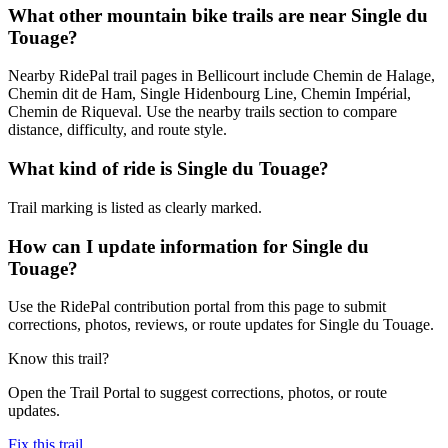
What other mountain bike trails are near Single du
Touage?
Nearby RidePal trail pages in Bellicourt include Chemin de Halage,
Chemin dit de Ham, Single Hidenbourg Line, Chemin Impérial,
Chemin de Riqueval. Use the nearby trails section to compare
distance, difficulty, and route style.
What kind of ride is Single du Touage?
Trail marking is listed as clearly marked.
How can I update information for Single du
Touage?
Use the RidePal contribution portal from this page to submit
corrections, photos, reviews, or route updates for Single du Touage.
Know this trail?
Open the Trail Portal to suggest corrections, photos, or route
updates.
Fix this trail