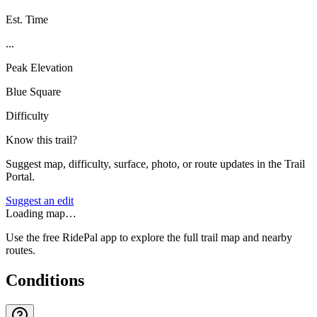
Est. Time
...
Peak Elevation
Blue Square
Difficulty
Know this trail?
Suggest map, difficulty, surface, photo, or route updates in the Trail
Portal.
Suggest an edit
Loading map…
Use the free RidePal app to explore the full trail map and nearby
routes.
Conditions