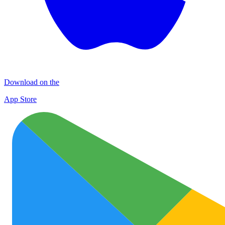
Download on the
App Store