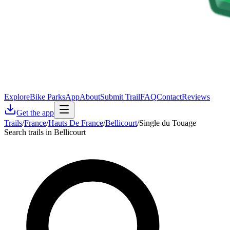
Explore
Bike Parks
App
About
Submit Trail
FAQ
Contact
Reviews
Get the app
Trails
/
France
/
Hauts De France
/
Bellicourt
/
Single du Touage
Search trails in Bellicourt