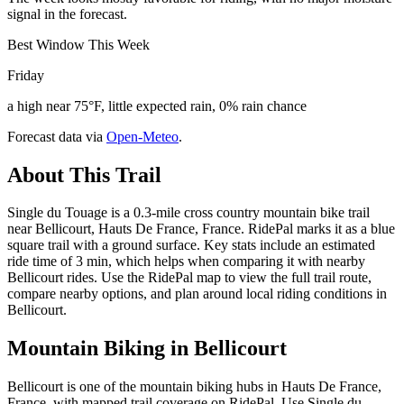
signal in the forecast.
Best Window This Week
Friday
a high near 75°F, little expected rain, 0% rain chance
Forecast data via
Open-Meteo
.
About This Trail
Single du Touage is a 0.3-mile cross country mountain bike trail
near Bellicourt, Hauts De France, France. RidePal marks it as a blue
square trail with a ground surface. Key stats include an estimated
ride time of 3 min, which helps when comparing it with nearby
Bellicourt rides. Use the RidePal map to view the full trail route,
compare nearby options, and plan around local riding conditions in
Bellicourt.
Mountain Biking in
Bellicourt
Bellicourt is one of the mountain biking hubs in Hauts De France,
France, with mapped trail coverage on RidePal. Use Single du