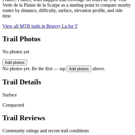
Verte de la Plaine de la Scarpe as a starting point to compare nearby
routes by distance, difficulty, surface, elevation profile, and ride
time.
View all MTB trails in
Beuvry La for T
Trail Photos
No photos yet
Add photos
No photos yet. Be the first — tap
above.
Add photos
Trail Details
Surface
Compacted
Trail Reviews
Community ratings and recent trail conditions