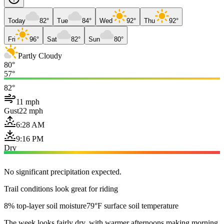
Today
82°
Tue
84°
Wed
92°
Thu
92°
Fri
96°
Sat
82°
Sun
80°
Partly Cloudy
80°
57°
82°
11 mph
Gust
22 mph
6:28 AM
9:16 PM
Dry
No significant precipitation expected.
Trail conditions look great for riding
8% top-layer soil moisture
79°F surface soil temperature
The week looks fairly dry, with warmer afternoons making morning