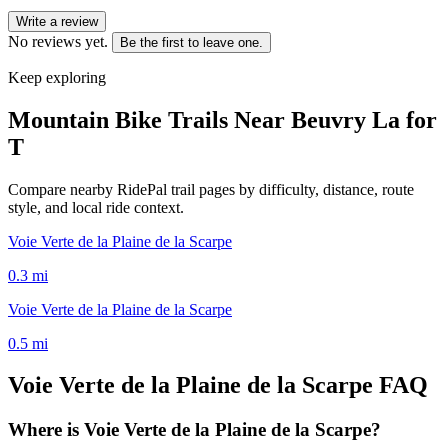
Write a review
No reviews yet.
Be the first to leave one.
Keep exploring
Mountain Bike Trails Near
Beuvry La for
T
Compare nearby RidePal trail pages by difficulty, distance, route
style, and local ride context.
Voie Verte de la Plaine de la Scarpe
0.3
mi
Voie Verte de la Plaine de la Scarpe
0.5
mi
Voie Verte de la Plaine de la Scarpe
FAQ
Where is Voie Verte de la Plaine de la Scarpe?