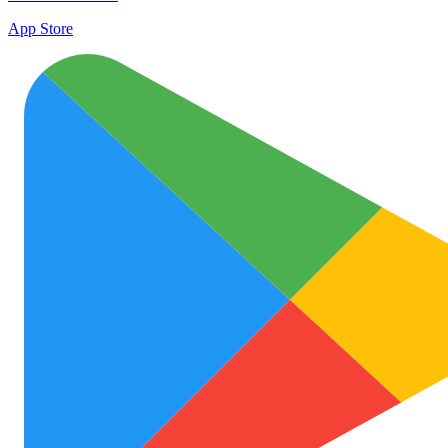
App Store