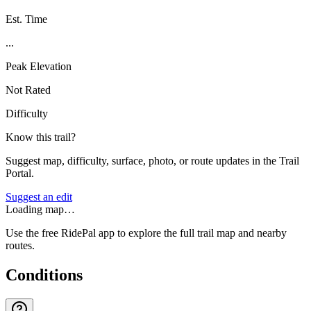
Est. Time
...
Peak Elevation
Not Rated
Difficulty
Know this trail?
Suggest map, difficulty, surface, photo, or route updates in the Trail
Portal.
Suggest an edit
Loading map…
Use the free RidePal app to explore the full trail map and nearby
routes.
Conditions