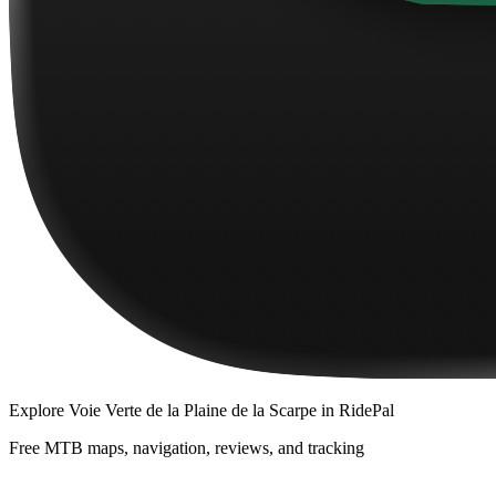
Explore
Voie Verte de la Plaine de la Scarpe
in RidePal
Free MTB maps, navigation, reviews, and tracking