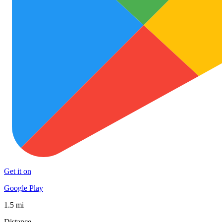
Get it on
Google Play
1.5 mi
Distance