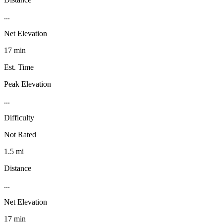
...
Net Elevation
17 min
Est. Time
Peak Elevation
...
Difficulty
Not Rated
1.5 mi
Distance
...
Net Elevation
17 min