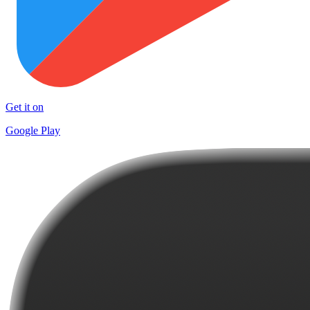
Get it on
Google Play