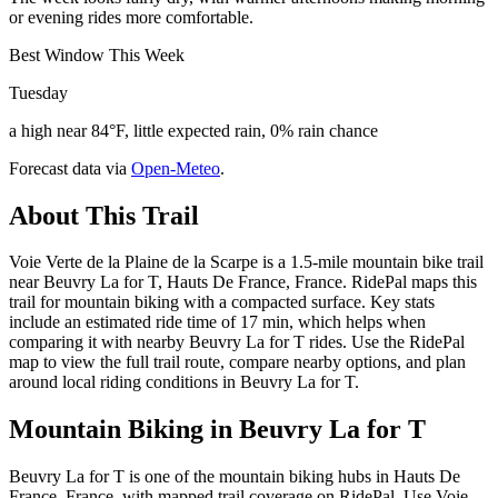
or evening rides more comfortable.
Best Window This Week
Tuesday
a high near 84°F, little expected rain, 0% rain chance
Forecast data via
Open-Meteo
.
About This Trail
Voie Verte de la Plaine de la Scarpe is a 1.5-mile mountain bike trail
near Beuvry La for T, Hauts De France, France. RidePal maps this
trail for mountain biking with a compacted surface. Key stats
include an estimated ride time of 17 min, which helps when
comparing it with nearby Beuvry La for T rides. Use the RidePal
map to view the full trail route, compare nearby options, and plan
around local riding conditions in Beuvry La for T.
Mountain Biking in
Beuvry La for T
Beuvry La for T is one of the mountain biking hubs in Hauts De
France, France, with mapped trail coverage on RidePal. Use Voie