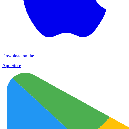
Download on the
App Store