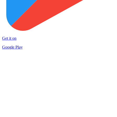
Get it on
Google Play