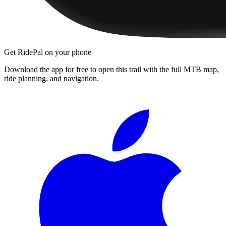
Get RidePal on your phone
Download the app for free to open this trail with the full MTB map,
ride planning, and navigation.