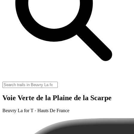
Voie Verte de la Plaine de la Scarpe
Beuvry La for T · Hauts De France