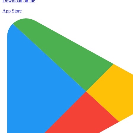
Download on the
App Store