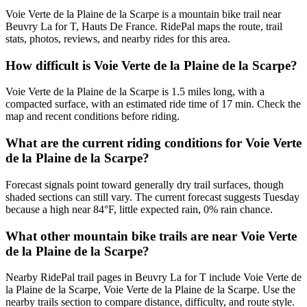
Voie Verte de la Plaine de la Scarpe is a mountain bike trail near
Beuvry La for T, Hauts De France. RidePal maps the route, trail
stats, photos, reviews, and nearby rides for this area.
How difficult is Voie Verte de la Plaine de la Scarpe?
Voie Verte de la Plaine de la Scarpe is 1.5 miles long, with a
compacted surface, with an estimated ride time of 17 min. Check the
map and recent conditions before riding.
What are the current riding conditions for Voie Verte
de la Plaine de la Scarpe?
Forecast signals point toward generally dry trail surfaces, though
shaded sections can still vary. The current forecast suggests Tuesday
because a high near 84°F, little expected rain, 0% rain chance.
What other mountain bike trails are near Voie Verte
de la Plaine de la Scarpe?
Nearby RidePal trail pages in Beuvry La for T include Voie Verte de
la Plaine de la Scarpe, Voie Verte de la Plaine de la Scarpe. Use the
nearby trails section to compare distance, difficulty, and route style.