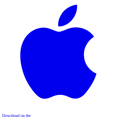
Download on the