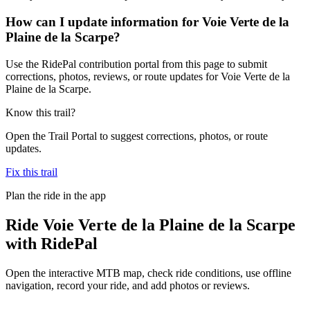
How can I update information for Voie Verte de la
Plaine de la Scarpe?
Use the RidePal contribution portal from this page to submit
corrections, photos, reviews, or route updates for Voie Verte de la
Plaine de la Scarpe.
Know this trail?
Open the Trail Portal to suggest corrections, photos, or route
updates.
Fix this trail
Plan the ride in the app
Ride
Voie Verte de la Plaine de la Scarpe
with RidePal
Open the interactive MTB map, check ride conditions, use offline
navigation, record your ride, and add photos or reviews.