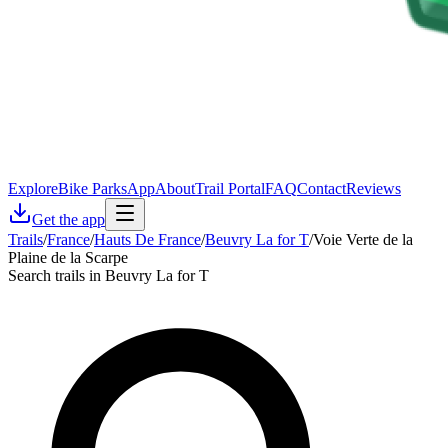
Explore
Bike Parks
App
About
Trail Portal
FAQ
Contact
Reviews
Get the app
Trails
/
France
/
Hauts De France
/
Beuvry La for T
/
Voie Verte de la
Plaine de la Scarpe
Search trails in Beuvry La for T