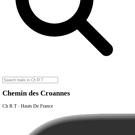
Chemin des Croannes
Ch R T · Hauts De France