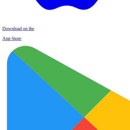
Download on the
App Store