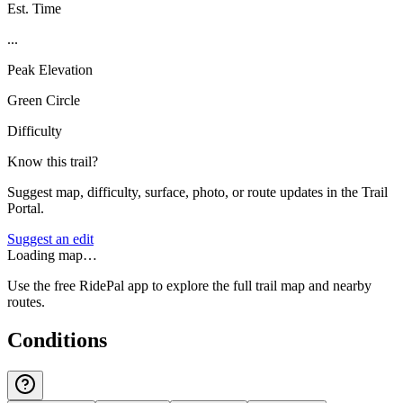
Est. Time
...
Peak Elevation
Green Circle
Difficulty
Know this trail?
Suggest map, difficulty, surface, photo, or route updates in the Trail
Portal.
Suggest an edit
Loading map…
Use the free RidePal app to explore the full trail map and nearby
routes.
Conditions