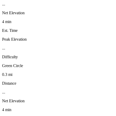
...
Net Elevation
4 min
Est. Time
Peak Elevation
...
Difficulty
Green Circle
0.3 mi
Distance
...
Net Elevation
4 min