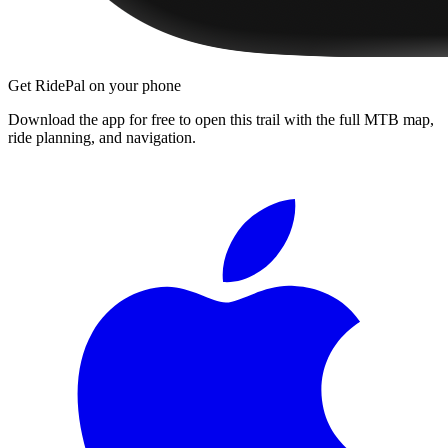
Get RidePal on your phone
Download the app for free to open this trail with the full MTB map,
ride planning, and navigation.