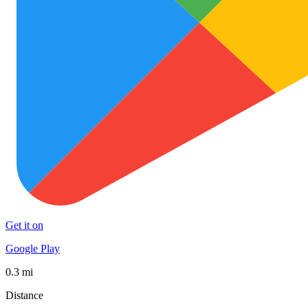
Get it on
Google Play
0.3 mi
Distance