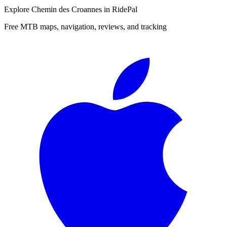
Explore
Chemin des Croannes
in RidePal
Free MTB maps, navigation, reviews, and tracking