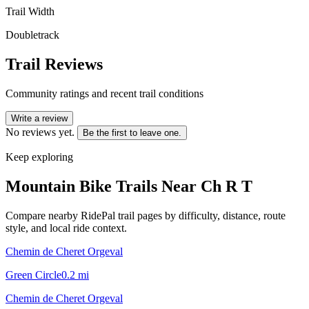
Trail Width
Doubletrack
Trail Reviews
Community ratings and recent trail conditions
Write a review
No reviews yet.
Be the first to leave one.
Keep exploring
Mountain Bike Trails Near
Ch R T
Compare nearby RidePal trail pages by difficulty, distance, route
style, and local ride context.
Chemin de Cheret Orgeval
Green Circle
0.2
mi
Chemin de Cheret Orgeval