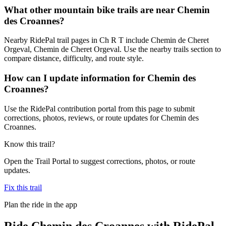
What other mountain bike trails are near Chemin
des Croannes?
Nearby RidePal trail pages in Ch R T include Chemin de Cheret
Orgeval, Chemin de Cheret Orgeval. Use the nearby trails section to
compare distance, difficulty, and route style.
How can I update information for Chemin des
Croannes?
Use the RidePal contribution portal from this page to submit
corrections, photos, reviews, or route updates for Chemin des
Croannes.
Know this trail?
Open the Trail Portal to suggest corrections, photos, or route
updates.
Fix this trail
Plan the ride in the app
Ride
Chemin des Croannes
with RidePal