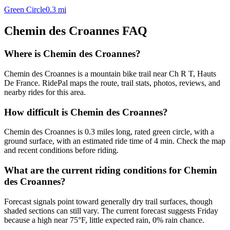
Green Circle
0.3
mi
Chemin des Croannes
FAQ
Where is Chemin des Croannes?
Chemin des Croannes is a mountain bike trail near Ch R T, Hauts
De France. RidePal maps the route, trail stats, photos, reviews, and
nearby rides for this area.
How difficult is Chemin des Croannes?
Chemin des Croannes is 0.3 miles long, rated green circle, with a
ground surface, with an estimated ride time of 4 min. Check the map
and recent conditions before riding.
What are the current riding conditions for Chemin
des Croannes?
Forecast signals point toward generally dry trail surfaces, though
shaded sections can still vary. The current forecast suggests Friday
because a high near 75°F, little expected rain, 0% rain chance.