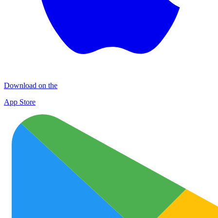
Download on the
App Store