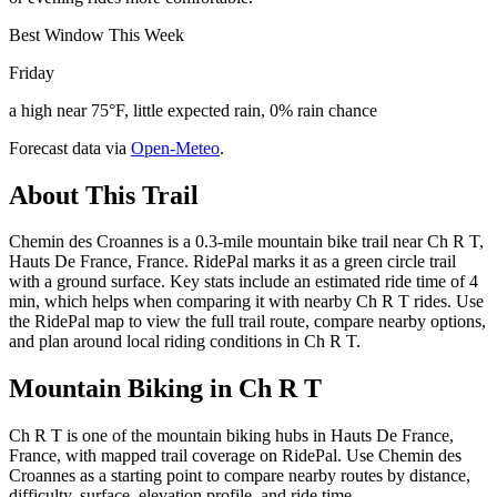
Best Window This Week
Friday
a high near 75°F, little expected rain, 0% rain chance
Forecast data via
Open-Meteo
.
About This Trail
Chemin des Croannes is a 0.3-mile mountain bike trail near Ch R T,
Hauts De France, France. RidePal marks it as a green circle trail
with a ground surface. Key stats include an estimated ride time of 4
min, which helps when comparing it with nearby Ch R T rides. Use
the RidePal map to view the full trail route, compare nearby options,
and plan around local riding conditions in Ch R T.
Mountain Biking in
Ch R T
Ch R T is one of the mountain biking hubs in Hauts De France,
France, with mapped trail coverage on RidePal. Use Chemin des
Croannes as a starting point to compare nearby routes by distance,
difficulty, surface, elevation profile, and ride time.