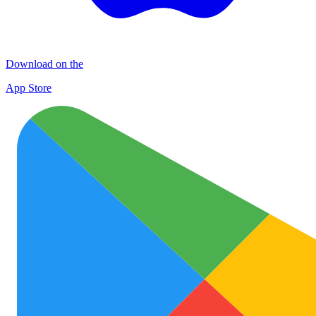
Download on the
App Store