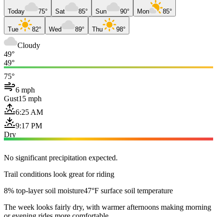
Today
75°
Sat
85°
Sun
90°
Mon
85°
Tue
82°
Wed
89°
Thu
98°
Cloudy
49°
49°
75°
6 mph
Gust
15 mph
6:25 AM
9:17 PM
Dry
No significant precipitation expected.
Trail conditions look great for riding
8% top-layer soil moisture
47°F surface soil temperature
The week looks fairly dry, with warmer afternoons making morning
or evening rides more comfortable.