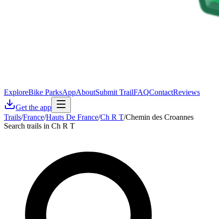
Explore
Bike Parks
App
About
Submit Trail
FAQ
Contact
Reviews
Get the app
Trails
/
France
/
Hauts De France
/
Ch R T
/
Chemin des Croannes
Search trails in Ch R T