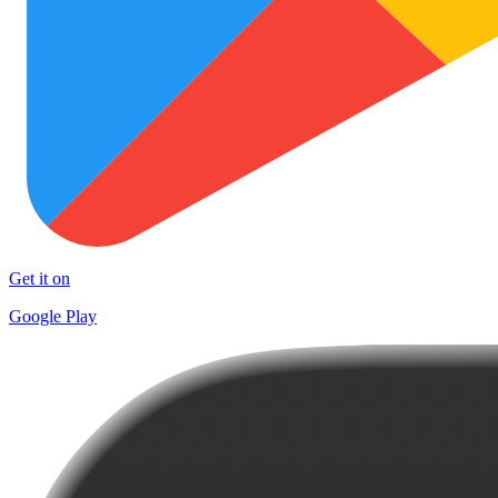
Get it on
Google Play