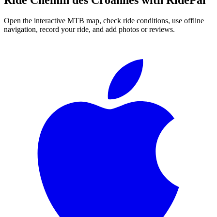
Open the interactive MTB map, check ride conditions, use offline
navigation, record your ride, and add photos or reviews.