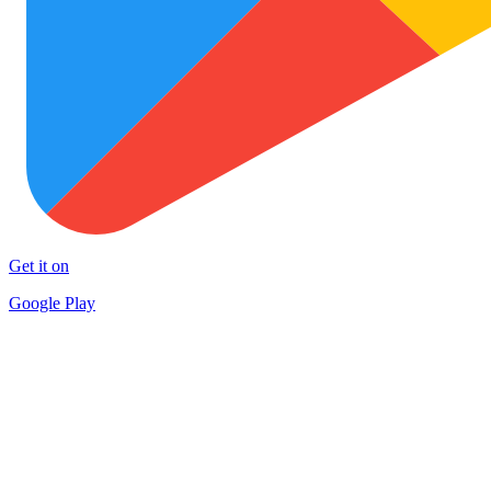
Get it on
Google Play