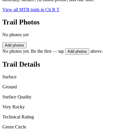
View all MTB trails in
Ch R T
Trail Photos
No photos yet
Add photos
No photos yet. Be the first — tap
above.
Add photos
Trail Details
Surface
Ground
Surface Quality
Very Rocky
Technical Rating
Green Circle