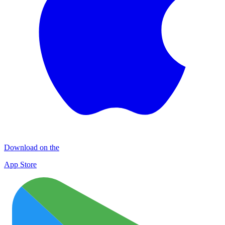
Download on the
App Store