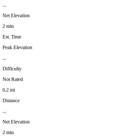
...
Net Elevation
2 min
Est. Time
Peak Elevation
...
Difficulty
Not Rated
0.2 mi
Distance
...
Net Elevation
2 min