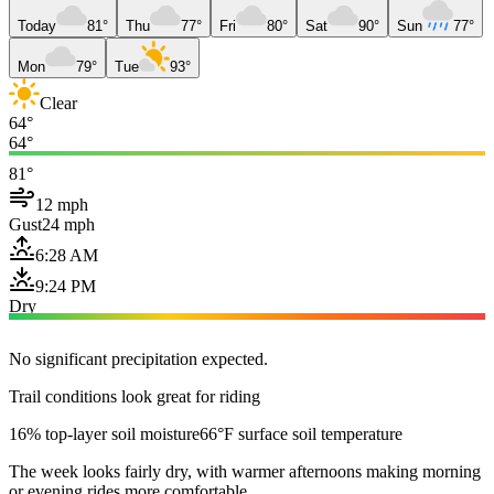
Today
81°
Thu
77°
Fri
80°
Sat
90°
Sun
77°
Mon
79°
Tue
93°
Clear
64°
64°
81°
12 mph
Gust
24 mph
6:28 AM
9:24 PM
Dry
No significant precipitation expected.
Trail conditions look great for riding
16% top-layer soil moisture
66°F surface soil temperature
The week looks fairly dry, with warmer afternoons making morning
or evening rides more comfortable.