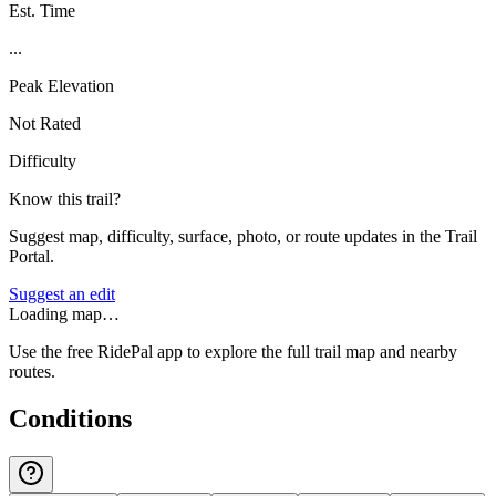
Est. Time
...
Peak Elevation
Not Rated
Difficulty
Know this trail?
Suggest map, difficulty, surface, photo, or route updates in the Trail
Portal.
Suggest an edit
Loading map…
Use the free RidePal app to explore the full trail map and nearby
routes.
Conditions