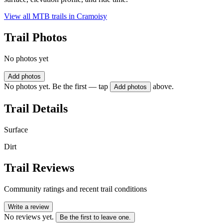
View all MTB trails in
Cramoisy
Trail Photos
No photos yet
Add photos
No photos yet. Be the first — tap
above.
Add photos
Trail Details
Surface
Dirt
Trail Reviews
Community ratings and recent trail conditions
Write a review
No reviews yet.
Be the first to leave one.