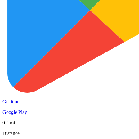
Get it on
Google Play
0.2 mi
Distance