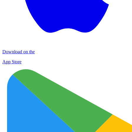
Download on the
App Store