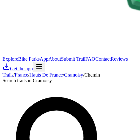
Explore
Bike Parks
App
About
Submit Trail
FAQ
Contact
Reviews
Get the app
Trails
/
France
/
Hauts De France
/
Cramoisy
/
Chemin
Search trails in Cramoisy