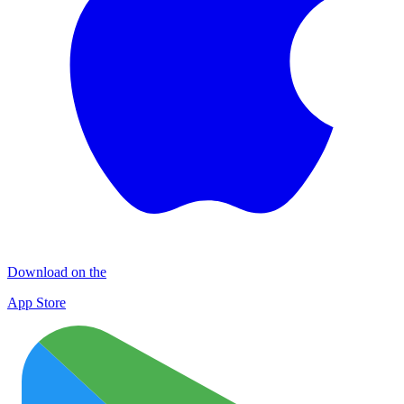
Download on the
App Store