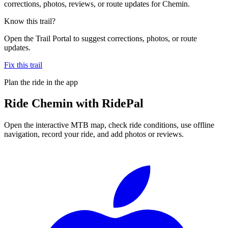
corrections, photos, reviews, or route updates for Chemin.
Know this trail?
Open the Trail Portal to suggest corrections, photos, or route
updates.
Fix this trail
Plan the ride in the app
Ride
Chemin
with RidePal
Open the interactive MTB map, check ride conditions, use offline
navigation, record your ride, and add photos or reviews.