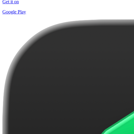
Get it on
Google Play