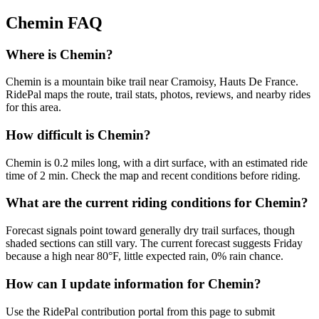
Chemin
FAQ
Where is Chemin?
Chemin is a mountain bike trail near Cramoisy, Hauts De France.
RidePal maps the route, trail stats, photos, reviews, and nearby rides
for this area.
How difficult is Chemin?
Chemin is 0.2 miles long, with a dirt surface, with an estimated ride
time of 2 min. Check the map and recent conditions before riding.
What are the current riding conditions for Chemin?
Forecast signals point toward generally dry trail surfaces, though
shaded sections can still vary. The current forecast suggests Friday
because a high near 80°F, little expected rain, 0% rain chance.
How can I update information for Chemin?
Use the RidePal contribution portal from this page to submit