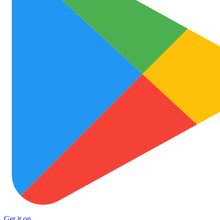
Get it on