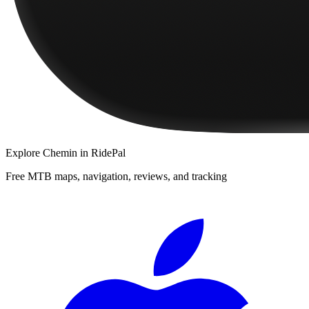
Explore
Chemin
in RidePal
Free MTB maps, navigation, reviews, and tracking