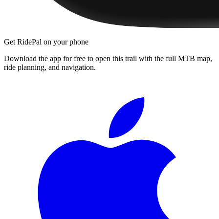
Get RidePal on your phone
Download the app for free to open this trail with the full MTB map,
ride planning, and navigation.