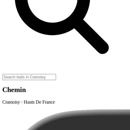
Chemin
Cramoisy · Hauts De France