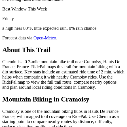
Best Window This Week
Friday
a high near 80°F, little expected rain, 0% rain chance
Forecast data via
Open-Meteo
.
About This Trail
Chemin is a 0.2-mile mountain bike trail near Cramoisy, Hauts De
France, France. RidePal maps this trail for mountain biking with a
dirt surface. Key stats include an estimated ride time of 2 min, which
helps when comparing it with nearby Cramoisy rides. Use the
RidePal map to view the full trail route, compare nearby options,
and plan around local riding conditions in Cramoisy.
Mountain Biking in
Cramoisy
Cramoisy is one of the mountain biking hubs in Hauts De France,
France, with mapped trail coverage on RidePal. Use Chemin as a
starting point to compare nearby routes by distance, difficulty,
surface, elevation profile, and ride time.