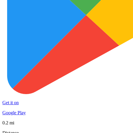
Get it on
Google Play
0.2 mi
Distance