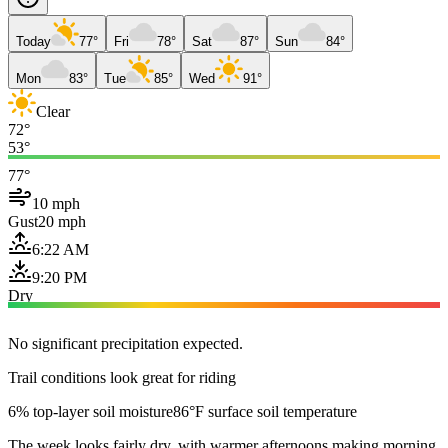
Today
77°
Fri
78°
Sat
87°
Sun
84°
Mon
83°
Tue
85°
Wed
91°
Clear
72°
53°
77°
10 mph
Gust
20 mph
6:22 AM
9:20 PM
Dry
No significant precipitation expected.
Trail conditions look great for riding
6% top-layer soil moisture
86°F surface soil temperature
The week looks fairly dry, with warmer afternoons making morning