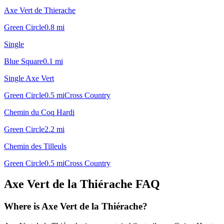
Axe Vert de Thierache
Green Circle
0.8
mi
Single
Blue Square
0.1
mi
Single Axe Vert
Green Circle
0.5
mi
Cross Country
Chemin du Coq Hardi
Green Circle
2.2
mi
Chemin des Tilleuls
Green Circle
0.5
mi
Cross Country
Axe Vert de la Thiérache
FAQ
Where is Axe Vert de la Thiérache?