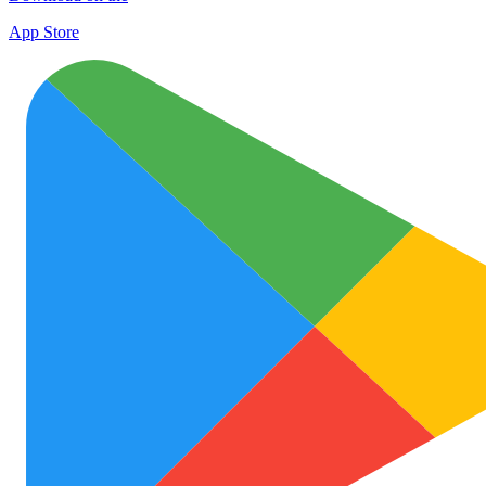
App Store