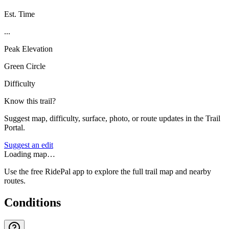
Est. Time
...
Peak Elevation
Green Circle
Difficulty
Know this trail?
Suggest map, difficulty, surface, photo, or route updates in the Trail
Portal.
Suggest an edit
Loading map…
Use the free RidePal app to explore the full trail map and nearby
routes.
Conditions