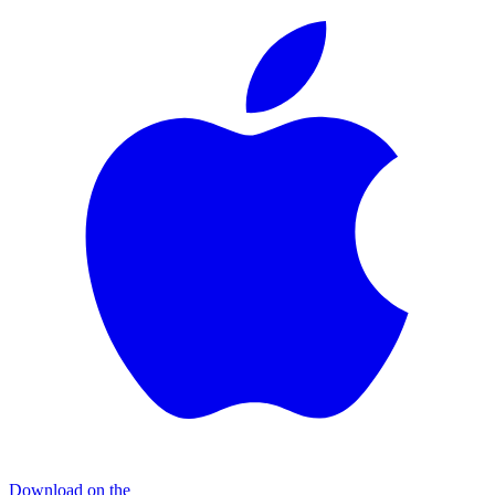
Download on the