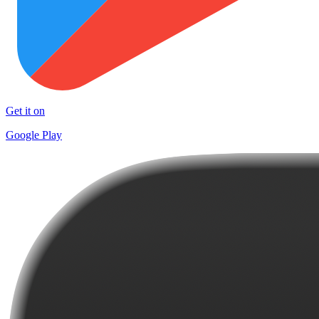
Get it on
Google Play