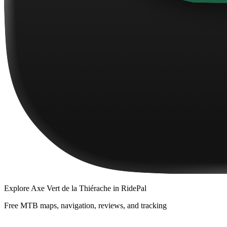
Explore
Axe Vert de la Thiérache
in RidePal
Free MTB maps, navigation, reviews, and tracking