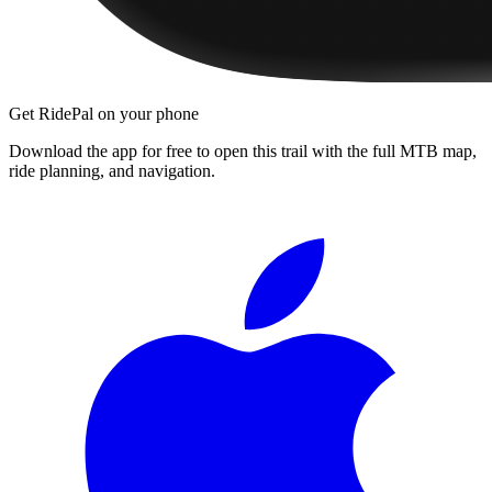
Get RidePal on your phone
Download the app for free to open this trail with the full MTB map,
ride planning, and navigation.