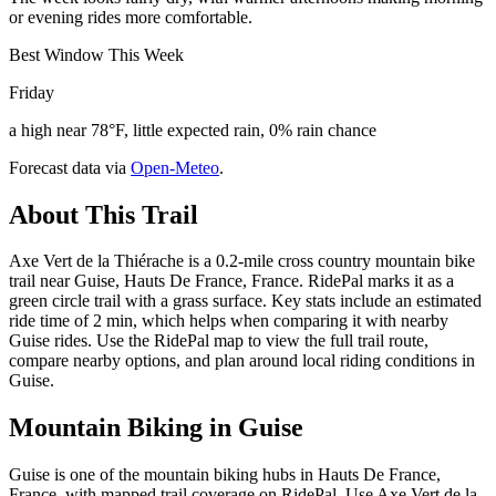
or evening rides more comfortable.
Best Window This Week
Friday
a high near 78°F, little expected rain, 0% rain chance
Forecast data via
Open-Meteo
.
About This Trail
Axe Vert de la Thiérache is a 0.2-mile cross country mountain bike
trail near Guise, Hauts De France, France. RidePal marks it as a
green circle trail with a grass surface. Key stats include an estimated
ride time of 2 min, which helps when comparing it with nearby
Guise rides. Use the RidePal map to view the full trail route,
compare nearby options, and plan around local riding conditions in
Guise.
Mountain Biking in
Guise
Guise is one of the mountain biking hubs in Hauts De France,
France, with mapped trail coverage on RidePal. Use Axe Vert de la