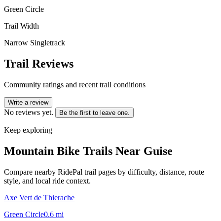
Green Circle
Trail Width
Narrow Singletrack
Trail Reviews
Community ratings and recent trail conditions
Write a review
No reviews yet.
Be the first to leave one.
Keep exploring
Mountain Bike Trails Near
Guise
Compare nearby RidePal trail pages by difficulty, distance, route
style, and local ride context.
Axe Vert de Thierache
Green Circle
0.6
mi