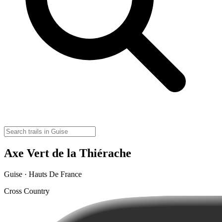
Axe Vert de la Thiérache
Guise · Hauts De France
Cross Country