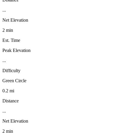
...
Net Elevation
2 min
Est. Time
Peak Elevation
...
Difficulty
Green Circle
0.2 mi
Distance
...
Net Elevation
2 min