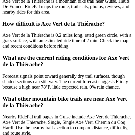
Axe Vert de la Thiérache is a mountain bike trail near Guise, Hauts
De France. RidePal maps the route, trail stats, photos, reviews, and
nearby rides for this area.
How difficult is Axe Vert de la Thiérache?
Axe Vert de la Thiérache is 0.2 miles long, rated green circle, with a
grass surface, with an estimated ride time of 2 min. Check the map
and recent conditions before riding.
What are the current riding conditions for Axe Vert
de la Thiérache?
Forecast signals point toward generally dry trail surfaces, though
shaded sections can still vary. The current forecast suggests Friday
because a high near 78°F, little expected rain, 0% rain chance.
What other mountain bike trails are near Axe Vert
de la Thiérache?
Nearby RidePal trail pages in Guise include Axe Vert de Thierache,
Axe Vert de Thierache, Single, Single Axe Vert, Chemin du Coq
Hardi. Use the nearby trails section to compare distance, difficulty,
and route style.