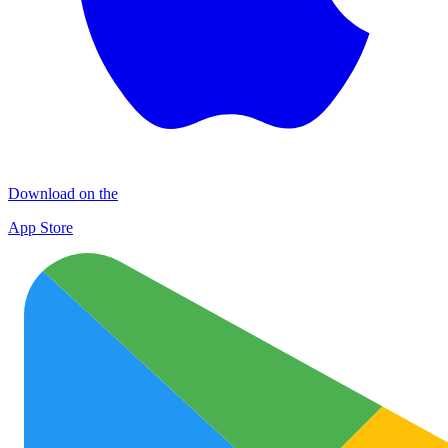
Download on the
App Store