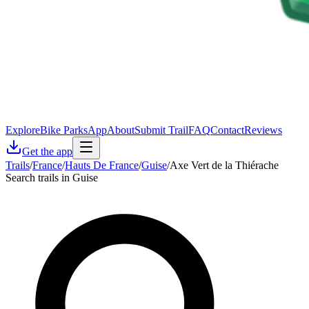
Explore
Bike Parks
App
About
Submit Trail
FAQ
Contact
Reviews
Get the app
Trails
/
France
/
Hauts De France
/
Guise
/
Axe Vert de la Thiérache
Search trails in Guise