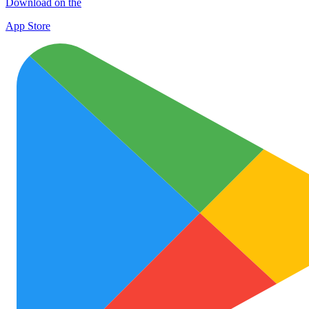
Download on the
App Store