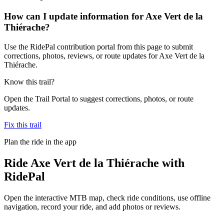
How can I update information for Axe Vert de la
Thiérache?
Use the RidePal contribution portal from this page to submit
corrections, photos, reviews, or route updates for Axe Vert de la
Thiérache.
Know this trail?
Open the Trail Portal to suggest corrections, photos, or route
updates.
Fix this trail
Plan the ride in the app
Ride
Axe Vert de la Thiérache
with
RidePal
Open the interactive MTB map, check ride conditions, use offline
navigation, record your ride, and add photos or reviews.