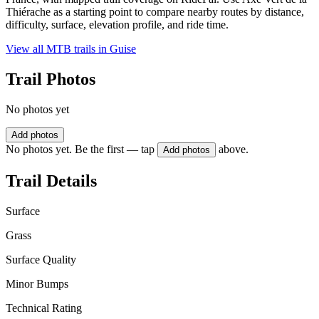
Thiérache as a starting point to compare nearby routes by distance,
difficulty, surface, elevation profile, and ride time.
View all MTB trails in
Guise
Trail Photos
No photos yet
Add photos
No photos yet. Be the first — tap
above.
Add photos
Trail Details
Surface
Grass
Surface Quality
Minor Bumps
Technical Rating