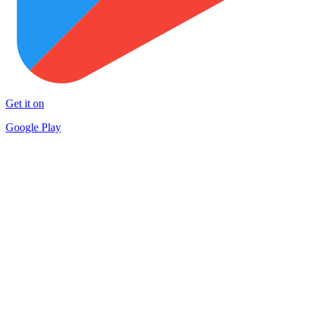
Get it on
Google Play