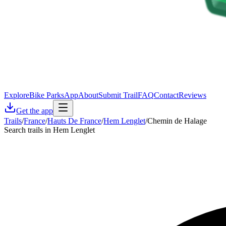
Explore
Bike Parks
App
About
Submit Trail
FAQ
Contact
Reviews
Get the app
Trails
/
France
/
Hauts De France
/
Hem Lenglet
/
Chemin de Halage
Search trails in Hem Lenglet