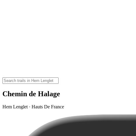
Chemin de Halage
Hem Lenglet · Hauts De France