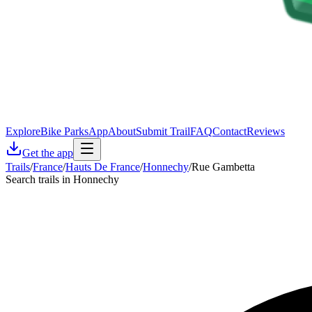
Explore
Bike Parks
App
About
Submit Trail
FAQ
Contact
Reviews
Get the app
Trails
/
France
/
Hauts De France
/
Honnechy
/
Rue Gambetta
Search trails in Honnechy