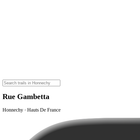
Rue Gambetta
Honnechy · Hauts De France