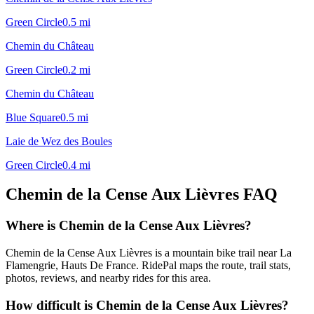
Green Circle
0.5
mi
Chemin du Château
Green Circle
0.2
mi
Chemin du Château
Blue Square
0.5
mi
Laie de Wez des Boules
Green Circle
0.4
mi
Chemin de la Cense Aux Lièvres
FAQ
Where is Chemin de la Cense Aux Lièvres?
Chemin de la Cense Aux Lièvres is a mountain bike trail near La
Flamengrie, Hauts De France. RidePal maps the route, trail stats,
photos, reviews, and nearby rides for this area.
How difficult is Chemin de la Cense Aux Lièvres?