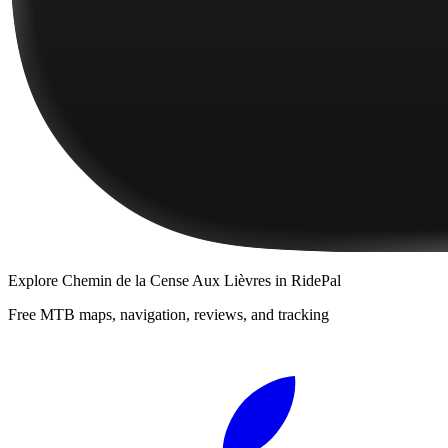
Explore
Chemin de la Cense Aux Lièvres
in RidePal
Free MTB maps, navigation, reviews, and tracking