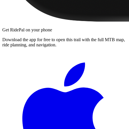
Get RidePal on your phone
Download the app for free to open this trail with the full MTB map,
ride planning, and navigation.