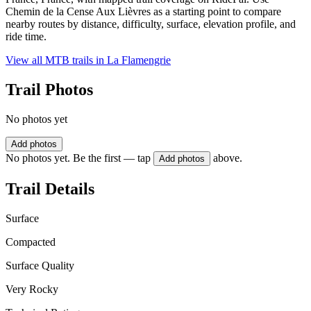
Chemin de la Cense Aux Lièvres as a starting point to compare
nearby routes by distance, difficulty, surface, elevation profile, and
ride time.
View all MTB trails in
La Flamengrie
Trail Photos
No photos yet
Add photos
No photos yet. Be the first — tap
above.
Add photos
Trail Details
Surface
Compacted
Surface Quality
Very Rocky