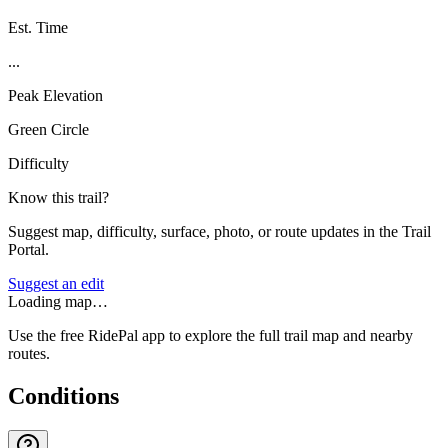
Est. Time
...
Peak Elevation
Green Circle
Difficulty
Know this trail?
Suggest map, difficulty, surface, photo, or route updates in the Trail
Portal.
Suggest an edit
Loading map…
Use the free RidePal app to explore the full trail map and nearby
routes.
Conditions