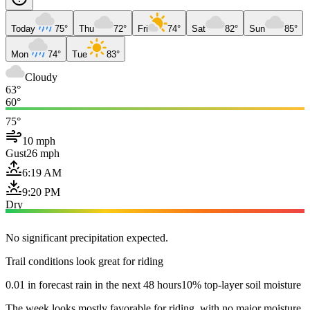
Today
75°
Thu
72°
Fri
74°
Sat
82°
Sun
85°
Mon
74°
Tue
83°
Cloudy
63°
60°
75°
10 mph
Gust
26 mph
6:19 AM
9:20 PM
Dry
No significant precipitation expected.
Trail conditions look great for riding
0.01 in forecast rain in the next 48 hours
10% top-layer soil moisture
The week looks mostly favorable for riding, with no major moisture