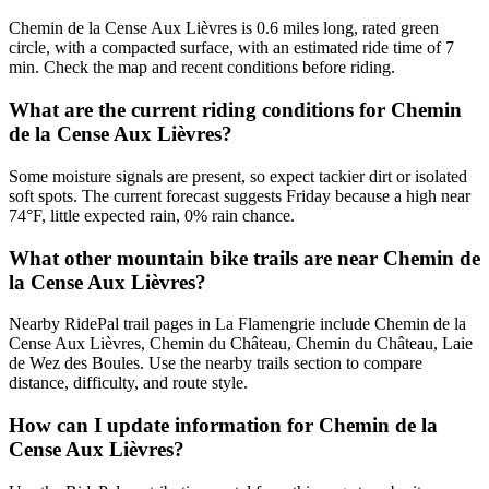
Chemin de la Cense Aux Lièvres is 0.6 miles long, rated green
circle, with a compacted surface, with an estimated ride time of 7
min. Check the map and recent conditions before riding.
What are the current riding conditions for Chemin
de la Cense Aux Lièvres?
Some moisture signals are present, so expect tackier dirt or isolated
soft spots. The current forecast suggests Friday because a high near
74°F, little expected rain, 0% rain chance.
What other mountain bike trails are near Chemin de
la Cense Aux Lièvres?
Nearby RidePal trail pages in La Flamengrie include Chemin de la
Cense Aux Lièvres, Chemin du Château, Chemin du Château, Laie
de Wez des Boules. Use the nearby trails section to compare
distance, difficulty, and route style.
How can I update information for Chemin de la
Cense Aux Lièvres?