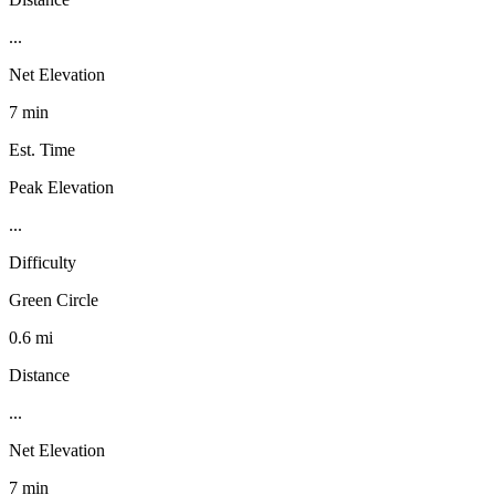
...
Net Elevation
7 min
Est. Time
Peak Elevation
...
Difficulty
Green Circle
0.6 mi
Distance
...
Net Elevation
7 min