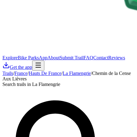
Explore
Bike Parks
App
About
Submit Trail
FAQ
Contact
Reviews
Get the app
Trails
/
France
/
Hauts De France
/
La Flamengrie
/
Chemin de la Cense
Aux Lièvres
Search trails in La Flamengrie