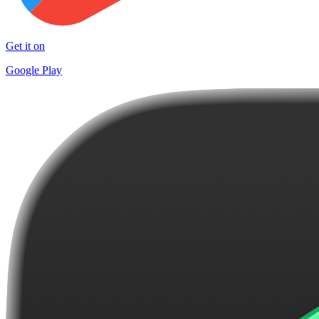
Get it on
Google Play