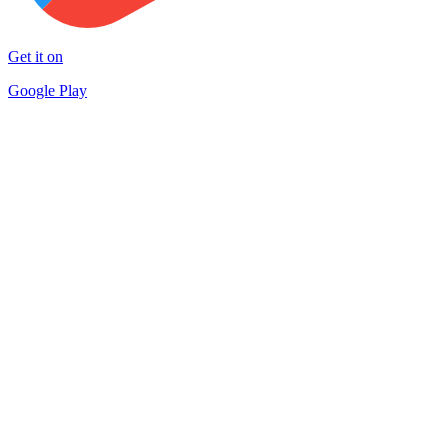
Get it on
Google Play