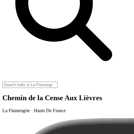
Chemin de la Cense Aux Lièvres
La Flamengrie · Hauts De France