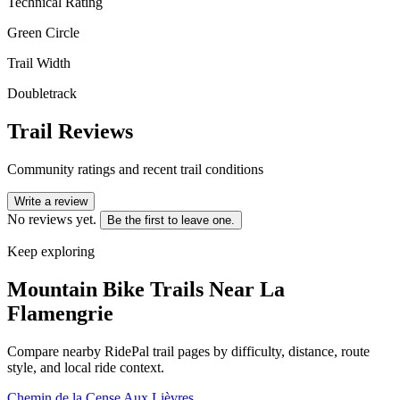
Technical Rating
Green Circle
Trail Width
Doubletrack
Trail Reviews
Community ratings and recent trail conditions
Write a review
No reviews yet.
Be the first to leave one.
Keep exploring
Mountain Bike Trails Near
La
Flamengrie
Compare nearby RidePal trail pages by difficulty, distance, route
style, and local ride context.
Chemin de la Cense Aux Lièvres