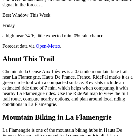
signal in the forecast.
Best Window This Week
Friday
a high near 74°F, little expected rain, 0% rain chance
Forecast data via
Open-Meteo
.
About This Trail
Chemin de la Cense Aux Lièvres is a 0.6-mile mountain bike trail
near La Flamengrie, Hauts De France, France. RidePal marks it as a
green circle trail with a compacted surface. Key stats include an
estimated ride time of 7 min, which helps when comparing it with
nearby La Flamengrie rides. Use the RidePal map to view the full
trail route, compare nearby options, and plan around local riding
conditions in La Flamengrie.
Mountain Biking in
La Flamengrie
La Flamengrie is one of the mountain biking hubs in Hauts De
France, France, with mapped trail coverage on RidePal. Use