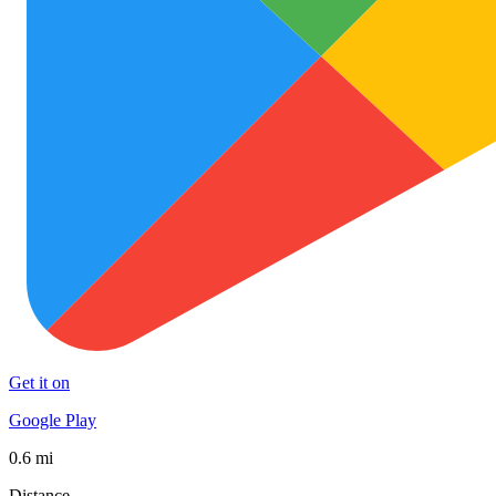
Get it on
Google Play
0.6 mi
Distance