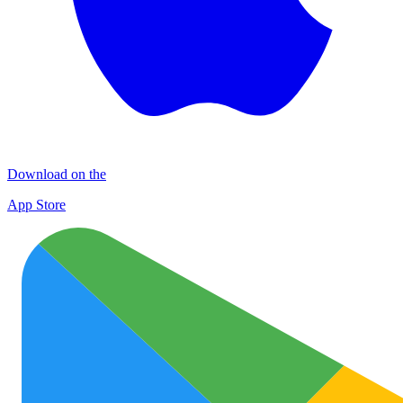
Download on the
App Store