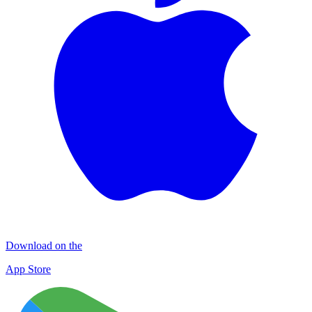
Download on the
App Store