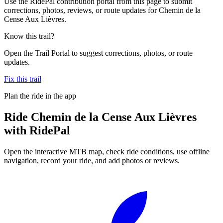
Use the RidePal contribution portal from this page to submit
corrections, photos, reviews, or route updates for Chemin de la
Cense Aux Lièvres.
Know this trail?
Open the Trail Portal to suggest corrections, photos, or route
updates.
Fix this trail
Plan the ride in the app
Ride
Chemin de la Cense Aux Lièvres
with RidePal
Open the interactive MTB map, check ride conditions, use offline
navigation, record your ride, and add photos or reviews.