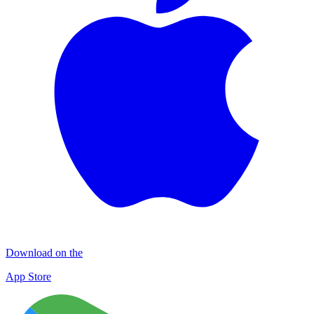
Download on the
App Store