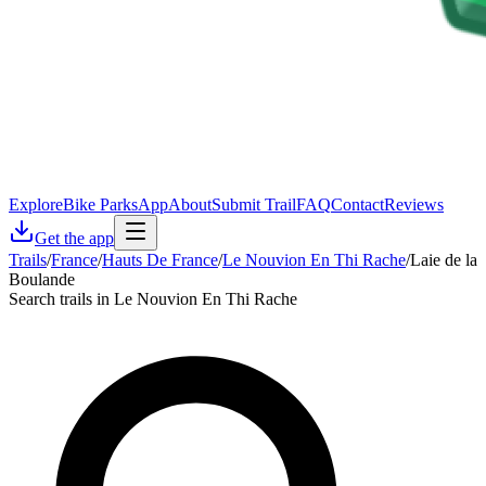
Explore
Bike Parks
App
About
Submit Trail
FAQ
Contact
Reviews
Get the app
Trails
/
France
/
Hauts De France
/
Le Nouvion En Thi Rache
/
Laie de la
Boulande
Search trails in Le Nouvion En Thi Rache