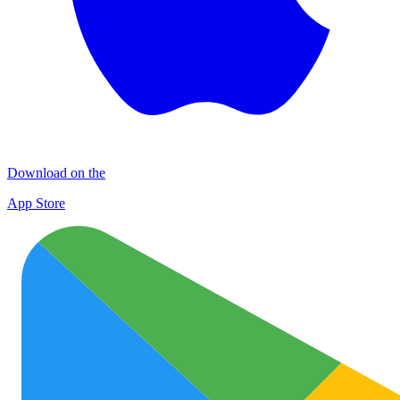
Download on the
App Store