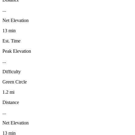
...
Net Elevation
13 min
Est. Time
Peak Elevation
...
Difficulty
Green Circle
1.2 mi
Distance
...
Net Elevation
13 min