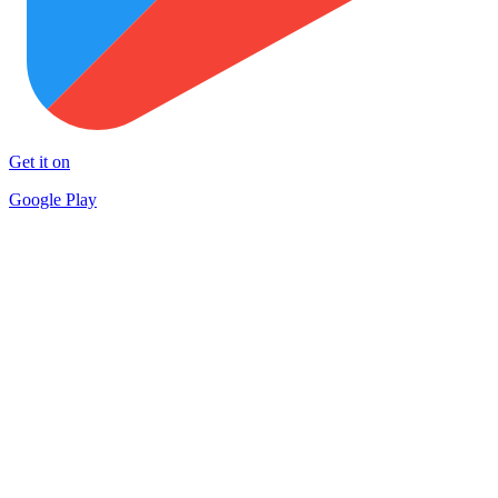
Get it on
Google Play