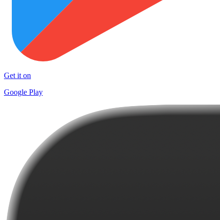
Get it on
Google Play