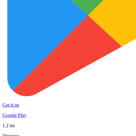
Get it on
Google Play
1.2 mi
Distance