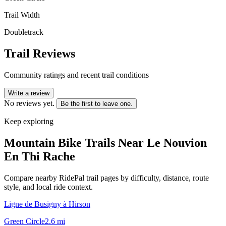
Trail Width
Doubletrack
Trail Reviews
Community ratings and recent trail conditions
Write a review
No reviews yet.
Be the first to leave one.
Keep exploring
Mountain Bike Trails Near
Le Nouvion
En Thi Rache
Compare nearby RidePal trail pages by difficulty, distance, route
style, and local ride context.
Ligne de Busigny à Hirson
Green Circle
2.6
mi