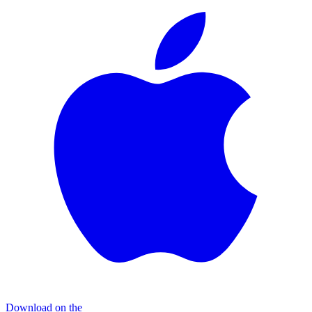
Download on the