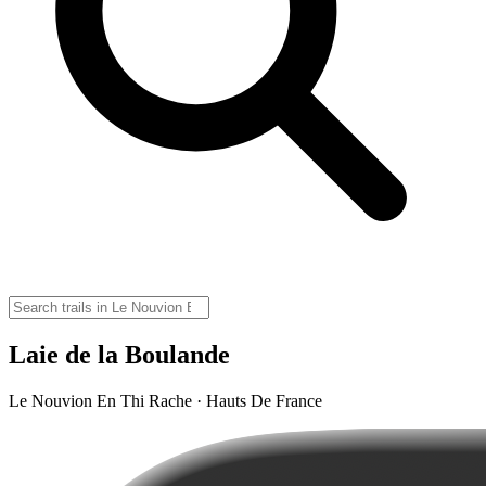
Laie de la Boulande
Le Nouvion En Thi Rache · Hauts De France