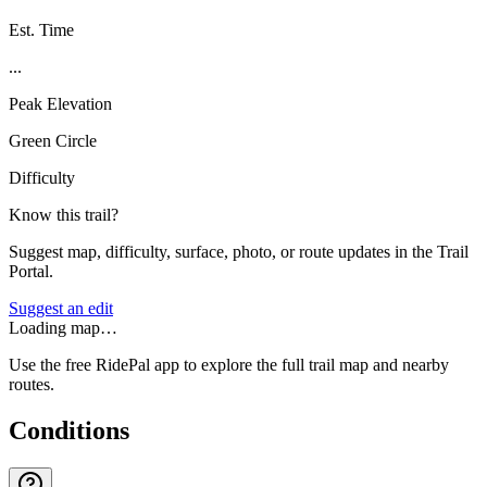
Est. Time
...
Peak Elevation
Green Circle
Difficulty
Know this trail?
Suggest map, difficulty, surface, photo, or route updates in the Trail
Portal.
Suggest an edit
Loading map…
Use the free RidePal app to explore the full trail map and nearby
routes.
Conditions