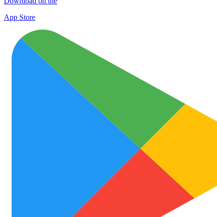
Download on the
App Store