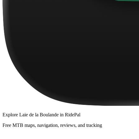
Explore
Laie de la Boulande
in RidePal
Free MTB maps, navigation, reviews, and tracking