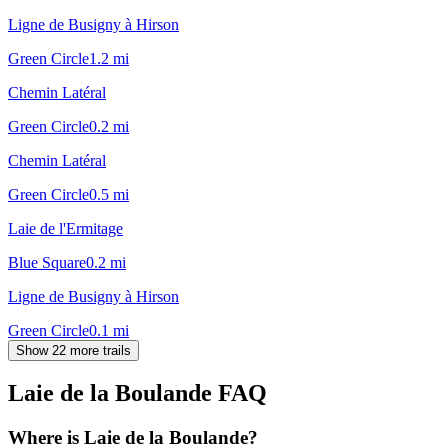
Ligne de Busigny à Hirson
Green Circle
1.2
mi
Chemin Latéral
Green Circle
0.2
mi
Chemin Latéral
Green Circle
0.5
mi
Laie de l'Ermitage
Blue Square
0.2
mi
Ligne de Busigny à Hirson
Green Circle
0.1
mi
Show 22 more trails
Laie de la Boulande
FAQ
Where is Laie de la Boulande?