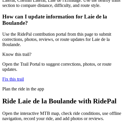
Latéral, Chemin Latéral, Laie de l'Ermitage. Use the nearby trails
section to compare distance, difficulty, and route style.
How can I update information for Laie de la
Boulande?
Use the RidePal contribution portal from this page to submit
corrections, photos, reviews, or route updates for Laie de la
Boulande.
Know this trail?
Open the Trail Portal to suggest corrections, photos, or route
updates.
Fix this trail
Plan the ride in the app
Ride
Laie de la Boulande
with RidePal
Open the interactive MTB map, check ride conditions, use offline
navigation, record your ride, and add photos or reviews.