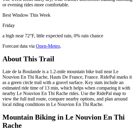
or evening rides more comfortable.
Best Window This Week
Friday
a high near 72°F, little expected rain, 0% rain chance
Forecast data via
Open-Meteo
.
About This Trail
Laie de la Boulande is a 1.2-mile mountain bike trail near Le
Nouvion En Thi Rache, Hauts De France, France. RidePal marks it
as a green circle trail with a gravel surface. Key stats include an
estimated ride time of 13 min, which helps when comparing it with
nearby Le Nouvion En Thi Rache rides. Use the RidePal map to
view the full trail route, compare nearby options, and plan around
local riding conditions in Le Nouvion En Thi Rache.
Mountain Biking in
Le Nouvion En Thi
Rache