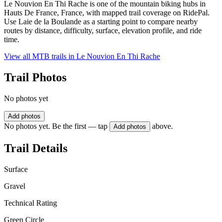
Le Nouvion En Thi Rache is one of the mountain biking hubs in
Hauts De France, France, with mapped trail coverage on RidePal.
Use Laie de la Boulande as a starting point to compare nearby
routes by distance, difficulty, surface, elevation profile, and ride
time.
View all MTB trails in
Le Nouvion En Thi Rache
Trail Photos
No photos yet
Add photos
No photos yet. Be the first — tap
above.
Add photos
Trail Details
Surface
Gravel
Technical Rating
Green Circle