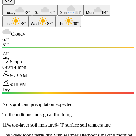
Today
72°
Sat
79°
Sun
88°
Mon
84°
Tue
78°
Wed
87°
Thu
90°
Cloudy
67°
51°
72°
6 mph
Gust
14 mph
6:23 AM
9:18 PM
Dry
No significant precipitation expected.
Trail conditions look great for riding
11% top-layer soil moisture
64°F surface soil temperature
The week looks fairly dry, with warmer afternoons making morning