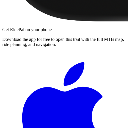
Get RidePal on your phone
Download the app for free to open this trail with the full MTB map,
ride planning, and navigation.