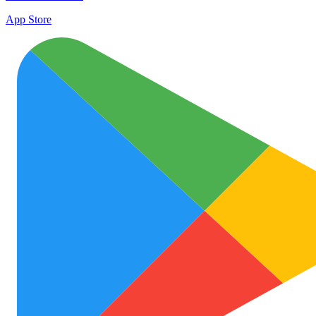
App Store