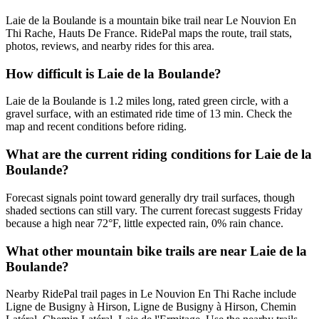
Laie de la Boulande is a mountain bike trail near Le Nouvion En
Thi Rache, Hauts De France. RidePal maps the route, trail stats,
photos, reviews, and nearby rides for this area.
How difficult is Laie de la Boulande?
Laie de la Boulande is 1.2 miles long, rated green circle, with a
gravel surface, with an estimated ride time of 13 min. Check the
map and recent conditions before riding.
What are the current riding conditions for Laie de la
Boulande?
Forecast signals point toward generally dry trail surfaces, though
shaded sections can still vary. The current forecast suggests Friday
because a high near 72°F, little expected rain, 0% rain chance.
What other mountain bike trails are near Laie de la
Boulande?
Nearby RidePal trail pages in Le Nouvion En Thi Rache include
Ligne de Busigny à Hirson, Ligne de Busigny à Hirson, Chemin