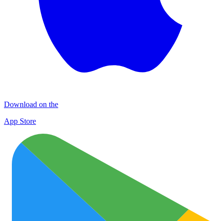
Download on the
App Store