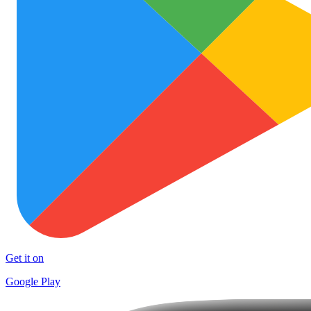
Get it on
Google Play