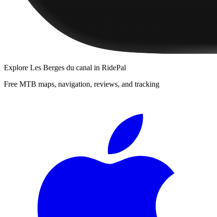
Explore
Les Berges du canal
in RidePal
Free MTB maps, navigation, reviews, and tracking