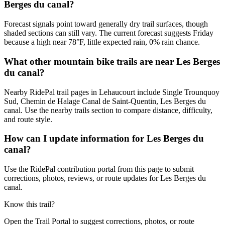
Berges du canal?
Forecast signals point toward generally dry trail surfaces, though
shaded sections can still vary. The current forecast suggests Friday
because a high near 78°F, little expected rain, 0% rain chance.
What other mountain bike trails are near Les Berges
du canal?
Nearby RidePal trail pages in Lehaucourt include Single Trounquoy
Sud, Chemin de Halage Canal de Saint-Quentin, Les Berges du
canal. Use the nearby trails section to compare distance, difficulty,
and route style.
How can I update information for Les Berges du
canal?
Use the RidePal contribution portal from this page to submit
corrections, photos, reviews, or route updates for Les Berges du
canal.
Know this trail?
Open the Trail Portal to suggest corrections, photos, or route