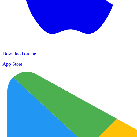
Download on the
App Store