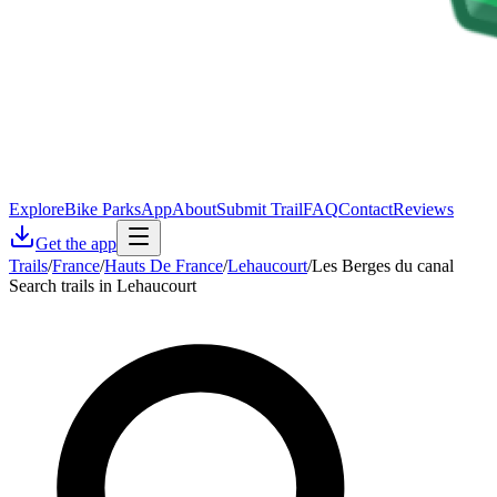
Explore
Bike Parks
App
About
Submit Trail
FAQ
Contact
Reviews
Get the app
Trails
/
France
/
Hauts De France
/
Lehaucourt
/
Les Berges du canal
Search trails in Lehaucourt