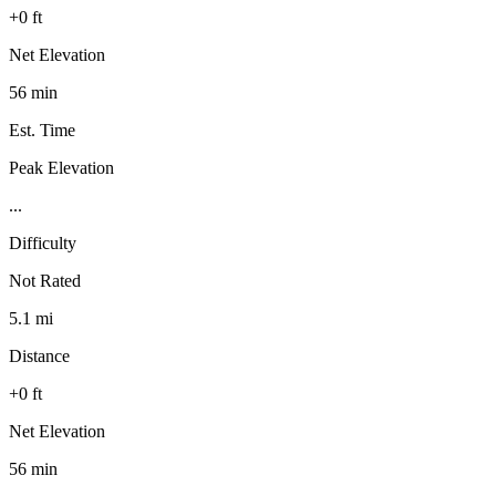
+0 ft
Net Elevation
56 min
Est. Time
Peak Elevation
...
Difficulty
Not Rated
5.1 mi
Distance
+0 ft
Net Elevation
56 min