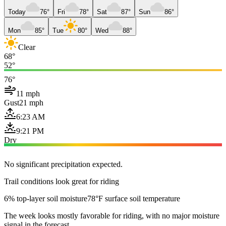
Today
76°
Fri
78°
Sat
87°
Sun
86°
Mon
85°
Tue
80°
Wed
88°
Clear
68°
52°
76°
11 mph
Gust
21 mph
6:23 AM
9:21 PM
Dry
No significant precipitation expected.
Trail conditions look great for riding
6% top-layer soil moisture
78°F surface soil temperature
The week looks mostly favorable for riding, with no major moisture
signal in the forecast.