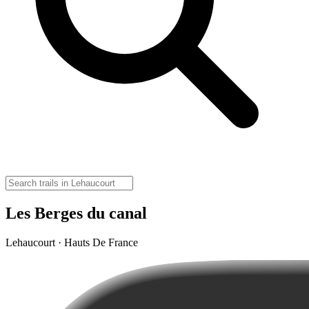
Les Berges du canal
Lehaucourt · Hauts De France