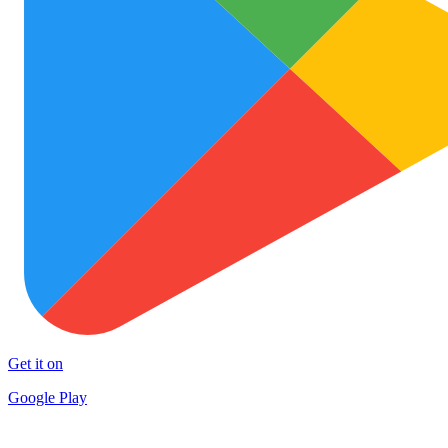
Get it on
Google Play