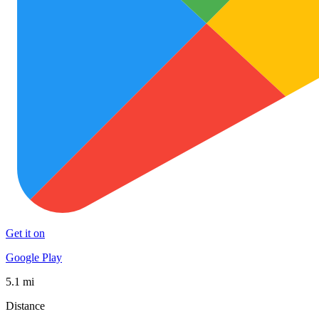
Get it on
Google Play
5.1 mi
Distance