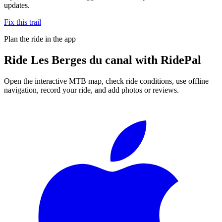
updates.
Fix this trail
Plan the ride in the app
Ride
Les Berges du canal
with RidePal
Open the interactive MTB map, check ride conditions, use offline
navigation, record your ride, and add photos or reviews.