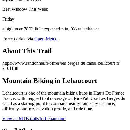
Best Window This Week
Friday
a high near 78°F, little expected rain, 0% rain chance
Forecast data via
Open-Meteo
.
About This Trail
https://www.randonner.fr/offres/les-berges-du-canal-bellicourt-fr-
2161138
Mountain Biking in
Lehaucourt
Lehaucourt is one of the mountain biking hubs in Hauts De France,
France, with mapped trail coverage on RidePal. Use Les Berges du
canal as a starting point to compare nearby routes by distance,
difficulty, surface, elevation profile, and ride time.
View all MTB trails in
Lehaucourt