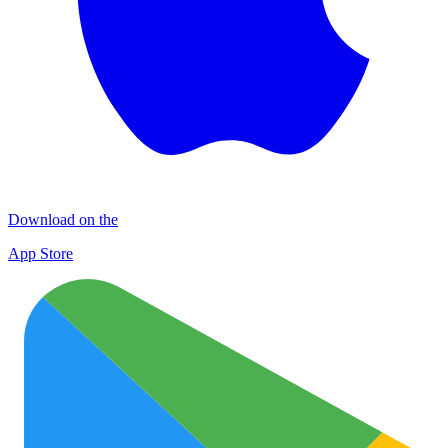
Download on the
App Store