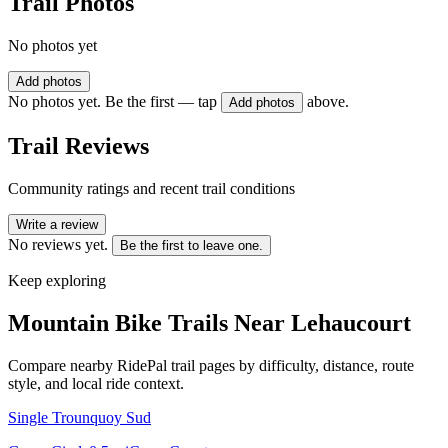
Trail Photos
No photos yet
Add photos
No photos yet. Be the first — tap
above.
Add photos
Trail Reviews
Community ratings and recent trail conditions
Write a review
No reviews yet.
Be the first to leave one.
Keep exploring
Mountain Bike Trails Near
Lehaucourt
Compare nearby RidePal trail pages by difficulty, distance, route
style, and local ride context.
Single Trounquoy Sud