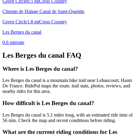
Green Circle
0.5
mi
Cross Country
Chemin de Halage Canal de Saint-Quentin
Green Circle
1.8
mi
Cross Country
Les Berges du canal
0.6
mi
route
Les Berges du canal
FAQ
Where is Les Berges du canal?
Les Berges du canal is a mountain bike trail near Lehaucourt, Hauts
De France. RidePal maps the route, trail stats, photos, reviews, and
nearby rides for this area.
How difficult is Les Berges du canal?
Les Berges du canal is 5.1 miles long, with an estimated ride time of
56 min. Check the map and recent conditions before riding.
What are the current riding conditions for Les