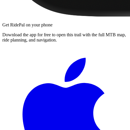
Get RidePal on your phone
Download the app for free to open this trail with the full MTB map,
ride planning, and navigation.