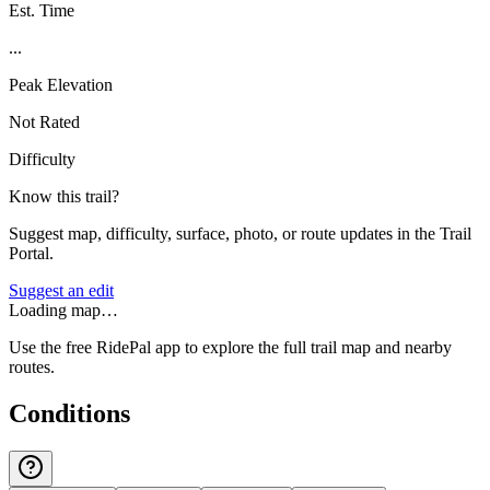
Est. Time
...
Peak Elevation
Not Rated
Difficulty
Know this trail?
Suggest map, difficulty, surface, photo, or route updates in the Trail
Portal.
Suggest an edit
Loading map…
Use the free RidePal app to explore the full trail map and nearby
routes.
Conditions