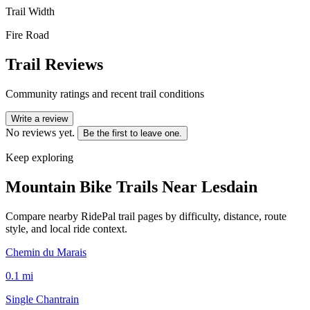
Trail Width
Fire Road
Trail Reviews
Community ratings and recent trail conditions
Write a review
No reviews yet.
Be the first to leave one.
Keep exploring
Mountain Bike Trails Near
Lesdain
Compare nearby RidePal trail pages by difficulty, distance, route
style, and local ride context.
Chemin du Marais
0.1
mi
Single Chantrain