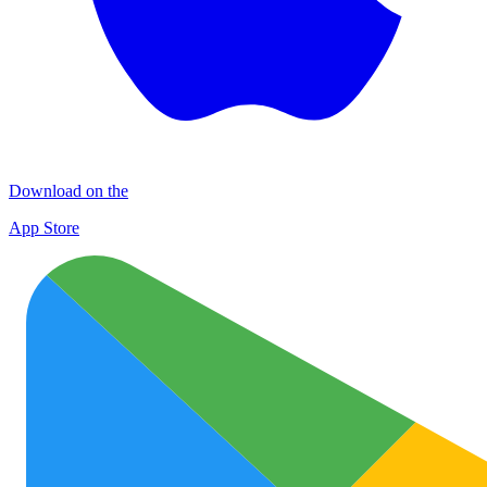
Download on the
App Store