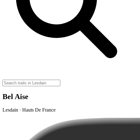
Bel Aise
Lesdain · Hauts De France