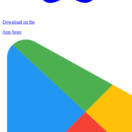
Download on the
App Store