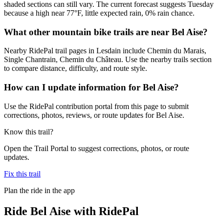
shaded sections can still vary. The current forecast suggests Tuesday
because a high near 77°F, little expected rain, 0% rain chance.
What other mountain bike trails are near Bel Aise?
Nearby RidePal trail pages in Lesdain include Chemin du Marais,
Single Chantrain, Chemin du Château. Use the nearby trails section
to compare distance, difficulty, and route style.
How can I update information for Bel Aise?
Use the RidePal contribution portal from this page to submit
corrections, photos, reviews, or route updates for Bel Aise.
Know this trail?
Open the Trail Portal to suggest corrections, photos, or route
updates.
Fix this trail
Plan the ride in the app
Ride
Bel Aise
with RidePal