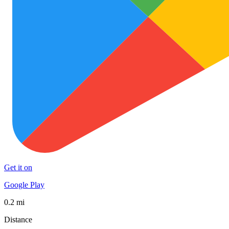
Get it on
Google Play
0.2 mi
Distance