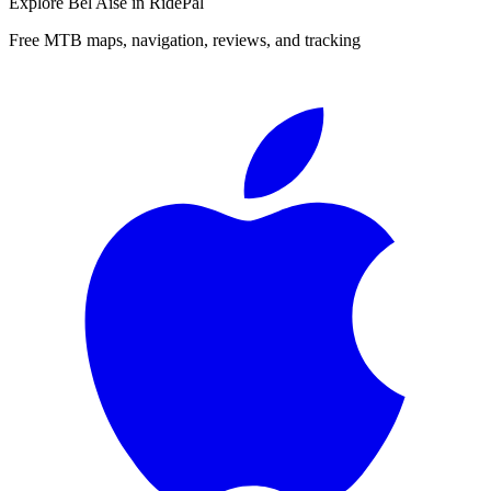
Explore
Bel Aise
in RidePal
Free MTB maps, navigation, reviews, and tracking