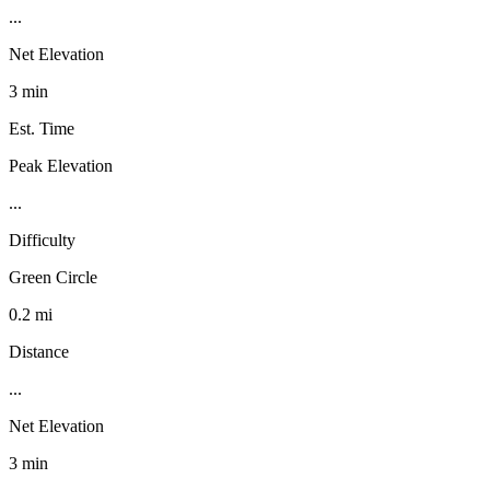
...
Net Elevation
3 min
Est. Time
Peak Elevation
...
Difficulty
Green Circle
0.2 mi
Distance
...
Net Elevation
3 min