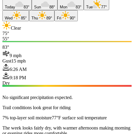
Today
83°
Sun
88°
Mon
83°
Tue
77°
Wed
85°
Thu
89°
Fri
90°
Clear
75°
55°
83°
9 mph
Gust
15 mph
6:26 AM
9:18 PM
Dry
No significant precipitation expected.
Trail conditions look great for riding
7% top-layer soil moisture
77°F surface soil temperature
The week looks fairly dry, with warmer afternoons making morning
or evening rides more comfortable.