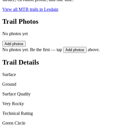
View all MTB trails in
Lesdain
Trail Photos
No photos yet
Add photos
No photos yet. Be the first — tap
above.
Add photos
Trail Details
Surface
Ground
Surface Quality
Very Rocky
Technical Rating
Green Circle