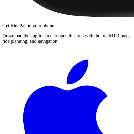
Get RidePal on your phone
Download the app for free to open this trail with the full MTB map,
ride planning, and navigation.