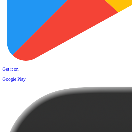
Get it on
Google Play