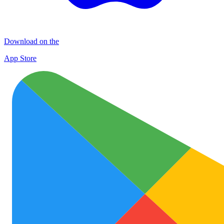
Download on the
App Store