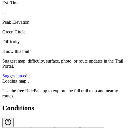
Est. Time
...
Peak Elevation
Green Circle
Difficulty
Know this trail?
Suggest map, difficulty, surface, photo, or route updates in the Trail
Portal.
Suggest an edit
Loading map…
Use the free RidePal app to explore the full trail map and nearby
routes.
Conditions