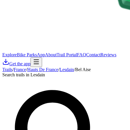
Explore
Bike Parks
App
About
Trail Portal
FAQ
Contact
Reviews
Get the app
Trails
/
France
/
Hauts De France
/
Lesdain
/
Bel Aise
Search trails in Lesdain