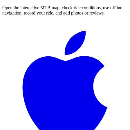
Open the interactive MTB map, check ride conditions, use offline
navigation, record your ride, and add photos or reviews.