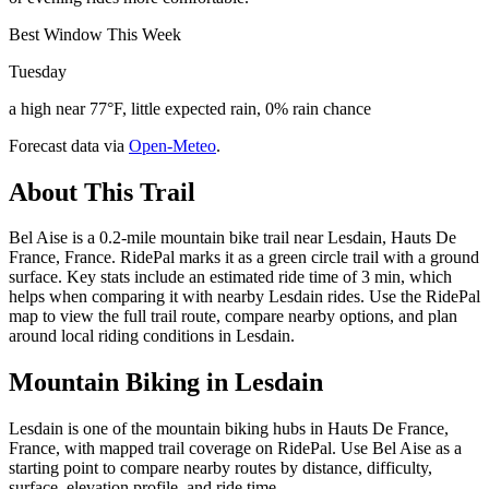
Best Window This Week
Tuesday
a high near 77°F, little expected rain, 0% rain chance
Forecast data via
Open-Meteo
.
About This Trail
Bel Aise is a 0.2-mile mountain bike trail near Lesdain, Hauts De
France, France. RidePal marks it as a green circle trail with a ground
surface. Key stats include an estimated ride time of 3 min, which
helps when comparing it with nearby Lesdain rides. Use the RidePal
map to view the full trail route, compare nearby options, and plan
around local riding conditions in Lesdain.
Mountain Biking in
Lesdain
Lesdain is one of the mountain biking hubs in Hauts De France,
France, with mapped trail coverage on RidePal. Use Bel Aise as a
starting point to compare nearby routes by distance, difficulty,
surface, elevation profile, and ride time.