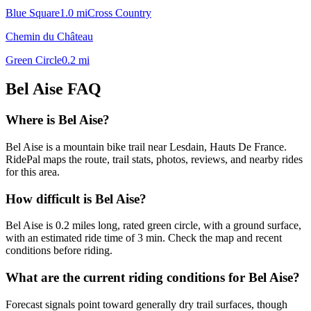
Blue Square
1.0
mi
Cross Country
Chemin du Château
Green Circle
0.2
mi
Bel Aise
FAQ
Where is Bel Aise?
Bel Aise is a mountain bike trail near Lesdain, Hauts De France.
RidePal maps the route, trail stats, photos, reviews, and nearby rides
for this area.
How difficult is Bel Aise?
Bel Aise is 0.2 miles long, rated green circle, with a ground surface,
with an estimated ride time of 3 min. Check the map and recent
conditions before riding.
What are the current riding conditions for Bel Aise?
Forecast signals point toward generally dry trail surfaces, though