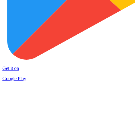
Get it on
Google Play