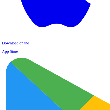
Download on the
App Store