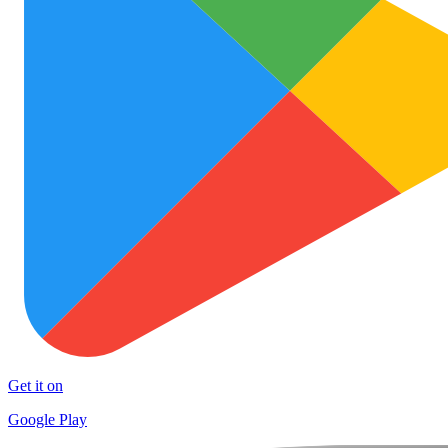
Get it on
Google Play