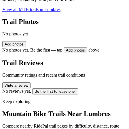
View all MTB trails in
Lumbres
Trail Photos
No photos yet
Add photos
No photos yet. Be the first — tap
above.
Add photos
Trail Reviews
Community ratings and recent trail conditions
Write a review
No reviews yet.
Be the first to leave one.
Keep exploring
Mountain Bike Trails Near
Lumbres
Compare nearby RidePal trail pages by difficulty, distance, route