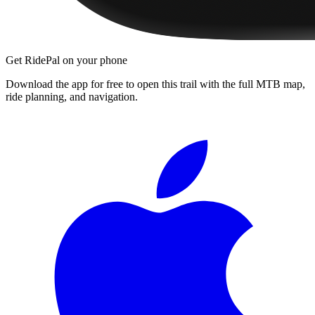
Get RidePal on your phone
Download the app for free to open this trail with the full MTB map,
ride planning, and navigation.