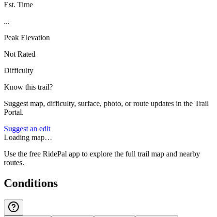
Est. Time
...
Peak Elevation
Not Rated
Difficulty
Know this trail?
Suggest map, difficulty, surface, photo, or route updates in the Trail
Portal.
Suggest an edit
Loading map…
Use the free RidePal app to explore the full trail map and nearby
routes.
Conditions