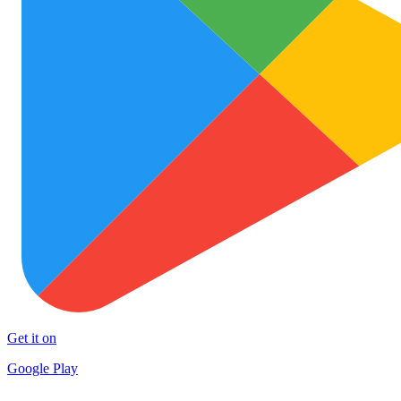
Get it on
Google Play