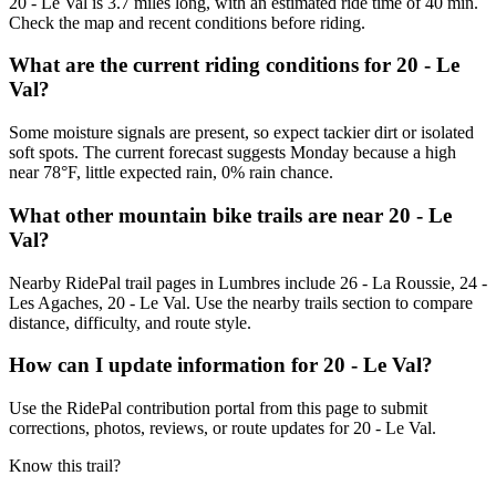
20 - Le Val is 3.7 miles long, with an estimated ride time of 40 min.
Check the map and recent conditions before riding.
What are the current riding conditions for 20 - Le
Val?
Some moisture signals are present, so expect tackier dirt or isolated
soft spots. The current forecast suggests Monday because a high
near 78°F, little expected rain, 0% rain chance.
What other mountain bike trails are near 20 - Le
Val?
Nearby RidePal trail pages in Lumbres include 26 - La Roussie, 24 -
Les Agaches, 20 - Le Val. Use the nearby trails section to compare
distance, difficulty, and route style.
How can I update information for 20 - Le Val?
Use the RidePal contribution portal from this page to submit
corrections, photos, reviews, or route updates for 20 - Le Val.
Know this trail?