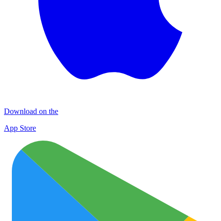
Download on the
App Store