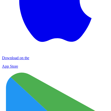
Download on the
App Store