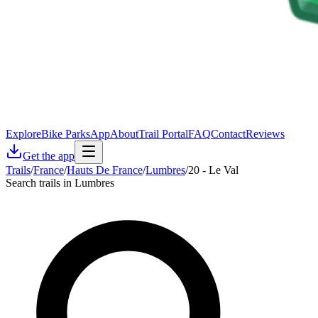
Explore
Bike Parks
App
About
Trail Portal
FAQ
Contact
Reviews
Get the app
Trails
/
France
/
Hauts De France
/
Lumbres
/
20 - Le Val
Search trails in Lumbres