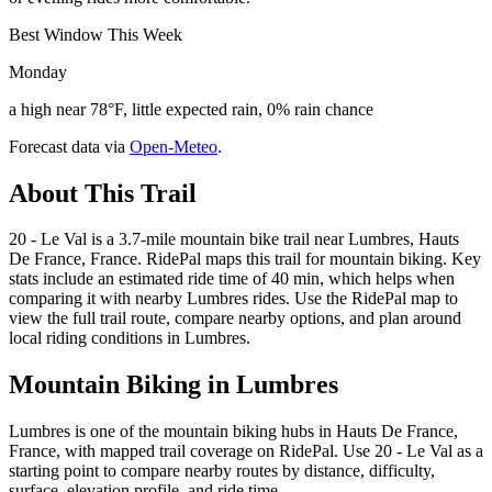
Best Window This Week
Monday
a high near 78°F, little expected rain, 0% rain chance
Forecast data via
Open-Meteo
.
About This Trail
20 - Le Val is a 3.7-mile mountain bike trail near Lumbres, Hauts
De France, France. RidePal maps this trail for mountain biking. Key
stats include an estimated ride time of 40 min, which helps when
comparing it with nearby Lumbres rides. Use the RidePal map to
view the full trail route, compare nearby options, and plan around
local riding conditions in Lumbres.
Mountain Biking in
Lumbres
Lumbres is one of the mountain biking hubs in Hauts De France,
France, with mapped trail coverage on RidePal. Use 20 - Le Val as a
starting point to compare nearby routes by distance, difficulty,
surface, elevation profile, and ride time.