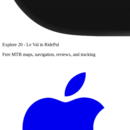
Explore
20 - Le Val
in RidePal
Free MTB maps, navigation, reviews, and tracking