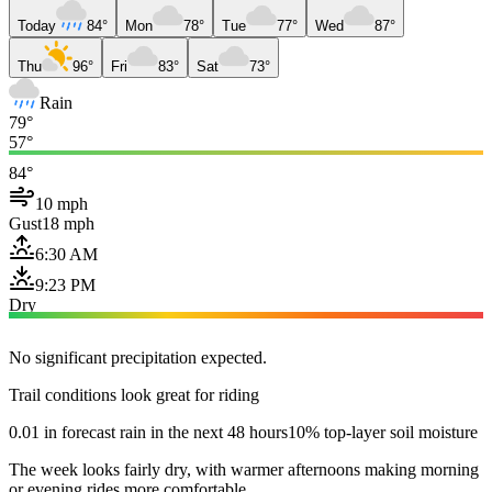
Today
84°
Mon
78°
Tue
77°
Wed
87°
Thu
96°
Fri
83°
Sat
73°
Rain
79°
57°
84°
10 mph
Gust
18 mph
6:30 AM
9:23 PM
Dry
No significant precipitation expected.
Trail conditions look great for riding
0.01 in forecast rain in the next 48 hours
10% top-layer soil moisture
The week looks fairly dry, with warmer afternoons making morning
or evening rides more comfortable.