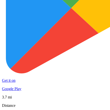
Get it on
Google Play
3.7 mi
Distance