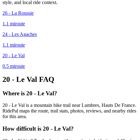
style, and local ride context.
26 - La Roussie
1.1
mi
route
24 - Les Agaches
1.1
mi
route
20 - Le Val
0.5
mi
route
20 - Le Val
FAQ
Where is 20 - Le Val?
20 - Le Val is a mountain bike trail near Lumbres, Hauts De France.
RidePal maps the route, trail stats, photos, reviews, and nearby rides
for this area.
How difficult is 20 - Le Val?