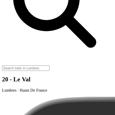
20 - Le Val
Lumbres · Hauts De France