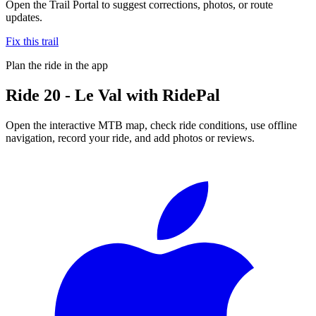
Open the Trail Portal to suggest corrections, photos, or route
updates.
Fix this trail
Plan the ride in the app
Ride
20 - Le Val
with RidePal
Open the interactive MTB map, check ride conditions, use offline
navigation, record your ride, and add photos or reviews.