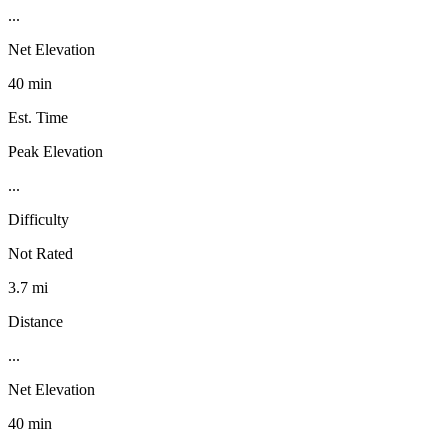
...
Net Elevation
40 min
Est. Time
Peak Elevation
...
Difficulty
Not Rated
3.7 mi
Distance
...
Net Elevation
40 min