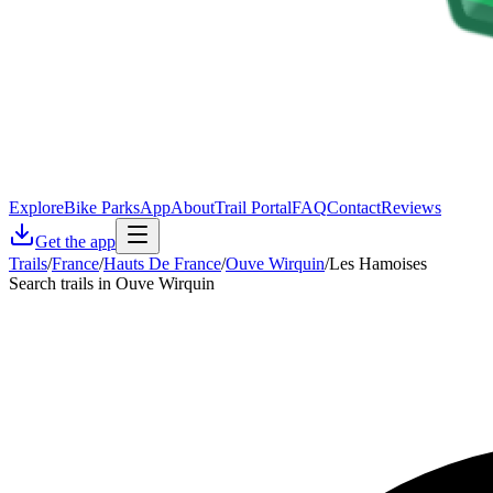
Explore
Bike Parks
App
About
Trail Portal
FAQ
Contact
Reviews
Get the app
Trails
/
France
/
Hauts De France
/
Ouve Wirquin
/
Les Hamoises
Search trails in Ouve Wirquin