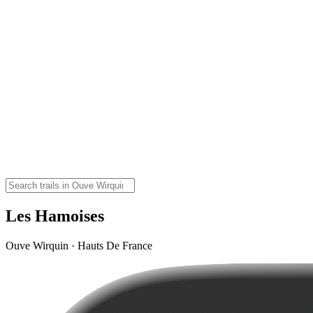
Les Hamoises
Ouve Wirquin · Hauts De France