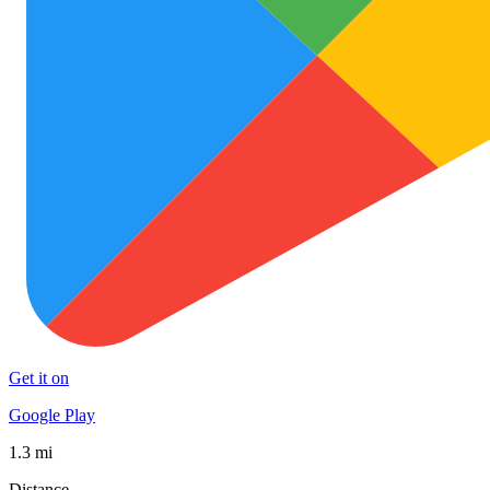
Get it on
Google Play
1.3 mi
Distance