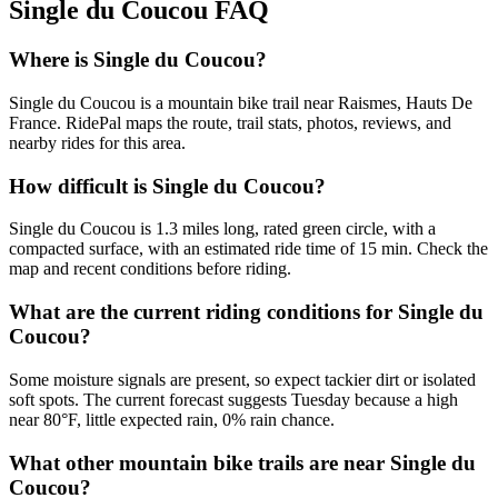
Single du Coucou
FAQ
Where is Single du Coucou?
Single du Coucou is a mountain bike trail near Raismes, Hauts De
France. RidePal maps the route, trail stats, photos, reviews, and
nearby rides for this area.
How difficult is Single du Coucou?
Single du Coucou is 1.3 miles long, rated green circle, with a
compacted surface, with an estimated ride time of 15 min. Check the
map and recent conditions before riding.
What are the current riding conditions for Single du
Coucou?
Some moisture signals are present, so expect tackier dirt or isolated
soft spots. The current forecast suggests Tuesday because a high
near 80°F, little expected rain, 0% rain chance.
What other mountain bike trails are near Single du
Coucou?