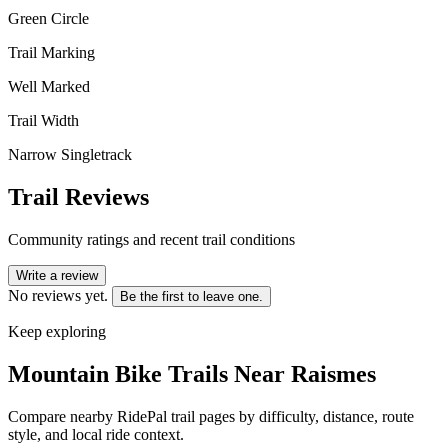
Green Circle
Trail Marking
Well Marked
Trail Width
Narrow Singletrack
Trail Reviews
Community ratings and recent trail conditions
Write a review
No reviews yet.
Be the first to leave one.
Keep exploring
Mountain Bike Trails Near
Raismes
Compare nearby RidePal trail pages by difficulty, distance, route
style, and local ride context.