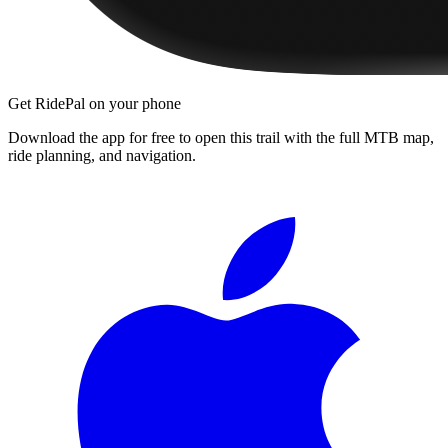
Get RidePal on your phone
Download the app for free to open this trail with the full MTB map,
ride planning, and navigation.