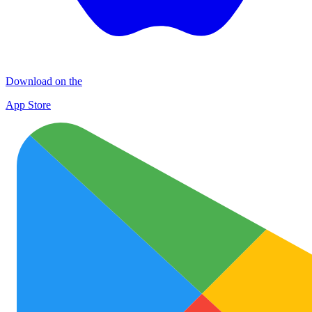
Download on the
App Store