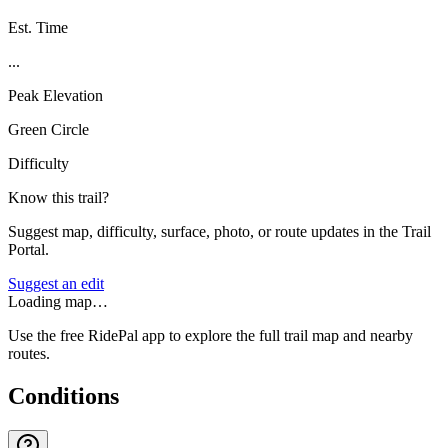
Est. Time
...
Peak Elevation
Green Circle
Difficulty
Know this trail?
Suggest map, difficulty, surface, photo, or route updates in the Trail
Portal.
Suggest an edit
Loading map…
Use the free RidePal app to explore the full trail map and nearby
routes.
Conditions