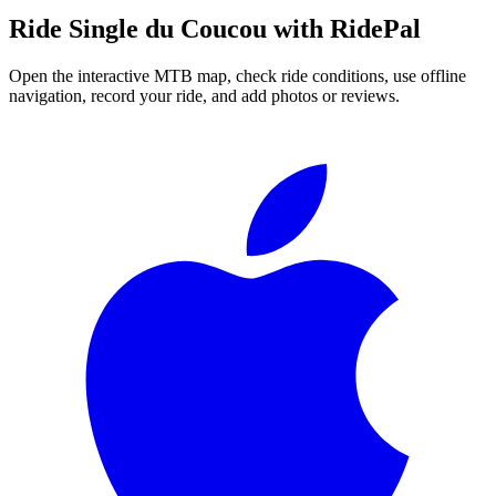
Ride
Single du Coucou
with RidePal
Open the interactive MTB map, check ride conditions, use offline
navigation, record your ride, and add photos or reviews.