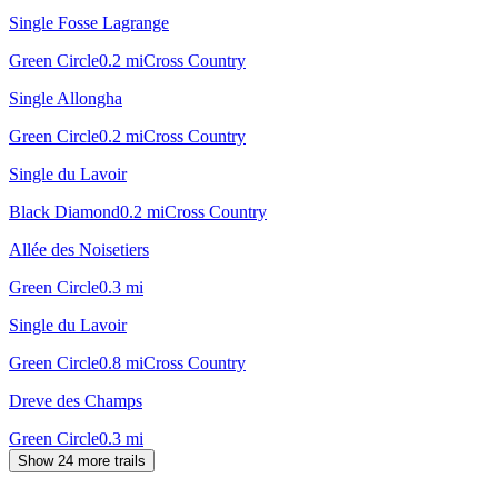
Single Fosse Lagrange
Green Circle
0.2
mi
Cross Country
Single Allongha
Green Circle
0.2
mi
Cross Country
Single du Lavoir
Black Diamond
0.2
mi
Cross Country
Allée des Noisetiers
Green Circle
0.3
mi
Single du Lavoir
Green Circle
0.8
mi
Cross Country
Dreve des Champs
Green Circle
0.3
mi
Show 24 more trails