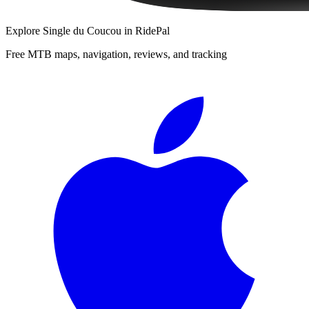
Explore
Single du Coucou
in RidePal
Free MTB maps, navigation, reviews, and tracking