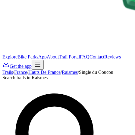
Explore
Bike Parks
App
About
Trail Portal
FAQ
Contact
Reviews
Get the app
Trails
/
France
/
Hauts De France
/
Raismes
/
Single du Coucou
Search trails in Raismes