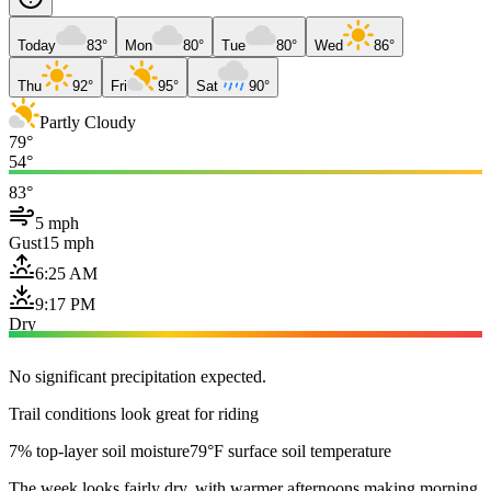
Today
83°
Mon
80°
Tue
80°
Wed
86°
Thu
92°
Fri
95°
Sat
90°
Partly Cloudy
79°
54°
83°
5 mph
Gust
15 mph
6:25 AM
9:17 PM
Dry
No significant precipitation expected.
Trail conditions look great for riding
7% top-layer soil moisture
79°F surface soil temperature
The week looks fairly dry, with warmer afternoons making morning