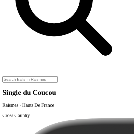
Single du Coucou
Raismes · Hauts De France
Cross Country