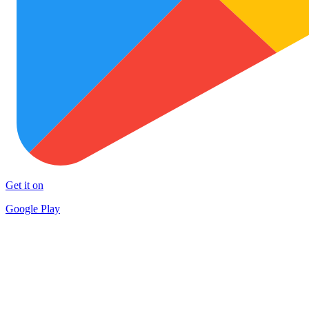
Get it on
Google Play