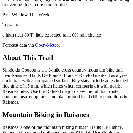
or evening rides more comfortable.
Best Window This Week
Tuesday
a high near 80°F, little expected rain, 0% rain chance
Forecast data via
Open-Meteo
.
About This Trail
Single du Coucou is a 1.3-mile cross country mountain bike trail
near Raismes, Hauts De France, France. RidePal marks it as a green
circle trail with a compacted surface. Key stats include an estimated
ride time of 15 min, which helps when comparing it with nearby
Raismes rides. Use the RidePal map to view the full trail route,
compare nearby options, and plan around local riding conditions in
Raismes.
Mountain Biking in
Raismes
Raismes is one of the mountain biking hubs in Hauts De France,
France, with mapped trail coverage on RidePal. Use Single du