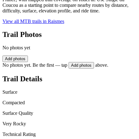
Coucou as a starting point to compare nearby routes by distance,
difficulty, surface, elevation profile, and ride time.
View all MTB trails in
Raismes
Trail Photos
No photos yet
Add photos
No photos yet. Be the first — tap
above.
Add photos
Trail Details
Surface
Compacted
Surface Quality
Very Rocky
Technical Rating