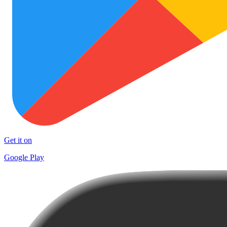
Get it on
Google Play