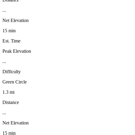
...
Net Elevation
15 min
Est. Time
Peak Elevation
...
Difficulty
Green Circle
1.3 mi
Distance
...
Net Elevation
15 min