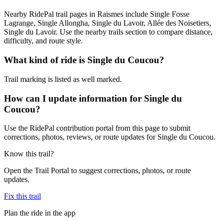
Nearby RidePal trail pages in Raismes include Single Fosse
Lagrange, Single Allongha, Single du Lavoir, Allée des Noisetiers,
Single du Lavoir. Use the nearby trails section to compare distance,
difficulty, and route style.
What kind of ride is Single du Coucou?
Trail marking is listed as well marked.
How can I update information for Single du
Coucou?
Use the RidePal contribution portal from this page to submit
corrections, photos, reviews, or route updates for Single du Coucou.
Know this trail?
Open the Trail Portal to suggest corrections, photos, or route
updates.
Fix this trail
Plan the ride in the app