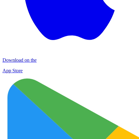
Download on the
App Store