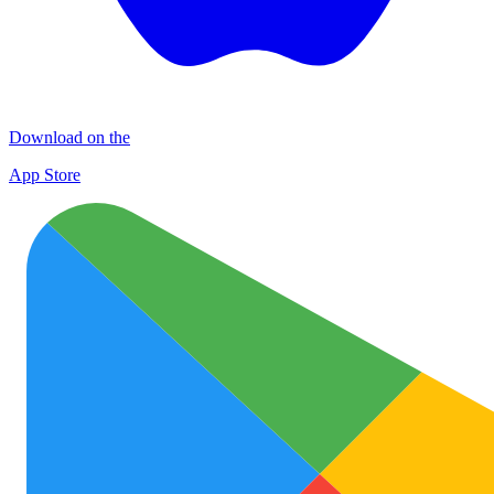
Download on the
App Store