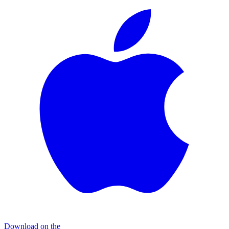
Download on the