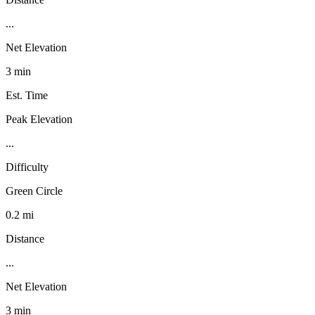
...
Net Elevation
3 min
Est. Time
Peak Elevation
...
Difficulty
Green Circle
0.2 mi
Distance
...
Net Elevation
3 min