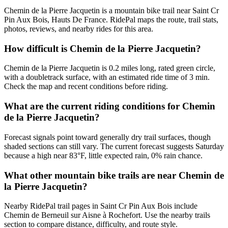
Chemin de la Pierre Jacquetin is a mountain bike trail near Saint Cr
Pin Aux Bois, Hauts De France. RidePal maps the route, trail stats,
photos, reviews, and nearby rides for this area.
How difficult is Chemin de la Pierre Jacquetin?
Chemin de la Pierre Jacquetin is 0.2 miles long, rated green circle,
with a doubletrack surface, with an estimated ride time of 3 min.
Check the map and recent conditions before riding.
What are the current riding conditions for Chemin
de la Pierre Jacquetin?
Forecast signals point toward generally dry trail surfaces, though
shaded sections can still vary. The current forecast suggests Saturday
because a high near 83°F, little expected rain, 0% rain chance.
What other mountain bike trails are near Chemin de
la Pierre Jacquetin?
Nearby RidePal trail pages in Saint Cr Pin Aux Bois include
Chemin de Berneuil sur Aisne à Rochefort. Use the nearby trails
section to compare distance, difficulty, and route style.