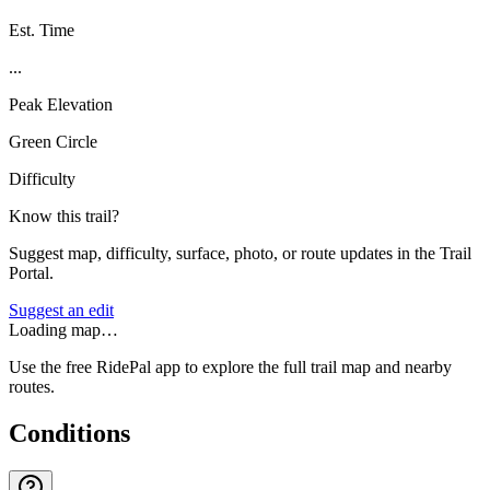
Est. Time
...
Peak Elevation
Green Circle
Difficulty
Know this trail?
Suggest map, difficulty, surface, photo, or route updates in the Trail
Portal.
Suggest an edit
Loading map…
Use the free RidePal app to explore the full trail map and nearby
routes.
Conditions