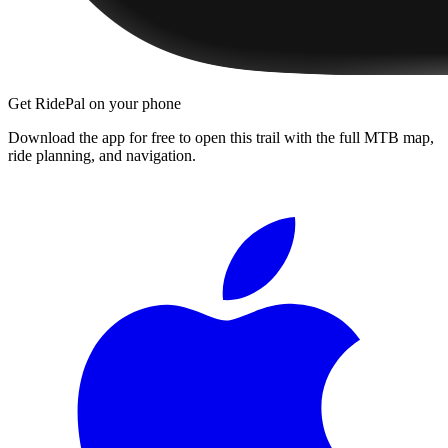
Get RidePal on your phone
Download the app for free to open this trail with the full MTB map,
ride planning, and navigation.