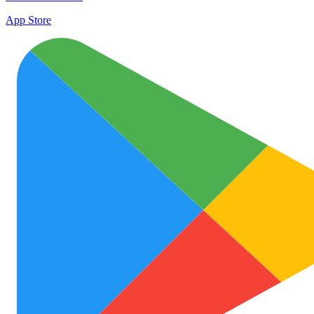
App Store