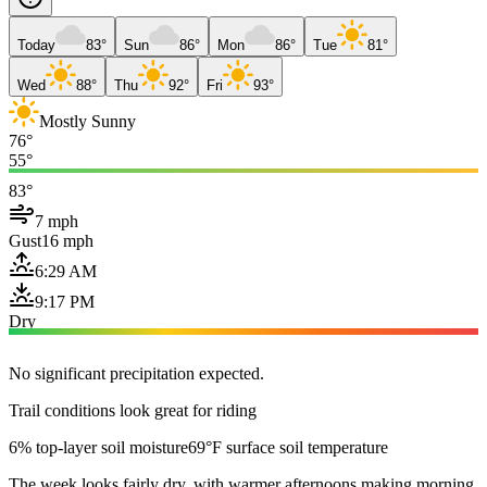
Today
83°
Sun
86°
Mon
86°
Tue
81°
Wed
88°
Thu
92°
Fri
93°
Mostly Sunny
76°
55°
83°
7 mph
Gust
16 mph
6:29 AM
9:17 PM
Dry
No significant precipitation expected.
Trail conditions look great for riding
6% top-layer soil moisture
69°F surface soil temperature
The week looks fairly dry, with warmer afternoons making morning