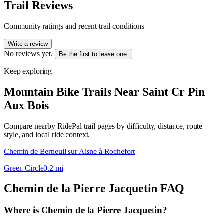
Trail Reviews
Community ratings and recent trail conditions
Write a review
No reviews yet.
Be the first to leave one.
Keep exploring
Mountain Bike Trails Near
Saint Cr Pin
Aux Bois
Compare nearby RidePal trail pages by difficulty, distance, route
style, and local ride context.
Chemin de Berneuil sur Aisne à Rochefort
Green Circle
0.2
mi
Chemin de la Pierre Jacquetin
FAQ
Where is Chemin de la Pierre Jacquetin?