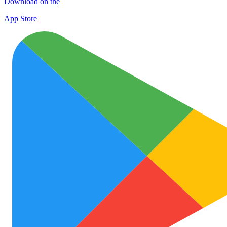
Download on the
App Store