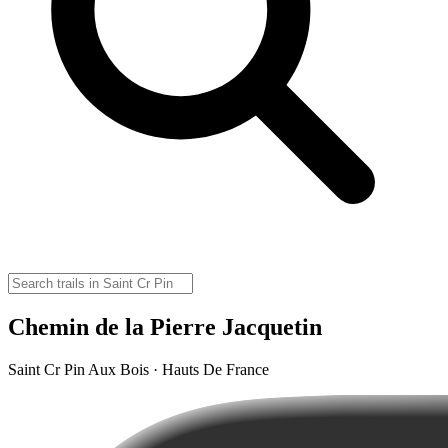
Chemin de la Pierre Jacquetin
Saint Cr Pin Aux Bois · Hauts De France