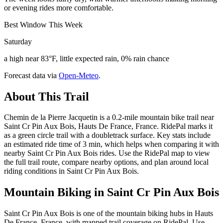
or evening rides more comfortable.
Best Window This Week
Saturday
a high near 83°F, little expected rain, 0% rain chance
Forecast data via
Open-Meteo
.
About This Trail
Chemin de la Pierre Jacquetin is a 0.2-mile mountain bike trail near
Saint Cr Pin Aux Bois, Hauts De France, France. RidePal marks it
as a green circle trail with a doubletrack surface. Key stats include
an estimated ride time of 3 min, which helps when comparing it with
nearby Saint Cr Pin Aux Bois rides. Use the RidePal map to view
the full trail route, compare nearby options, and plan around local
riding conditions in Saint Cr Pin Aux Bois.
Mountain Biking in
Saint Cr Pin Aux Bois
Saint Cr Pin Aux Bois is one of the mountain biking hubs in Hauts
De France, France, with mapped trail coverage on RidePal. Use