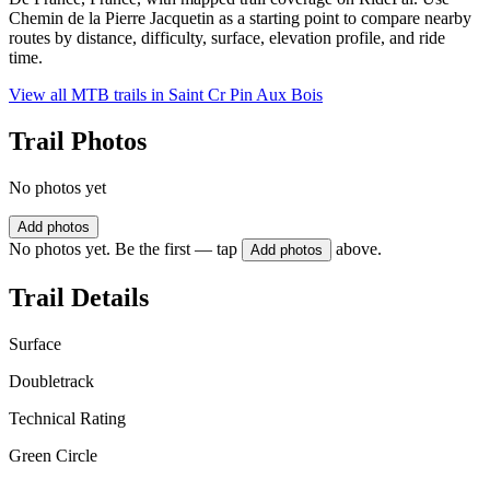
Chemin de la Pierre Jacquetin as a starting point to compare nearby
routes by distance, difficulty, surface, elevation profile, and ride
time.
View all MTB trails in
Saint Cr Pin Aux Bois
Trail Photos
No photos yet
Add photos
No photos yet. Be the first — tap
above.
Add photos
Trail Details
Surface
Doubletrack
Technical Rating
Green Circle