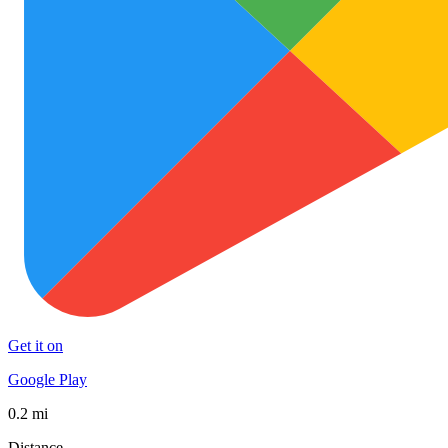
Get it on
Google Play
0.2 mi
Distance