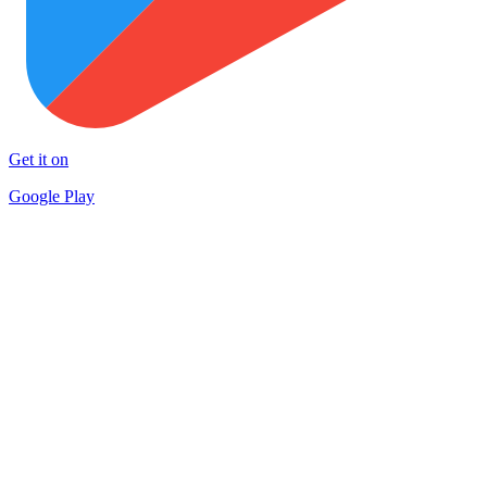
Get it on
Google Play