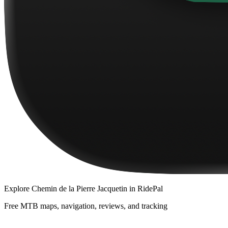
Explore
Chemin de la Pierre Jacquetin
in RidePal
Free MTB maps, navigation, reviews, and tracking