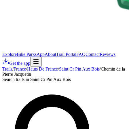
Explore
Bike Parks
App
About
Trail Portal
FAQ
Contact
Reviews
Get the app
Trails
/
France
/
Hauts De France
/
Saint Cr Pin Aux Bois
/
Chemin de la
Pierre Jacquetin
Search trails in Saint Cr Pin Aux Bois