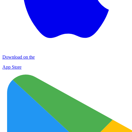
Download on the
App Store