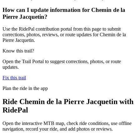
How can I update information for Chemin de la
Pierre Jacquetin?
Use the RidePal contribution portal from this page to submit
corrections, photos, reviews, or route updates for Chemin de la
Pierre Jacquetin.
Know this trail?
Open the Trail Portal to suggest corrections, photos, or route
updates.
Fix this trail
Plan the ride in the app
Ride
Chemin de la Pierre Jacquetin
with
RidePal
Open the interactive MTB map, check ride conditions, use offline
navigation, record your ride, and add photos or reviews.