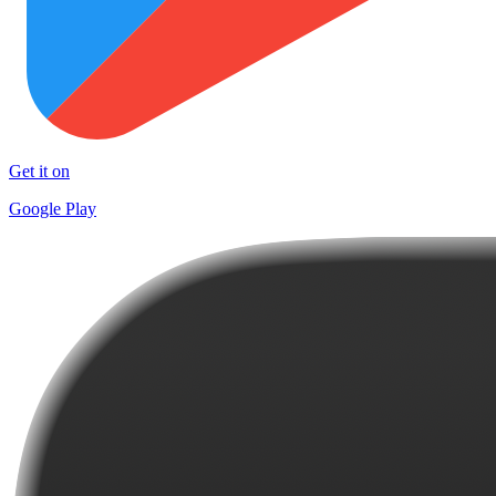
Get it on
Google Play