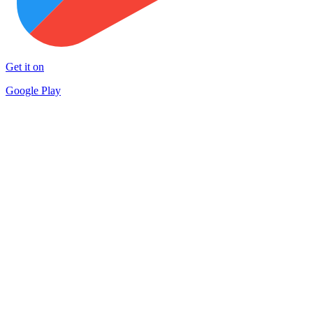
Get it on
Google Play