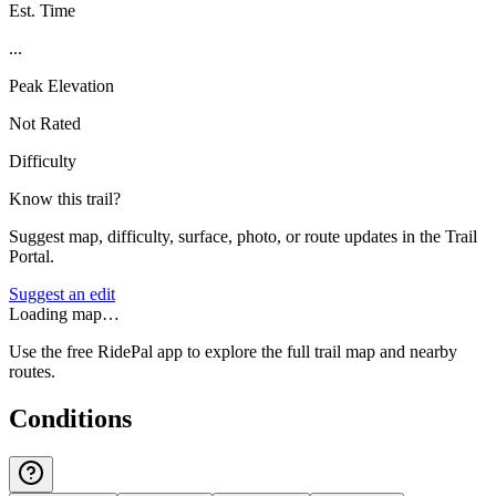
Est. Time
...
Peak Elevation
Not Rated
Difficulty
Know this trail?
Suggest map, difficulty, surface, photo, or route updates in the Trail
Portal.
Suggest an edit
Loading map…
Use the free RidePal app to explore the full trail map and nearby
routes.
Conditions