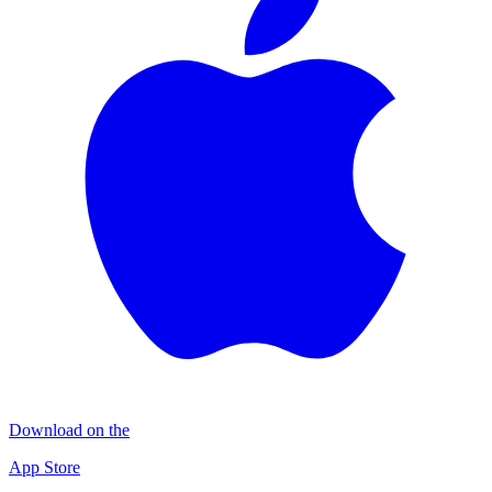
Download on the
App Store