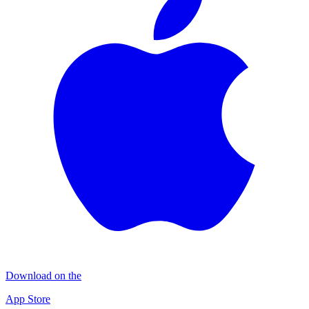
Download on the
App Store