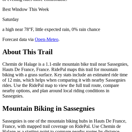
Best Window This Week
Saturday
a high near 78°F, little expected rain, 0% rain chance
Forecast data via
Open-Meteo
.
About This Trail
Chemin de Halage is a 1.1-mile mountain bike trail near Sassegnies,
Hauts De France, France. RidePal maps this trail for mountain
biking with a grass surface. Key stats include an estimated ride time
of 12 min, which helps when comparing it with nearby Sassegnies
rides. Use the RidePal map to view the full trail route, compare
nearby options, and plan around local riding conditions in
Sassegnies.
Mountain Biking in
Sassegnies
Sassegnies is one of the mountain biking hubs in Hauts De France,
France, with mapped trail coverage on RidePal. Use Chemin de
Halage as a starting point to compare nearby routes by distance,