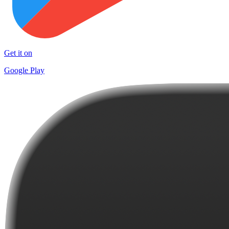
Get it on
Google Play