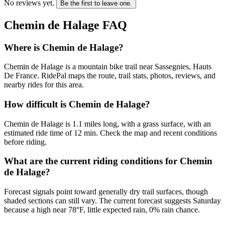
No reviews yet.
Be the first to leave one.
Chemin de Halage
FAQ
Where is Chemin de Halage?
Chemin de Halage is a mountain bike trail near Sassegnies, Hauts
De France. RidePal maps the route, trail stats, photos, reviews, and
nearby rides for this area.
How difficult is Chemin de Halage?
Chemin de Halage is 1.1 miles long, with a grass surface, with an
estimated ride time of 12 min. Check the map and recent conditions
before riding.
What are the current riding conditions for Chemin
de Halage?
Forecast signals point toward generally dry trail surfaces, though
shaded sections can still vary. The current forecast suggests Saturday
because a high near 78°F, little expected rain, 0% rain chance.