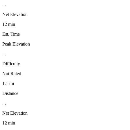
...
Net Elevation
12 min
Est. Time
Peak Elevation
...
Difficulty
Not Rated
1.1 mi
Distance
...
Net Elevation
12 min