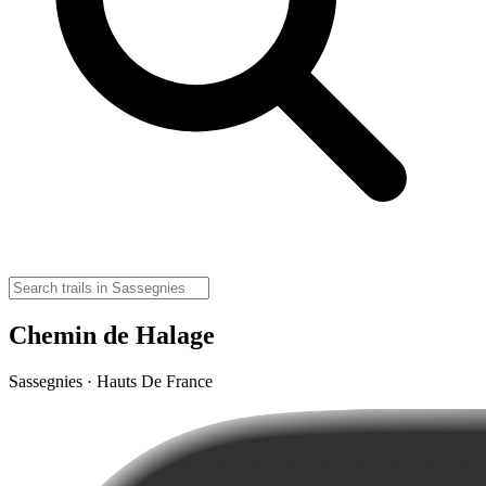
Chemin de Halage
Sassegnies · Hauts De France