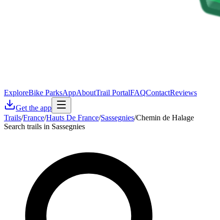
Explore
Bike Parks
App
About
Trail Portal
FAQ
Contact
Reviews
Get the app
Trails
/
France
/
Hauts De France
/
Sassegnies
/
Chemin de Halage
Search trails in Sassegnies