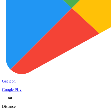
Get it on
Google Play
1.1 mi
Distance