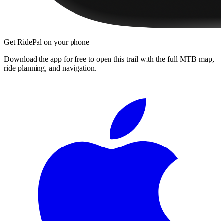
Get RidePal on your phone
Download the app for free to open this trail with the full MTB map,
ride planning, and navigation.