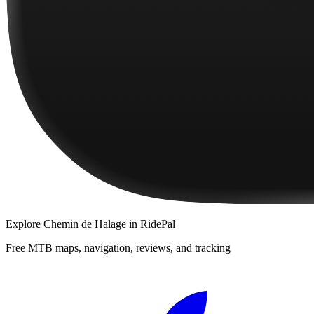
Explore
Chemin de Halage
in RidePal
Free MTB maps, navigation, reviews, and tracking