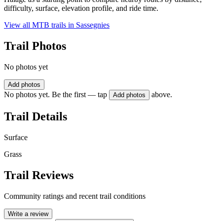
difficulty, surface, elevation profile, and ride time.
View all MTB trails in
Sassegnies
Trail Photos
No photos yet
Add photos
No photos yet. Be the first — tap
above.
Add photos
Trail Details
Surface
Grass
Trail Reviews
Community ratings and recent trail conditions
Write a review