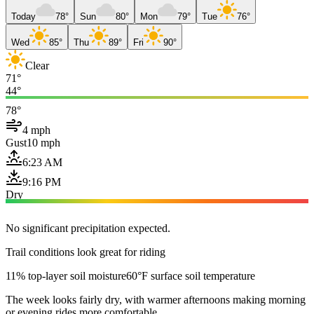
Today
78°
Sun
80°
Mon
79°
Tue
76°
Wed
85°
Thu
89°
Fri
90°
Clear
71°
44°
78°
4 mph
Gust
10 mph
6:23 AM
9:16 PM
Dry
No significant precipitation expected.
Trail conditions look great for riding
11% top-layer soil moisture
60°F surface soil temperature
The week looks fairly dry, with warmer afternoons making morning
or evening rides more comfortable.