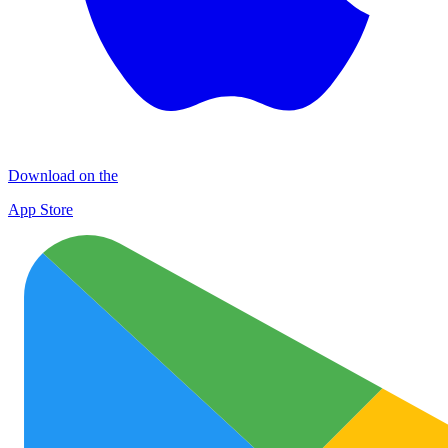
Download on the
App Store