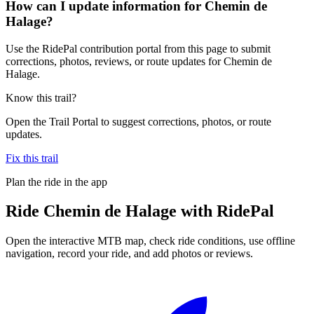
How can I update information for Chemin de
Halage?
Use the RidePal contribution portal from this page to submit
corrections, photos, reviews, or route updates for Chemin de
Halage.
Know this trail?
Open the Trail Portal to suggest corrections, photos, or route
updates.
Fix this trail
Plan the ride in the app
Ride
Chemin de Halage
with RidePal
Open the interactive MTB map, check ride conditions, use offline
navigation, record your ride, and add photos or reviews.