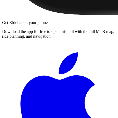
Get RidePal on your phone
Download the app for free to open this trail with the full MTB map,
ride planning, and navigation.