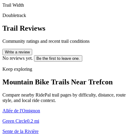
Trail Width
Doubletrack
Trail Reviews
Community ratings and recent trail conditions
Write a review
No reviews yet.
Be the first to leave one.
Keep exploring
Mountain Bike Trails Near
Trefcon
Compare nearby RidePal trail pages by difficulty, distance, route
style, and local ride context.
Allée de l'Omignon
Green Circle
0.2
mi
Sente de la Rivière