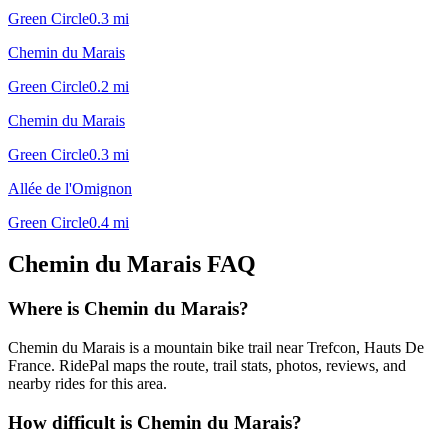
Green Circle
0.3
mi
Chemin du Marais
Green Circle
0.2
mi
Chemin du Marais
Green Circle
0.3
mi
Allée de l'Omignon
Green Circle
0.4
mi
Chemin du Marais
FAQ
Where is Chemin du Marais?
Chemin du Marais is a mountain bike trail near Trefcon, Hauts De
France. RidePal maps the route, trail stats, photos, reviews, and
nearby rides for this area.
How difficult is Chemin du Marais?