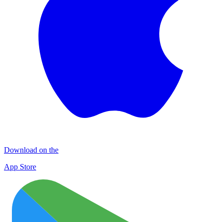
Download on the
App Store