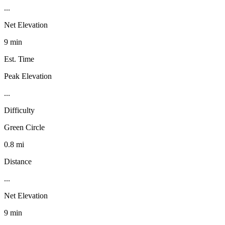
...
Net Elevation
9 min
Est. Time
Peak Elevation
...
Difficulty
Green Circle
0.8 mi
Distance
...
Net Elevation
9 min