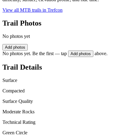
View all MTB trails in
Trefcon
Trail Photos
No photos yet
Add photos
No photos yet. Be the first — tap
above.
Add photos
Trail Details
Surface
Compacted
Surface Quality
Moderate Rocks
Technical Rating
Green Circle