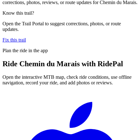
corrections, photos, reviews, or route updates for Chemin du Marais.
Know this trail?
Open the Trail Portal to suggest corrections, photos, or route
updates.
Fix this trail
Plan the ride in the app
Ride
Chemin du Marais
with RidePal
Open the interactive MTB map, check ride conditions, use offline
navigation, record your ride, and add photos or reviews.