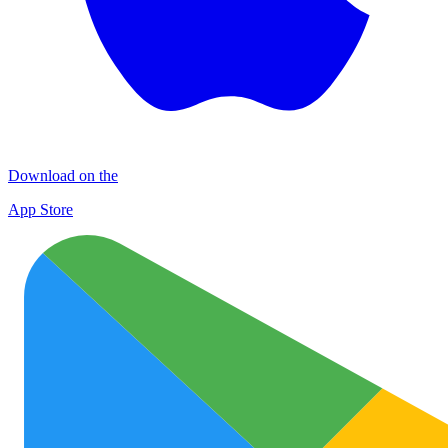
Download on the
App Store