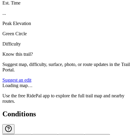
Est. Time
...
Peak Elevation
Green Circle
Difficulty
Know this trail?
Suggest map, difficulty, surface, photo, or route updates in the Trail
Portal.
Suggest an edit
Loading map…
Use the free RidePal app to explore the full trail map and nearby
routes.
Conditions