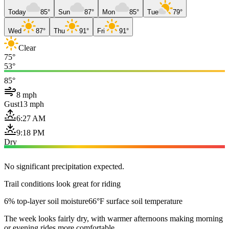
Today
85°
Sun
87°
Mon
85°
Tue
79°
Wed
87°
Thu
91°
Fri
91°
Clear
75°
53°
85°
8 mph
Gust
13 mph
6:27 AM
9:18 PM
Dry
No significant precipitation expected.
Trail conditions look great for riding
6% top-layer soil moisture
66°F surface soil temperature
The week looks fairly dry, with warmer afternoons making morning
or evening rides more comfortable.