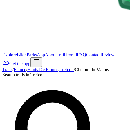
Explore
Bike Parks
App
About
Trail Portal
FAQ
Contact
Reviews
Get the app
Trails
/
France
/
Hauts De France
/
Trefcon
/
Chemin du Marais
Search trails in Trefcon