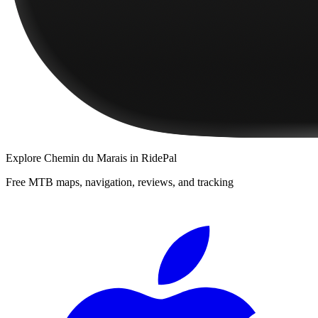
Explore
Chemin du Marais
in RidePal
Free MTB maps, navigation, reviews, and tracking