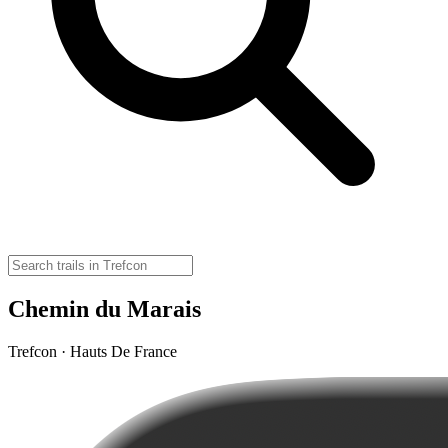
Chemin du Marais
Trefcon · Hauts De France