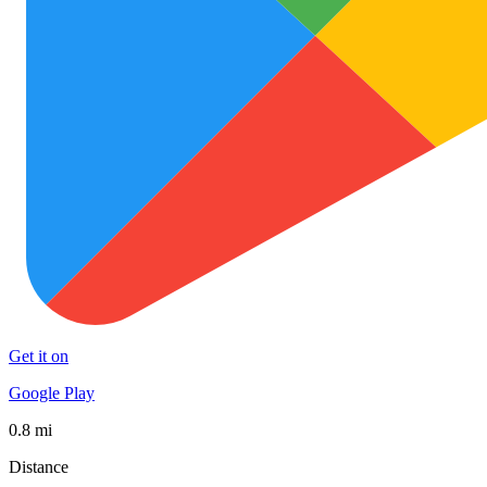
Get it on
Google Play
0.8 mi
Distance