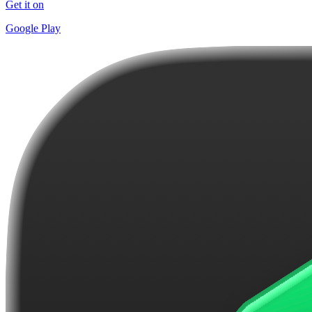
Get it on
Google Play