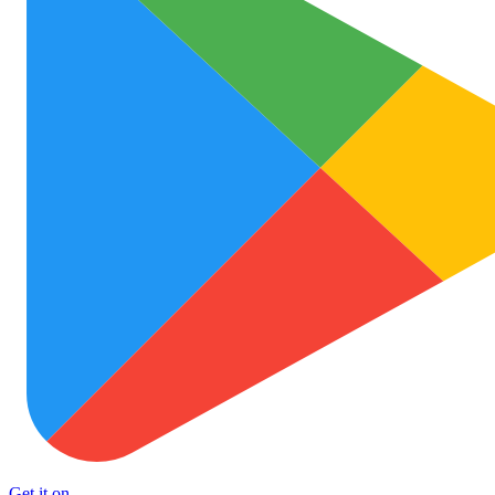
Get it on