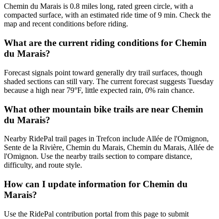
Chemin du Marais is 0.8 miles long, rated green circle, with a
compacted surface, with an estimated ride time of 9 min. Check the
map and recent conditions before riding.
What are the current riding conditions for Chemin
du Marais?
Forecast signals point toward generally dry trail surfaces, though
shaded sections can still vary. The current forecast suggests Tuesday
because a high near 79°F, little expected rain, 0% rain chance.
What other mountain bike trails are near Chemin
du Marais?
Nearby RidePal trail pages in Trefcon include Allée de l'Omignon,
Sente de la Rivière, Chemin du Marais, Chemin du Marais, Allée de
l'Omignon. Use the nearby trails section to compare distance,
difficulty, and route style.
How can I update information for Chemin du
Marais?
Use the RidePal contribution portal from this page to submit