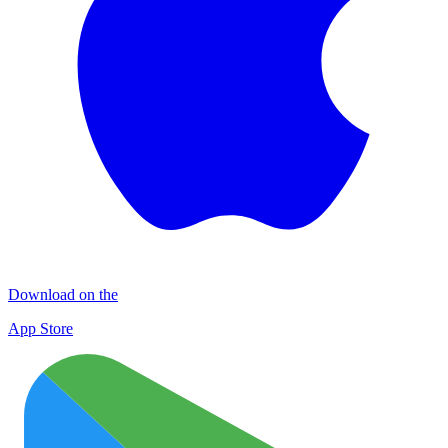
Download on the
App Store