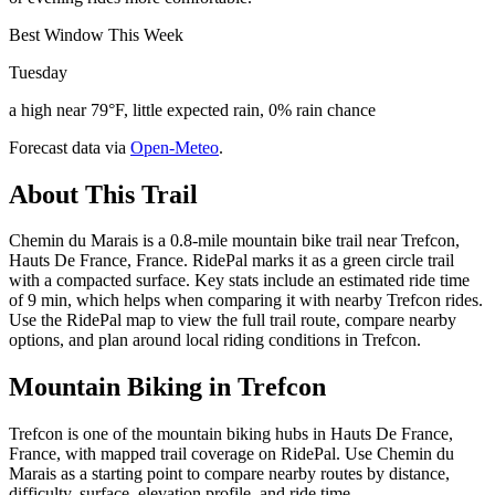
Best Window This Week
Tuesday
a high near 79°F, little expected rain, 0% rain chance
Forecast data via
Open-Meteo
.
About This Trail
Chemin du Marais is a 0.8-mile mountain bike trail near Trefcon,
Hauts De France, France. RidePal marks it as a green circle trail
with a compacted surface. Key stats include an estimated ride time
of 9 min, which helps when comparing it with nearby Trefcon rides.
Use the RidePal map to view the full trail route, compare nearby
options, and plan around local riding conditions in Trefcon.
Mountain Biking in
Trefcon
Trefcon is one of the mountain biking hubs in Hauts De France,
France, with mapped trail coverage on RidePal. Use Chemin du
Marais as a starting point to compare nearby routes by distance,
difficulty, surface, elevation profile, and ride time.