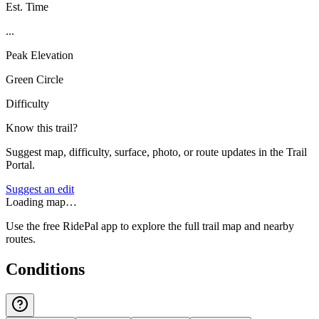
Est. Time
...
Peak Elevation
Green Circle
Difficulty
Know this trail?
Suggest map, difficulty, surface, photo, or route updates in the Trail
Portal.
Suggest an edit
Loading map…
Use the free RidePal app to explore the full trail map and nearby
routes.
Conditions