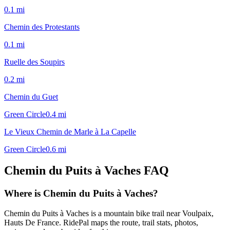
0.1
mi
Chemin des Protestants
0.1
mi
Ruelle des Soupirs
0.2
mi
Chemin du Guet
Green Circle
0.4
mi
Le Vieux Chemin de Marle à La Capelle
Green Circle
0.6
mi
Chemin du Puits à Vaches
FAQ
Where is Chemin du Puits à Vaches?
Chemin du Puits à Vaches is a mountain bike trail near Voulpaix,
Hauts De France. RidePal maps the route, trail stats, photos,