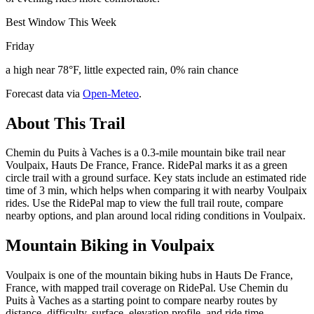
Best Window This Week
Friday
a high near 78°F, little expected rain, 0% rain chance
Forecast data via
Open-Meteo
.
About This Trail
Chemin du Puits à Vaches is a 0.3-mile mountain bike trail near
Voulpaix, Hauts De France, France. RidePal marks it as a green
circle trail with a ground surface. Key stats include an estimated ride
time of 3 min, which helps when comparing it with nearby Voulpaix
rides. Use the RidePal map to view the full trail route, compare
nearby options, and plan around local riding conditions in Voulpaix.
Mountain Biking in
Voulpaix
Voulpaix is one of the mountain biking hubs in Hauts De France,
France, with mapped trail coverage on RidePal. Use Chemin du
Puits à Vaches as a starting point to compare nearby routes by
distance, difficulty, surface, elevation profile, and ride time.