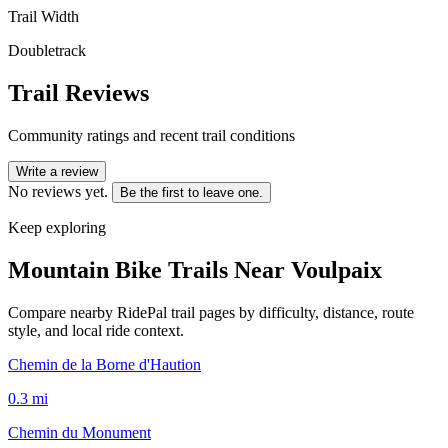
Trail Width
Doubletrack
Trail Reviews
Community ratings and recent trail conditions
Write a review
No reviews yet.
Be the first to leave one.
Keep exploring
Mountain Bike Trails Near
Voulpaix
Compare nearby RidePal trail pages by difficulty, distance, route
style, and local ride context.
Chemin de la Borne d'Haution
0.3
mi
Chemin du Monument