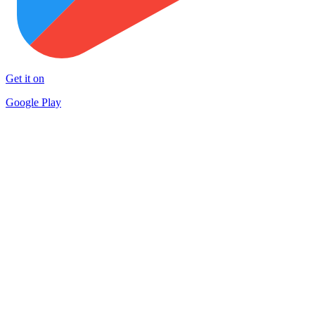
Get it on
Google Play