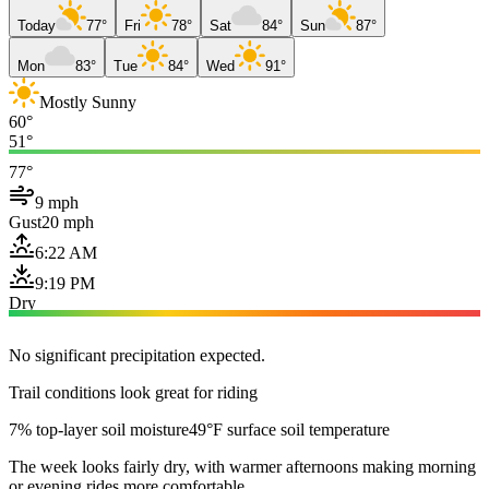
Today
77°
Fri
78°
Sat
84°
Sun
87°
Mon
83°
Tue
84°
Wed
91°
Mostly Sunny
60°
51°
77°
9 mph
Gust
20 mph
6:22 AM
9:19 PM
Dry
No significant precipitation expected.
Trail conditions look great for riding
7% top-layer soil moisture
49°F surface soil temperature
The week looks fairly dry, with warmer afternoons making morning
or evening rides more comfortable.