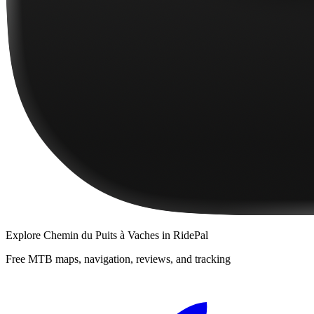
Explore
Chemin du Puits à Vaches
in RidePal
Free MTB maps, navigation, reviews, and tracking