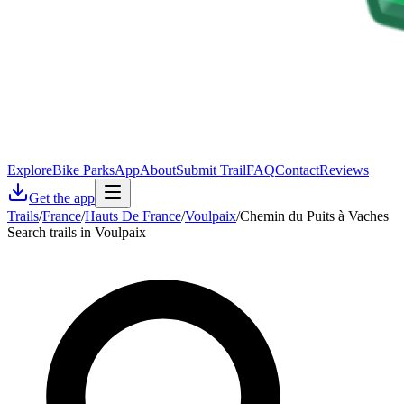
Explore
Bike Parks
App
About
Submit Trail
FAQ
Contact
Reviews
Get the app
Trails
/
France
/
Hauts De France
/
Voulpaix
/
Chemin du Puits à Vaches
Search trails in Voulpaix