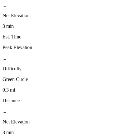
...
Net Elevation
3 min
Est. Time
Peak Elevation
...
Difficulty
Green Circle
0.3 mi
Distance
...
Net Elevation
3 min