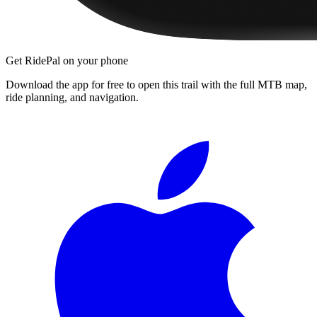
Get RidePal on your phone
Download the app for free to open this trail with the full MTB map,
ride planning, and navigation.