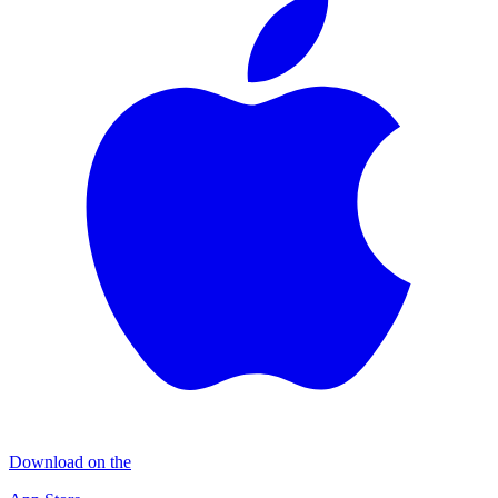
Download on the