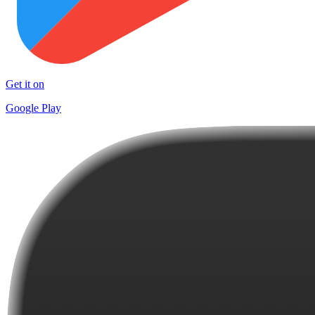
Get it on
Google Play