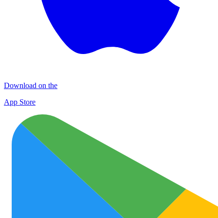
Download on the
App Store