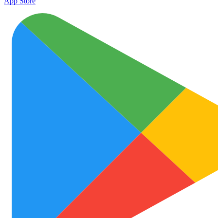
App Store