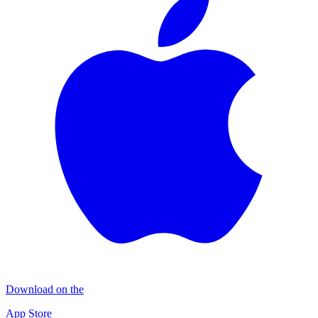
Download on the
App Store