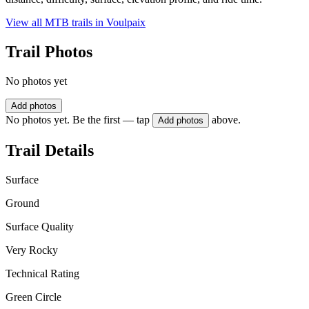
View all MTB trails in
Voulpaix
Trail Photos
No photos yet
Add photos
No photos yet. Be the first — tap
above.
Add photos
Trail Details
Surface
Ground
Surface Quality
Very Rocky
Technical Rating
Green Circle