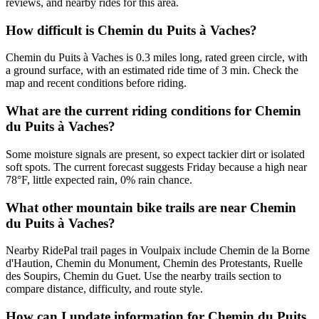
reviews, and nearby rides for this area.
How difficult is Chemin du Puits à Vaches?
Chemin du Puits à Vaches is 0.3 miles long, rated green circle, with
a ground surface, with an estimated ride time of 3 min. Check the
map and recent conditions before riding.
What are the current riding conditions for Chemin
du Puits à Vaches?
Some moisture signals are present, so expect tackier dirt or isolated
soft spots. The current forecast suggests Friday because a high near
78°F, little expected rain, 0% rain chance.
What other mountain bike trails are near Chemin
du Puits à Vaches?
Nearby RidePal trail pages in Voulpaix include Chemin de la Borne
d'Haution, Chemin du Monument, Chemin des Protestants, Ruelle
des Soupirs, Chemin du Guet. Use the nearby trails section to
compare distance, difficulty, and route style.
How can I update information for Chemin du Puits