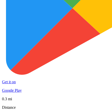
Get it on
Google Play
0.3 mi
Distance