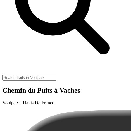
Chemin du Puits à Vaches
Voulpaix · Hauts De France