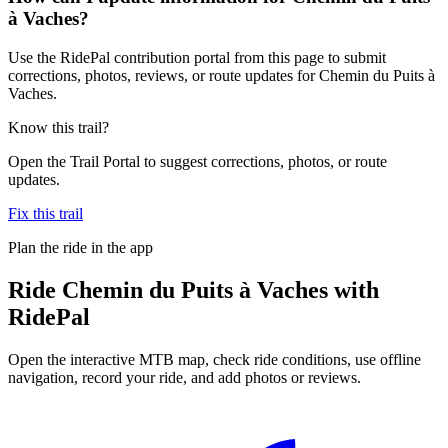
à Vaches?
Use the RidePal contribution portal from this page to submit
corrections, photos, reviews, or route updates for Chemin du Puits à
Vaches.
Know this trail?
Open the Trail Portal to suggest corrections, photos, or route
updates.
Fix this trail
Plan the ride in the app
Ride
Chemin du Puits à Vaches
with
RidePal
Open the interactive MTB map, check ride conditions, use offline
navigation, record your ride, and add photos or reviews.