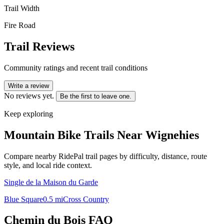
Trail Width
Fire Road
Trail Reviews
Community ratings and recent trail conditions
Write a review
No reviews yet.
Be the first to leave one.
Keep exploring
Mountain Bike Trails Near
Wignehies
Compare nearby RidePal trail pages by difficulty, distance, route
style, and local ride context.
Single de la Maison du Garde
Blue Square
0.5
mi
Cross Country
Chemin du Bois
FAQ