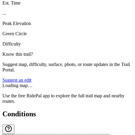
Est. Time
...
Peak Elevation
Green Circle
Difficulty
Know this trail?
Suggest map, difficulty, surface, photo, or route updates in the Trail
Portal.
Suggest an edit
Loading map…
Use the free RidePal app to explore the full trail map and nearby
routes.
Conditions