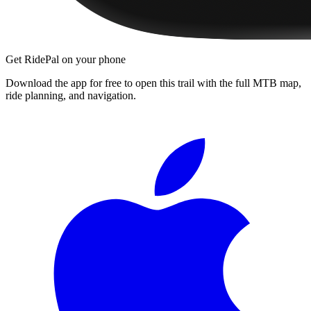
Get RidePal on your phone
Download the app for free to open this trail with the full MTB map,
ride planning, and navigation.