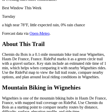
Best Window This Week
Tuesday
a high near 78°F, little expected rain, 0% rain chance
Forecast data via
Open-Meteo
.
About This Trail
Chemin du Bois is a 0.1-mile mountain bike trail near Wignehies,
Hauts De France, France. RidePal marks it as a green circle trail
with a gravel surface. Key stats include an estimated ride time of 1
min, which helps when comparing it with nearby Wignehies rides.
Use the RidePal map to view the full trail route, compare nearby
options, and plan around local riding conditions in Wignehies.
Mountain Biking in
Wignehies
Wignehies is one of the mountain biking hubs in Hauts De France,
France, with mapped trail coverage on RidePal. Use Chemin du
Bois as a starting point to compare nearby routes by distance,
difficulty, surface, elevation profile, and ride time.