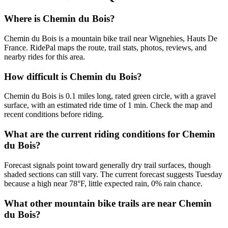
Where is Chemin du Bois?
Chemin du Bois is a mountain bike trail near Wignehies, Hauts De
France. RidePal maps the route, trail stats, photos, reviews, and
nearby rides for this area.
How difficult is Chemin du Bois?
Chemin du Bois is 0.1 miles long, rated green circle, with a gravel
surface, with an estimated ride time of 1 min. Check the map and
recent conditions before riding.
What are the current riding conditions for Chemin
du Bois?
Forecast signals point toward generally dry trail surfaces, though
shaded sections can still vary. The current forecast suggests Tuesday
because a high near 78°F, little expected rain, 0% rain chance.
What other mountain bike trails are near Chemin
du Bois?