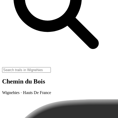
Chemin du Bois
Wignehies · Hauts De France