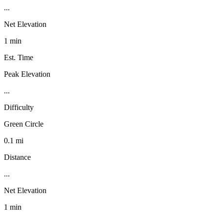
...
Net Elevation
1 min
Est. Time
Peak Elevation
...
Difficulty
Green Circle
0.1 mi
Distance
...
Net Elevation
1 min