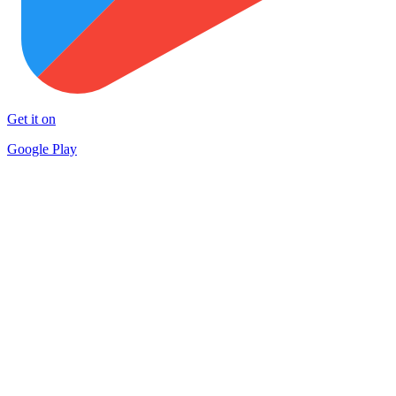
Get it on
Google Play