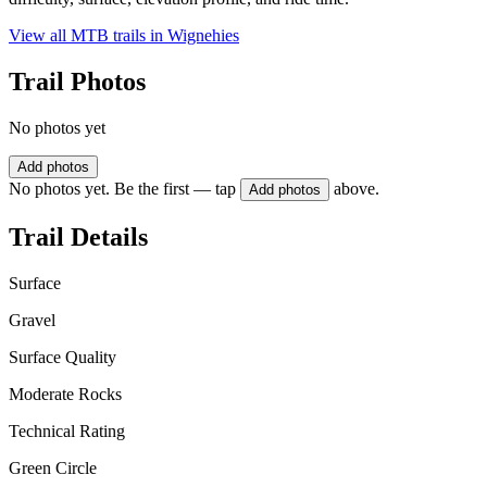
View all MTB trails in
Wignehies
Trail Photos
No photos yet
Add photos
No photos yet. Be the first — tap
above.
Add photos
Trail Details
Surface
Gravel
Surface Quality
Moderate Rocks
Technical Rating
Green Circle