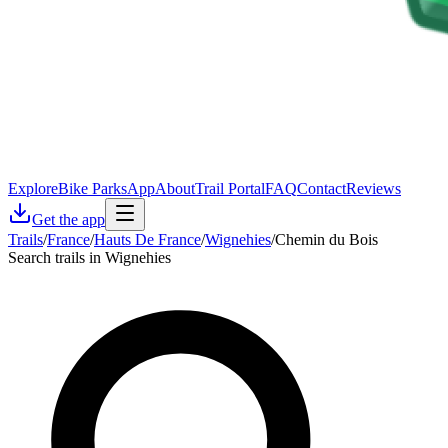
Explore
Bike Parks
App
About
Trail Portal
FAQ
Contact
Reviews
Get the app
Trails
/
France
/
Hauts De France
/
Wignehies
/
Chemin du Bois
Search trails in Wignehies