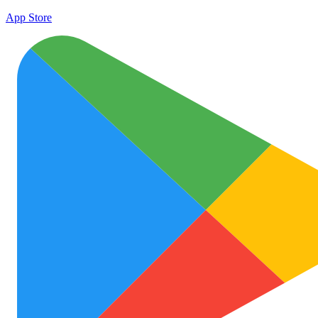
App Store