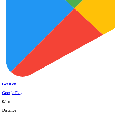
Get it on
Google Play
0.1 mi
Distance