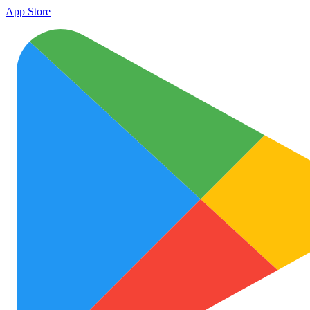
App Store