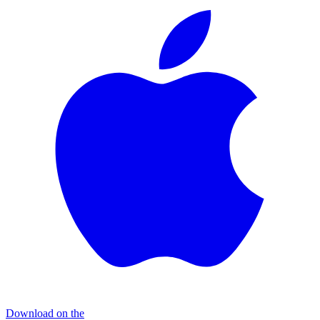
Download on the