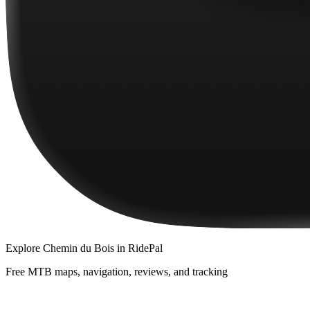
Explore
Chemin du Bois
in RidePal
Free MTB maps, navigation, reviews, and tracking