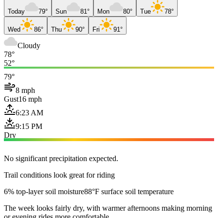
Today
79°
Sun
81°
Mon
80°
Tue
78°
Wed
86°
Thu
90°
Fri
91°
Cloudy
78°
52°
79°
8 mph
Gust
16 mph
6:23 AM
9:15 PM
Dry
No significant precipitation expected.
Trail conditions look great for riding
6% top-layer soil moisture
88°F surface soil temperature
The week looks fairly dry, with warmer afternoons making morning
or evening rides more comfortable.