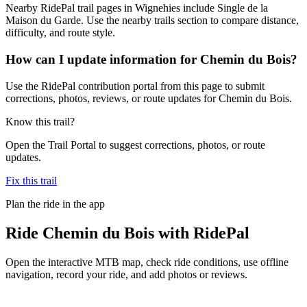
Nearby RidePal trail pages in Wignehies include Single de la
Maison du Garde. Use the nearby trails section to compare distance,
difficulty, and route style.
How can I update information for Chemin du Bois?
Use the RidePal contribution portal from this page to submit
corrections, photos, reviews, or route updates for Chemin du Bois.
Know this trail?
Open the Trail Portal to suggest corrections, photos, or route
updates.
Fix this trail
Plan the ride in the app
Ride
Chemin du Bois
with RidePal
Open the interactive MTB map, check ride conditions, use offline
navigation, record your ride, and add photos or reviews.