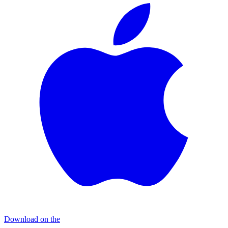
Download on the