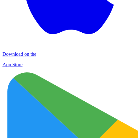
Download on the
App Store