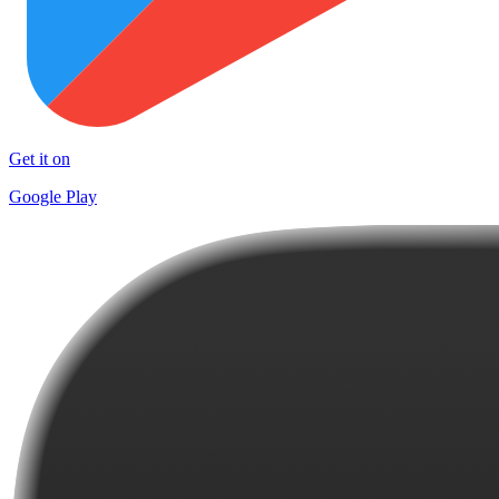
Get it on
Google Play