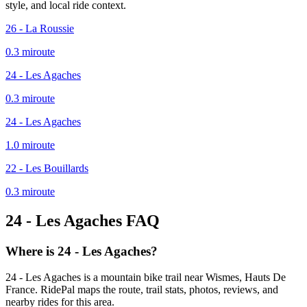
style, and local ride context.
26 - La Roussie
0.3
mi
route
24 - Les Agaches
0.3
mi
route
24 - Les Agaches
1.0
mi
route
22 - Les Bouillards
0.3
mi
route
24 - Les Agaches
FAQ
Where is 24 - Les Agaches?
24 - Les Agaches is a mountain bike trail near Wismes, Hauts De
France. RidePal maps the route, trail stats, photos, reviews, and
nearby rides for this area.