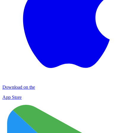
Download on the
App Store