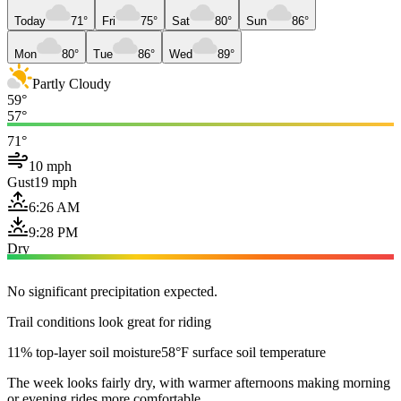
Today
71°
Fri
75°
Sat
80°
Sun
86°
Mon
80°
Tue
86°
Wed
89°
Partly Cloudy
59°
57°
71°
10 mph
Gust
19 mph
6:26 AM
9:28 PM
Dry
No significant precipitation expected.
Trail conditions look great for riding
11% top-layer soil moisture
58°F surface soil temperature
The week looks fairly dry, with warmer afternoons making morning
or evening rides more comfortable.