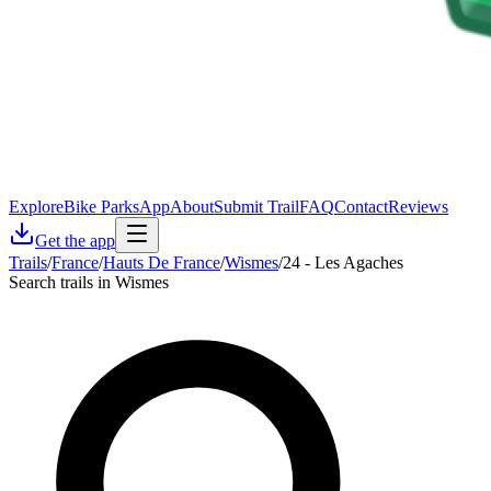
Explore
Bike Parks
App
About
Submit Trail
FAQ
Contact
Reviews
Get the app
Trails
/
France
/
Hauts De France
/
Wismes
/
24 - Les Agaches
Search trails in Wismes