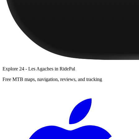
Explore
24 - Les Agaches
in RidePal
Free MTB maps, navigation, reviews, and tracking