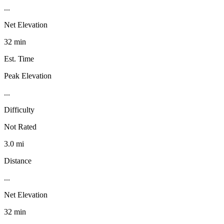
...
Net Elevation
32 min
Est. Time
Peak Elevation
...
Difficulty
Not Rated
3.0 mi
Distance
...
Net Elevation
32 min