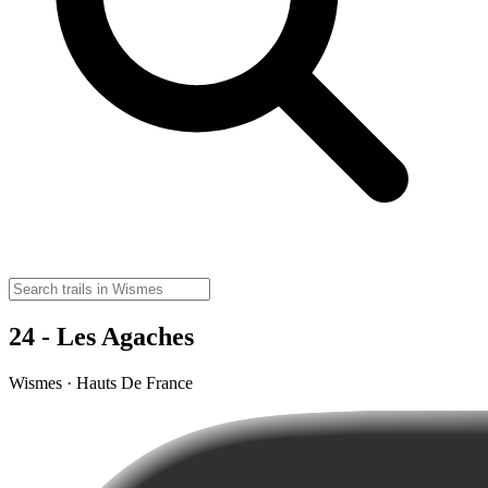
24 - Les Agaches
Wismes · Hauts De France