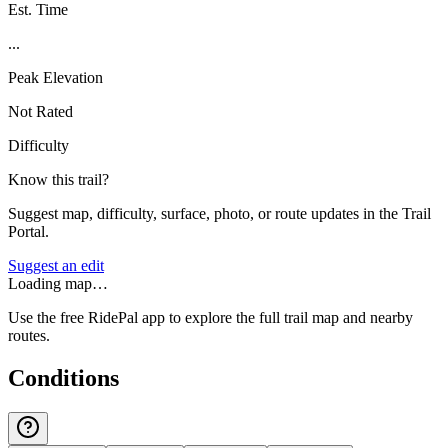
Est. Time
...
Peak Elevation
Not Rated
Difficulty
Know this trail?
Suggest map, difficulty, surface, photo, or route updates in the Trail
Portal.
Suggest an edit
Loading map…
Use the free RidePal app to explore the full trail map and nearby
routes.
Conditions