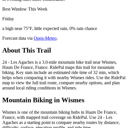
Best Window This Week
Friday
a high near 75°F, little expected rain, 0% rain chance
Forecast data via
Open-Meteo
.
About This Trail
24 - Les Agaches is a 3.0-mile mountain bike trail near Wismes,
Hauts De France, France. RidePal maps this trail for mountain
biking. Key stats include an estimated ride time of 32 min, which
helps when comparing it with nearby Wismes rides. Use the RidePal
map to view the full trail route, compare nearby options, and plan
around local riding conditions in Wismes.
Mountain Biking in
Wismes
Wismes is one of the mountain biking hubs in Hauts De France,
France, with mapped trail coverage on RidePal. Use 24 - Les
Agaches as a starting point to compare nearby routes by distance,
difficulty, surface, elevation profile, and ride time.