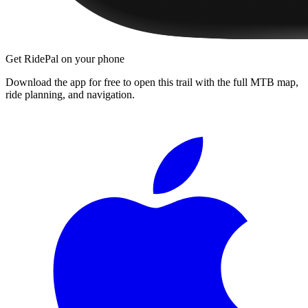
Get RidePal on your phone
Download the app for free to open this trail with the full MTB map,
ride planning, and navigation.