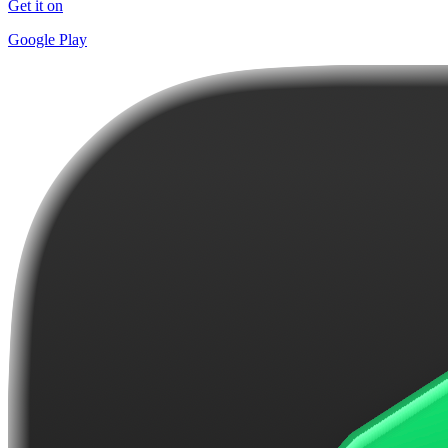
Get it on
Google Play