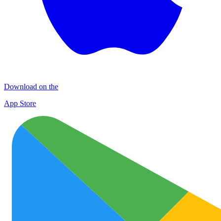
Download on the
App Store