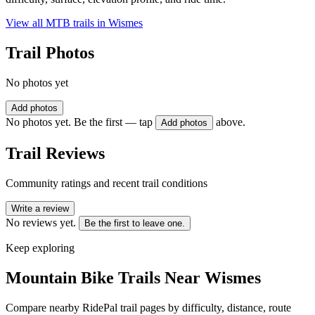
View all MTB trails in
Wismes
Trail Photos
No photos yet
Add photos
No photos yet. Be the first — tap
above.
Add photos
Trail Reviews
Community ratings and recent trail conditions
Write a review
No reviews yet.
Be the first to leave one.
Keep exploring
Mountain Bike Trails Near
Wismes
Compare nearby RidePal trail pages by difficulty, distance, route