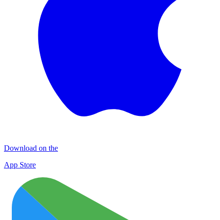
Download on the
App Store