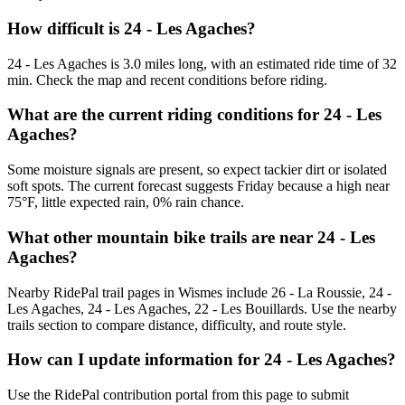
How difficult is 24 - Les Agaches?
24 - Les Agaches is 3.0 miles long, with an estimated ride time of 32
min. Check the map and recent conditions before riding.
What are the current riding conditions for 24 - Les
Agaches?
Some moisture signals are present, so expect tackier dirt or isolated
soft spots. The current forecast suggests Friday because a high near
75°F, little expected rain, 0% rain chance.
What other mountain bike trails are near 24 - Les
Agaches?
Nearby RidePal trail pages in Wismes include 26 - La Roussie, 24 -
Les Agaches, 24 - Les Agaches, 22 - Les Bouillards. Use the nearby
trails section to compare distance, difficulty, and route style.
How can I update information for 24 - Les Agaches?
Use the RidePal contribution portal from this page to submit