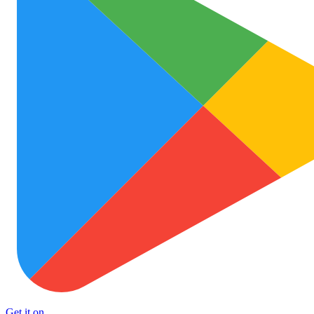
Get it on