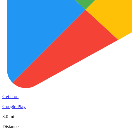
Get it on
Google Play
3.0 mi
Distance