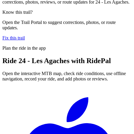
corrections, photos, reviews, or route updates for 24 - Les Agaches.
Know this trail?
Open the Trail Portal to suggest corrections, photos, or route
updates.
Fix this trail
Plan the ride in the app
Ride
24 - Les Agaches
with RidePal
Open the interactive MTB map, check ride conditions, use offline
navigation, record your ride, and add photos or reviews.