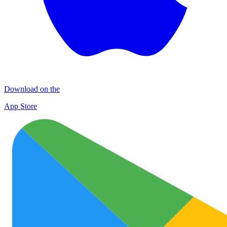
Download on the
App Store