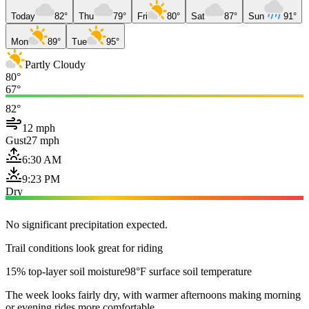
Today
82°
Thu
79°
Fri
80°
Sat
87°
Sun
91°
Mon
89°
Tue
95°
Partly Cloudy
80°
67°
82°
12 mph
Gust
27 mph
6:30 AM
9:23 PM
Dry
No significant precipitation expected.
Trail conditions look great for riding
15% top-layer soil moisture
98°F surface soil temperature
The week looks fairly dry, with warmer afternoons making morning
or evening rides more comfortable.