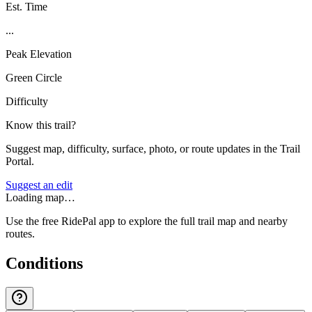
Est. Time
...
Peak Elevation
Green Circle
Difficulty
Know this trail?
Suggest map, difficulty, surface, photo, or route updates in the Trail
Portal.
Suggest an edit
Loading map…
Use the free RidePal app to explore the full trail map and nearby
routes.
Conditions