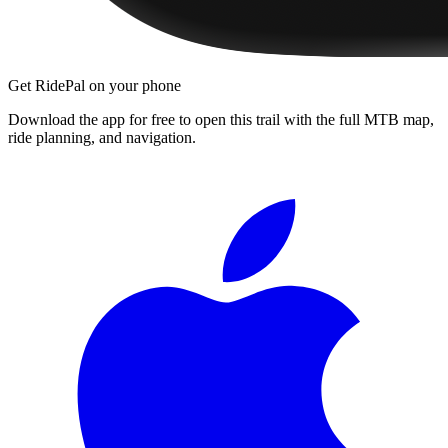
Get RidePal on your phone
Download the app for free to open this trail with the full MTB map,
ride planning, and navigation.