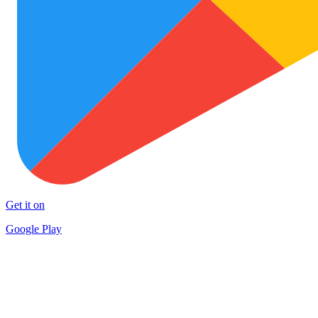
Get it on
Google Play