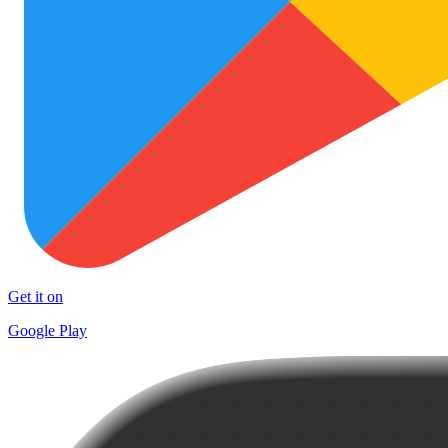
Get it on
Google Play