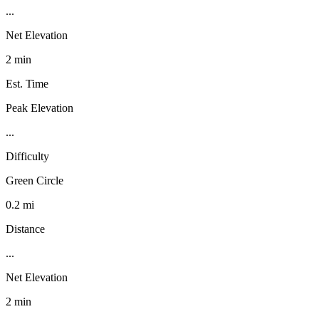
...
Net Elevation
2 min
Est. Time
Peak Elevation
...
Difficulty
Green Circle
0.2 mi
Distance
...
Net Elevation
2 min