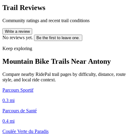
Trail Reviews
Community ratings and recent trail conditions
Write a review
No reviews yet.
Be the first to leave one.
Keep exploring
Mountain Bike Trails Near
Antony
Compare nearby RidePal trail pages by difficulty, distance, route
style, and local ride context.
Parcours Sportif
0.3
mi
Parcours de Santé
0.4
mi
Coulée Verte du Paradis