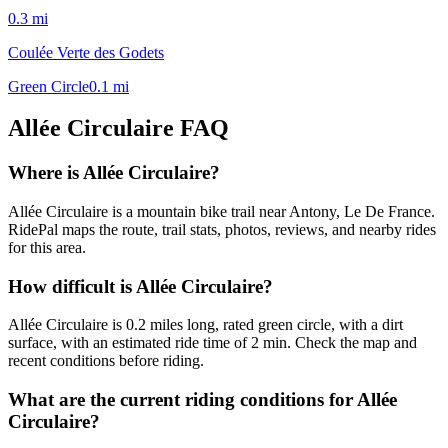
0.3
mi
Coulée Verte des Godets
Green Circle
0.1
mi
Allée Circulaire
FAQ
Where is Allée Circulaire?
Allée Circulaire is a mountain bike trail near Antony, Le De France.
RidePal maps the route, trail stats, photos, reviews, and nearby rides
for this area.
How difficult is Allée Circulaire?
Allée Circulaire is 0.2 miles long, rated green circle, with a dirt
surface, with an estimated ride time of 2 min. Check the map and
recent conditions before riding.
What are the current riding conditions for Allée
Circulaire?