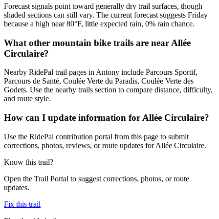
Forecast signals point toward generally dry trail surfaces, though
shaded sections can still vary. The current forecast suggests Friday
because a high near 80°F, little expected rain, 0% rain chance.
What other mountain bike trails are near Allée
Circulaire?
Nearby RidePal trail pages in Antony include Parcours Sportif,
Parcours de Santé, Coulée Verte du Paradis, Coulée Verte des
Godets. Use the nearby trails section to compare distance, difficulty,
and route style.
How can I update information for Allée Circulaire?
Use the RidePal contribution portal from this page to submit
corrections, photos, reviews, or route updates for Allée Circulaire.
Know this trail?
Open the Trail Portal to suggest corrections, photos, or route
updates.
Fix this trail