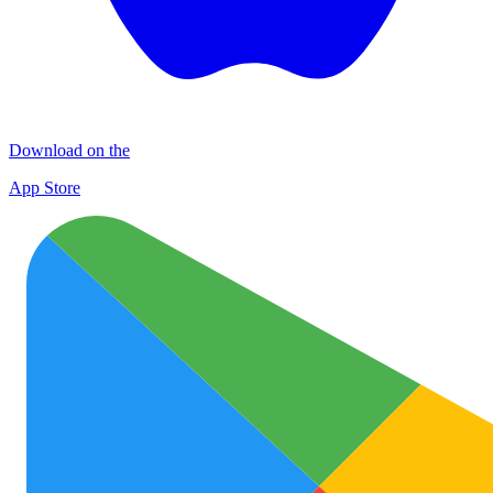
Download on the
App Store