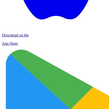
Download on the
App Store