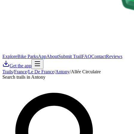
Explore
Bike Parks
App
About
Submit Trail
FAQ
Contact
Reviews
Get the app
Trails
/
France
/
Le De France
/
Antony
/
Allée Circulaire
Search trails in Antony