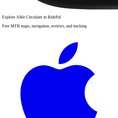
Explore
Allée Circulaire
in RidePal
Free MTB maps, navigation, reviews, and tracking