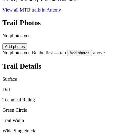
View all MTB trails in
Antony
Trail Photos
No photos yet
Add photos
No photos yet. Be the first — tap
above.
Add photos
Trail Details
Surface
Dirt
Technical Rating
Green Circle
Trail Width
Wide Singletrack