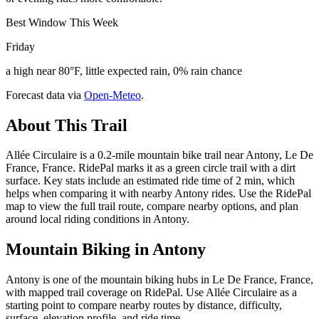
Best Window This Week
Friday
a high near 80°F, little expected rain, 0% rain chance
Forecast data via
Open-Meteo
.
About This Trail
Allée Circulaire is a 0.2-mile mountain bike trail near Antony, Le De
France, France. RidePal marks it as a green circle trail with a dirt
surface. Key stats include an estimated ride time of 2 min, which
helps when comparing it with nearby Antony rides. Use the RidePal
map to view the full trail route, compare nearby options, and plan
around local riding conditions in Antony.
Mountain Biking in
Antony
Antony is one of the mountain biking hubs in Le De France, France,
with mapped trail coverage on RidePal. Use Allée Circulaire as a
starting point to compare nearby routes by distance, difficulty,
surface, elevation profile, and ride time.