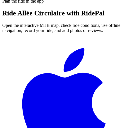
Plan the ride in the app
Ride
Allée Circulaire
with RidePal
Open the interactive MTB map, check ride conditions, use offline
navigation, record your ride, and add photos or reviews.