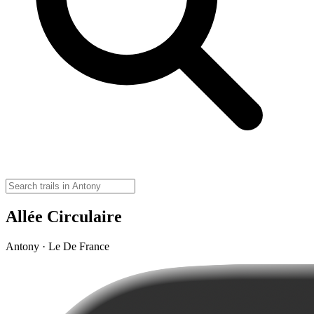
Allée Circulaire
Antony · Le De France