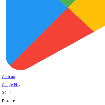
Get it on
Google Play
0.2 mi
Distance