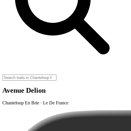
Avenue Delion
Chanteloup En Brie · Le De France