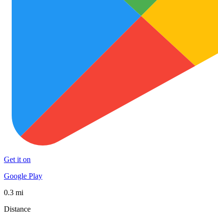
Get it on
Google Play
0.3 mi
Distance