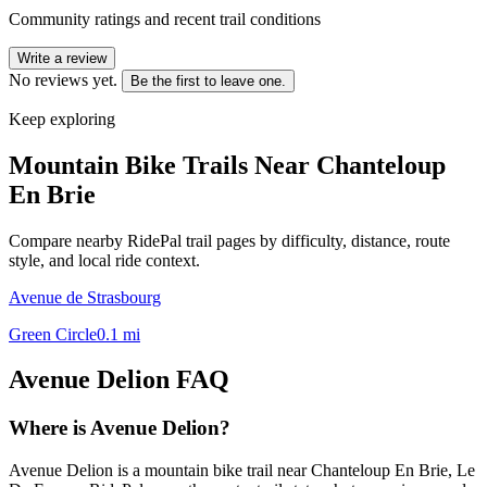
Community ratings and recent trail conditions
Write a review
No reviews yet.
Be the first to leave one.
Keep exploring
Mountain Bike Trails Near
Chanteloup
En Brie
Compare nearby RidePal trail pages by difficulty, distance, route
style, and local ride context.
Avenue de Strasbourg
Green Circle
0.1
mi
Avenue Delion
FAQ
Where is Avenue Delion?
Avenue Delion is a mountain bike trail near Chanteloup En Brie, Le