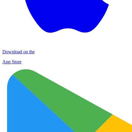
Download on the
App Store