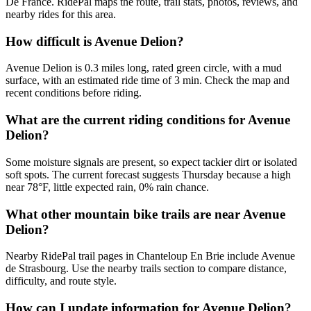
De France. RidePal maps the route, trail stats, photos, reviews, and
nearby rides for this area.
How difficult is Avenue Delion?
Avenue Delion is 0.3 miles long, rated green circle, with a mud
surface, with an estimated ride time of 3 min. Check the map and
recent conditions before riding.
What are the current riding conditions for Avenue
Delion?
Some moisture signals are present, so expect tackier dirt or isolated
soft spots. The current forecast suggests Thursday because a high
near 78°F, little expected rain, 0% rain chance.
What other mountain bike trails are near Avenue
Delion?
Nearby RidePal trail pages in Chanteloup En Brie include Avenue
de Strasbourg. Use the nearby trails section to compare distance,
difficulty, and route style.
How can I update information for Avenue Delion?