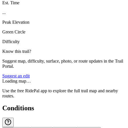
Est. Time
...
Peak Elevation
Green Circle
Difficulty
Know this trail?
Suggest map, difficulty, surface, photo, or route updates in the Trail
Portal.
Suggest an edit
Loading map…
Use the free RidePal app to explore the full trail map and nearby
routes.
Conditions