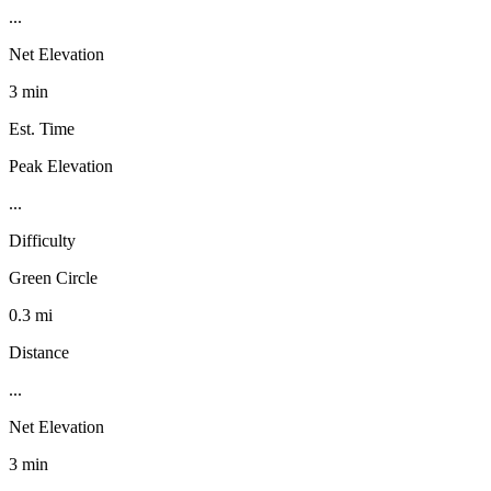
...
Net Elevation
3 min
Est. Time
Peak Elevation
...
Difficulty
Green Circle
0.3 mi
Distance
...
Net Elevation
3 min