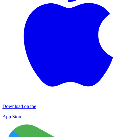
Download on the
App Store