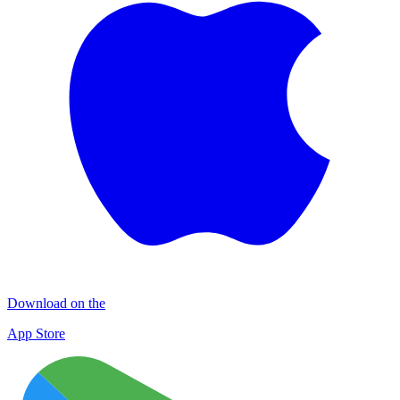
Download on the
App Store