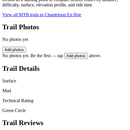
difficulty, surface, elevation profile, and ride time.
View all MTB trails in
Chanteloup En Brie
Trail Photos
No photos yet
Add photos
No photos yet. Be the first — tap
above.
Add photos
Trail Details
Surface
Mud
Technical Rating
Green Circle
Trail Reviews