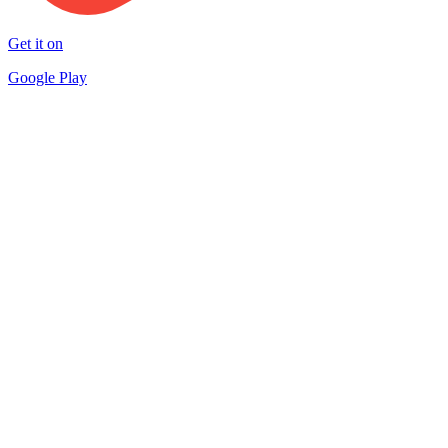
Get it on
Google Play