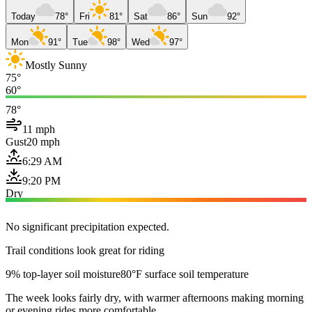
Today
78°
Fri
81°
Sat
86°
Sun
92°
Mon
91°
Tue
98°
Wed
97°
Mostly Sunny
75°
60°
78°
11 mph
Gust
20 mph
6:29 AM
9:20 PM
Dry
No significant precipitation expected.
Trail conditions look great for riding
9% top-layer soil moisture
80°F surface soil temperature
The week looks fairly dry, with warmer afternoons making morning
or evening rides more comfortable.