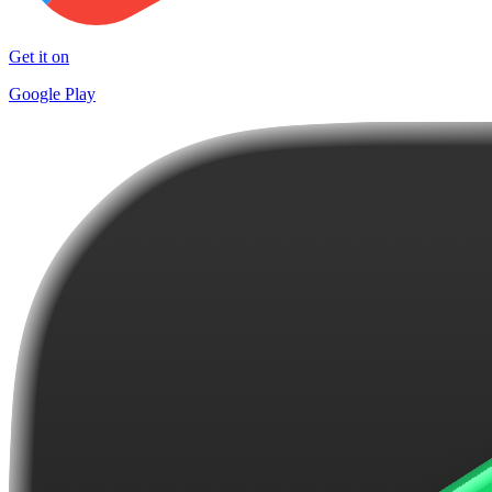
Get it on
Google Play