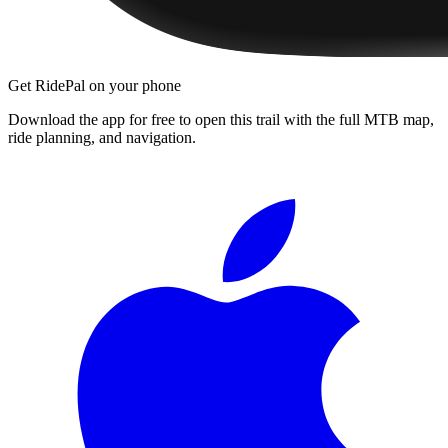
Get RidePal on your phone
Download the app for free to open this trail with the full MTB map,
ride planning, and navigation.