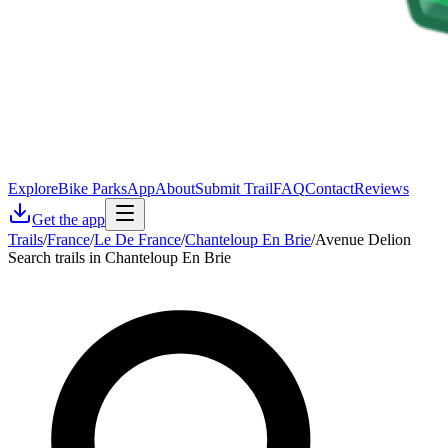
Explore
Bike Parks
App
About
Submit Trail
FAQ
Contact
Reviews
Get the app
Trails
/
France
/
Le De France
/
Chanteloup En Brie
/
Avenue Delion
Search trails in Chanteloup En Brie