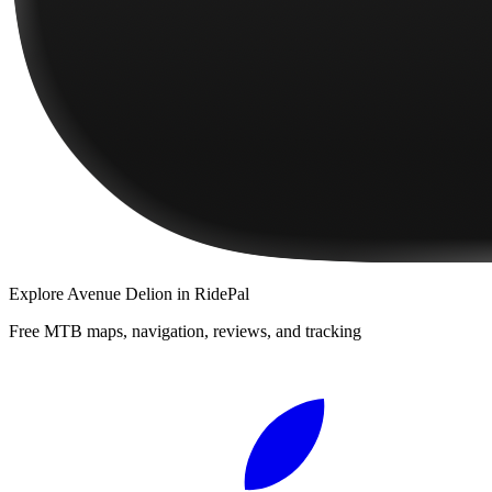
Explore
Avenue Delion
in RidePal
Free MTB maps, navigation, reviews, and tracking