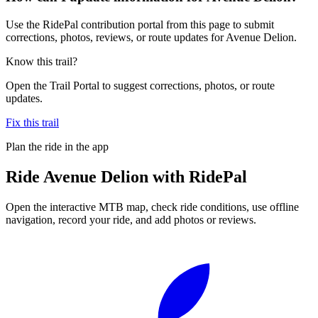
Use the RidePal contribution portal from this page to submit
corrections, photos, reviews, or route updates for Avenue Delion.
Know this trail?
Open the Trail Portal to suggest corrections, photos, or route
updates.
Fix this trail
Plan the ride in the app
Ride
Avenue Delion
with RidePal
Open the interactive MTB map, check ride conditions, use offline
navigation, record your ride, and add photos or reviews.