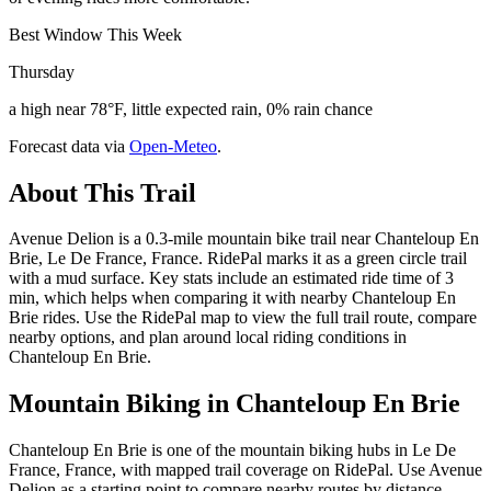
Best Window This Week
Thursday
a high near 78°F, little expected rain, 0% rain chance
Forecast data via
Open-Meteo
.
About This Trail
Avenue Delion is a 0.3-mile mountain bike trail near Chanteloup En
Brie, Le De France, France. RidePal marks it as a green circle trail
with a mud surface. Key stats include an estimated ride time of 3
min, which helps when comparing it with nearby Chanteloup En
Brie rides. Use the RidePal map to view the full trail route, compare
nearby options, and plan around local riding conditions in
Chanteloup En Brie.
Mountain Biking in
Chanteloup En Brie
Chanteloup En Brie is one of the mountain biking hubs in Le De
France, France, with mapped trail coverage on RidePal. Use Avenue
Delion as a starting point to compare nearby routes by distance,