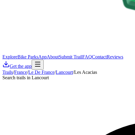
Explore
Bike Parks
App
About
Submit Trail
FAQ
Contact
Reviews
Get the app
Trails
/
France
/
Le De France
/
Lancourt
/
Les Acacias
Search trails in Lancourt