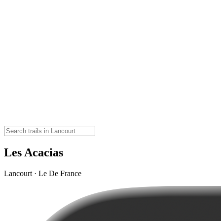
Les Acacias
Lancourt · Le De France