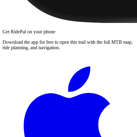
Get RidePal on your phone
Download the app for free to open this trail with the full MTB map,
ride planning, and navigation.