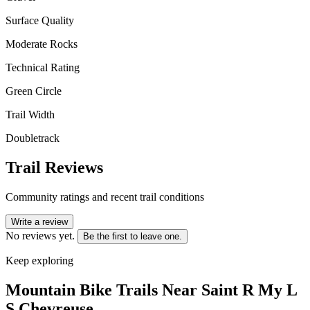
Surface Quality
Moderate Rocks
Technical Rating
Green Circle
Trail Width
Doubletrack
Trail Reviews
Community ratings and recent trail conditions
Write a review
No reviews yet.
Be the first to leave one.
Keep exploring
Mountain Bike Trails Near
Saint R My L
S Chevreuse