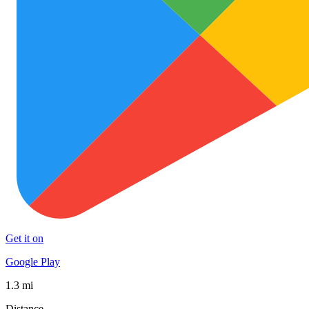
Get it on
Google Play
1.3 mi
Distance