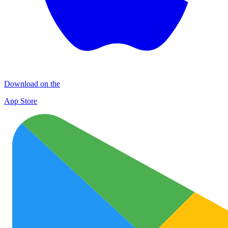
Download on the
App Store