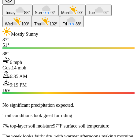
Today
88°
Sun
92°
Mon
90°
Tue
92°
Wed
100°
Thu
102°
Fri
88°
Mostly Sunny
87°
51°
88°
6 mph
Gust
14 mph
6:35 AM
9:19 PM
Dry
No significant precipitation expected.
Trail conditions look great for riding
7% top-layer soil moisture
97°F surface soil temperature
The week looks fairly dry, with warmer afternoons making morning