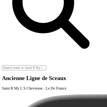
Ancienne Ligne de Sceaux
Saint R My L S Chevreuse · Le De France