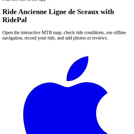
Ride
Ancienne Ligne de Sceaux
with
RidePal
Open the interactive MTB map, check ride conditions, use offline
navigation, record your ride, and add photos or reviews.