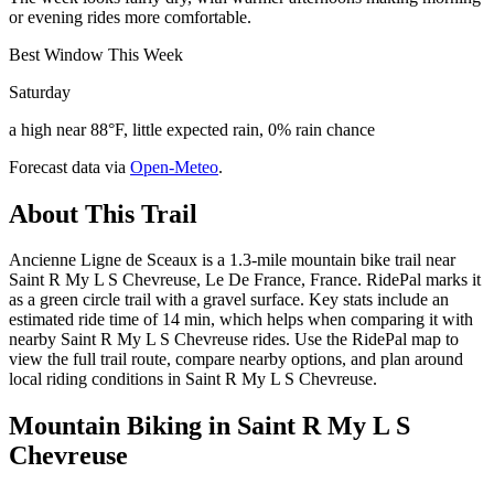
or evening rides more comfortable.
Best Window This Week
Saturday
a high near 88°F, little expected rain, 0% rain chance
Forecast data via
Open-Meteo
.
About This Trail
Ancienne Ligne de Sceaux is a 1.3-mile mountain bike trail near
Saint R My L S Chevreuse, Le De France, France. RidePal marks it
as a green circle trail with a gravel surface. Key stats include an
estimated ride time of 14 min, which helps when comparing it with
nearby Saint R My L S Chevreuse rides. Use the RidePal map to
view the full trail route, compare nearby options, and plan around
local riding conditions in Saint R My L S Chevreuse.
Mountain Biking in
Saint R My L S
Chevreuse