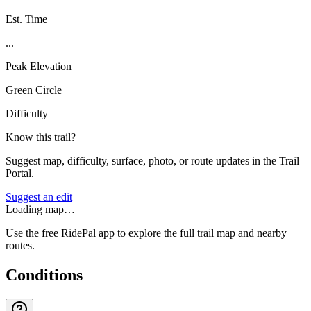
Est. Time
...
Peak Elevation
Green Circle
Difficulty
Know this trail?
Suggest map, difficulty, surface, photo, or route updates in the Trail
Portal.
Suggest an edit
Loading map…
Use the free RidePal app to explore the full trail map and nearby
routes.
Conditions