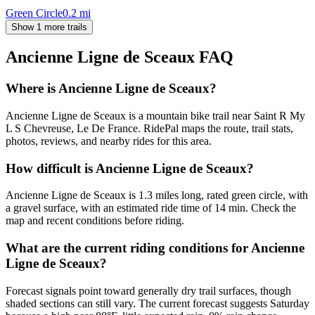
Green Circle
0.2
mi
Show 1 more trails
Ancienne Ligne de Sceaux
FAQ
Where is Ancienne Ligne de Sceaux?
Ancienne Ligne de Sceaux is a mountain bike trail near Saint R My
L S Chevreuse, Le De France. RidePal maps the route, trail stats,
photos, reviews, and nearby rides for this area.
How difficult is Ancienne Ligne de Sceaux?
Ancienne Ligne de Sceaux is 1.3 miles long, rated green circle, with
a gravel surface, with an estimated ride time of 14 min. Check the
map and recent conditions before riding.
What are the current riding conditions for Ancienne
Ligne de Sceaux?
Forecast signals point toward generally dry trail surfaces, though
shaded sections can still vary. The current forecast suggests Saturday