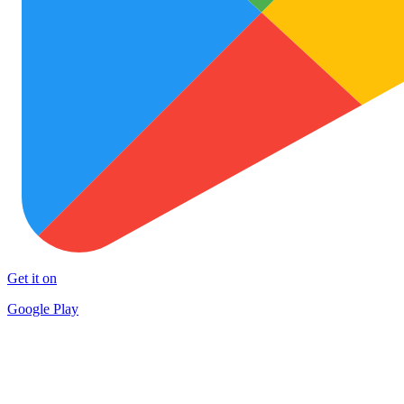
Get it on
Google Play