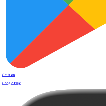
Get it on
Google Play