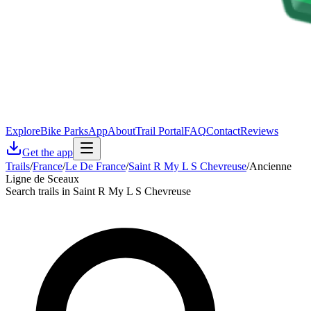
Explore
Bike Parks
App
About
Trail Portal
FAQ
Contact
Reviews
Get the app
Trails
/
France
/
Le De France
/
Saint R My L S Chevreuse
/
Ancienne
Ligne de Sceaux
Search trails in Saint R My L S Chevreuse