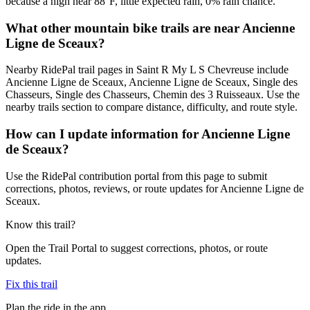
because a high near 88°F, little expected rain, 0% rain chance.
What other mountain bike trails are near Ancienne
Ligne de Sceaux?
Nearby RidePal trail pages in Saint R My L S Chevreuse include
Ancienne Ligne de Sceaux, Ancienne Ligne de Sceaux, Single des
Chasseurs, Single des Chasseurs, Chemin des 3 Ruisseaux. Use the
nearby trails section to compare distance, difficulty, and route style.
How can I update information for Ancienne Ligne
de Sceaux?
Use the RidePal contribution portal from this page to submit
corrections, photos, reviews, or route updates for Ancienne Ligne de
Sceaux.
Know this trail?
Open the Trail Portal to suggest corrections, photos, or route
updates.
Fix this trail
Plan the ride in the app