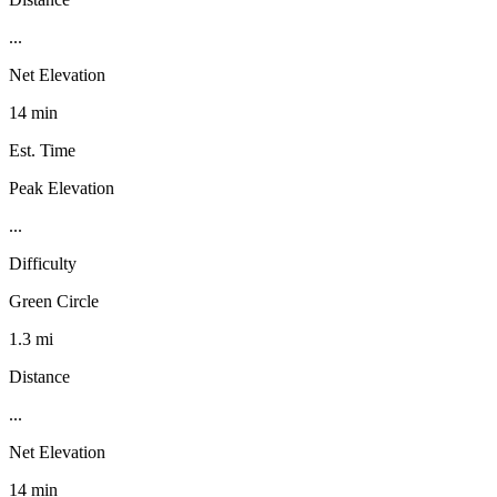
...
Net Elevation
14 min
Est. Time
Peak Elevation
...
Difficulty
Green Circle
1.3 mi
Distance
...
Net Elevation
14 min