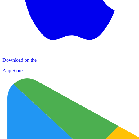
Download on the
App Store