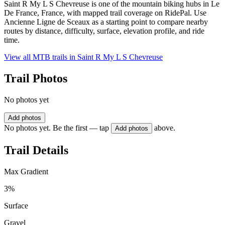
Saint R My L S Chevreuse is one of the mountain biking hubs in Le
De France, France, with mapped trail coverage on RidePal. Use
Ancienne Ligne de Sceaux as a starting point to compare nearby
routes by distance, difficulty, surface, elevation profile, and ride
time.
View all MTB trails in
Saint R My L S Chevreuse
Trail Photos
No photos yet
Add photos
No photos yet. Be the first — tap
above.
Add photos
Trail Details
Max Gradient
3%
Surface
Gravel