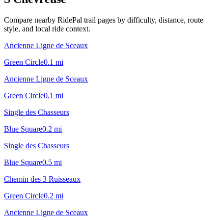
Compare nearby RidePal trail pages by difficulty, distance, route
style, and local ride context.
Ancienne Ligne de Sceaux
Green Circle
0.1
mi
Ancienne Ligne de Sceaux
Green Circle
0.1
mi
Single des Chasseurs
Blue Square
0.2
mi
Single des Chasseurs
Blue Square
0.5
mi
Chemin des 3 Ruisseaux
Green Circle
0.2
mi
Ancienne Ligne de Sceaux