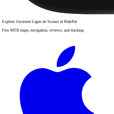
Explore
Ancienne Ligne de Sceaux
in RidePal
Free MTB maps, navigation, reviews, and tracking