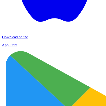
Download on the
App Store