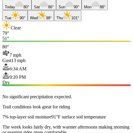
Today
80°
Sat
86°
Sun
90°
Mon
88°
Tue
90°
Wed
98°
Thu
101°
Clear
79°
51°
80°
7 mph
Gust
13 mph
6:34 AM
9:20 PM
Dry
No significant precipitation expected.
Trail conditions look great for riding
7% top-layer soil moisture
91°F surface soil temperature
The week looks fairly dry, with warmer afternoons making morning
or evening rides more comfortable.