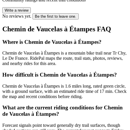
Write a review
No reviews yet.
Be the first to leave one.
Chemin de Vaucelas à Étampes
FAQ
Where is Chemin de Vaucelas à Étampes?
Chemin de Vaucelas à Étampes is a mountain bike trail near Tr Chy,
Le De France. RidePal maps the route, trail stats, photos, reviews,
and nearby rides for this area.
How difficult is Chemin de Vaucelas à Étampes?
Chemin de Vaucelas à Étampes is 1.6 miles long, rated green circle,
with a ground surface, with an estimated ride time of 17 min. Check
the map and recent conditions before riding.
What are the current riding conditions for Chemin
de Vaucelas à Étampes?
Forecast signals point toward generally dry trail surfaces, though