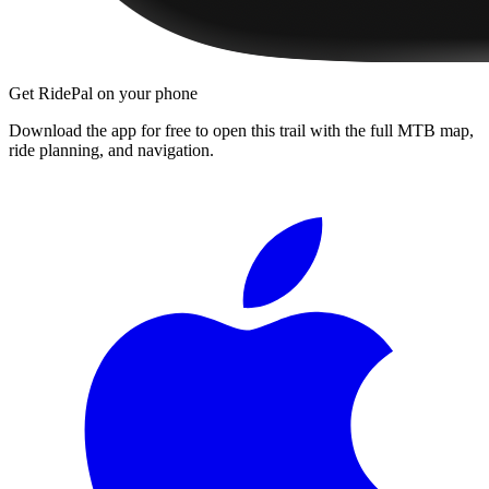
Get RidePal on your phone
Download the app for free to open this trail with the full MTB map,
ride planning, and navigation.