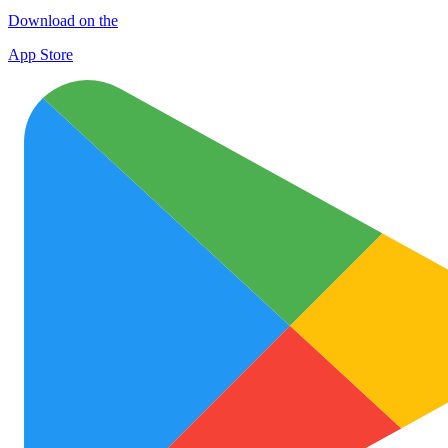
Download on the
App Store