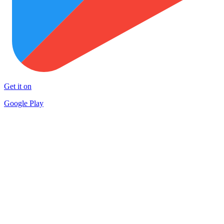
Get it on
Google Play