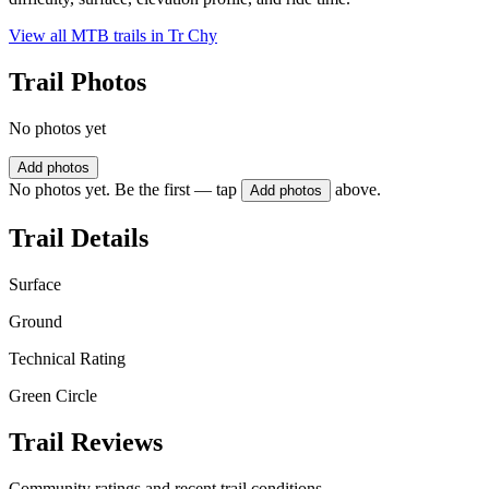
View all MTB trails in
Tr Chy
Trail Photos
No photos yet
Add photos
No photos yet. Be the first — tap
above.
Add photos
Trail Details
Surface
Ground
Technical Rating
Green Circle
Trail Reviews
Community ratings and recent trail conditions