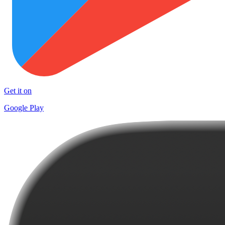
Get it on
Google Play