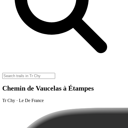
Chemin de Vaucelas à Étampes
Tr Chy · Le De France