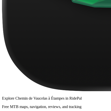
Explore
Chemin de Vaucelas à Étampes
in RidePal
Free MTB maps, navigation, reviews, and tracking