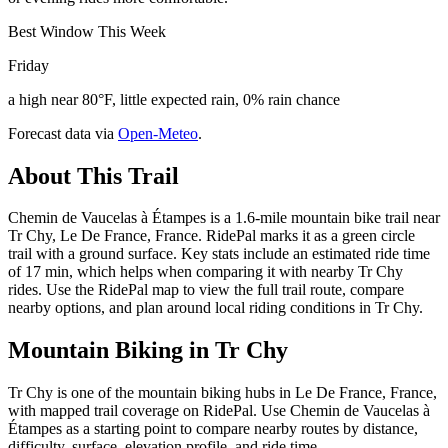
Best Window This Week
Friday
a high near 80°F, little expected rain, 0% rain chance
Forecast data via
Open-Meteo
.
About This Trail
Chemin de Vaucelas à Étampes is a 1.6-mile mountain bike trail near
Tr Chy, Le De France, France. RidePal marks it as a green circle
trail with a ground surface. Key stats include an estimated ride time
of 17 min, which helps when comparing it with nearby Tr Chy
rides. Use the RidePal map to view the full trail route, compare
nearby options, and plan around local riding conditions in Tr Chy.
Mountain Biking in
Tr Chy
Tr Chy is one of the mountain biking hubs in Le De France, France,
with mapped trail coverage on RidePal. Use Chemin de Vaucelas à
Étampes as a starting point to compare nearby routes by distance,
difficulty, surface, elevation profile, and ride time.