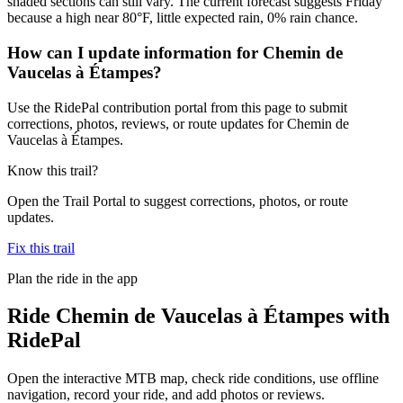
shaded sections can still vary. The current forecast suggests Friday
because a high near 80°F, little expected rain, 0% rain chance.
How can I update information for Chemin de
Vaucelas à Étampes?
Use the RidePal contribution portal from this page to submit
corrections, photos, reviews, or route updates for Chemin de
Vaucelas à Étampes.
Know this trail?
Open the Trail Portal to suggest corrections, photos, or route
updates.
Fix this trail
Plan the ride in the app
Ride
Chemin de Vaucelas à Étampes
with
RidePal
Open the interactive MTB map, check ride conditions, use offline
navigation, record your ride, and add photos or reviews.