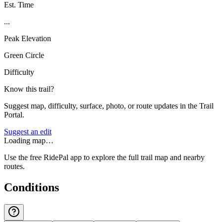
Est. Time
...
Peak Elevation
Green Circle
Difficulty
Know this trail?
Suggest map, difficulty, surface, photo, or route updates in the Trail
Portal.
Suggest an edit
Loading map…
Use the free RidePal app to explore the full trail map and nearby
routes.
Conditions