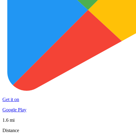
Get it on
Google Play
1.6 mi
Distance