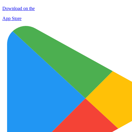
Download on the
App Store