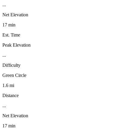
...
Net Elevation
17 min
Est. Time
Peak Elevation
...
Difficulty
Green Circle
1.6 mi
Distance
...
Net Elevation
17 min