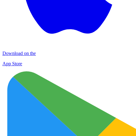
Download on the
App Store