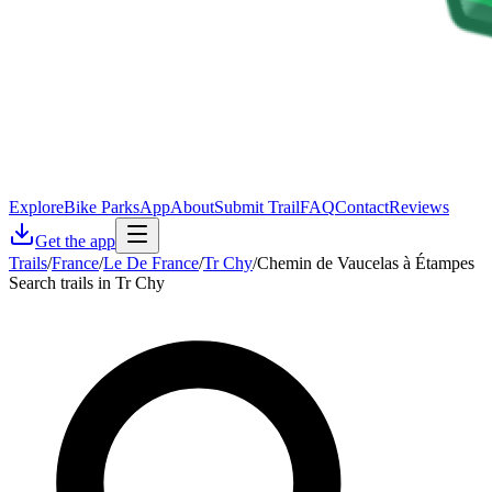
Explore
Bike Parks
App
About
Submit Trail
FAQ
Contact
Reviews
Get the app
Trails
/
France
/
Le De France
/
Tr Chy
/
Chemin de Vaucelas à Étampes
Search trails in Tr Chy