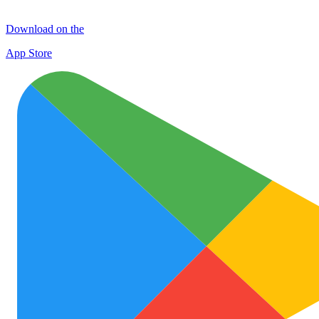
Download on the
App Store