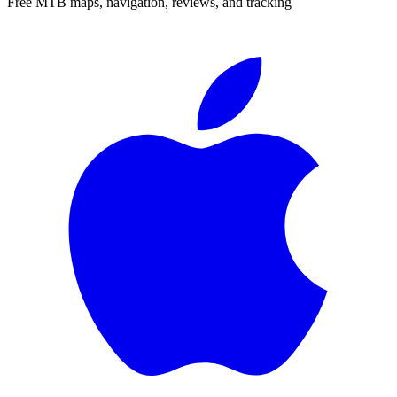
Free MTB maps, navigation, reviews, and tracking