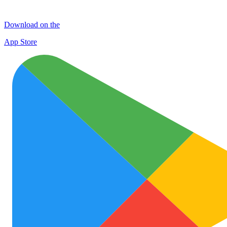
Download on the
App Store