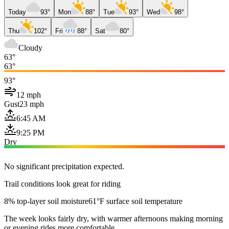
Today
93°
Mon
88°
Tue
93°
Wed
98°
Thu
102°
Fri
88°
Sat
80°
Cloudy
63°
63°
93°
12 mph
Gust
23 mph
6:45 AM
9:25 PM
Dry
No significant precipitation expected.
Trail conditions look great for riding
8% top-layer soil moisture
61°F surface soil temperature
The week looks fairly dry, with warmer afternoons making morning
or evening rides more comfortable.