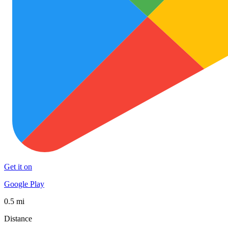
Get it on
Google Play
0.5 mi
Distance