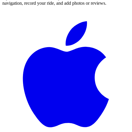
navigation, record your ride, and add photos or reviews.