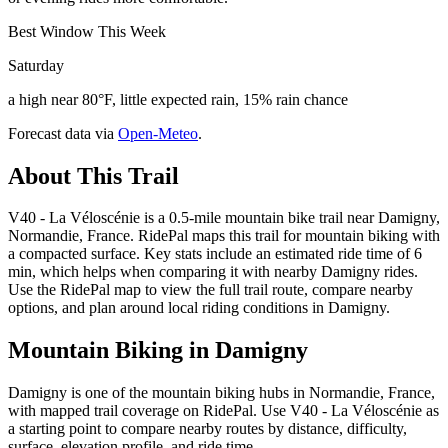
Best Window This Week
Saturday
a high near 80°F, little expected rain, 15% rain chance
Forecast data via
Open-Meteo
.
About This Trail
V40 - La Véloscénie is a 0.5-mile mountain bike trail near Damigny,
Normandie, France. RidePal maps this trail for mountain biking with
a compacted surface. Key stats include an estimated ride time of 6
min, which helps when comparing it with nearby Damigny rides.
Use the RidePal map to view the full trail route, compare nearby
options, and plan around local riding conditions in Damigny.
Mountain Biking in
Damigny
Damigny is one of the mountain biking hubs in Normandie, France,
with mapped trail coverage on RidePal. Use V40 - La Véloscénie as
a starting point to compare nearby routes by distance, difficulty,
surface, elevation profile, and ride time.