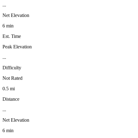
...
Net Elevation
6 min
Est. Time
Peak Elevation
...
Difficulty
Not Rated
0.5 mi
Distance
...
Net Elevation
6 min