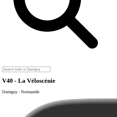
V40 - La Véloscénie
Damigny · Normandie