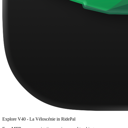
Explore
V40 - La Véloscénie
in RidePal