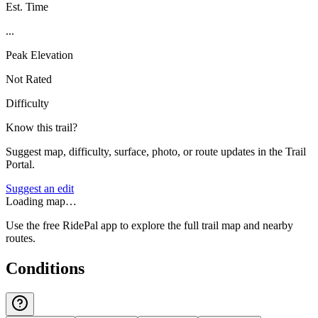
Est. Time
...
Peak Elevation
Not Rated
Difficulty
Know this trail?
Suggest map, difficulty, surface, photo, or route updates in the Trail
Portal.
Suggest an edit
Loading map…
Use the free RidePal app to explore the full trail map and nearby
routes.
Conditions