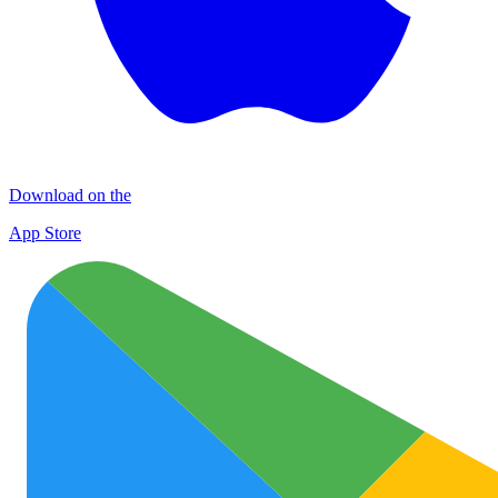
Download on the
App Store