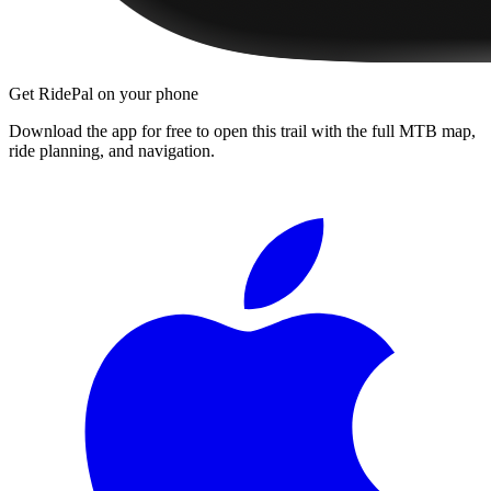
Get RidePal on your phone
Download the app for free to open this trail with the full MTB map,
ride planning, and navigation.