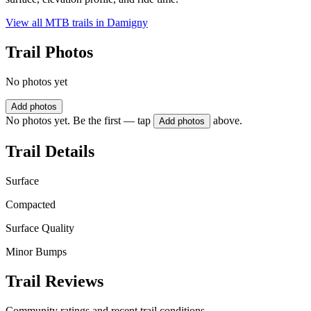
View all MTB trails in
Damigny
Trail Photos
No photos yet
Add photos
No photos yet. Be the first — tap
above.
Add photos
Trail Details
Surface
Compacted
Surface Quality
Minor Bumps
Trail Reviews
Community ratings and recent trail conditions