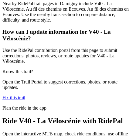
Nearby RidePal trail pages in Damigny include V40 - La
Véloscénie, Au fil des chemins en Ecouves, Au fil des chemins en
Ecouves. Use the nearby trails section to compare distance,
difficulty, and route style.
How can I update information for V40 - La
Véloscénie?
Use the RidePal contribution portal from this page to submit
corrections, photos, reviews, or route updates for V40 - La
Véloscénie.
Know this trail?
Open the Trail Portal to suggest corrections, photos, or route
updates.
Fix this trail
Plan the ride in the app
Ride
V40 - La Véloscénie
with RidePal
Open the interactive MTB map, check ride conditions, use offline