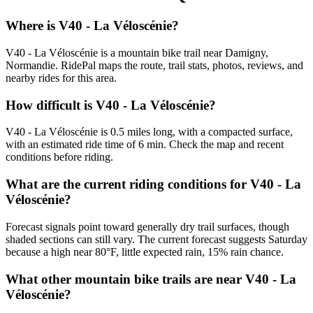
Where is V40 - La Véloscénie?
V40 - La Véloscénie is a mountain bike trail near Damigny,
Normandie. RidePal maps the route, trail stats, photos, reviews, and
nearby rides for this area.
How difficult is V40 - La Véloscénie?
V40 - La Véloscénie is 0.5 miles long, with a compacted surface,
with an estimated ride time of 6 min. Check the map and recent
conditions before riding.
What are the current riding conditions for V40 - La
Véloscénie?
Forecast signals point toward generally dry trail surfaces, though
shaded sections can still vary. The current forecast suggests Saturday
because a high near 80°F, little expected rain, 15% rain chance.
What other mountain bike trails are near V40 - La
Véloscénie?