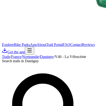
Explore
Bike Parks
App
About
Trail Portal
FAQ
Contact
Reviews
Get the app
Trails
/
France
/
Normandie
/
Damigny
/
V40 - La Véloscénie
Search trails in Damigny