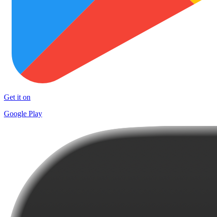
Get it on
Google Play