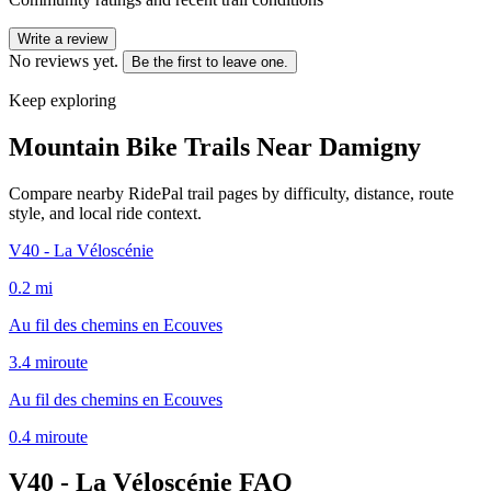
Write a review
No reviews yet.
Be the first to leave one.
Keep exploring
Mountain Bike Trails Near
Damigny
Compare nearby RidePal trail pages by difficulty, distance, route
style, and local ride context.
V40 - La Véloscénie
0.2
mi
Au fil des chemins en Ecouves
3.4
mi
route
Au fil des chemins en Ecouves
0.4
mi
route
V40 - La Véloscénie
FAQ