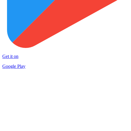
Get it on
Google Play