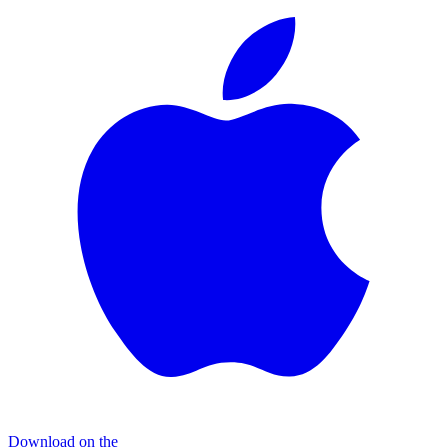
Download on the