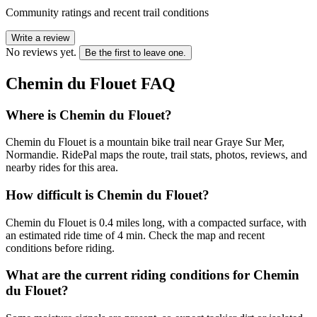
Community ratings and recent trail conditions
Write a review
No reviews yet.
Be the first to leave one.
Chemin du Flouet
FAQ
Where is Chemin du Flouet?
Chemin du Flouet is a mountain bike trail near Graye Sur Mer,
Normandie. RidePal maps the route, trail stats, photos, reviews, and
nearby rides for this area.
How difficult is Chemin du Flouet?
Chemin du Flouet is 0.4 miles long, with a compacted surface, with
an estimated ride time of 4 min. Check the map and recent
conditions before riding.
What are the current riding conditions for Chemin
du Flouet?