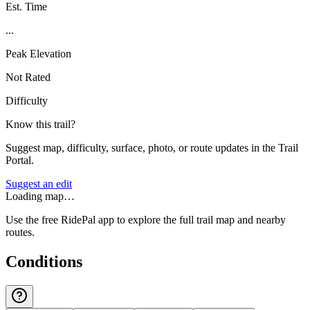
Est. Time
...
Peak Elevation
Not Rated
Difficulty
Know this trail?
Suggest map, difficulty, surface, photo, or route updates in the Trail
Portal.
Suggest an edit
Loading map…
Use the free RidePal app to explore the full trail map and nearby
routes.
Conditions