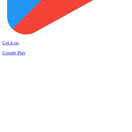
Get it on
Google Play