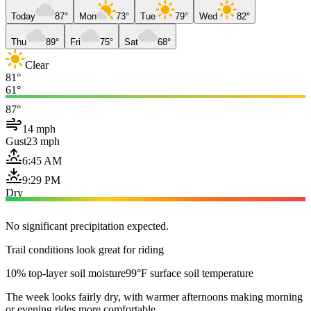
Today
87°
Mon
73°
Tue
79°
Wed
82°
Thu
89°
Fri
75°
Sat
68°
Clear
81°
61°
87°
14 mph
Gust
23 mph
6:45 AM
9:29 PM
Dry
No significant precipitation expected.
Trail conditions look great for riding
10% top-layer soil moisture
99°F surface soil temperature
The week looks fairly dry, with warmer afternoons making morning
or evening rides more comfortable.