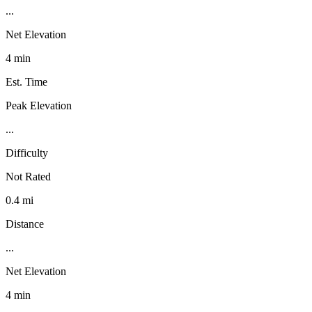
...
Net Elevation
4 min
Est. Time
Peak Elevation
...
Difficulty
Not Rated
0.4 mi
Distance
...
Net Elevation
4 min