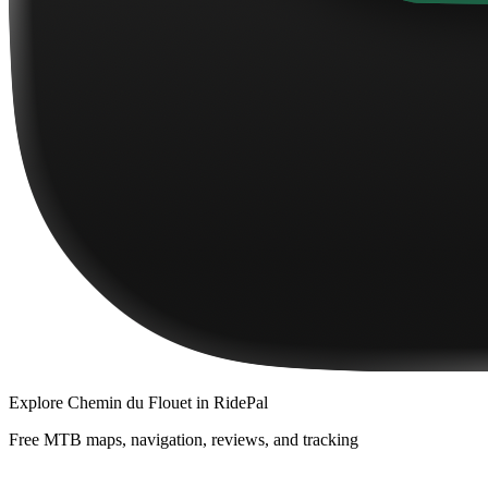
Explore
Chemin du Flouet
in RidePal
Free MTB maps, navigation, reviews, and tracking