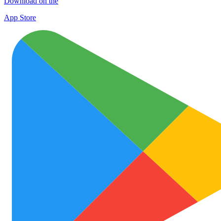
Download on the
App Store