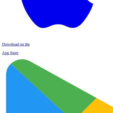
Download on the
App Store