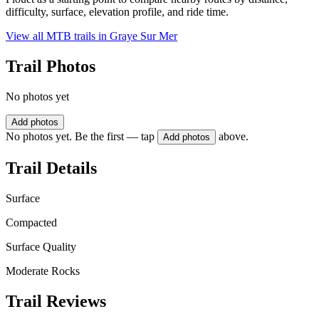
difficulty, surface, elevation profile, and ride time.
View all MTB trails in
Graye Sur Mer
Trail Photos
No photos yet
Add photos
No photos yet. Be the first — tap
above.
Add photos
Trail Details
Surface
Compacted
Surface Quality
Moderate Rocks
Trail Reviews