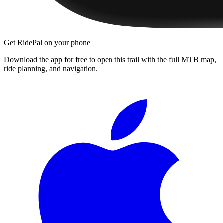
Get RidePal on your phone
Download the app for free to open this trail with the full MTB map,
ride planning, and navigation.