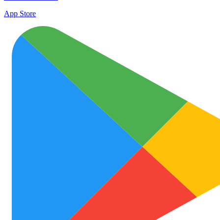
App Store