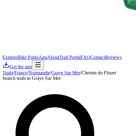
Explore
Bike Parks
App
About
Trail Portal
FAQ
Contact
Reviews
Get the app
Trails
/
France
/
Normandie
/
Graye Sur Mer
/
Chemin du Flouet
Search trails in Graye Sur Mer