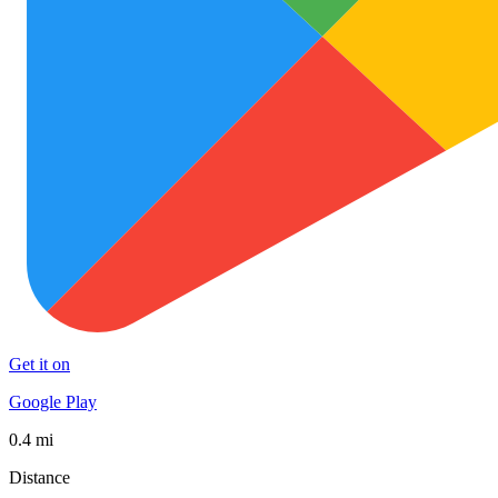
Get it on
Google Play
0.4 mi
Distance