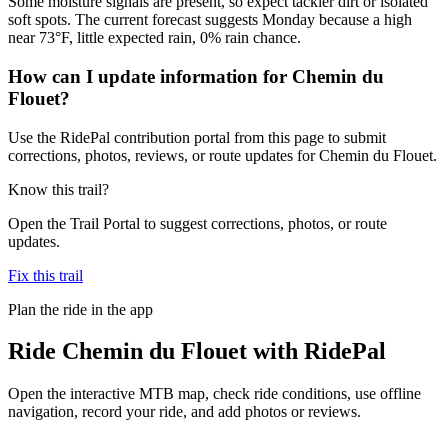
Some moisture signals are present, so expect tackier dirt or isolated
soft spots. The current forecast suggests Monday because a high
near 73°F, little expected rain, 0% rain chance.
How can I update information for Chemin du
Flouet?
Use the RidePal contribution portal from this page to submit
corrections, photos, reviews, or route updates for Chemin du Flouet.
Know this trail?
Open the Trail Portal to suggest corrections, photos, or route
updates.
Fix this trail
Plan the ride in the app
Ride
Chemin du Flouet
with RidePal
Open the interactive MTB map, check ride conditions, use offline
navigation, record your ride, and add photos or reviews.