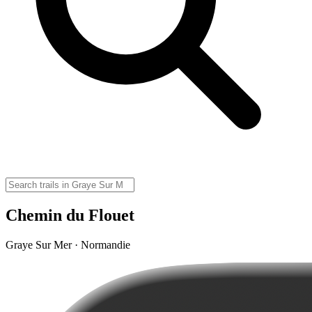
Chemin du Flouet
Graye Sur Mer · Normandie