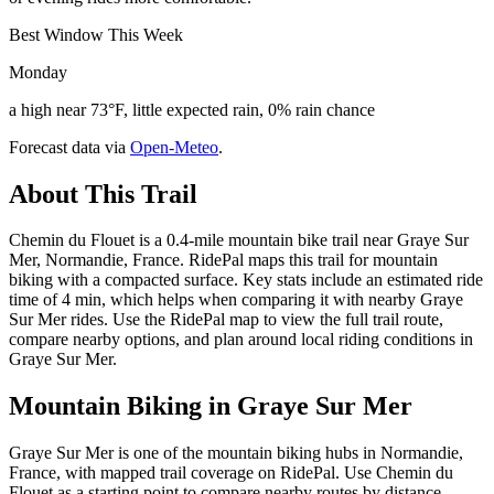
Best Window This Week
Monday
a high near 73°F, little expected rain, 0% rain chance
Forecast data via
Open-Meteo
.
About This Trail
Chemin du Flouet is a 0.4-mile mountain bike trail near Graye Sur
Mer, Normandie, France. RidePal maps this trail for mountain
biking with a compacted surface. Key stats include an estimated ride
time of 4 min, which helps when comparing it with nearby Graye
Sur Mer rides. Use the RidePal map to view the full trail route,
compare nearby options, and plan around local riding conditions in
Graye Sur Mer.
Mountain Biking in
Graye Sur Mer
Graye Sur Mer is one of the mountain biking hubs in Normandie,
France, with mapped trail coverage on RidePal. Use Chemin du
Flouet as a starting point to compare nearby routes by distance,