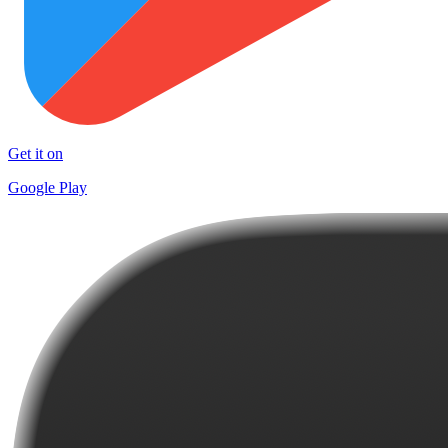
Get it on
Google Play