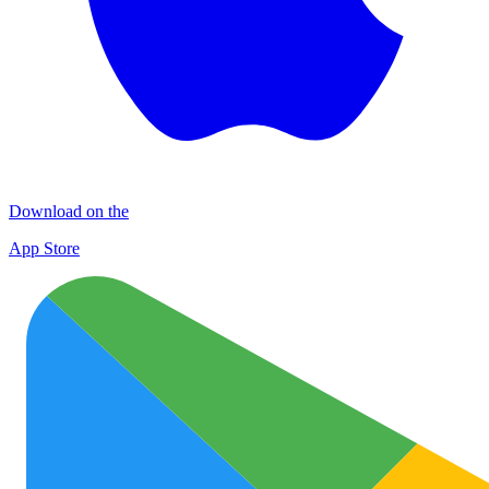
Download on the
App Store