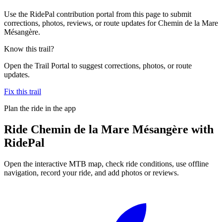
Use the RidePal contribution portal from this page to submit
corrections, photos, reviews, or route updates for Chemin de la Mare
Mésangère.
Know this trail?
Open the Trail Portal to suggest corrections, photos, or route
updates.
Fix this trail
Plan the ride in the app
Ride
Chemin de la Mare Mésangère
with
RidePal
Open the interactive MTB map, check ride conditions, use offline
navigation, record your ride, and add photos or reviews.