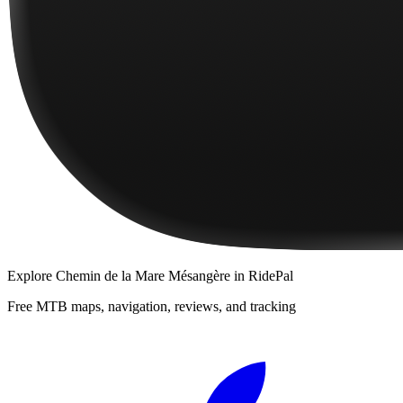
Explore
Chemin de la Mare Mésangère
in RidePal
Free MTB maps, navigation, reviews, and tracking