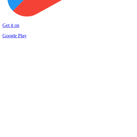
Get it on
Google Play