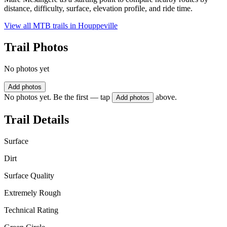
distance, difficulty, surface, elevation profile, and ride time.
View all MTB trails in
Houppeville
Trail Photos
No photos yet
Add photos
No photos yet. Be the first — tap
above.
Add photos
Trail Details
Surface
Dirt
Surface Quality
Extremely Rough
Technical Rating