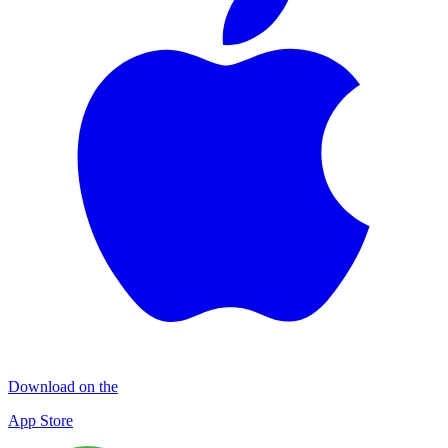
Download on the
App Store