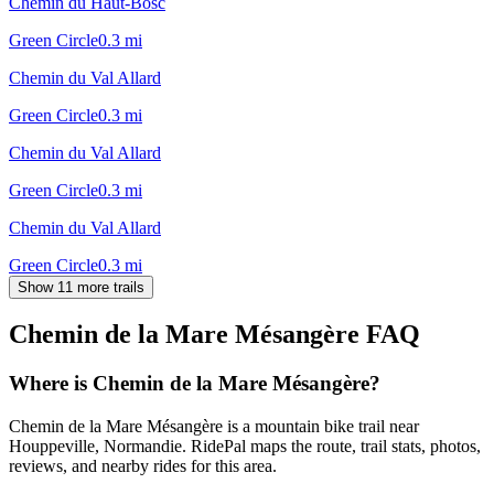
Chemin du Haut-Bosc
Green Circle
0.3
mi
Chemin du Val Allard
Green Circle
0.3
mi
Chemin du Val Allard
Green Circle
0.3
mi
Chemin du Val Allard
Green Circle
0.3
mi
Show 11 more trails
Chemin de la Mare Mésangère
FAQ
Where is Chemin de la Mare Mésangère?
Chemin de la Mare Mésangère is a mountain bike trail near
Houppeville, Normandie. RidePal maps the route, trail stats, photos,
reviews, and nearby rides for this area.