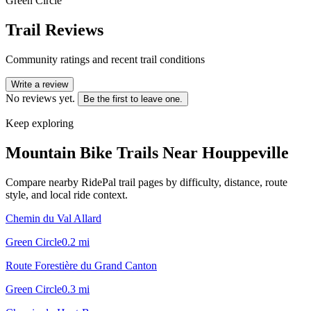
Green Circle
Trail Reviews
Community ratings and recent trail conditions
Write a review
No reviews yet.
Be the first to leave one.
Keep exploring
Mountain Bike Trails Near
Houppeville
Compare nearby RidePal trail pages by difficulty, distance, route
style, and local ride context.
Chemin du Val Allard
Green Circle
0.2
mi
Route Forestière du Grand Canton
Green Circle
0.3
mi