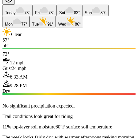
Today
73°
Fri
78°
Sat
83°
Sun
89°
Mon
77°
Tue
91°
Wed
86°
Clear
57°
56°
73°
12 mph
Gust
24 mph
6:33 AM
9:28 PM
Dry
No significant precipitation expected.
Trail conditions look great for riding
11% top-layer soil moisture
60°F surface soil temperature
The week looks fairly dry, with warmer afternoons making morning