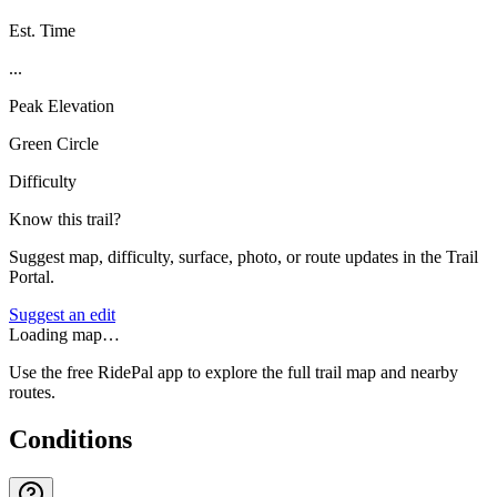
Est. Time
...
Peak Elevation
Green Circle
Difficulty
Know this trail?
Suggest map, difficulty, surface, photo, or route updates in the Trail
Portal.
Suggest an edit
Loading map…
Use the free RidePal app to explore the full trail map and nearby
routes.
Conditions