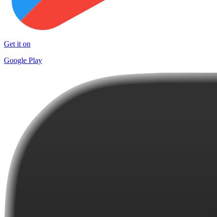
Get it on
Google Play