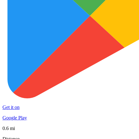
Get it on
Google Play
0.6 mi
Distance