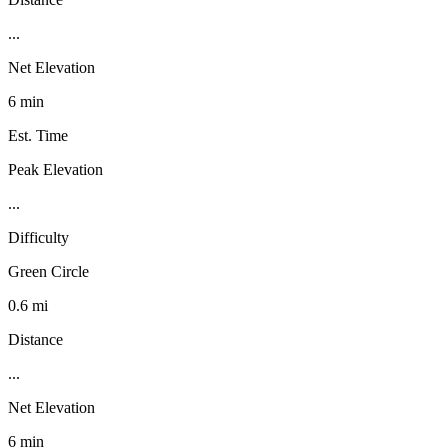
...
Net Elevation
6 min
Est. Time
Peak Elevation
...
Difficulty
Green Circle
0.6 mi
Distance
...
Net Elevation
6 min