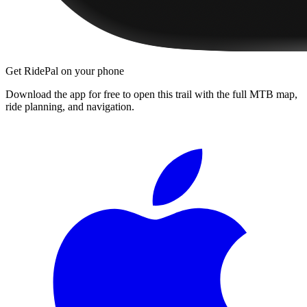
Get RidePal on your phone
Download the app for free to open this trail with the full MTB map,
ride planning, and navigation.