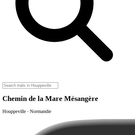
Chemin de la Mare Mésangère
Houppeville · Normandie