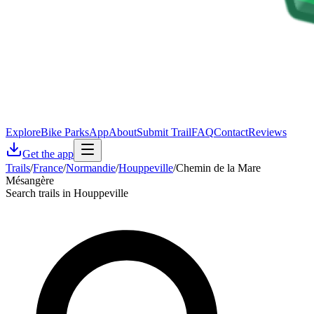
Explore
Bike Parks
App
About
Submit Trail
FAQ
Contact
Reviews
Get the app
Trails
/
France
/
Normandie
/
Houppeville
/
Chemin de la Mare
Mésangère
Search trails in Houppeville