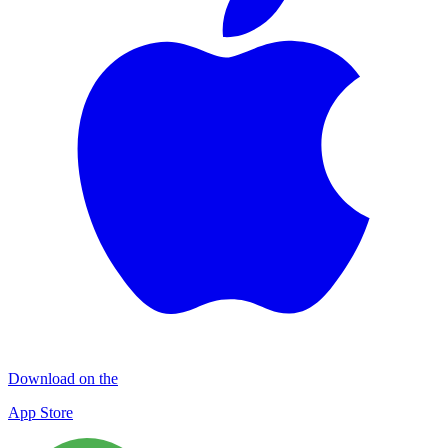
Download on the
App Store