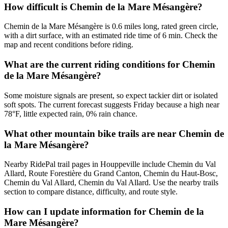
How difficult is Chemin de la Mare Mésangère?
Chemin de la Mare Mésangère is 0.6 miles long, rated green circle,
with a dirt surface, with an estimated ride time of 6 min. Check the
map and recent conditions before riding.
What are the current riding conditions for Chemin
de la Mare Mésangère?
Some moisture signals are present, so expect tackier dirt or isolated
soft spots. The current forecast suggests Friday because a high near
78°F, little expected rain, 0% rain chance.
What other mountain bike trails are near Chemin de
la Mare Mésangère?
Nearby RidePal trail pages in Houppeville include Chemin du Val
Allard, Route Forestière du Grand Canton, Chemin du Haut-Bosc,
Chemin du Val Allard, Chemin du Val Allard. Use the nearby trails
section to compare distance, difficulty, and route style.
How can I update information for Chemin de la
Mare Mésangère?