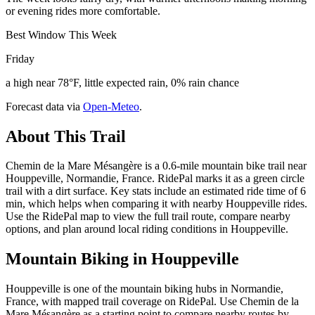
or evening rides more comfortable.
Best Window This Week
Friday
a high near 78°F, little expected rain, 0% rain chance
Forecast data via
Open-Meteo
.
About This Trail
Chemin de la Mare Mésangère is a 0.6-mile mountain bike trail near
Houppeville, Normandie, France. RidePal marks it as a green circle
trail with a dirt surface. Key stats include an estimated ride time of 6
min, which helps when comparing it with nearby Houppeville rides.
Use the RidePal map to view the full trail route, compare nearby
options, and plan around local riding conditions in Houppeville.
Mountain Biking in
Houppeville
Houppeville is one of the mountain biking hubs in Normandie,
France, with mapped trail coverage on RidePal. Use Chemin de la
Mare Mésangère as a starting point to compare nearby routes by